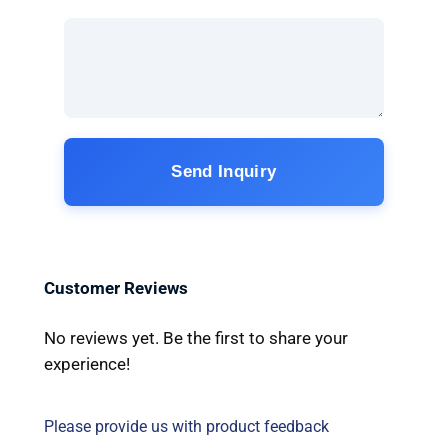
Send Inquiry
Customer Reviews
No reviews yet. Be the first to share your
experience!
Please provide us with product feedback