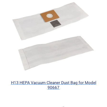
H13 HEPA Vacuum Cleaner Dust Bag for Model
90667