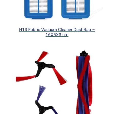
H13 Fabric Vacuum Cleaner Dust Bag –
16X5X3 cm