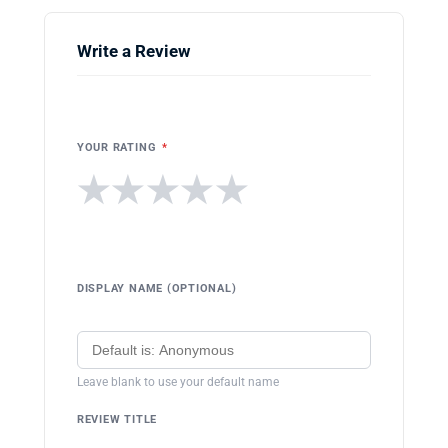
Write a Review
YOUR RATING
*
★
★
★
★
★
DISPLAY NAME (OPTIONAL)
Leave blank to use your default name
REVIEW TITLE