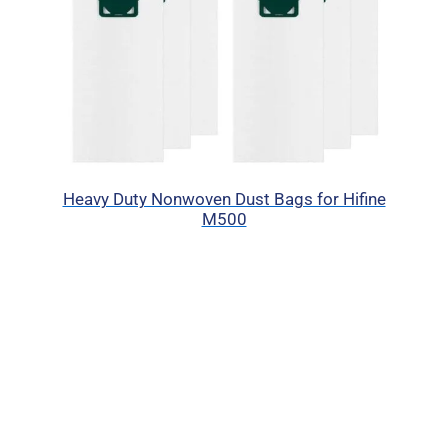
Heavy Duty Nonwoven Dust Bags for Hifine
M500