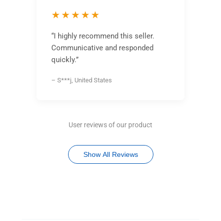
★★★★★
“I highly recommend this seller.
Communicative and responded
quickly.”
– S***j, United States
User reviews of our product
Show All Reviews