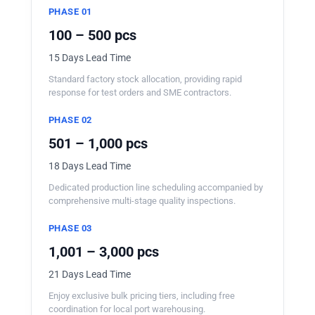
PHASE 01
100 – 500 pcs
15 Days Lead Time
Standard factory stock allocation, providing rapid
response for test orders and SME contractors.
PHASE 02
501 – 1,000 pcs
18 Days Lead Time
Dedicated production line scheduling accompanied by
comprehensive multi-stage quality inspections.
PHASE 03
1,001 – 3,000 pcs
21 Days Lead Time
Enjoy exclusive bulk pricing tiers, including free
coordination for local port warehousing.