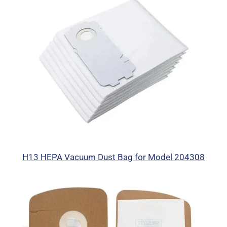
H13 HEPA Vacuum Dust Bag for Model 204308