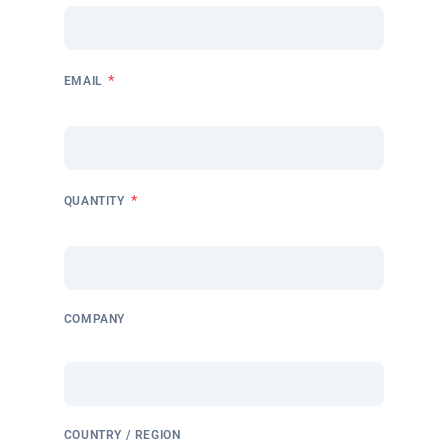
*
EMAIL
*
QUANTITY
COMPANY
COUNTRY / REGION