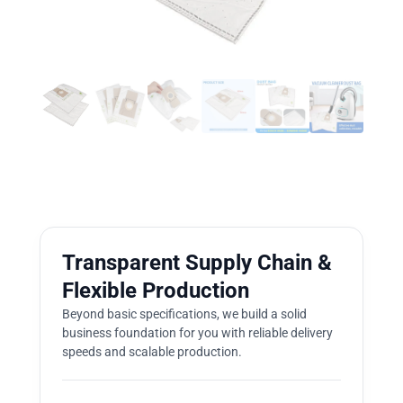
Transparent Supply Chain &
Flexible Production
Beyond basic specifications, we build a solid
business foundation for you with reliable delivery
speeds and scalable production.