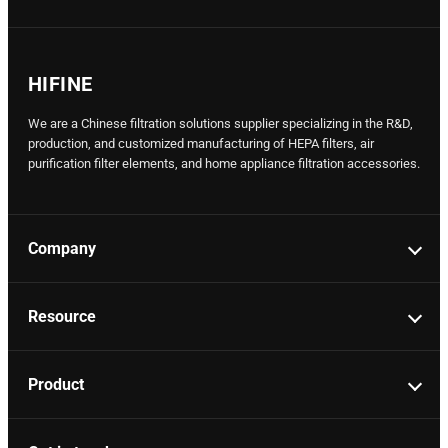
HIFINE
We are a Chinese filtration solutions supplier specializing in the R&D,
production, and customized manufacturing of HEPA filters, air
purification filter elements, and home appliance filtration accessories.
Company
Resource
Product