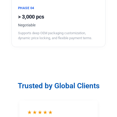
PHASE 04
> 3,000 pcs
Negotiable
Supports deep OEM packaging customization,
dynamic price locking, and flexible payment terms.
Trusted by Global Clients
★★★★★