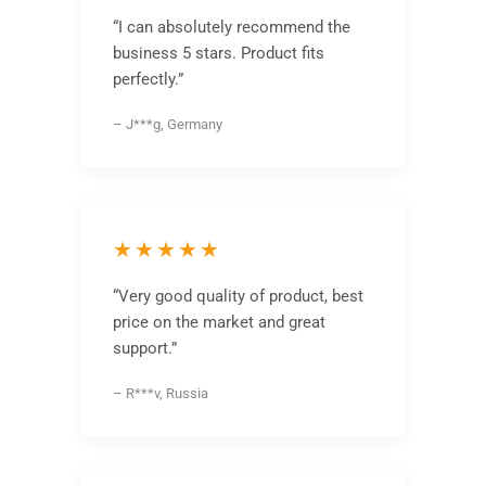
“I can absolutely recommend the
business 5 stars. Product fits
perfectly.”
– J***g, Germany
★★★★★
“Very good quality of product, best
price on the market and great
support.”
– R***v, Russia