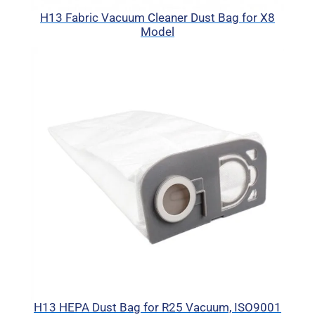
H13 Fabric Vacuum Cleaner Dust Bag for X8
Model
H13 HEPA Dust Bag for R25 Vacuum, ISO9001