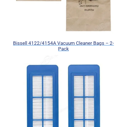
Bissell 4122/4154A Vacuum Cleaner Bags – 2-
Pack