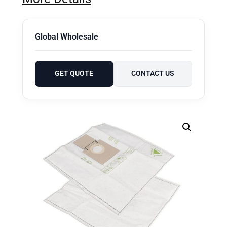
Global Wholesale
GET QUOTE
CONTACT US