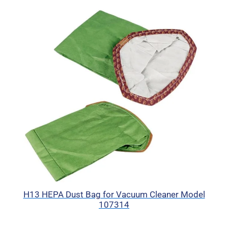
H13 HEPA Dust Bag for Vacuum Cleaner Model
107314