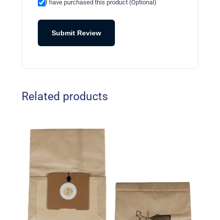
I have purchased this product (Optional)
Submit Review
Related products