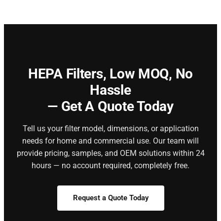
HEPA Filters,
Low MOQ, No
Hassle
— Get A Quote Today
Tell us your filter model, dimensions, or application
needs for home and commercial use. Our team will
provide pricing, samples, and OEM solutions within 24
hours — no account required, completely free.
Request a Quote Today