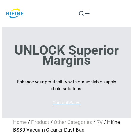
Skip
to
content
UNLOCK Superior
Margins
Enhance your profitability with our scalable supply
chain solutions.
Contact Sales
Home
/
Product
/
Other Categories
/
RV
/ Hifine
BS30 Vacuum Cleaner Dust Bag