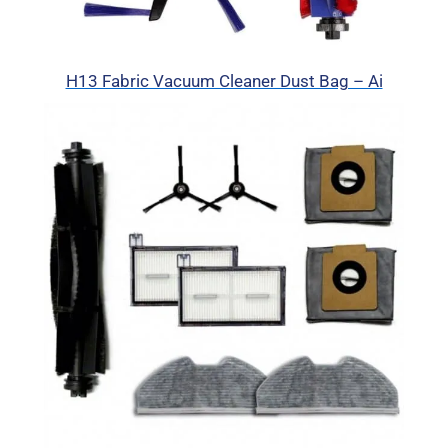
H13 Fabric Vacuum Cleaner Dust Bag – Ai