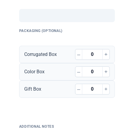
PACKAGING (OPTIONAL)
–
+
Corrugated Box
–
+
Color Box
–
+
Gift Box
ADDITIONAL NOTES