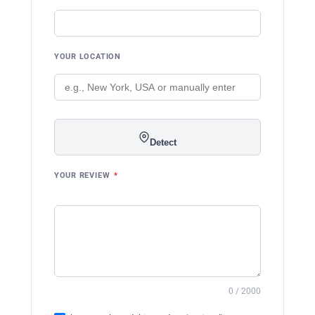
YOUR LOCATION
Detect
YOUR REVIEW
*
0 / 2000