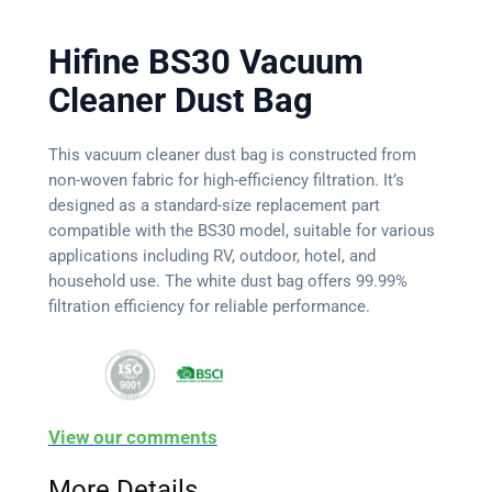
Hifine BS30 Vacuum
Cleaner Dust Bag
This vacuum cleaner dust bag is constructed from
non-woven fabric for high-efficiency filtration. It’s
designed as a standard-size replacement part
compatible with the BS30 model, suitable for various
applications including RV, outdoor, hotel, and
household use. The white dust bag offers 99.99%
filtration efficiency for reliable performance.
View our comments
More Details