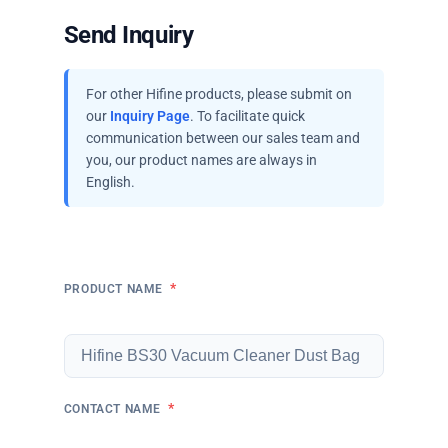
Send Inquiry
For other Hifine products, please submit on
our
Inquiry Page
. To facilitate quick
communication between our sales team and
you, our product names are always in
English.
*
PRODUCT NAME
*
CONTACT NAME