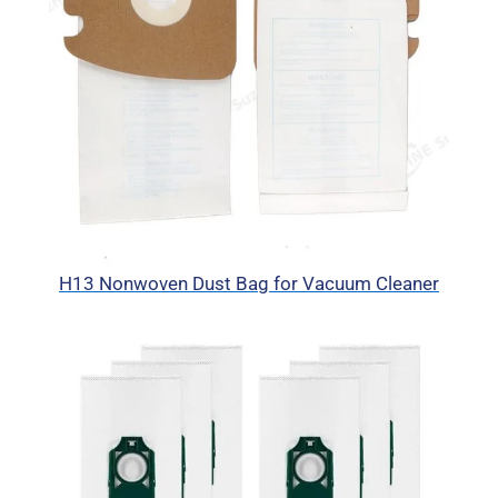
H13 Nonwoven Dust Bag for Vacuum Cleaner