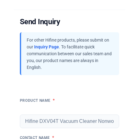
Send Inquiry
For other Hifine products, please submit on
our
Inquiry Page
. To facilitate quick
communication between our sales team and
you, our product names are always in
English.
*
PRODUCT NAME
*
CONTACT NAME