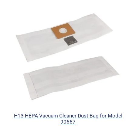
H13 HEPA Vacuum Cleaner Dust Bag for Model
90667