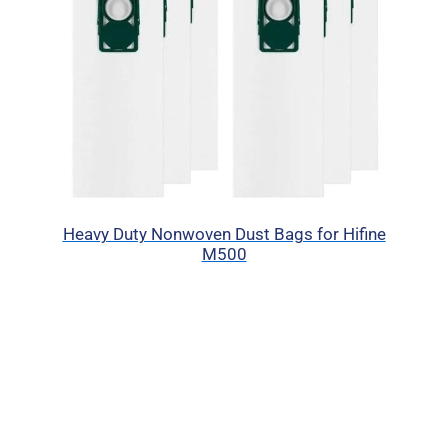
Heavy Duty Nonwoven Dust Bags for Hifine
M500