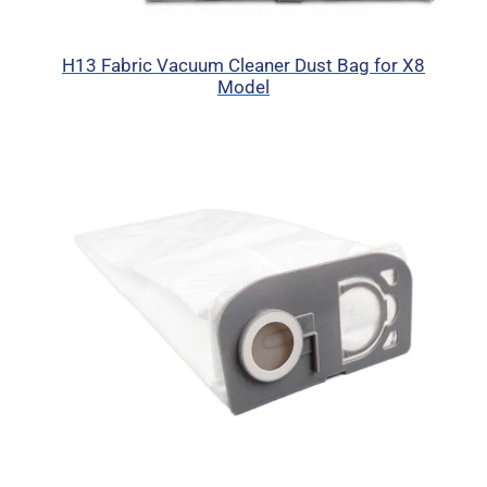
H13 Fabric Vacuum Cleaner Dust Bag for X8
Model