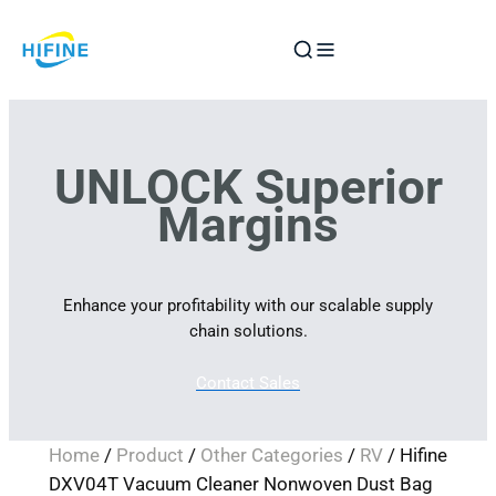
Skip
to
content
UNLOCK Superior
Margins
Enhance your profitability with our scalable supply
chain solutions.
Contact Sales
Home
/
Product
/
Other Categories
/
RV
/ Hifine
DXV04T Vacuum Cleaner Nonwoven Dust Bag