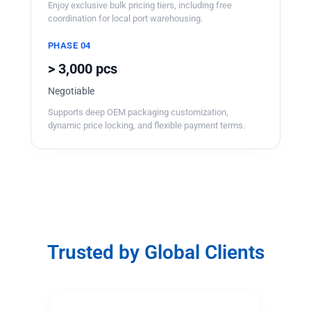
Enjoy exclusive bulk pricing tiers, including free
coordination for local port warehousing.
PHASE 04
> 3,000 pcs
Negotiable
Supports deep OEM packaging customization,
dynamic price locking, and flexible payment terms.
Trusted by Global Clients