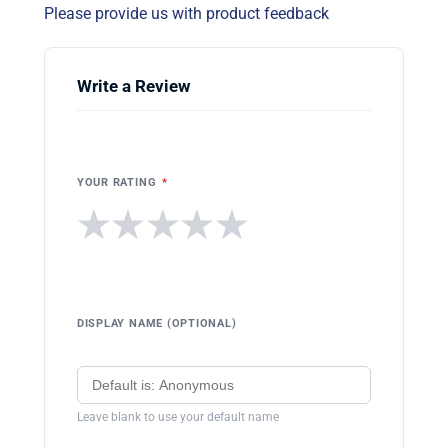
Please provide us with product feedback
Write a Review
YOUR RATING
*
★
★
★
★
★
DISPLAY NAME (OPTIONAL)
Leave blank to use your default name