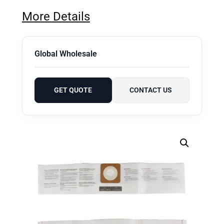
More Details
Global Wholesale
GET QUOTE
CONTACT US