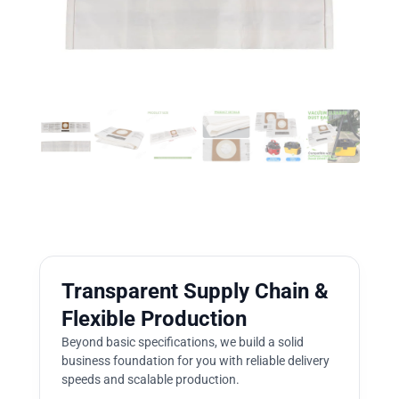
Transparent Supply Chain &
Flexible Production
Beyond basic specifications, we build a solid
business foundation for you with reliable delivery
speeds and scalable production.