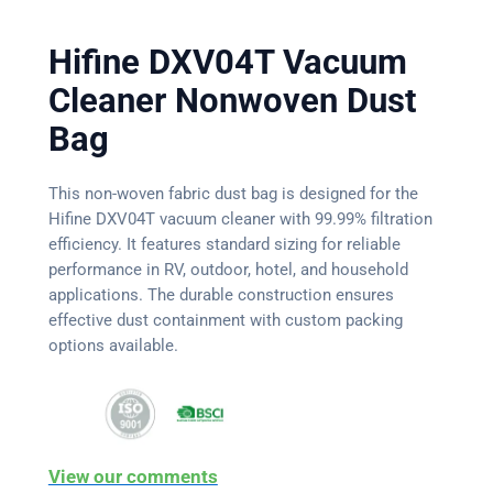
Hifine DXV04T Vacuum
Cleaner Nonwoven Dust
Bag
This non-woven fabric dust bag is designed for the
Hifine DXV04T vacuum cleaner with 99.99% filtration
efficiency. It features standard sizing for reliable
performance in RV, outdoor, hotel, and household
applications. The durable construction ensures
effective dust containment with custom packing
options available.
View our comments