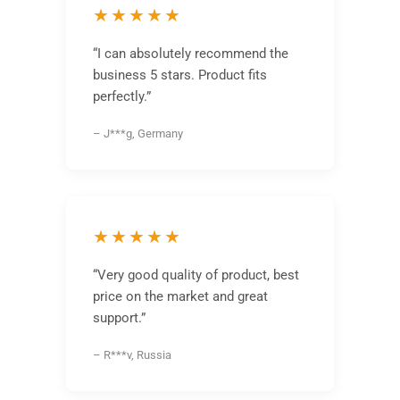
★★★★★
“I can absolutely recommend the
business 5 stars. Product fits
perfectly.”
– J***g, Germany
★★★★★
“Very good quality of product, best
price on the market and great
support.”
– R***v, Russia