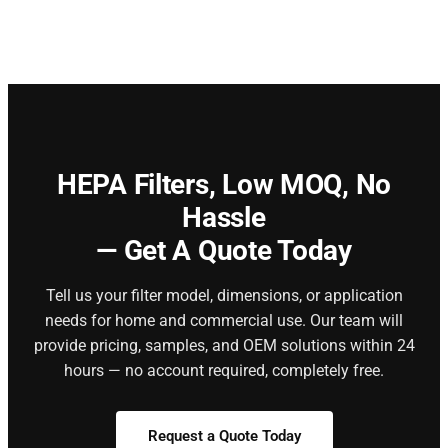
HEPA Filters,
Low MOQ, No
Hassle
— Get A Quote Today
Tell us your filter model, dimensions, or application
needs for home and commercial use. Our team will
provide pricing, samples, and OEM solutions within 24
hours — no account required, completely free.
Request a Quote Today