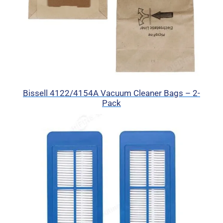
Bissell 4122/4154A Vacuum Cleaner Bags – 2-
Pack