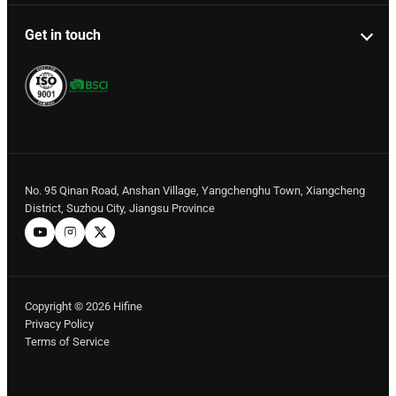
Get in touch
No. 95 Qinan Road, Anshan Village, Yangchenghu Town, Xiangcheng
District, Suzhou City, Jiangsu Province
Copyright © 2026 Hifine
Privacy Policy
Terms of Service