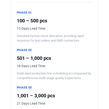
PHASE 01
100 – 500 pcs
15 Days Lead Time
Standard factory stock allocation, providing rapid
response for test orders and SME contractors.
PHASE 02
501 – 1,000 pcs
18 Days Lead Time
Dedicated production line scheduling accompanied by
comprehensive multi-stage quality inspections.
PHASE 03
1,001 – 3,000 pcs
21 Days Lead Time