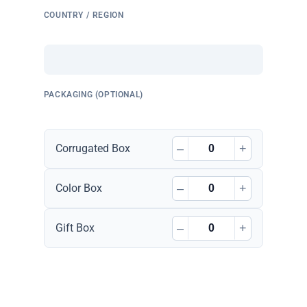
COUNTRY / REGION
PACKAGING (OPTIONAL)
–
+
Corrugated Box
–
+
Color Box
–
+
Gift Box