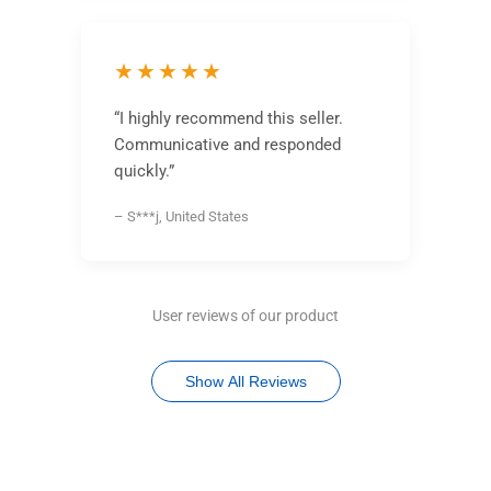
★★★★★
“I highly recommend this seller.
Communicative and responded
quickly.”
– S***j, United States
User reviews of our product
Show All Reviews