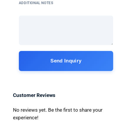
ADDITIONAL NOTES
Send Inquiry
Customer Reviews
No reviews yet. Be the first to share your
experience!