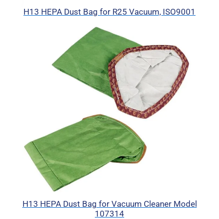
H13 HEPA Dust Bag for R25 Vacuum, ISO9001
H13 HEPA Dust Bag for Vacuum Cleaner Model
107314