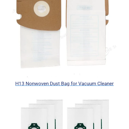
H13 Nonwoven Dust Bag for Vacuum Cleaner