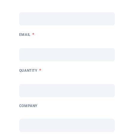
*
EMAIL
*
QUANTITY
COMPANY