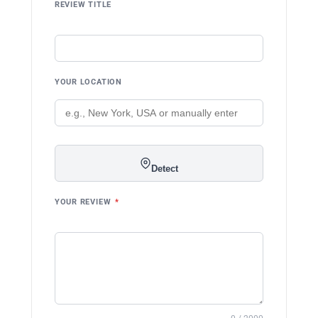
REVIEW TITLE
YOUR LOCATION
Detect
YOUR REVIEW
*