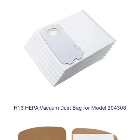
H13 HEPA Vacuum Dust Bag for Model 204308