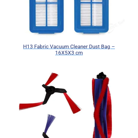
H13 Fabric Vacuum Cleaner Dust Bag –
16X5X3 cm