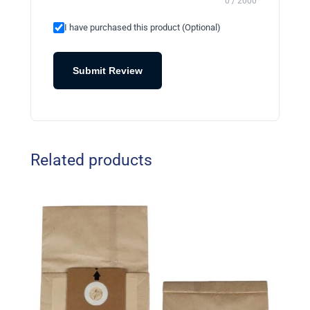
0 / 2000
I have purchased this product (Optional)
Submit Review
Related products