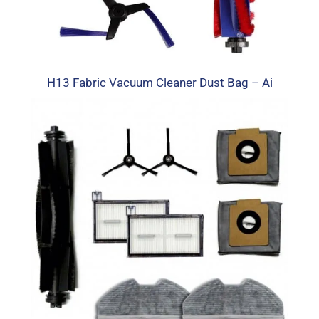
H13 Fabric Vacuum Cleaner Dust Bag – Ai