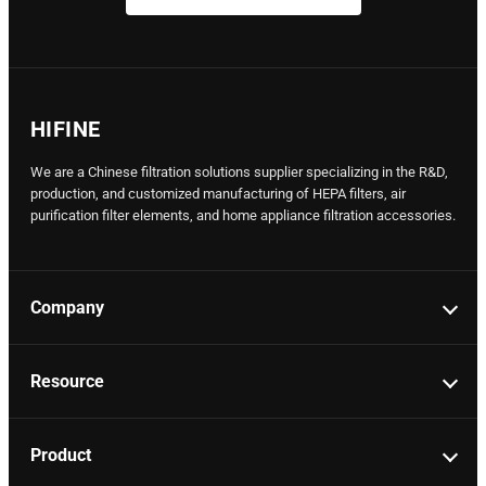
HIFINE
We are a Chinese filtration solutions supplier specializing in the R&D,
production, and customized manufacturing of HEPA filters, air
purification filter elements, and home appliance filtration accessories.
Company
Resource
Product