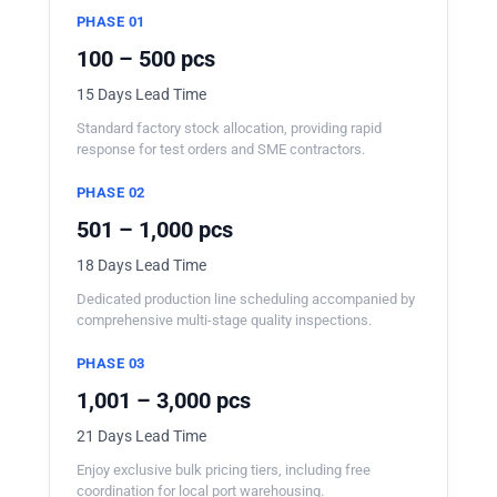
PHASE 01
100 – 500 pcs
15 Days Lead Time
Standard factory stock allocation, providing rapid
response for test orders and SME contractors.
PHASE 02
501 – 1,000 pcs
18 Days Lead Time
Dedicated production line scheduling accompanied by
comprehensive multi-stage quality inspections.
PHASE 03
1,001 – 3,000 pcs
21 Days Lead Time
Enjoy exclusive bulk pricing tiers, including free
coordination for local port warehousing.