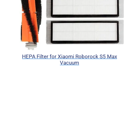
HEPA Filter for Xiaomi Roborock S5 Max
Vacuum