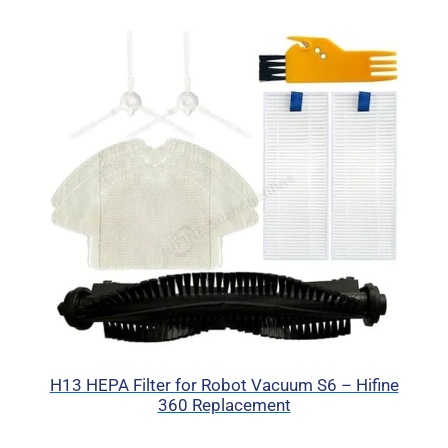
H13 HEPA Filter for Robot Vacuum S6 – Hifine
360 Replacement