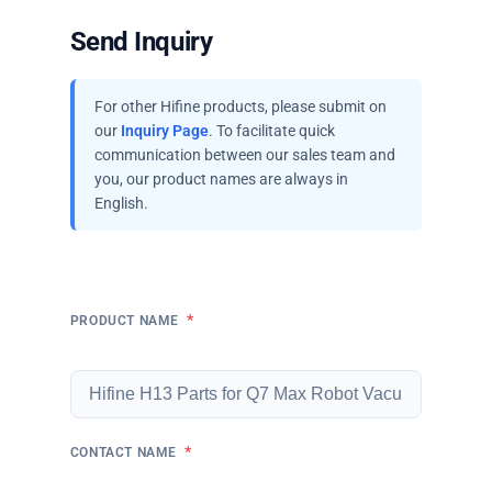
Send Inquiry
For other Hifine products, please submit on
our
Inquiry Page
. To facilitate quick
communication between our sales team and
you, our product names are always in
English.
*
PRODUCT NAME
*
CONTACT NAME