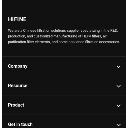
HIFINE
We are a Chinese filtration solutions supplier specializing in the R&D,
production, and customized manufacturing of HEPA filters, air
purification filter elements, and home appliance filtration accessories.
Company
Resource
Product
Get in touch