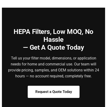
HEPA Filters,
Low MOQ, No
Hassle
— Get A Quote Today
Tell us your filter model, dimensions, or application
needs for home and commercial use. Our team will
provide pricing, samples, and OEM solutions within 24
hours — no account required, completely free.
Request a Quote Today