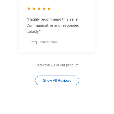
★★★★★
“I highly recommend this seller.
Communicative and responded
quickly.”
– S***j, United States
User reviews of our product
Show All Reviews