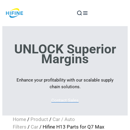
Skip
to
content
UNLOCK Superior
Margins
Enhance your profitability with our scalable supply
chain solutions.
Contact Sales
Home
/
Product
/
Car / Auto
Filters
/
Car
/ Hifine H13 Parts for Q7 Max