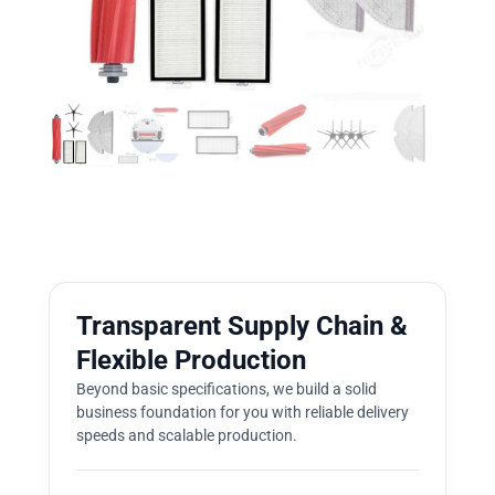
Transparent Supply Chain &
Flexible Production
Beyond basic specifications, we build a solid
business foundation for you with reliable delivery
speeds and scalable production.