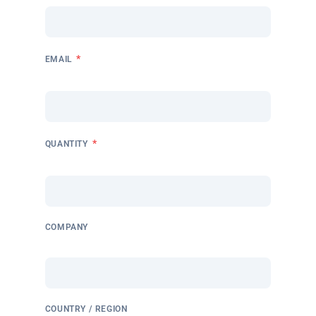
*
EMAIL
*
QUANTITY
COMPANY
COUNTRY / REGION