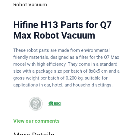
Robot Vacuum
Hifine H13 Parts for Q7
Max Robot Vacuum
These robot parts are made from environmental
friendly materials, designed as a filter for the Q7 Max
model with high efficiency. They come in a standard
size with a package size per batch of 8x8x5 cm and a
gross weight per batch of 0.200 kg, suitable for
applications in car, hotel, and household settings.
View our comments