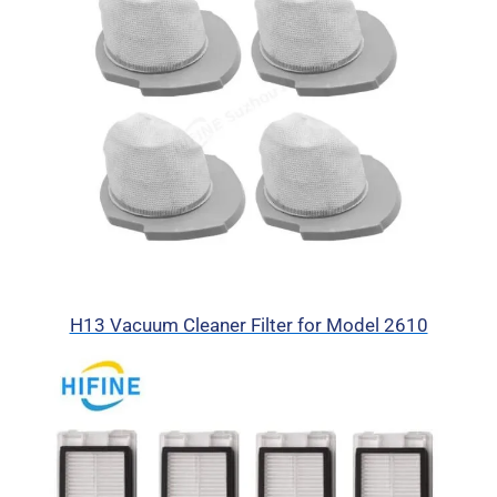
H13 Vacuum Cleaner Filter for Model 2610