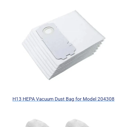
H13 HEPA Vacuum Dust Bag for Model 204308