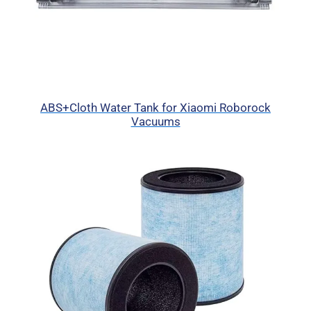
ABS+Cloth Water Tank for Xiaomi Roborock
Vacuums