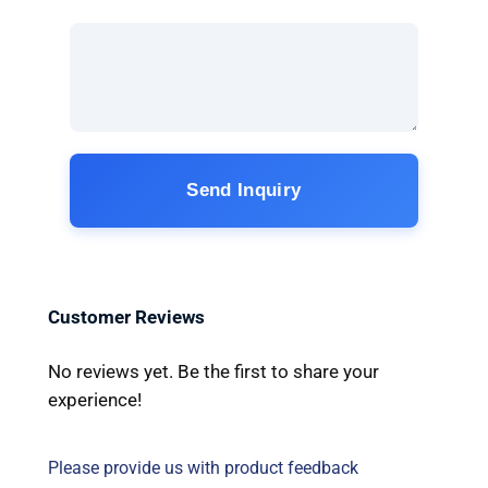
Send Inquiry
Customer Reviews
No reviews yet. Be the first to share your
experience!
Please provide us with product feedback