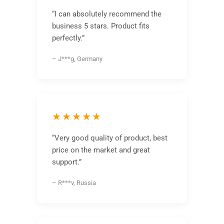
“I can absolutely recommend the
business 5 stars. Product fits
perfectly.”
– J***g, Germany
★★★★★
“Very good quality of product, best
price on the market and great
support.”
– R***v, Russia