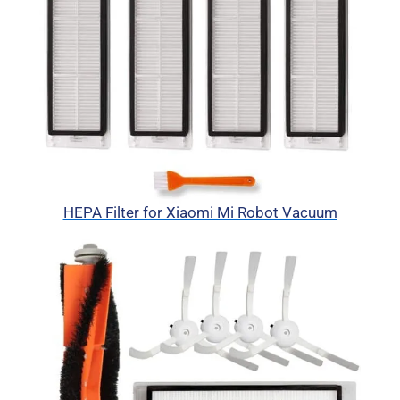
HEPA Filter for Xiaomi Mi Robot Vacuum