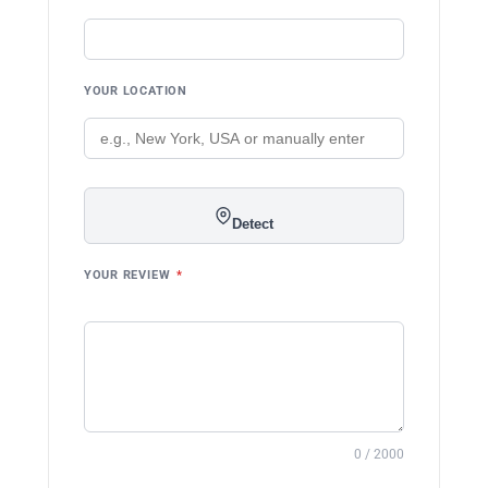
YOUR LOCATION
Detect
YOUR REVIEW
*
0 / 2000