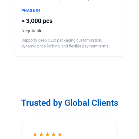
PHASE 04
> 3,000 pcs
Negotiable
Supports deep OEM packaging customization,
dynamic price locking, and flexible payment terms.
Trusted by Global Clients
★★★★★