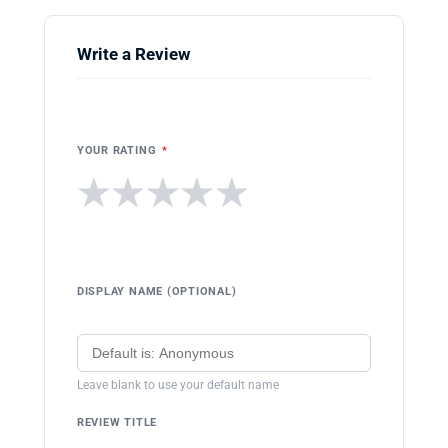
Write a Review
YOUR RATING
*
★
★
★
★
★
DISPLAY NAME (OPTIONAL)
Leave blank to use your default name
REVIEW TITLE