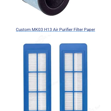
Custom MK03 H13 Air Purifier Filter Paper