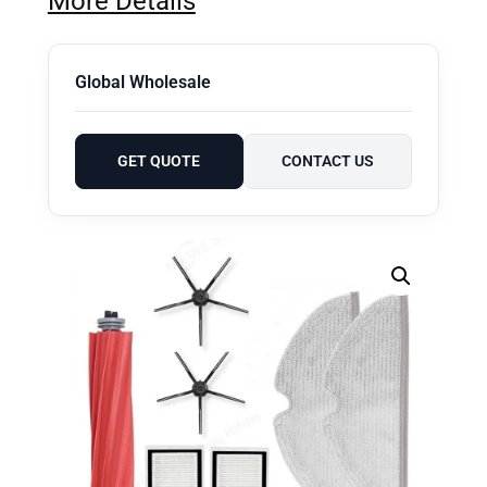
More Details
Global Wholesale
GET QUOTE
CONTACT US