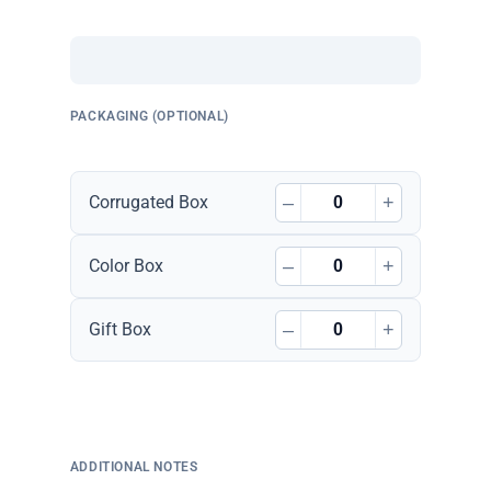
PACKAGING (OPTIONAL)
–
+
Corrugated Box
–
+
Color Box
–
+
Gift Box
ADDITIONAL NOTES