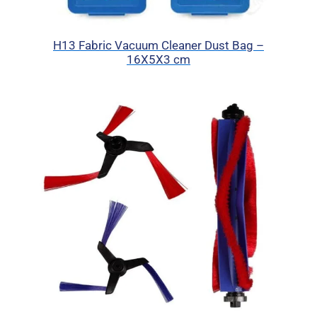
H13 Fabric Vacuum Cleaner Dust Bag –
16X5X3 cm