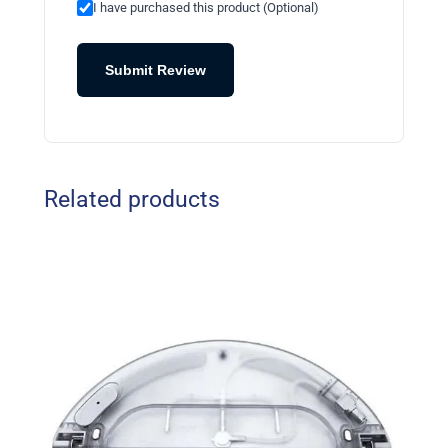
I have purchased this product (Optional)
Submit Review
Related products