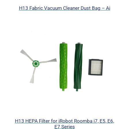
H13 Fabric Vacuum Cleaner Dust Bag – Ai
H13 HEPA Filter for iRobot Roomba i7, E5, E6,
E7 Series