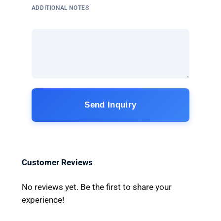
ADDITIONAL NOTES
Send Inquiry
Customer Reviews
No reviews yet. Be the first to share your
experience!