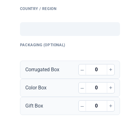
COUNTRY / REGION
PACKAGING (OPTIONAL)
–
+
Corrugated Box
–
+
Color Box
–
+
Gift Box