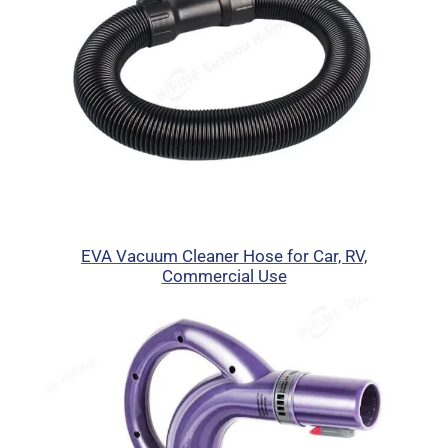
EVA Vacuum Cleaner Hose for Car, RV,
Commercial Use