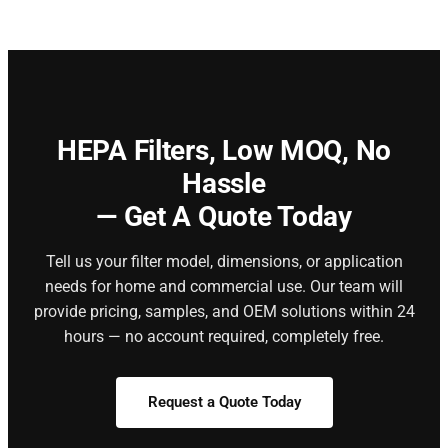
HEPA Filters,
Low MOQ, No
Hassle
— Get A Quote Today
Tell us your filter model, dimensions, or application
needs for home and commercial use. Our team will
provide pricing, samples, and OEM solutions within 24
hours — no account required, completely free.
Request a Quote Today