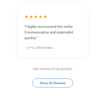
★★★★★
“I highly recommend this seller.
Communicative and responded
quickly.”
– S***j, United States
User reviews of our product
Show All Reviews