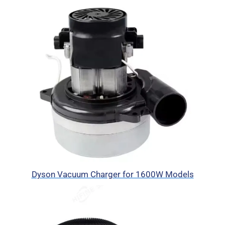
Dyson Vacuum Charger for 1600W Models