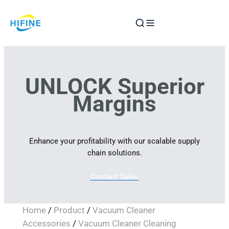
Skip
to
content
UNLOCK Superior
Margins
Enhance your profitability with our scalable supply
chain solutions.
Contact Sales
Home
/
Product
/
Vacuum Cleaner
Accessories
/
Vacuum Cleaner Cleaning