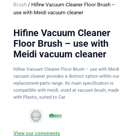
Brush
/ Hifine Vacuum Cleaner Floor Brush –
use with Meidi vacuum cleaner
Hifine Vacuum Cleaner
Floor Brush – use with
Meidi vacuum cleaner
Hifine Vacuum Cleaner Floor Brush – use with Meidi
vacuum cleaner provides a distinct option within our
replacement-parts range. Its main specification is
compatible with meidi, sized at vacuum brush, made
with Plastic, suited to Car.
View our comments