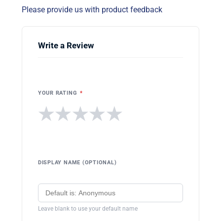
Please provide us with product feedback
Write a Review
YOUR RATING
*
★
★
★
★
★
DISPLAY NAME (OPTIONAL)
Leave blank to use your default name