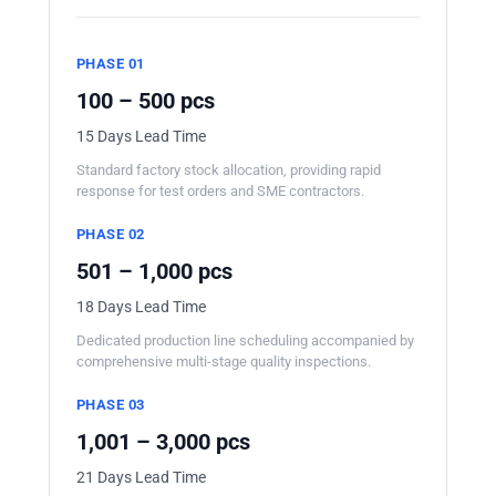
PHASE 01
100 – 500 pcs
15 Days Lead Time
Standard factory stock allocation, providing rapid
response for test orders and SME contractors.
PHASE 02
501 – 1,000 pcs
18 Days Lead Time
Dedicated production line scheduling accompanied by
comprehensive multi-stage quality inspections.
PHASE 03
1,001 – 3,000 pcs
21 Days Lead Time