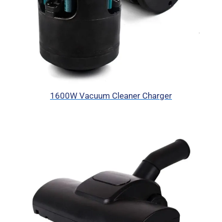
1600W Vacuum Cleaner Charger