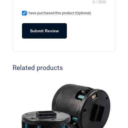
0 / 2000
I have purchased this product (Optional)
Submit Review
Related products