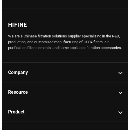
HIFINE
We are a Chinese filtration solutions supplier specializing in the R&D,
production, and customized manufacturing of HEPA filters, air
purification filter elements, and home appliance filtration accessories.
Company
Resource
Product