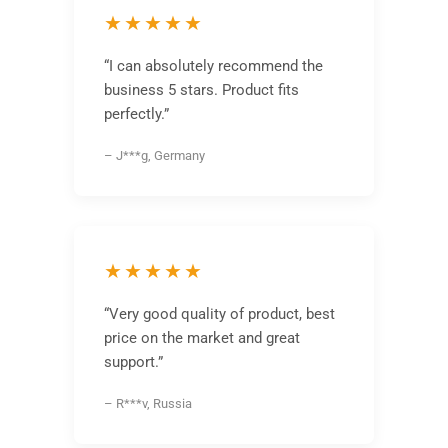
★★★★★
“I can absolutely recommend the
business 5 stars. Product fits
perfectly.”
– J***g, Germany
★★★★★
“Very good quality of product, best
price on the market and great
support.”
– R***v, Russia