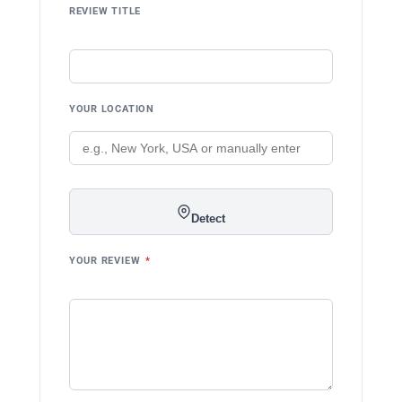
REVIEW TITLE
YOUR LOCATION
Detect
YOUR REVIEW
*