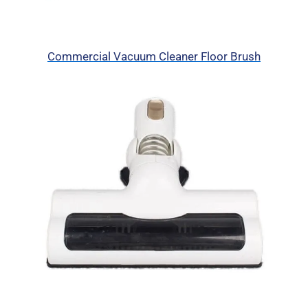
Commercial Vacuum Cleaner Floor Brush