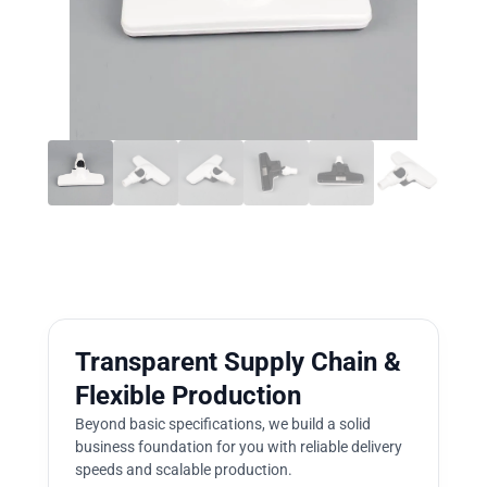
Transparent Supply Chain &
Flexible Production
Beyond basic specifications, we build a solid
business foundation for you with reliable delivery
speeds and scalable production.