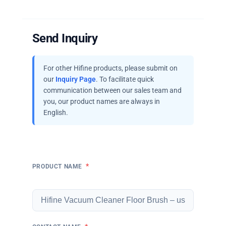
Send Inquiry
For other Hifine products, please submit on
our
Inquiry Page
. To facilitate quick
communication between our sales team and
you, our product names are always in
English.
*
PRODUCT NAME