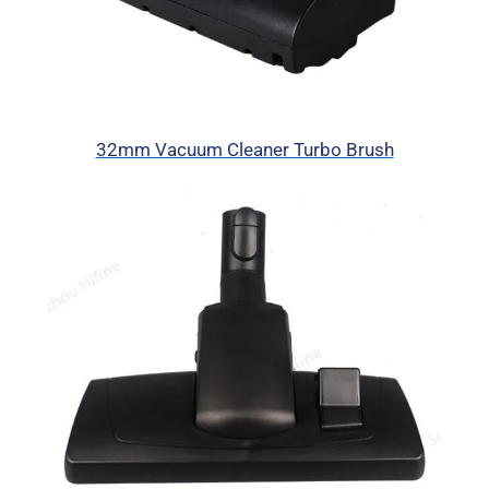
32mm Vacuum Cleaner Turbo Brush