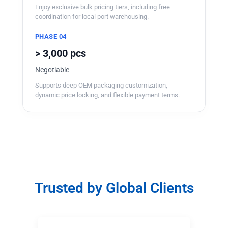
Enjoy exclusive bulk pricing tiers, including free
coordination for local port warehousing.
PHASE 04
> 3,000 pcs
Negotiable
Supports deep OEM packaging customization,
dynamic price locking, and flexible payment terms.
Trusted by Global Clients