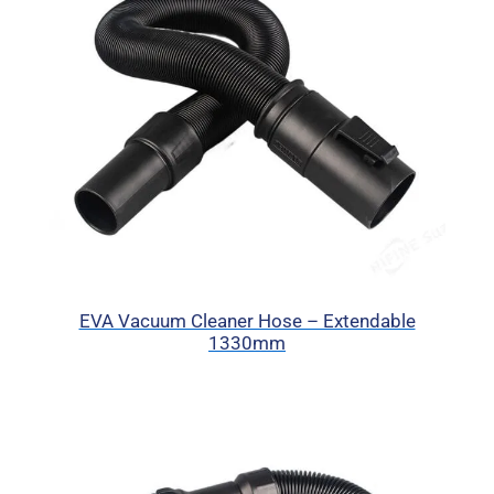
EVA Vacuum Cleaner Hose – Extendable
1330mm