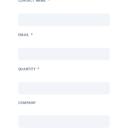
*
CONTACT NAME
*
EMAIL
*
QUANTITY
COMPANY