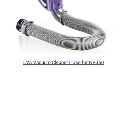
EVA Vacuum Cleaner Hose for NV350