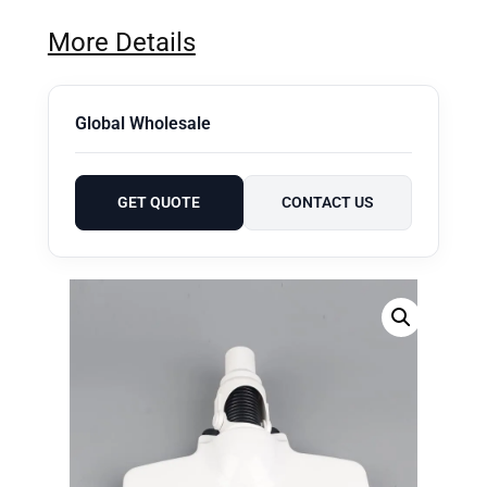
More Details
Global Wholesale
GET QUOTE
CONTACT US