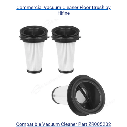
Commercial Vacuum Cleaner Floor Brush by
Hifine
Compatible Vacuum Cleaner Part ZR005202