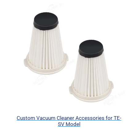
Custom Vacuum Cleaner Accessories for TE-
SV Model