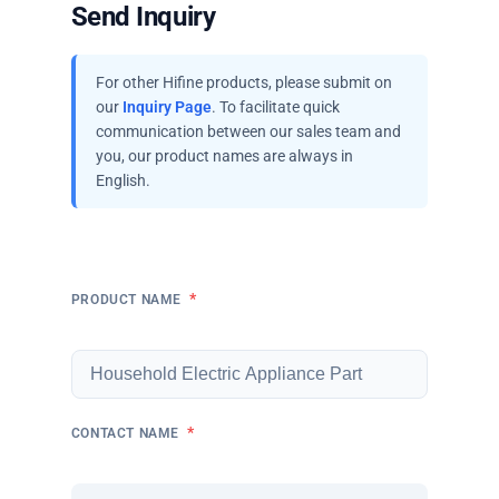
Send Inquiry
For other Hifine products, please submit on
our
Inquiry Page
. To facilitate quick
communication between our sales team and
you, our product names are always in
English.
*
PRODUCT NAME
*
CONTACT NAME