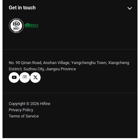
Get in touch
No. 95 Qinan Road, Anshan Village, Yangchenghu Town, Xiangcheng
District, Suzhou City, Jiangsu Province
Copyright © 2026 Hifine
Privacy Policy
Terms of Service