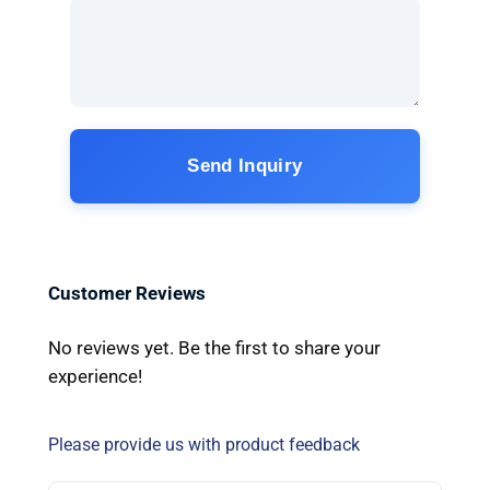
Send Inquiry
Customer Reviews
No reviews yet. Be the first to share your
experience!
Please provide us with product feedback