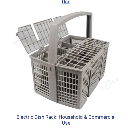
Use
Electric Dish Rack: Household & Commercial
Use