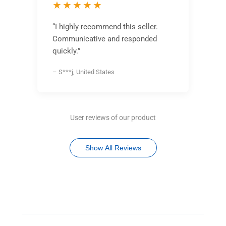
★★★★★
“I highly recommend this seller.
Communicative and responded
quickly.”
– S***j, United States
User reviews of our product
Show All Reviews