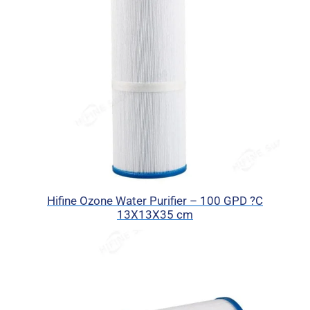
Hifine Ozone Water Purifier – 100 GPD ?C
13X13X35 cm