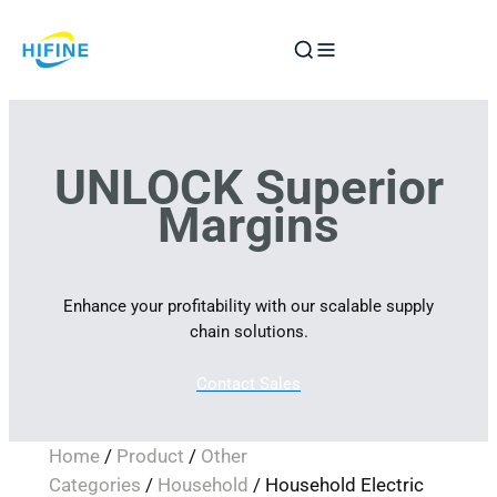
Skip
to
content
UNLOCK Superior
Margins
Enhance your profitability with our scalable supply
chain solutions.
Contact Sales
Home
/
Product
/
Other
Categories
/
Household
/ Household Electric