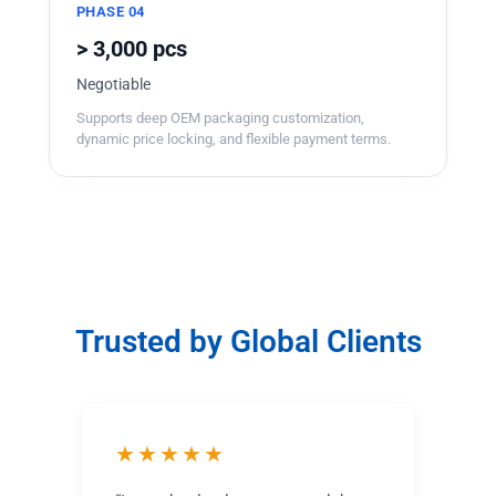
PHASE 04
> 3,000 pcs
Negotiable
Supports deep OEM packaging customization,
dynamic price locking, and flexible payment terms.
Trusted by Global Clients
★★★★★