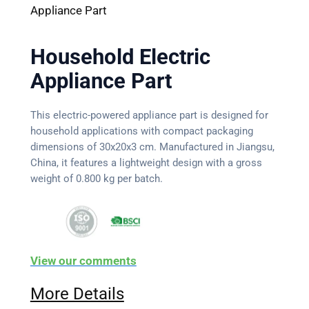
Appliance Part
Household Electric
Appliance Part
This electric-powered appliance part is designed for
household applications with compact packaging
dimensions of 30x20x3 cm. Manufactured in Jiangsu,
China, it features a lightweight design with a gross
weight of 0.800 kg per batch.
View our comments
More Details