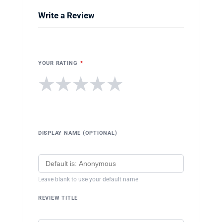
Write a Review
YOUR RATING
*
★
★
★
★
★
DISPLAY NAME (OPTIONAL)
Leave blank to use your default name
REVIEW TITLE