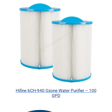
Hifine 6CH-940 Ozone Water Purifier – 100
GPD