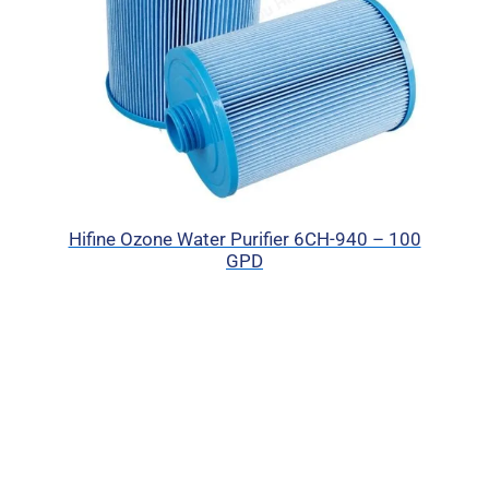
Hifine Ozone Water Purifier 6CH-940 – 100
GPD