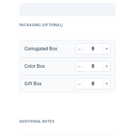
PACKAGING (OPTIONAL)
–
+
Corrugated Box
–
+
Color Box
–
+
Gift Box
ADDITIONAL NOTES