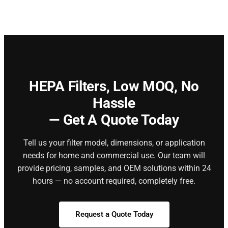
HEPA Filters,
Low MOQ, No
Hassle
— Get A Quote Today
Tell us your filter model, dimensions, or application
needs for home and commercial use. Our team will
provide pricing, samples, and OEM solutions within 24
hours — no account required, completely free.
Request a Quote Today