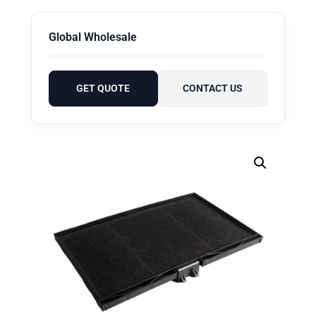
Global Wholesale
GET QUOTE
CONTACT US