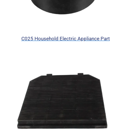
C025 Household Electric Appliance Part