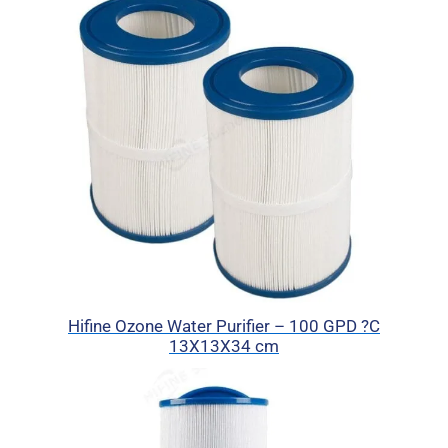
Hifine Ozone Water Purifier – 100 GPD ?C
13X13X34 cm