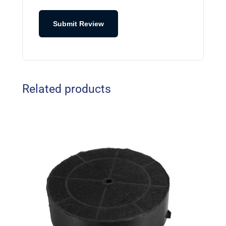
Submit Review
Related products