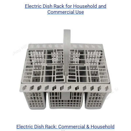
Electric Dish Rack for Household and
Commercial Use
Electric Dish Rack: Commercial & Household