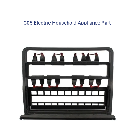
C05 Electric Household Appliance Part