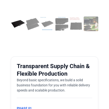
Transparent Supply Chain &
Flexible Production
Beyond basic specifications, we build a solid
business foundation for you with reliable delivery
speeds and scalable production.
PHASE 01