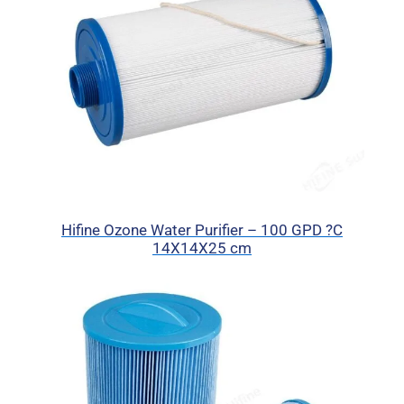
Hifine Ozone Water Purifier – 100 GPD ?C
14X14X25 cm