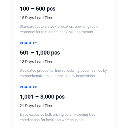
100 – 500 pcs
15 Days Lead Time
Standard factory stock allocation, providing rapid
response for test orders and SME contractors.
PHASE 02
501 – 1,000 pcs
18 Days Lead Time
Dedicated production line scheduling accompanied by
comprehensive multi-stage quality inspections.
PHASE 03
1,001 – 3,000 pcs
21 Days Lead Time
Enjoy exclusive bulk pricing tiers, including free
coordination for local port warehousing.