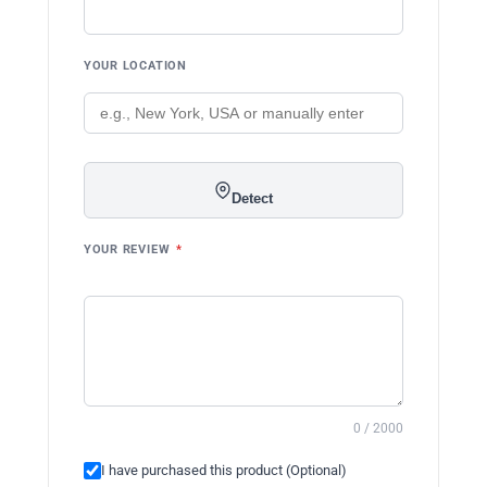
YOUR LOCATION
Detect
YOUR REVIEW
*
0 / 2000
I have purchased this product (Optional)