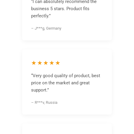
“I can absolutely recommend the
business 5 stars. Product fits
perfectly.”
– J***g, Germany
★★★★★
“Very good quality of product, best
price on the market and great
support.”
– R***v, Russia