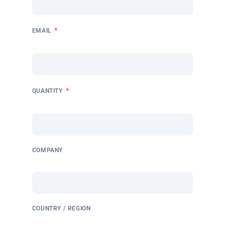
*
EMAIL
*
QUANTITY
COMPANY
COUNTRY / REGION