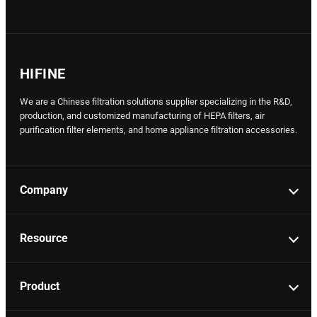
HIFINE
We are a Chinese filtration solutions supplier specializing in the R&D,
production, and customized manufacturing of HEPA filters, air
purification filter elements, and home appliance filtration accessories.
Company
Resource
Product