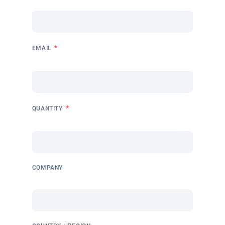
*
EMAIL
*
QUANTITY
COMPANY