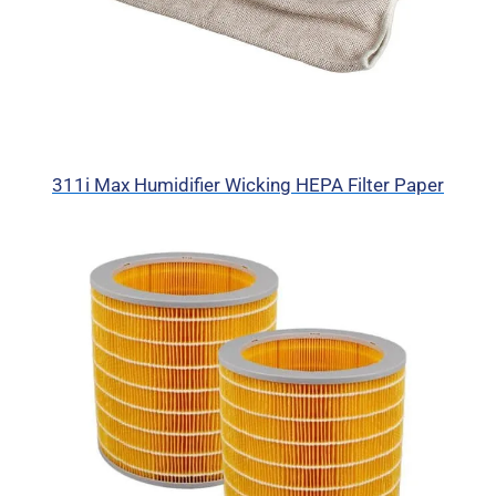
311i Max Humidifier Wicking HEPA Filter Paper