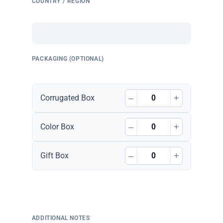
COUNTRY / REGION
PACKAGING (OPTIONAL)
–
+
Corrugated Box
–
+
Color Box
–
+
Gift Box
ADDITIONAL NOTES