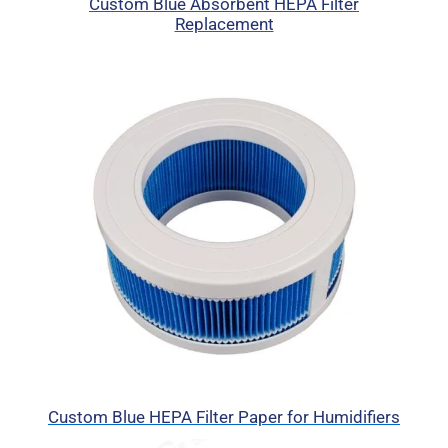
Custom Blue Absorbent HEPA Filter
Replacement
Custom Blue HEPA Filter Paper for Humidifiers