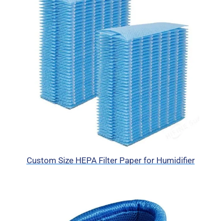
Custom Size HEPA Filter Paper for Humidifier