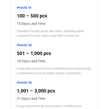
PHASE 01
100 – 500 pcs
15 Days Lead Time
Standard factory stock allocation, providing rapid
response for test orders and SME contractors.
PHASE 02
501 – 1,000 pcs
18 Days Lead Time
Dedicated production line scheduling accompanied by
comprehensive multi-stage quality inspections.
PHASE 03
1,001 – 3,000 pcs
21 Days Lead Time
Enjoy exclusive bulk pricing tiers, including free