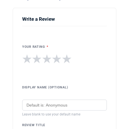
Write a Review
YOUR RATING
*
★
★
★
★
★
DISPLAY NAME (OPTIONAL)
Leave blank to use your default name
REVIEW TITLE