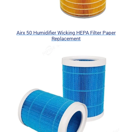
Airx 50 Humidifier Wicking HEPA Filter Paper
Replacement