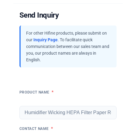
Send Inquiry
For other Hifine products, please submit on
our
Inquiry Page
. To facilitate quick
communication between our sales team and
you, our product names are always in
English.
*
PRODUCT NAME
*
CONTACT NAME