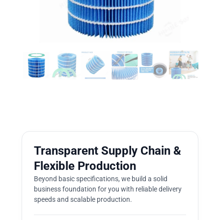
Transparent Supply Chain &
Flexible Production
Beyond basic specifications, we build a solid
business foundation for you with reliable delivery
speeds and scalable production.