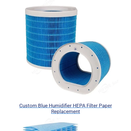
Custom Blue Humidifier HEPA Filter Paper
Replacement