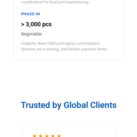
coordination for local port warehousing.
PHASE 04
> 3,000 pcs
Negotiable
Supports deep OEM packaging customization,
dynamic price locking, and flexible payment terms.
Trusted by Global Clients
★★★★★