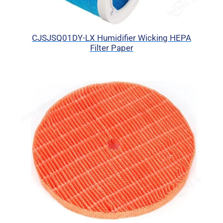
CJSJSQ01DY-LX Humidifier Wicking HEPA
Filter Paper