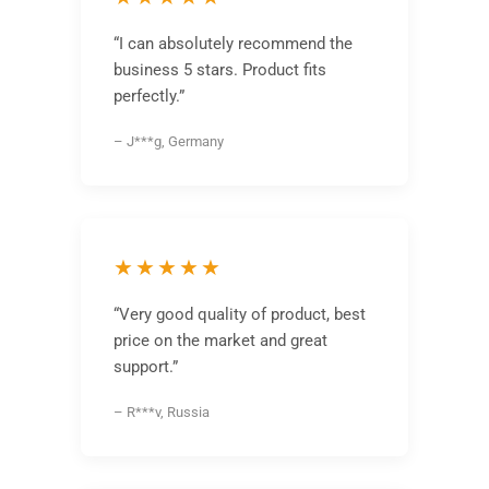
“I can absolutely recommend the
business 5 stars. Product fits
perfectly.”
– J***g, Germany
★★★★★
“Very good quality of product, best
price on the market and great
support.”
– R***v, Russia