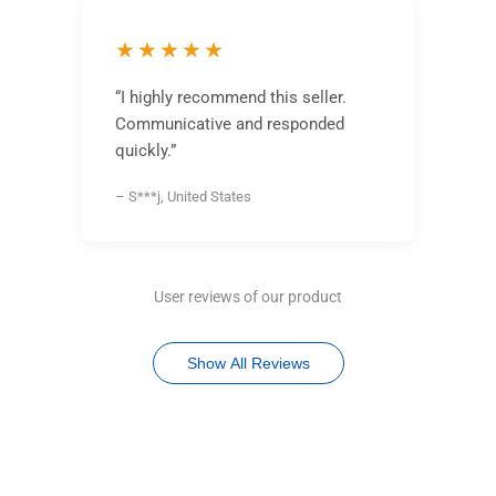
★★★★★
“I highly recommend this seller.
Communicative and responded
quickly.”
– S***j, United States
User reviews of our product
Show All Reviews