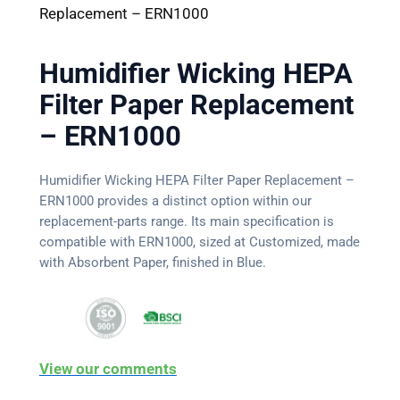
Replacement – ERN1000
Humidifier Wicking HEPA
Filter Paper Replacement
– ERN1000
Humidifier Wicking HEPA Filter Paper Replacement –
ERN1000 provides a distinct option within our
replacement-parts range. Its main specification is
compatible with ERN1000, sized at Customized, made
with Absorbent Paper, finished in Blue.
View our comments