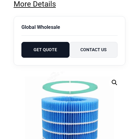
More Details
Global Wholesale
GET QUOTE
CONTACT US