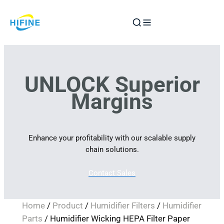
Skip
to
content
UNLOCK Superior
Margins
Enhance your profitability with our scalable supply
chain solutions.
Contact Sales
Home
/
Product
/
Humidifier Filters
/
Humidifier
Parts
/ Humidifier Wicking HEPA Filter Paper