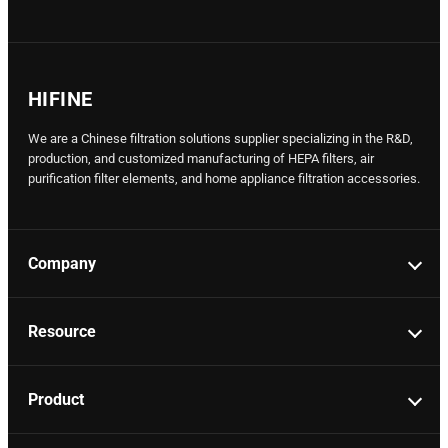
HIFINE
We are a Chinese filtration solutions supplier specializing in the R&D,
production, and customized manufacturing of HEPA filters, air
purification filter elements, and home appliance filtration accessories.
Company
Resource
Product