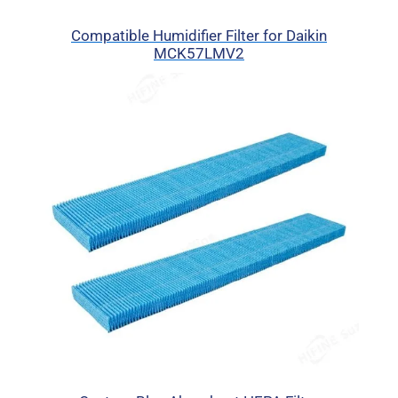
Compatible Humidifier Filter for Daikin
MCK57LMV2