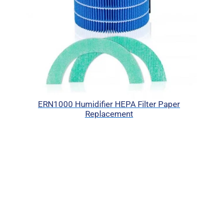
ERN1000 Humidifier HEPA Filter Paper
Replacement