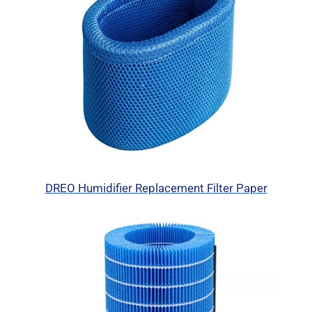
DREO Humidifier Replacement Filter Paper