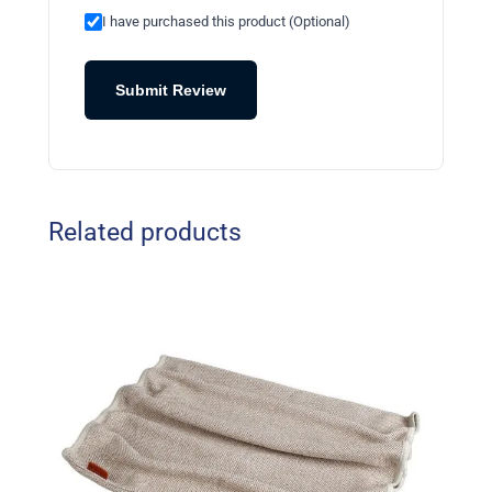
I have purchased this product (Optional)
Submit Review
Related products