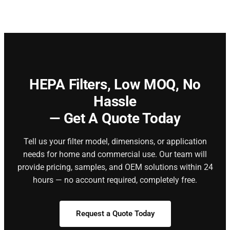
HEPA Filters,
Low MOQ, No
Hassle
— Get A Quote Today
Tell us your filter model, dimensions, or application
needs for home and commercial use. Our team will
provide pricing, samples, and OEM solutions within 24
hours — no account required, completely free.
Request a Quote Today