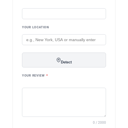
YOUR LOCATION
Detect
YOUR REVIEW
*
0 / 2000