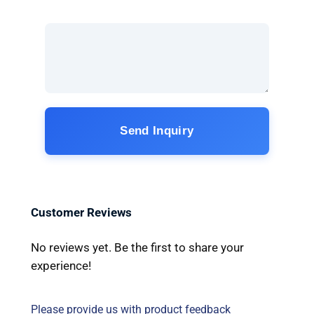
Send Inquiry
Customer Reviews
No reviews yet. Be the first to share your
experience!
Please provide us with product feedback