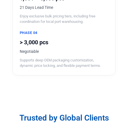
21 Days Lead Time
Enjoy exclusive bulk pricing tiers, including free
coordination for local port warehousing.
PHASE 04
> 3,000 pcs
Negotiable
Supports deep OEM packaging customization,
dynamic price locking, and flexible payment terms.
Trusted by Global Clients