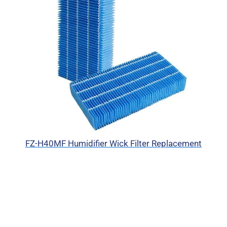
FZ-H40MF Humidifier Wick Filter Replacement