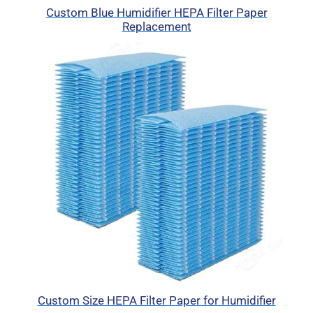
Custom Blue Humidifier HEPA Filter Paper
Replacement
Custom Size HEPA Filter Paper for Humidifier