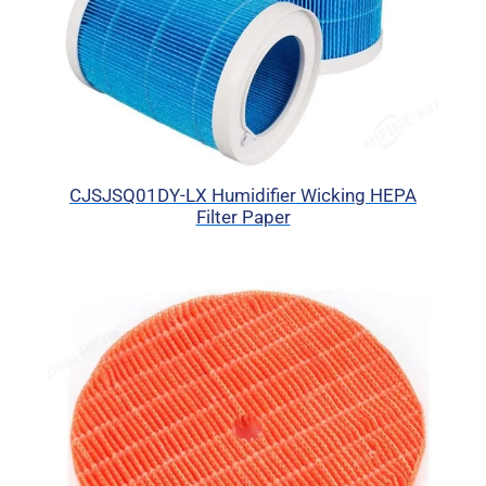
CJSJSQ01DY-LX Humidifier Wicking HEPA
Filter Paper