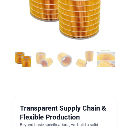
Transparent Supply Chain &
Flexible Production
Beyond basic specifications, we build a solid