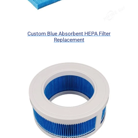
Custom Blue Absorbent HEPA Filter
Replacement