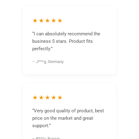
★★★★★
“I can absolutely recommend the
business 5 stars. Product fits
perfectly.”
– J***g, Germany
★★★★★
“Very good quality of product, best
price on the market and great
support.”
– R***v, Russia