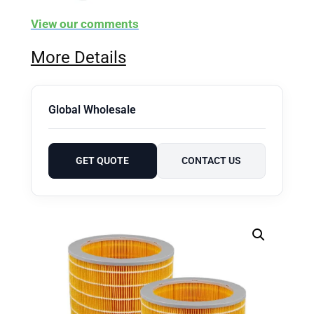
View our comments
More Details
Global Wholesale
GET QUOTE
CONTACT US