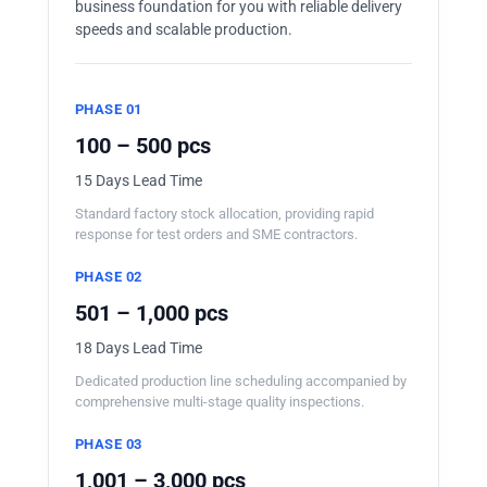
business foundation for you with reliable delivery
speeds and scalable production.
PHASE 01
100 – 500 pcs
15 Days Lead Time
Standard factory stock allocation, providing rapid
response for test orders and SME contractors.
PHASE 02
501 – 1,000 pcs
18 Days Lead Time
Dedicated production line scheduling accompanied by
comprehensive multi-stage quality inspections.
PHASE 03
1,001 – 3,000 pcs