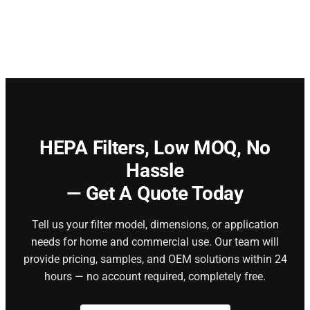
HEPA Filters,
Low MOQ, No
Hassle
— Get A Quote Today
Tell us your filter model, dimensions, or application
needs for home and commercial use. Our team will
provide pricing, samples, and OEM solutions within 24
hours — no account required, completely free.