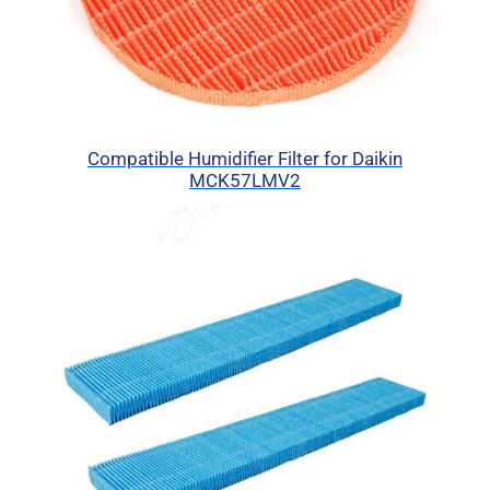
Compatible Humidifier Filter for Daikin
MCK57LMV2