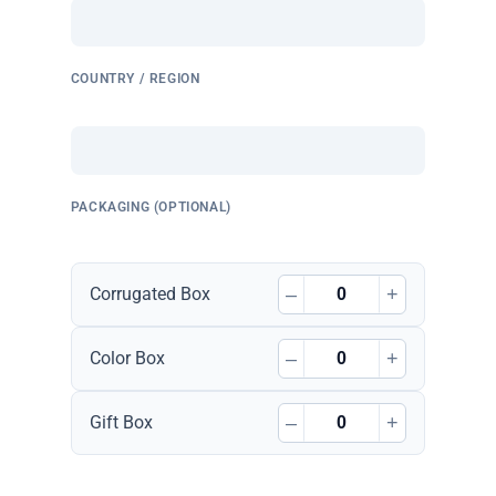
COUNTRY / REGION
PACKAGING (OPTIONAL)
–
+
Corrugated Box
–
+
Color Box
–
+
Gift Box