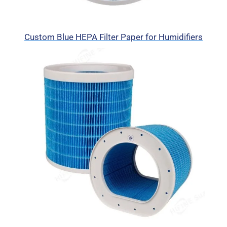
Custom Blue HEPA Filter Paper for Humidifiers