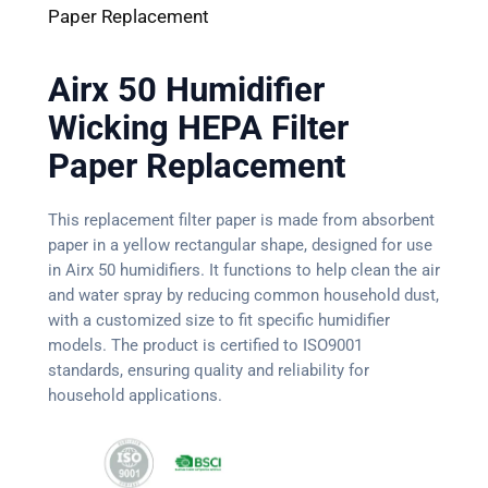
Paper Replacement
Airx 50 Humidifier
Wicking HEPA Filter
Paper Replacement
This replacement filter paper is made from absorbent
paper in a yellow rectangular shape, designed for use
in Airx 50 humidifiers. It functions to help clean the air
and water spray by reducing common household dust,
with a customized size to fit specific humidifier
models. The product is certified to ISO9001
standards, ensuring quality and reliability for
household applications.