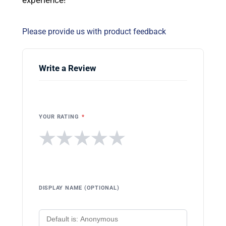
Please provide us with product feedback
Write a Review
YOUR RATING
*
★
★
★
★
★
DISPLAY NAME (OPTIONAL)