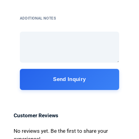
ADDITIONAL NOTES
Send Inquiry
Customer Reviews
No reviews yet. Be the first to share your
experience!