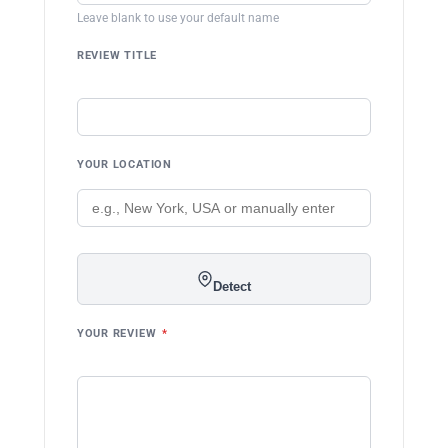
Leave blank to use your default name
REVIEW TITLE
YOUR LOCATION
Detect
YOUR REVIEW
*