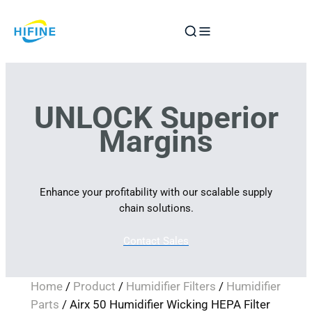
Skip
to
content
UNLOCK Superior
Margins
Enhance your profitability with our scalable supply
chain solutions.
Contact Sales
Home
/
Product
/
Humidifier Filters
/
Humidifier
Parts
/ Airx 50 Humidifier Wicking HEPA Filter