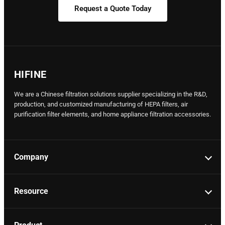
Request a Quote Today
HIFINE
We are a Chinese filtration solutions supplier specializing in the R&D,
production, and customized manufacturing of HEPA filters, air
purification filter elements, and home appliance filtration accessories.
Company
Resource