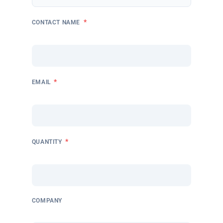
*
CONTACT NAME
*
EMAIL
*
QUANTITY
COMPANY