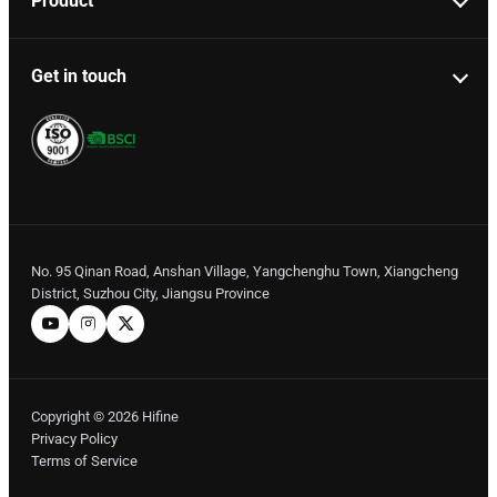
Product
Get in touch
No. 95 Qinan Road, Anshan Village, Yangchenghu Town, Xiangcheng
District, Suzhou City, Jiangsu Province
Copyright © 2026 Hifine
Privacy Policy
Terms of Service