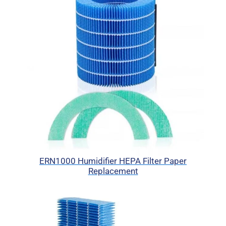
ERN1000 Humidifier HEPA Filter Paper
Replacement