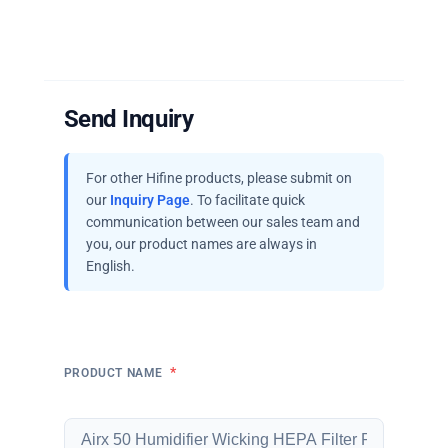
Send Inquiry
For other Hifine products, please submit on
our
Inquiry Page
. To facilitate quick
communication between our sales team and
you, our product names are always in
English.
*
PRODUCT NAME