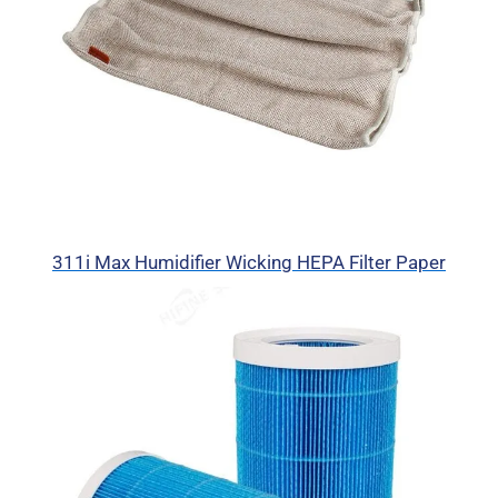
311i Max Humidifier Wicking HEPA Filter Paper