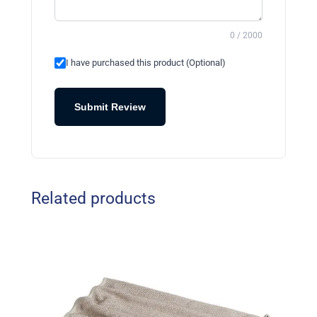
0 / 2000
I have purchased this product (Optional)
Submit Review
Related products