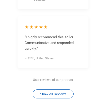
★★★★★
“I highly recommend this seller.
Communicative and responded
quickly.”
– S***j, United States
User reviews of our product
Show All Reviews