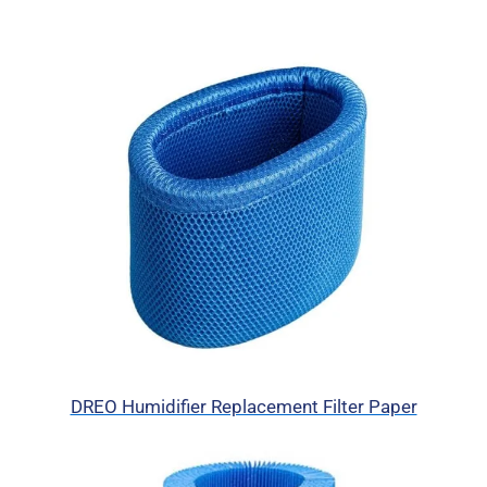
DREO Humidifier Replacement Filter Paper