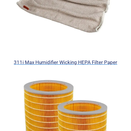
311i Max Humidifier Wicking HEPA Filter Paper