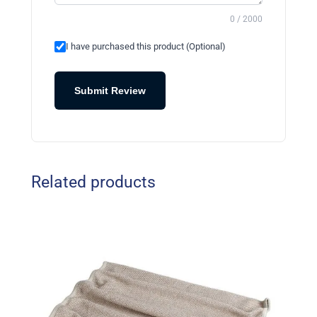
0 / 2000
I have purchased this product (Optional)
Submit Review
Related products