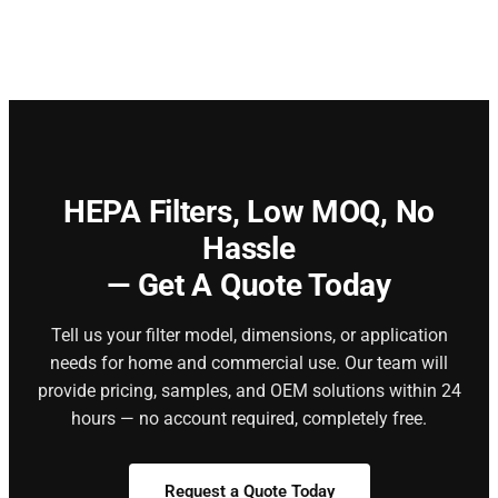
HEPA Filters,
Low MOQ, No
Hassle
— Get A Quote Today
Tell us your filter model, dimensions, or application
needs for home and commercial use. Our team will
provide pricing, samples, and OEM solutions within 24
hours — no account required, completely free.
Request a Quote Today