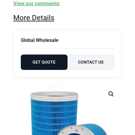
View our comments
More Details
Global Wholesale
GET QUOTE
CONTACT US