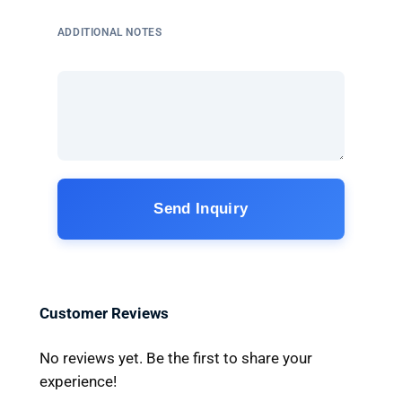
ADDITIONAL NOTES
Send Inquiry
Customer Reviews
No reviews yet. Be the first to share your
experience!