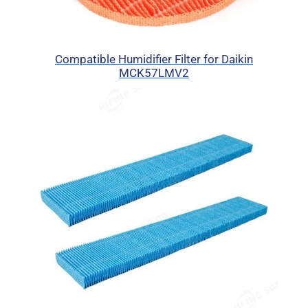
Compatible Humidifier Filter for Daikin
MCK57LMV2