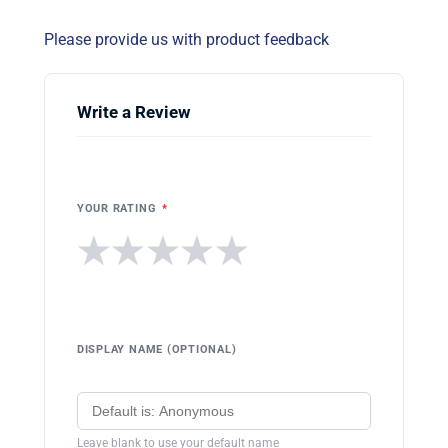
Please provide us with product feedback
Write a Review
YOUR RATING
*
★
★
★
★
★
DISPLAY NAME (OPTIONAL)
Leave blank to use your default name