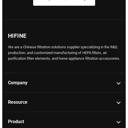
HIFINE
We are a Chinese filtration solutions supplier specializing in the R&D,
production, and customized manufacturing of HEPA filters, air
purification filter elements, and home appliance filtration accessories.
Company
Resource
Product