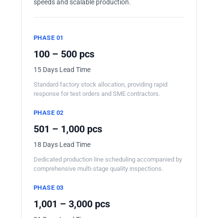
speeds and scalable production.
PHASE 01
100 – 500 pcs
15 Days Lead Time
Standard factory stock allocation, providing rapid
response for test orders and SME contractors.
PHASE 02
501 – 1,000 pcs
18 Days Lead Time
Dedicated production line scheduling accompanied by
comprehensive multi-stage quality inspections.
PHASE 03
1,001 – 3,000 pcs