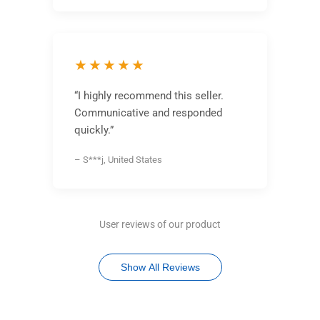
★★★★★
“I highly recommend this seller.
Communicative and responded
quickly.”
– S***j, United States
User reviews of our product
Show All Reviews