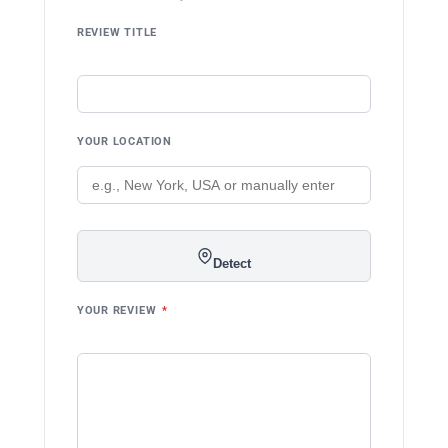
REVIEW TITLE
YOUR LOCATION
Detect
YOUR REVIEW
*