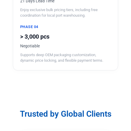
21 Days Lead Time
Enjoy exclusive bulk pricing tiers, including free
coordination for local port warehousing.
PHASE 04
> 3,000 pcs
Negotiable
Supports deep OEM packaging customization,
dynamic price locking, and flexible payment terms.
Trusted by Global Clients