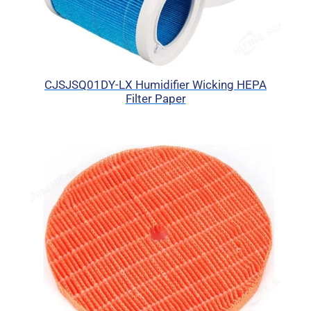
CJSJSQ01DY-LX Humidifier Wicking HEPA
Filter Paper