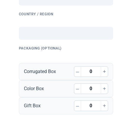
COUNTRY / REGION
PACKAGING (OPTIONAL)
–
+
Corrugated Box
–
+
Color Box
–
+
Gift Box