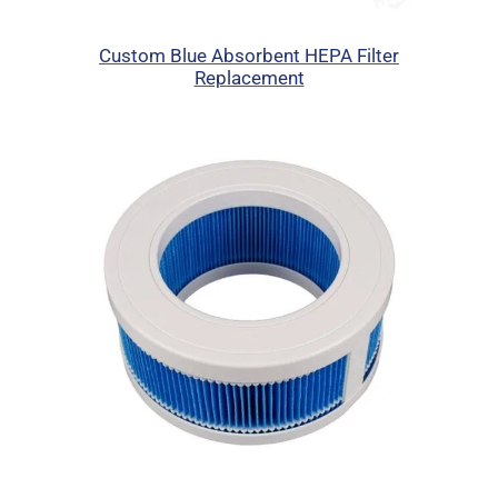
Custom Blue Absorbent HEPA Filter
Replacement