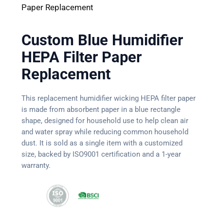
Paper Replacement
Custom Blue Humidifier
HEPA Filter Paper
Replacement
This replacement humidifier wicking HEPA filter paper
is made from absorbent paper in a blue rectangle
shape, designed for household use to help clean air
and water spray while reducing common household
dust. It is sold as a single item with a customized
size, backed by ISO9001 certification and a 1-year
warranty.