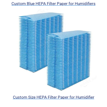
Custom Blue HEPA Filter Paper for Humidifiers
Custom Size HEPA Filter Paper for Humidifier