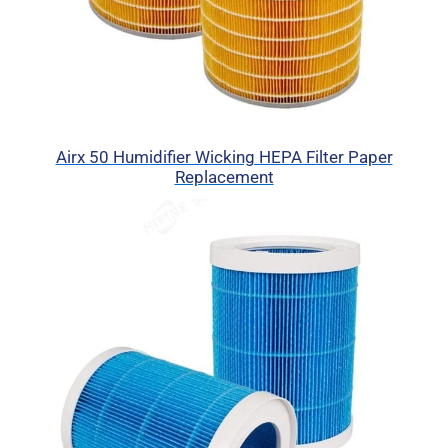
Airx 50 Humidifier Wicking HEPA Filter Paper
Replacement