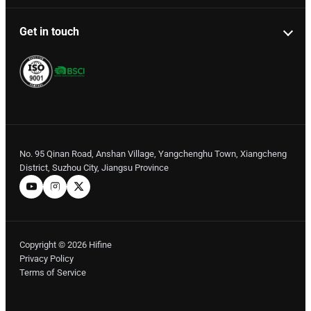
Get in touch
No. 95 Qinan Road, Anshan Village, Yangchenghu Town, Xiangcheng
District, Suzhou City, Jiangsu Province
Copyright © 2026 Hifine
Privacy Policy
Terms of Service