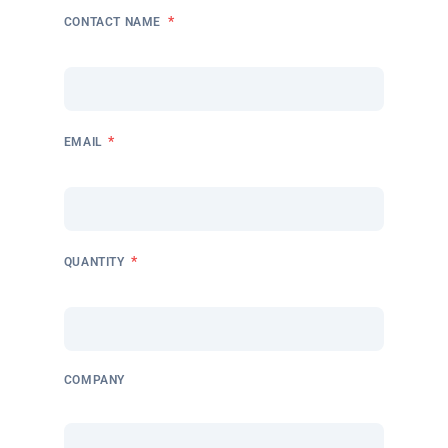
*
CONTACT NAME
*
EMAIL
*
QUANTITY
COMPANY