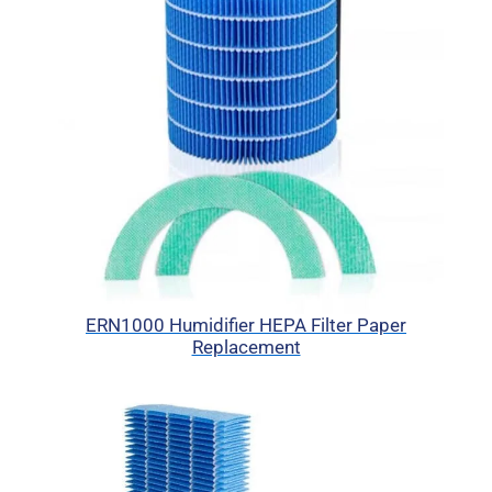
ERN1000 Humidifier HEPA Filter Paper
Replacement