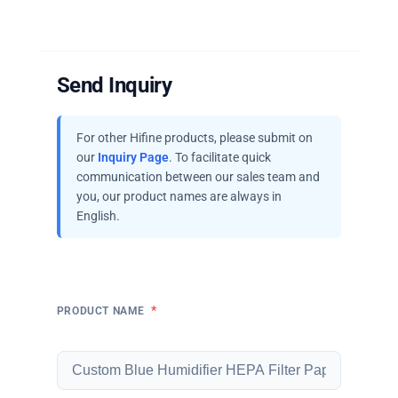
Send Inquiry
For other Hifine products, please submit on
our
Inquiry Page
. To facilitate quick
communication between our sales team and
you, our product names are always in
English.
*
PRODUCT NAME