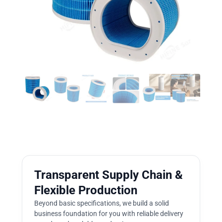
Transparent Supply Chain &
Flexible Production
Beyond basic specifications, we build a solid
business foundation for you with reliable delivery