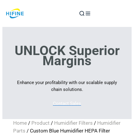
Skip
to
content
UNLOCK Superior
Margins
Enhance your profitability with our scalable supply
chain solutions.
Contact Sales
Home
/
Product
/
Humidifier Filters
/
Humidifier
Parts
/ Custom Blue Humidifier HEPA Filter