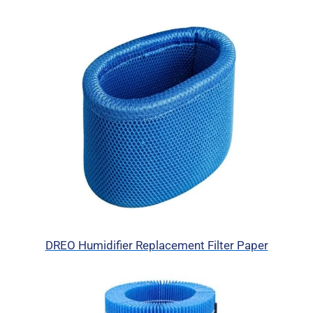
DREO Humidifier Replacement Filter Paper