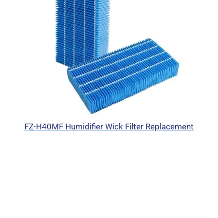
FZ-H40MF Humidifier Wick Filter Replacement