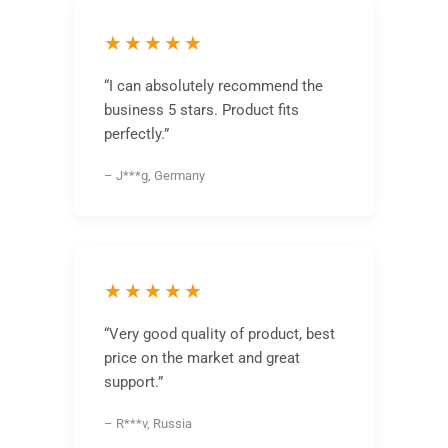
★★★★★
“I can absolutely recommend the
business 5 stars. Product fits
perfectly.”
– J***g, Germany
★★★★★
“Very good quality of product, best
price on the market and great
support.”
– R***v, Russia