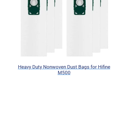
Heavy Duty Nonwoven Dust Bags for Hifine
M500