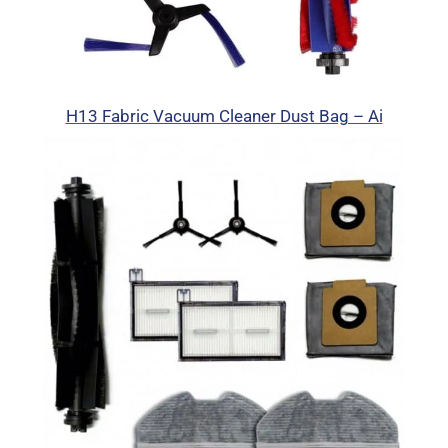
H13 Fabric Vacuum Cleaner Dust Bag – Ai