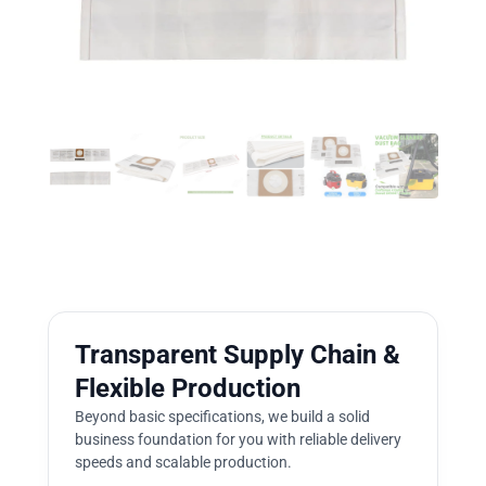
Transparent Supply Chain &
Flexible Production
Beyond basic specifications, we build a solid
business foundation for you with reliable delivery
speeds and scalable production.