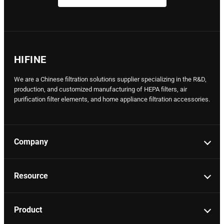
HIFINE
We are a Chinese filtration solutions supplier specializing in the R&D,
production, and customized manufacturing of HEPA filters, air
purification filter elements, and home appliance filtration accessories.
Company
Resource
Product