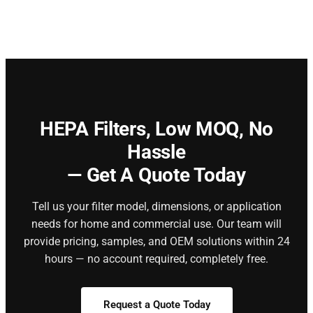
HEPA Filters,
Low MOQ, No
Hassle
— Get A Quote Today
Tell us your filter model, dimensions, or application
needs for home and commercial use. Our team will
provide pricing, samples, and OEM solutions within 24
hours — no account required, completely free.
Request a Quote Today