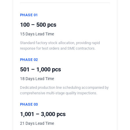
PHASE 01
100 – 500 pcs
15 Days Lead Time
Standard factory stock allocation, providing rapid
response for test orders and SME contractors.
PHASE 02
501 – 1,000 pcs
18 Days Lead Time
Dedicated production line scheduling accompanied by
comprehensive multi-stage quality inspections.
PHASE 03
1,001 – 3,000 pcs
21 Days Lead Time