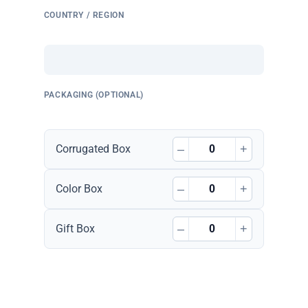
COUNTRY / REGION
PACKAGING (OPTIONAL)
–
+
Corrugated Box
–
+
Color Box
–
+
Gift Box