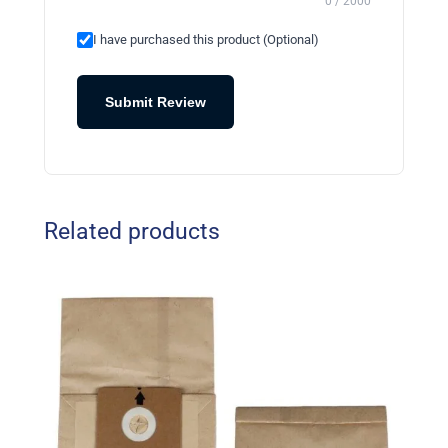
0 / 2000
I have purchased this product (Optional)
Submit Review
Related products