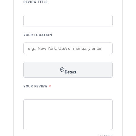
REVIEW TITLE
YOUR LOCATION
Detect
YOUR REVIEW
*