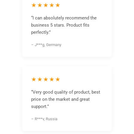
★★★★★
“I can absolutely recommend the
business 5 stars. Product fits
perfectly.”
– J***g, Germany
★★★★★
“Very good quality of product, best
price on the market and great
support.”
– R***v, Russia