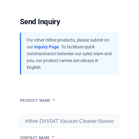
Send Inquiry
For other Hifine products, please submit on
our
Inquiry Page
. To facilitate quick
communication between our sales team and
you, our product names are always in
English.
*
PRODUCT NAME
*
CONTACT NAME