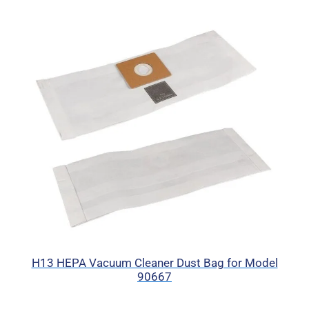
H13 HEPA Vacuum Cleaner Dust Bag for Model
90667