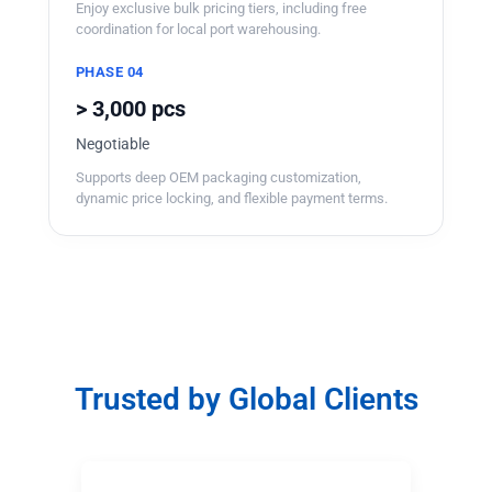
Enjoy exclusive bulk pricing tiers, including free
coordination for local port warehousing.
PHASE 04
> 3,000 pcs
Negotiable
Supports deep OEM packaging customization,
dynamic price locking, and flexible payment terms.
Trusted by Global Clients