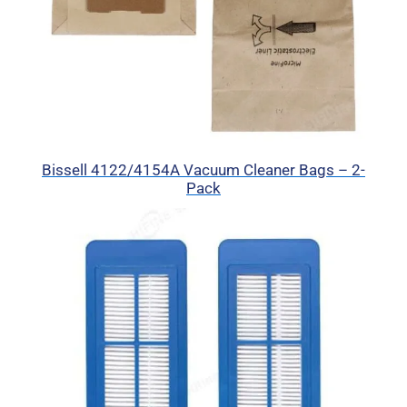
Bissell 4122/4154A Vacuum Cleaner Bags – 2-
Pack