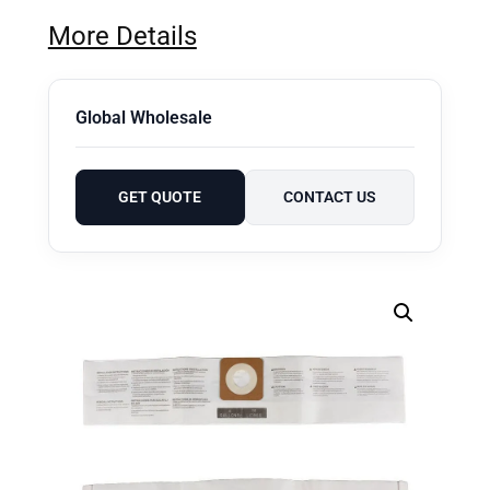
More Details
Global Wholesale
GET QUOTE
CONTACT US