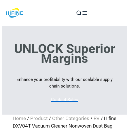
Skip
to
content
UNLOCK Superior
Margins
Enhance your profitability with our scalable supply
chain solutions.
Contact Sales
Home
/
Product
/
Other Categories
/
RV
/ Hifine
DXV04T Vacuum Cleaner Nonwoven Dust Bag