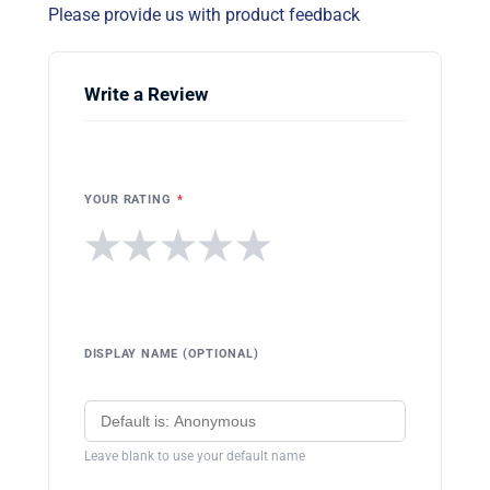
Please provide us with product feedback
Write a Review
YOUR RATING
*
★
★
★
★
★
DISPLAY NAME (OPTIONAL)
Leave blank to use your default name