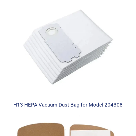
H13 HEPA Vacuum Dust Bag for Model 204308