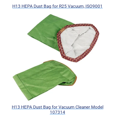
H13 HEPA Dust Bag for R25 Vacuum, ISO9001
H13 HEPA Dust Bag for Vacuum Cleaner Model
107314