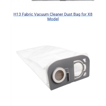
H13 Fabric Vacuum Cleaner Dust Bag for X8
Model