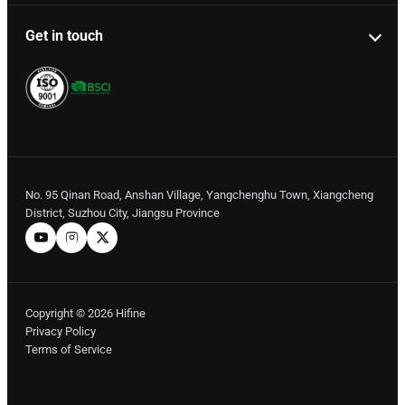
Get in touch
No. 95 Qinan Road, Anshan Village, Yangchenghu Town, Xiangcheng
District, Suzhou City, Jiangsu Province
Copyright © 2026 Hifine
Privacy Policy
Terms of Service