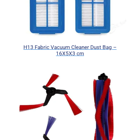
H13 Fabric Vacuum Cleaner Dust Bag –
16X5X3 cm