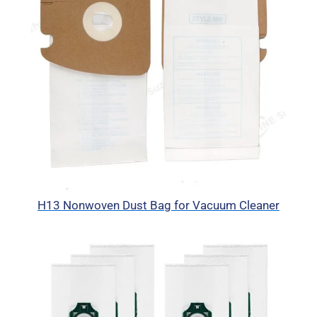
H13 Nonwoven Dust Bag for Vacuum Cleaner