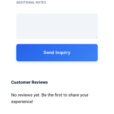
ADDITIONAL NOTES
Send Inquiry
Customer Reviews
No reviews yet. Be the first to share your
experience!