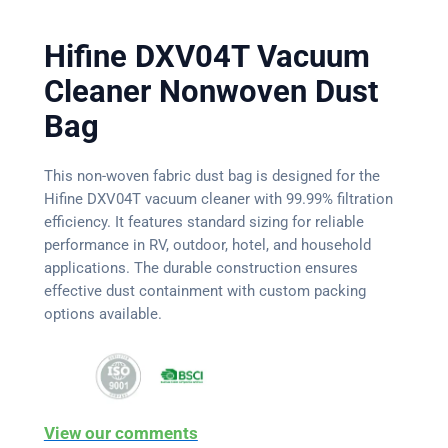
Hifine DXV04T Vacuum
Cleaner Nonwoven Dust
Bag
This non-woven fabric dust bag is designed for the
Hifine DXV04T vacuum cleaner with 99.99% filtration
efficiency. It features standard sizing for reliable
performance in RV, outdoor, hotel, and household
applications. The durable construction ensures
effective dust containment with custom packing
options available.
View our comments