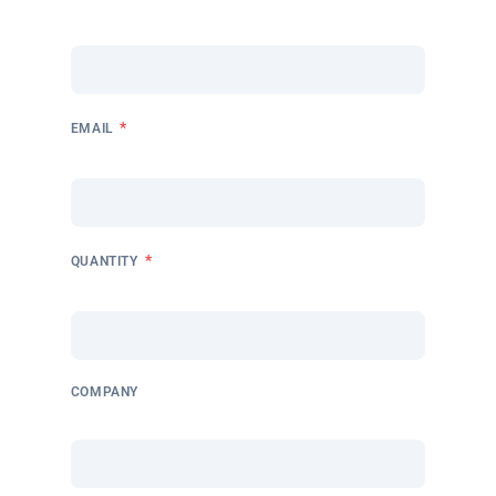
*
EMAIL
*
QUANTITY
COMPANY