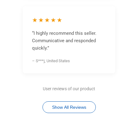
★★★★★
“I highly recommend this seller.
Communicative and responded
quickly.”
– S***j, United States
User reviews of our product
Show All Reviews