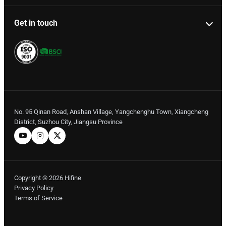
Get in touch
No. 95 Qinan Road, Anshan Village, Yangchenghu Town, Xiangcheng
District, Suzhou City, Jiangsu Province
Copyright © 2026 Hifine
Privacy Policy
Terms of Service