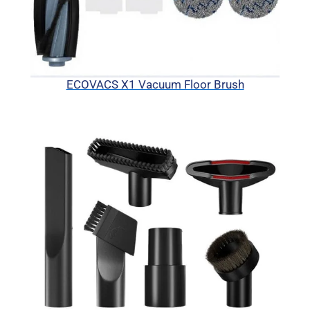
ECOVACS X1 Vacuum Floor Brush