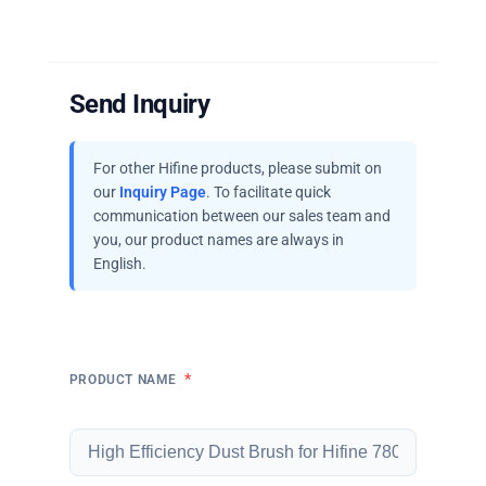
Send Inquiry
For other Hifine products, please submit on
our
Inquiry Page
. To facilitate quick
communication between our sales team and
you, our product names are always in
English.
*
PRODUCT NAME