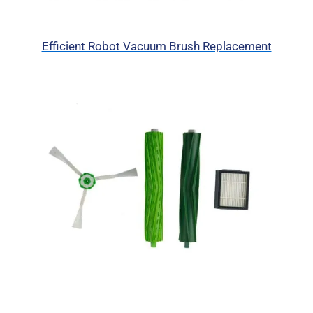
Efficient Robot Vacuum Brush Replacement