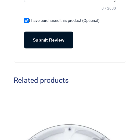
0 / 2000
I have purchased this product (Optional)
Submit Review
Related products