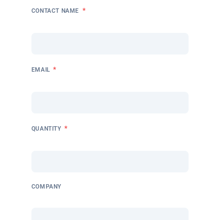
*
CONTACT NAME
*
EMAIL
*
QUANTITY
COMPANY