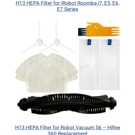
H13 HEPA Filter for iRobot Roomba i7, E5, E6,
E7 Series
H13 HEPA Filter for Robot Vacuum S6 – Hifine
360 Replacement