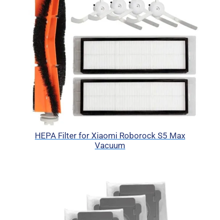
HEPA Filter for Xiaomi Roborock S5 Max
Vacuum