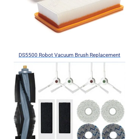
DS5500 Robot Vacuum Brush Replacement