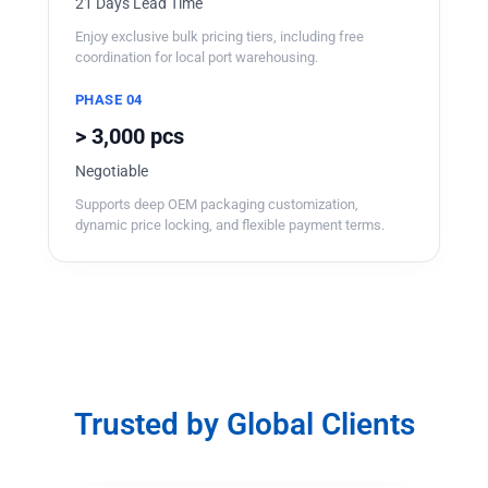
21 Days Lead Time
Enjoy exclusive bulk pricing tiers, including free
coordination for local port warehousing.
PHASE 04
> 3,000 pcs
Negotiable
Supports deep OEM packaging customization,
dynamic price locking, and flexible payment terms.
Trusted by Global Clients