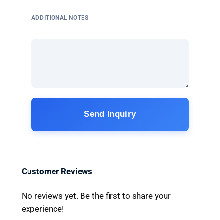
ADDITIONAL NOTES
Send Inquiry
Customer Reviews
No reviews yet. Be the first to share your
experience!