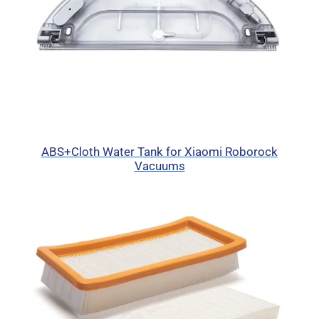
ABS+Cloth Water Tank for Xiaomi Roborock
Vacuums