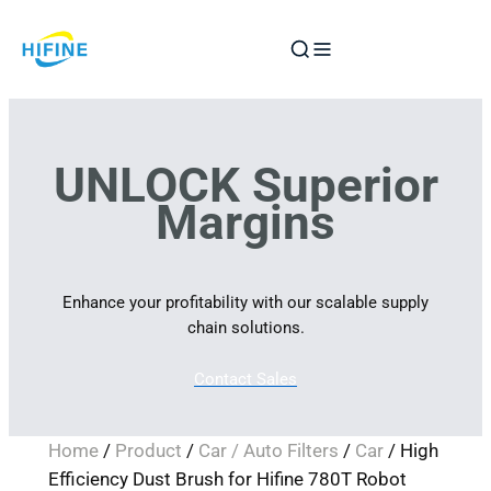
Skip
to
content
UNLOCK Superior
Margins
Enhance your profitability with our scalable supply
chain solutions.
Contact Sales
Home
/
Product
/
Car / Auto Filters
/
Car
/ High
Efficiency Dust Brush for Hifine 780T Robot