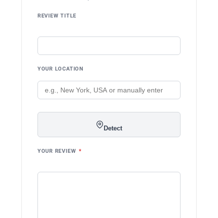
REVIEW TITLE
YOUR LOCATION
Detect
YOUR REVIEW
*