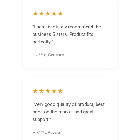
★★★★★
“I can absolutely recommend the
business 5 stars. Product fits
perfectly.”
– J***g, Germany
★★★★★
“Very good quality of product, best
price on the market and great
support.”
– R***v, Russia