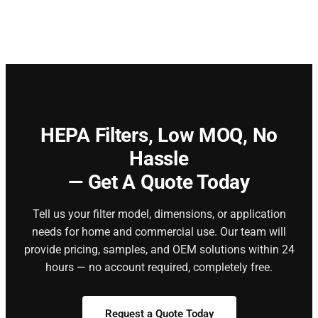
HEPA Filters,
Low MOQ, No
Hassle
— Get A Quote Today
Tell us your filter model, dimensions, or application
needs for home and commercial use. Our team will
provide pricing, samples, and OEM solutions within 24
hours — no account required, completely free.
Request a Quote Today