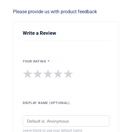
Please provide us with product feedback
Write a Review
YOUR RATING
*
★
★
★
★
★
DISPLAY NAME (OPTIONAL)
Leave blank to use your default name