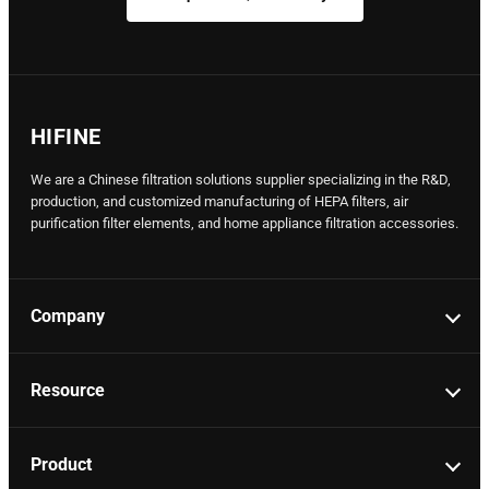
HIFINE
We are a Chinese filtration solutions supplier specializing in the R&D,
production, and customized manufacturing of HEPA filters, air
purification filter elements, and home appliance filtration accessories.
Company
Resource
Product