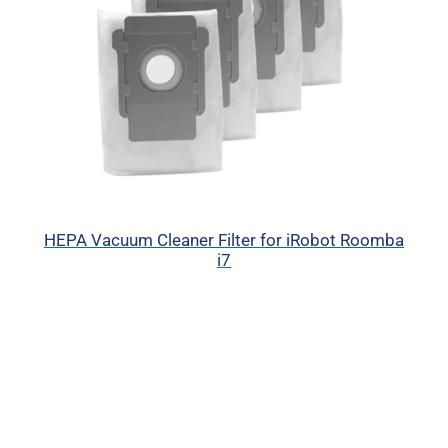
HEPA Vacuum Cleaner Filter for iRobot Roomba
i7