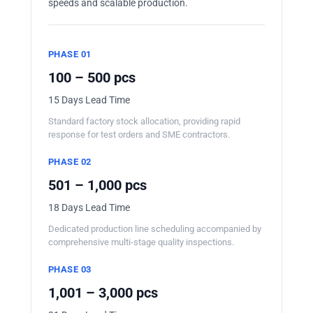
speeds and scalable production.
PHASE 01
100 – 500 pcs
15 Days Lead Time
Standard factory stock allocation, providing rapid
response for test orders and SME contractors.
PHASE 02
501 – 1,000 pcs
18 Days Lead Time
Dedicated production line scheduling accompanied by
comprehensive multi-stage quality inspections.
PHASE 03
1,001 – 3,000 pcs