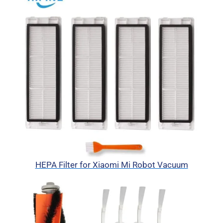
HEPA Filter for Xiaomi Mi Robot Vacuum