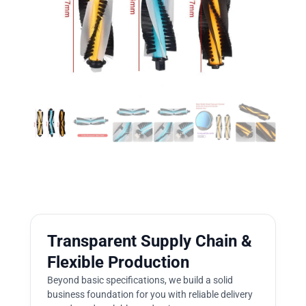
Transparent Supply Chain &
Flexible Production
Beyond basic specifications, we build a solid
business foundation for you with reliable delivery