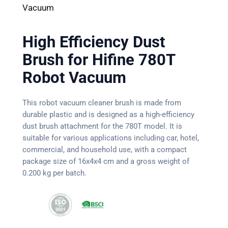
Vacuum
High Efficiency Dust
Brush for Hifine 780T
Robot Vacuum
This robot vacuum cleaner brush is made from
durable plastic and is designed as a high-efficiency
dust brush attachment for the 780T model. It is
suitable for various applications including car, hotel,
commercial, and household use, with a compact
package size of 16x4x4 cm and a gross weight of
0.200 kg per batch.