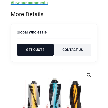
View our comments
More Details
Global Wholesale
GET QUOTE
CONTACT US