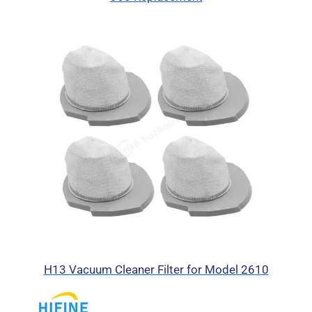
H13 Vacuum Cleaner Filter for Model 2610