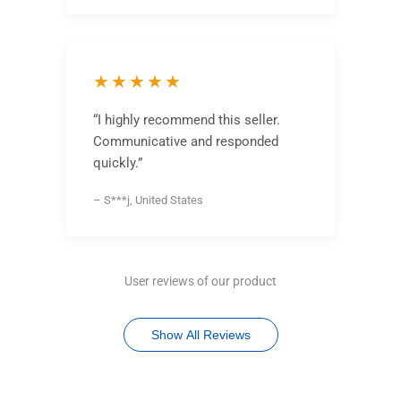
★★★★★
“I highly recommend this seller.
Communicative and responded
quickly.”
– S***j, United States
User reviews of our product
Show All Reviews