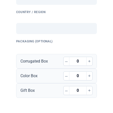
COUNTRY / REGION
PACKAGING (OPTIONAL)
–
+
Corrugated Box
–
+
Color Box
–
+
Gift Box