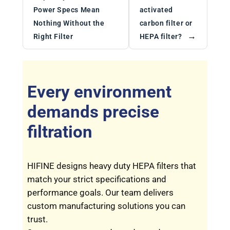
Power Specs Mean
activated
Nothing Without the
carbon filter or
→
Right Filter
HEPA filter?
Every environment
demands precise
filtration
HIFINE designs heavy duty HEPA filters that
match your strict specifications and
performance goals. Our team delivers
custom manufacturing solutions you can
trust.