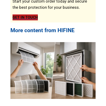
Start your custom order today and secure
the best protection for your business.
GET IN TOUCH
More content from HIFINE