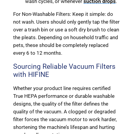
wash cycles, or whenever
suction drops
.
For Non-Washable Filters: Keep it simple: do
not wash. Users should only gently tap the filter
over a trash bin or use a soft dry brush to clean
the pleats. Depending on household traffic and
pets, these should be completely replaced
every 6 to 12 months.
Sourcing Reliable Vacuum Filters
with HIFINE
Whether your product line requires certified
True HEPA performance or durable washable
designs, the quality of the filter defines the
quality of the vacuum. A clogged or degraded
filter forces the vacuum motor to work harder,
shortening the machine’s lifespan and hurting