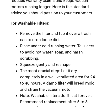
reduces warranty claims and keeps vacuum
motors running longer. Here is the standard
advice you should pass on to your customers.
For Washable Filters:
Remove the filter and tap it over a trash
can to drop loose dirt.
Rinse under cold running water. Tell users
to avoid hot water, soap, and harsh
scrubbing.
Squeeze gently and reshape.
The most crucial step: Let it dry
completely in a well-ventilated area for 24
to 48 hours. A damp filter will breed mold
and strain the vacuum motor.
Note: Washable filters don’t last forever.
Recommend replacement after 5 to 8