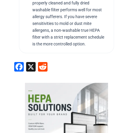
properly cleaned and fully dried
washable filter performs well for most
allergy sufferers. If you have severe
sensitivities to mold or dust mite
allergens, a non-washable true HEPA
filter with a strict replacement schedule
is the more controlled option.
F
X
R
a
e
c
d
e
di
b
t
o
o