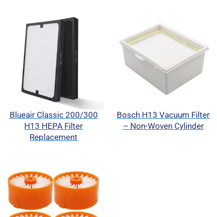
Blueair Classic 200/300
Bosch H13 Vacuum Filter
H13 HEPA Filter
– Non-Woven Cylinder
Replacement