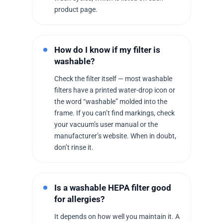
product page.
How do I know if my filter is
washable?
Check the filter itself — most washable
filters have a printed water-drop icon or
the word “washable” molded into the
frame. If you can’t find markings, check
your vacuum’s user manual or the
manufacturer’s website. When in doubt,
don’t rinse it.
Is a washable HEPA filter good
for allergies?
It depends on how well you maintain it. A