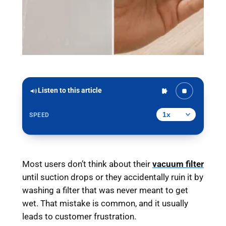
Listen to this article
SPEED
Most users don’t think about their
vacuum filter
until suction drops or they accidentally ruin it by
washing a filter that was never meant to get
wet. That mistake is common, and it usually
leads to customer frustration.