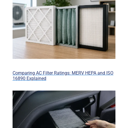
Comparing AC Filter Ratings: MERV HEPA and ISO
16890 Explained