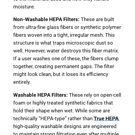
moisture.
Non-Washable HEPA Filters:
These are built
from ultra-fine glass fibers or synthetic polymer
fibers woven into a tight, irregular mesh. This
structure is what traps microscopic dust so
well. However, water destroys this fiber matrix.
If a user washes one of these, the fibers clump
together, creating permanent gaps. The filter
might look clean, but it loses its efficiency
entirely.
Washable HEPA Filters:
These rely on open-cell
foam or highly treated synthetic fabrics that
hold their shape when wet. While some are
technically “HEPA-type” rather than
True HEPA
,
high-quality washable designs are engineered
to maintain strong filtration even after multiple