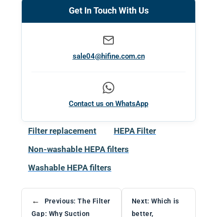
Get In Touch With Us
sale04@hifine.com.cn
Contact us on WhatsApp
Filter replacement
HEPA Filter
Non-washable HEPA filters
Washable HEPA filters
←
Previous:
The Filter
Next:
Which is
Gap: Why Suction
better,