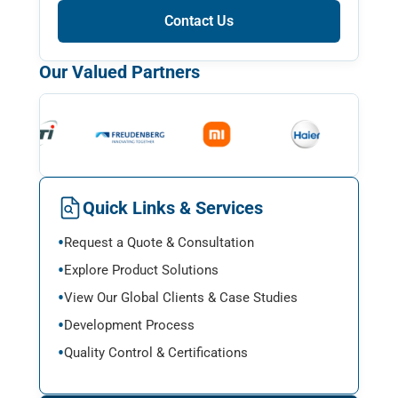
Contact Us
Our Valued Partners
Quick Links & Services
Request a Quote & Consultation
Explore Product Solutions
View Our Global Clients & Case Studies
Development Process
Quality Control & Certifications