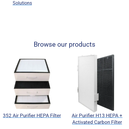
Solutions
Browse our products
352 Air Purifier HEPA Filter
Air Purifier H13 HEPA +
Activated Carbon Filter