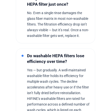
HEPA filter just once?
No. Even a single rinse damages the
glass fiber matrix in most non-washable
filters. The filtration efficiency drop isn’t
always visible — but it’s real. Once a non-
washable filter gets wet, replace it.
Do washable HEPA filters lose
efficiency over time?
Yes — but gradually. A well-maintained
washable filter holds its efficiency for
multiple wash cycles. The decline
accelerates after heavy use or if the filter
isn’t fully dried before reinstallation.
HIFINE’s washable filters are rated for
performance across a defined number of
wash cycles, which is listed on each