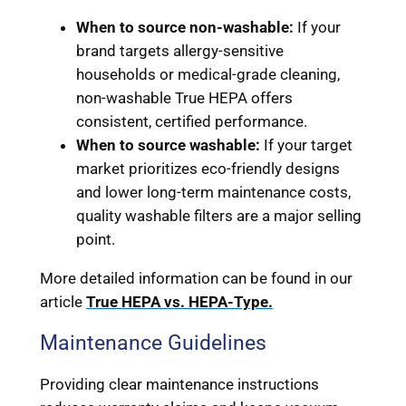
When to source non-washable:
If your
brand targets allergy-sensitive
households or medical-grade cleaning,
non-washable True HEPA offers
consistent, certified performance.
When to source washable:
If your target
market prioritizes eco-friendly designs
and lower long-term maintenance costs,
quality washable filters are a major selling
point.
More detailed information can be found in our
article
True HEPA vs. HEPA-Type.
Maintenance Guidelines
Providing clear maintenance instructions