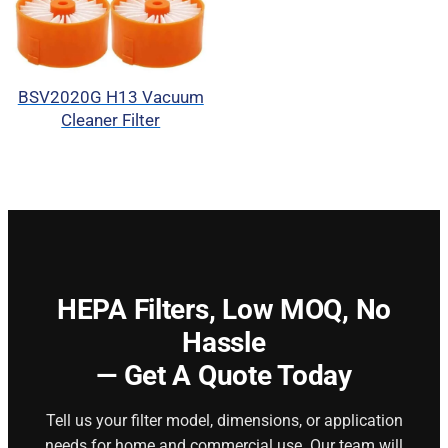
BSV2020G H13 Vacuum
Cleaner Filter
HEPA Filters,
Low MOQ, No
Hassle
— Get A Quote Today
Tell us your filter model, dimensions, or application
needs for home and commercial use. Our team will