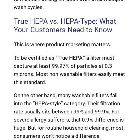
wash cycles.
True HEPA vs. HEPA-Type: What
Your Customers Need to Know
This is where product marketing matters.
To be certified as “True HEPA,” a filter must
capture at least 99.97% of particles at 0.3
microns. Most non-washable filters easily meet
this standard.
On the other hand, many washable filters fall
into the “HEPA-style” category. Their filtration
rate usually sits between 99% and 99.9%. For
severe allergy sufferers, that 0.9% difference is
huge. But for routine household cleaning, most
consumers won’t notice a difference.