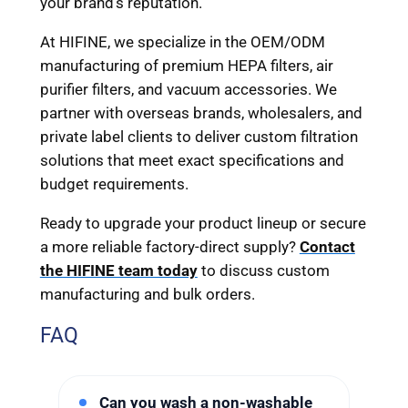
your brand’s reputation.
At HIFINE, we specialize in the OEM/ODM
manufacturing of premium HEPA filters, air
purifier filters, and vacuum accessories. We
partner with overseas brands, wholesalers, and
private label clients to deliver custom filtration
solutions that meet exact specifications and
budget requirements.
Ready to upgrade your product lineup or secure
a more reliable factory-direct supply?
Contact
the HIFINE team today
to discuss custom
manufacturing and bulk orders.
FAQ
Can you wash a non-washable