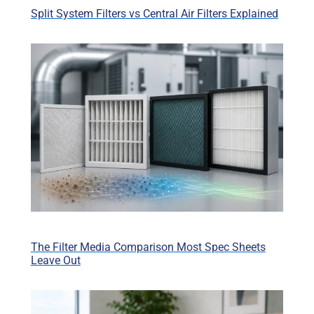
Split System Filters vs Central Air Filters Explained
The Filter Media Comparison Most Spec Sheets
Leave Out