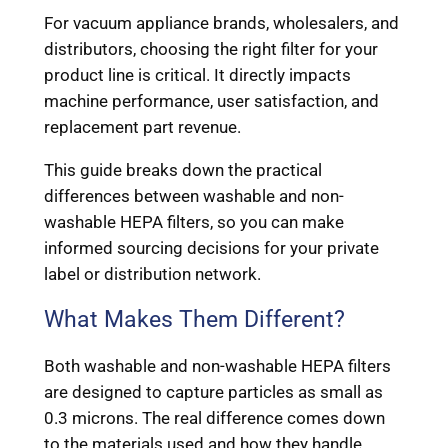
For vacuum appliance brands, wholesalers, and
distributors, choosing the right filter for your
product line is critical. It directly impacts
machine performance, user satisfaction, and
replacement part revenue.
This guide breaks down the practical
differences between washable and non-
washable HEPA filters, so you can make
informed sourcing decisions for your private
label or distribution network.
What Makes Them Different?
Both washable and non-washable HEPA filters
are designed to capture particles as small as
0.3 microns. The real difference comes down
to the materials used and how they handle