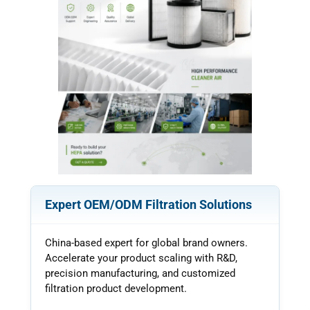
k
Expert OEM/ODM Filtration Solutions
China-based expert for global brand owners.
Accelerate your product scaling with R&D,
precision manufacturing, and customized
filtration product development.