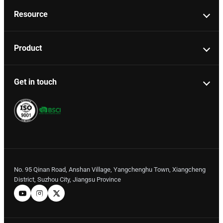
Resource
Product
Get in touch
No. 95 Qinan Road, Anshan Village, Yangchenghu Town, Xiangcheng
District, Suzhou City, Jiangsu Province