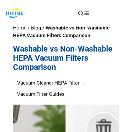
Skip
to
content
Home
/
Blog
/
Washable vs Non-Washable
HEPA Vacuum Filters Comparison
Washable vs Non-Washable
HEPA Vacuum Filters
Comparison
Vacuum Cleaner HEPA Filter
, 
Vacuum Filter Guides