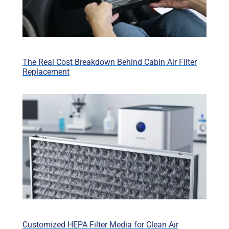
The Real Cost Breakdown Behind Cabin Air Filter
Replacement
Customized HEPA Filter Media for Clean Air