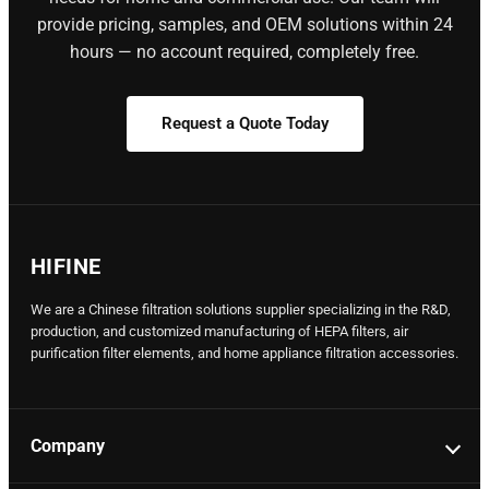
provide pricing, samples, and OEM solutions within 24
hours — no account required, completely free.
Request a Quote Today
HIFINE
We are a Chinese filtration solutions supplier specializing in the R&D,
production, and customized manufacturing of HEPA filters, air
purification filter elements, and home appliance filtration accessories.
Company