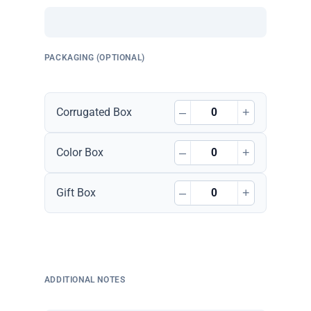
PACKAGING (OPTIONAL)
–
+
Corrugated Box
–
+
Color Box
–
+
Gift Box
ADDITIONAL NOTES