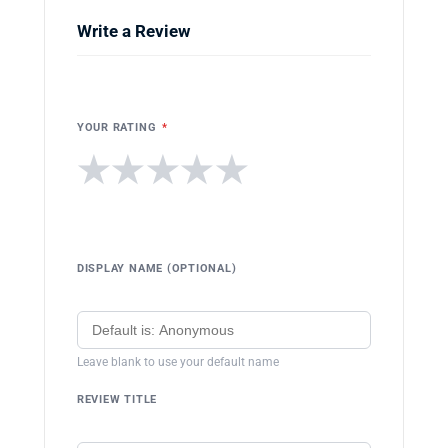
Write a Review
YOUR RATING
*
★
★
★
★
★
DISPLAY NAME (OPTIONAL)
Leave blank to use your default name
REVIEW TITLE