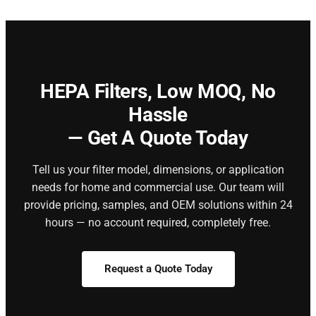
HEPA Filters,
Low MOQ, No
Hassle
— Get A Quote Today
Tell us your filter model, dimensions, or application
needs for home and commercial use. Our team will
provide pricing, samples, and OEM solutions within 24
hours — no account required, completely free.
Request a Quote Today