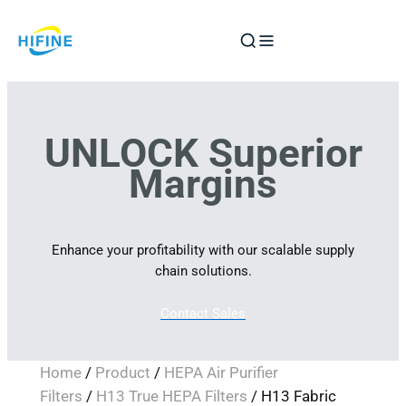
Skip
to
content
UNLOCK Superior
Margins
Enhance your profitability with our scalable supply
chain solutions.
Contact Sales
Home
/
Product
/
HEPA Air Purifier
Filters
/
H13 True HEPA Filters
/ H13 Fabric