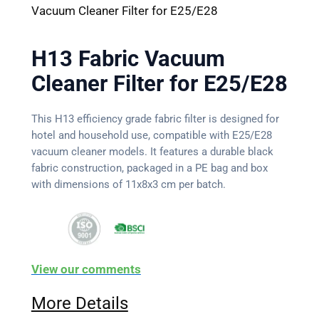
Vacuum Cleaner Filter for E25/E28
H13 Fabric Vacuum
Cleaner Filter for E25/E28
This H13 efficiency grade fabric filter is designed for
hotel and household use, compatible with E25/E28
vacuum cleaner models. It features a durable black
fabric construction, packaged in a PE bag and box
with dimensions of 11x8x3 cm per batch.
View our comments
More Details