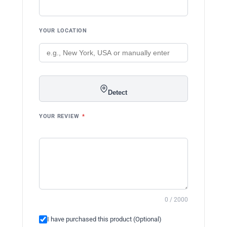
YOUR LOCATION
Detect
YOUR REVIEW
*
0 / 2000
I have purchased this product (Optional)