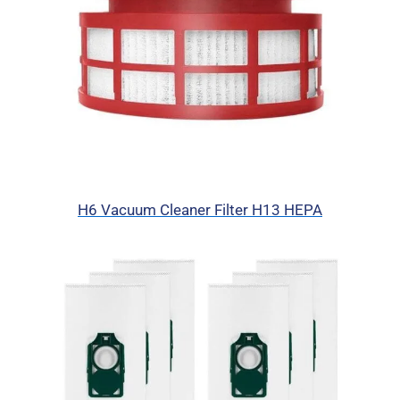
H6 Vacuum Cleaner Filter H13 HEPA