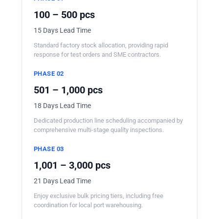
100 – 500 pcs
15 Days Lead Time
Standard factory stock allocation, providing rapid
response for test orders and SME contractors.
PHASE 02
501 – 1,000 pcs
18 Days Lead Time
Dedicated production line scheduling accompanied by
comprehensive multi-stage quality inspections.
PHASE 03
1,001 – 3,000 pcs
21 Days Lead Time
Enjoy exclusive bulk pricing tiers, including free
coordination for local port warehousing.