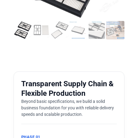
Transparent Supply Chain &
Flexible Production
Beyond basic specifications, we build a solid
business foundation for you with reliable delivery
speeds and scalable production.
PHASE 01