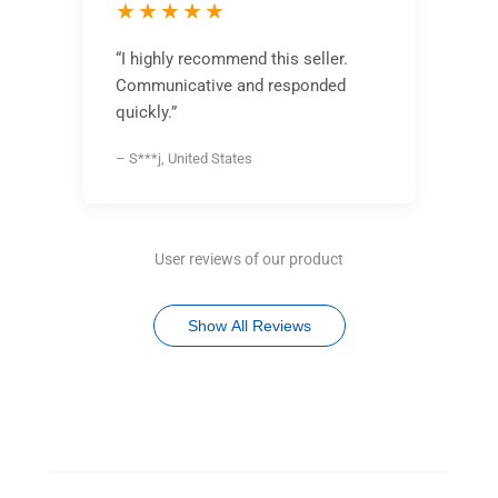
★★★★★
“I highly recommend this seller.
Communicative and responded
quickly.”
– S***j, United States
User reviews of our product
Show All Reviews