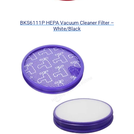
BKS6111P HEPA Vacuum Cleaner Filter –
White/Black