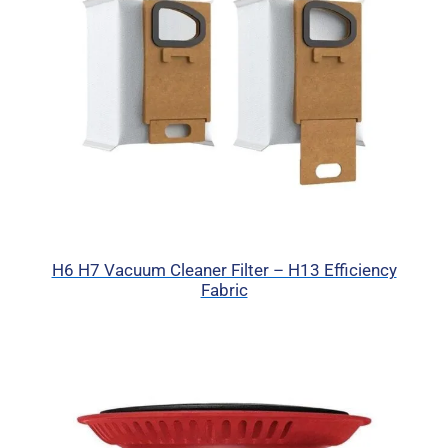
H6 H7 Vacuum Cleaner Filter – H13 Efficiency
Fabric