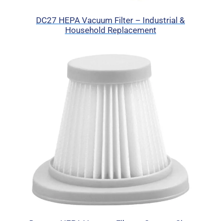
DC27 HEPA Vacuum Filter – Industrial &
Household Replacement