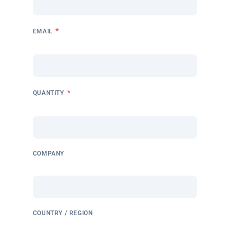
*
EMAIL
*
QUANTITY
COMPANY
COUNTRY / REGION