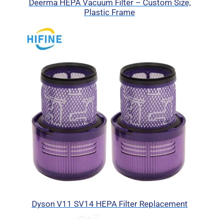
Deerma HEPA Vacuum Filter – Custom Size,
Plastic Frame
Dyson V11 SV14 HEPA Filter Replacement