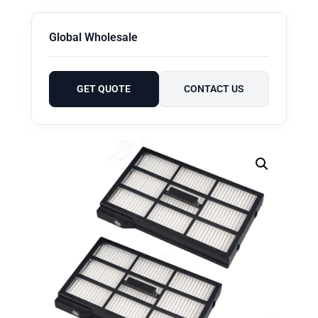
Global Wholesale
GET QUOTE
CONTACT US