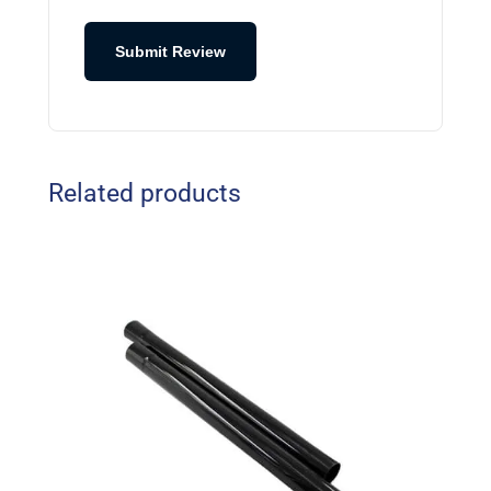
Submit Review
Related products