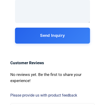
Send Inquiry
Customer Reviews
No reviews yet. Be the first to share your
experience!
Please provide us with product feedback