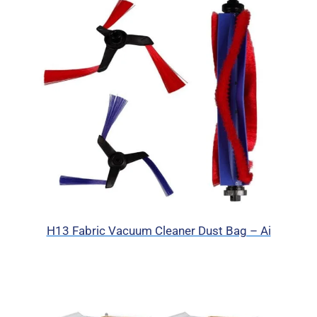
H13 Fabric Vacuum Cleaner Dust Bag – Ai