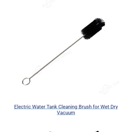
Electric Water Tank Cleaning Brush for Wet Dry
Vacuum