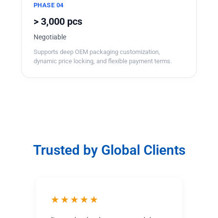
PHASE 04
> 3,000 pcs
Negotiable
Supports deep OEM packaging customization,
dynamic price locking, and flexible payment terms.
Trusted by Global Clients
★★★★★