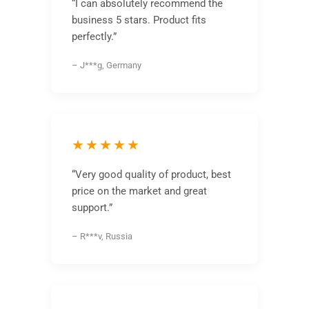
“I can absolutely recommend the
business 5 stars. Product fits
perfectly.”
– J***g, Germany
★★★★★
“Very good quality of product, best
price on the market and great
support.”
– R***v, Russia