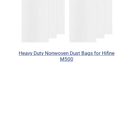
Heavy Duty Nonwoven Dust Bags for Hifine
M500