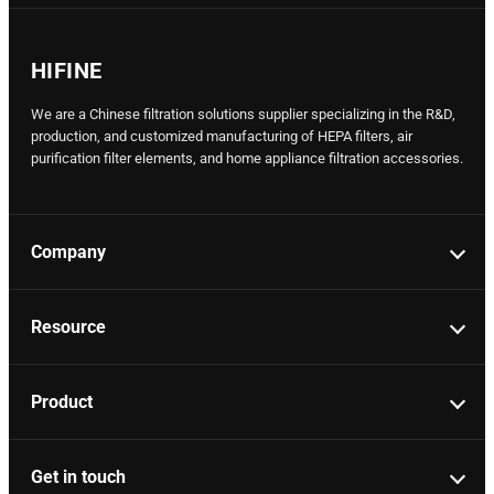
HIFINE
We are a Chinese filtration solutions supplier specializing in the R&D,
production, and customized manufacturing of HEPA filters, air
purification filter elements, and home appliance filtration accessories.
Company
Resource
Product
Get in touch