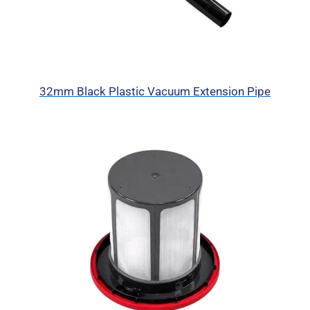
32mm Black Plastic Vacuum Extension Pipe