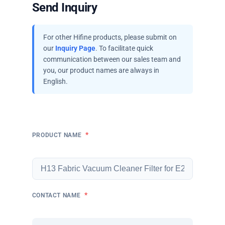
Send Inquiry
For other Hifine products, please submit on
our
Inquiry Page
. To facilitate quick
communication between our sales team and
you, our product names are always in
English.
*
PRODUCT NAME
*
CONTACT NAME