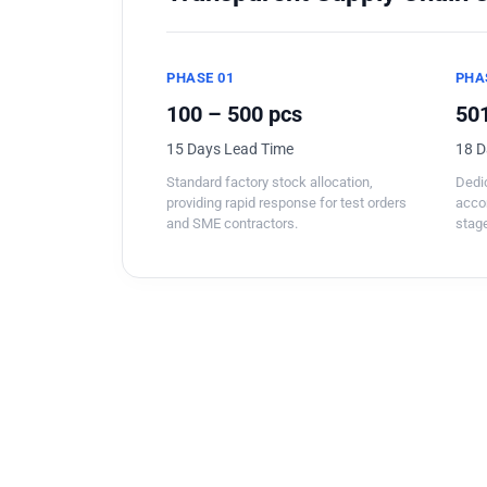
PHASE 01
PHA
100 – 500 pcs
501
15 Days Lead Time
18 D
Standard factory stock allocation,
Dedic
providing rapid response for test orders
acco
and SME contractors.
stage