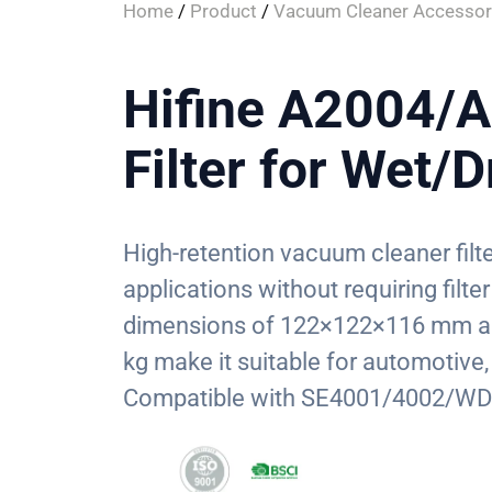
Home
/
Product
/
Vacuum Cleaner Accessor
Hifine A2004/
Filter for Wet/
High-retention vacuum cleaner filt
applications without requiring fil
dimensions of 122×122×116 mm and
kg make it suitable for automotive
Compatible with SE4001/4002/WD