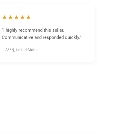
★★★★★
“I highly recommend this seller.
Communicative and responded quickly.”
– S***j, United States