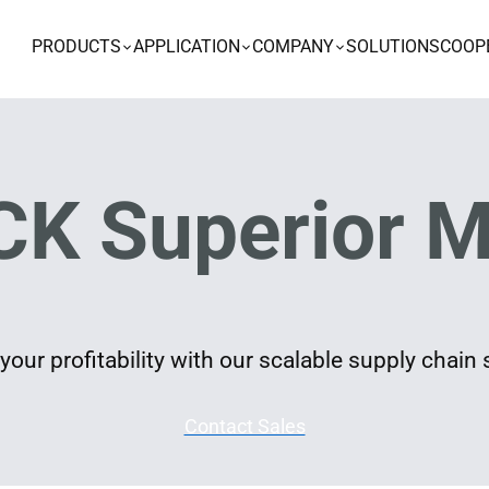
PRODUCTS
APPLICATION
COMPANY
SOLUTIONS
COOP
K Superior M
our profitability with our scalable supply chain 
Contact Sales