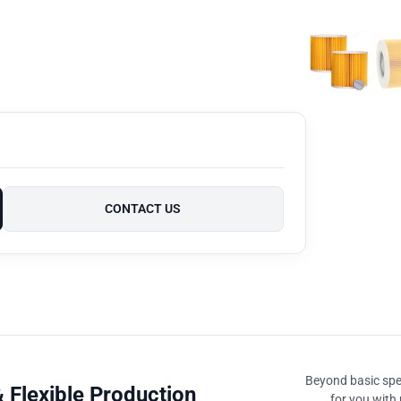
CONTACT US
Beyond basic spec
 Flexible Production
for you with 