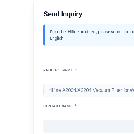
Send Inquiry
For other Hifine products, please submit on o
English.
*
PRODUCT NAME
*
CONTACT NAME