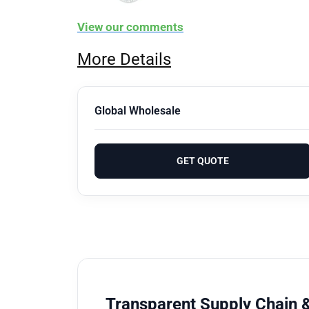
View our comments
More Details
Global Wholesale
GET QUOTE
Transparent Supply Chain &