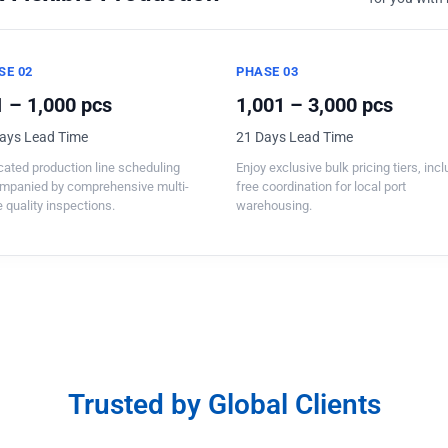
SE 02
PHASE 03
 – 1,000 pcs
1,001 – 3,000 pcs
ays Lead Time
21 Days Lead Time
ated production line scheduling
Enjoy exclusive bulk pricing tiers, inc
mpanied by comprehensive multi-
free coordination for local port
 quality inspections.
warehousing.
Trusted by Global Clients