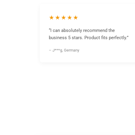
★★★★★
“I can absolutely recommend the
business 5 stars. Product fits perfectly.”
– J***g, Germany