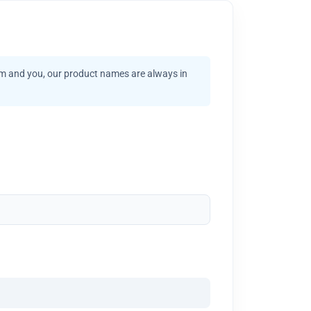
am and you, our product names are always in