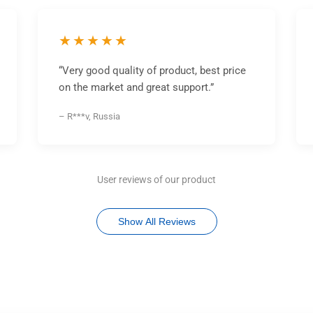
★★★★★
“Very good quality of product, best price
on the market and great support.”
– R***v, Russia
User reviews of our product
Show All Reviews