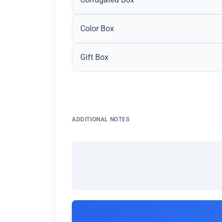
Color Box
Gift Box
ADDITIONAL NOTES