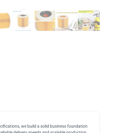
ifications, we build a solid business foundation
reliable delivery speeds and scalable production.