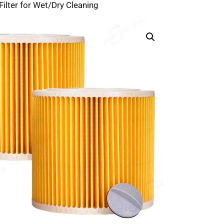
lter for Wet/Dry Cleaning