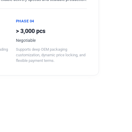
PHASE 04
> 3,000 pcs
Negotiable
luding
Supports deep OEM packaging
customization, dynamic price locking, and
flexible payment terms.