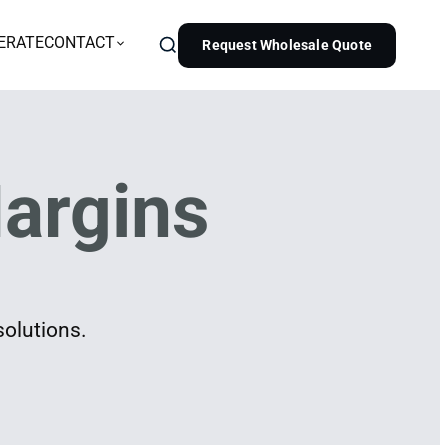
ERATE
CONTACT
Request Wholesale Quote
argins
solutions.