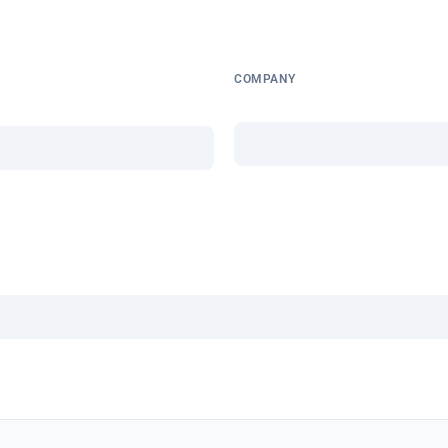
COMPANY