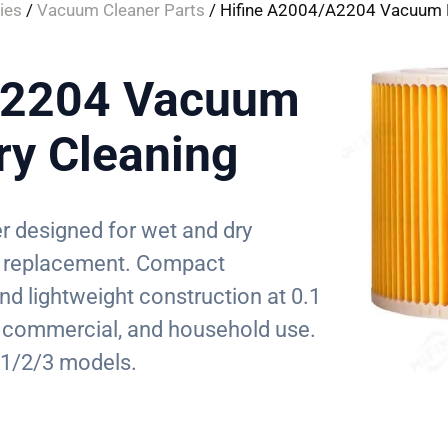
ies
/
Vacuum Cleaner Parts
/ Hifine A2004/A2204 Vacuum Fi
A2204 Vacuum
Dry Cleaning
er designed for wet and dry
ter replacement. Compact
 lightweight construction at 0.1
, commercial, and household use.
1/2/3 models.