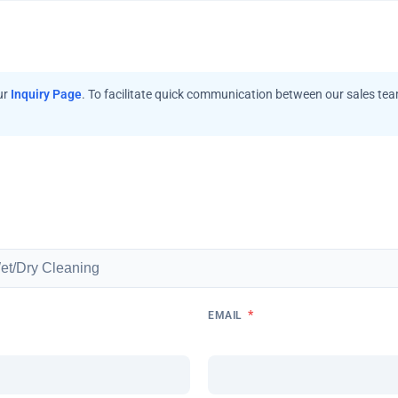
ur
Inquiry Page
. To facilitate quick communication between our sales te
*
EMAIL