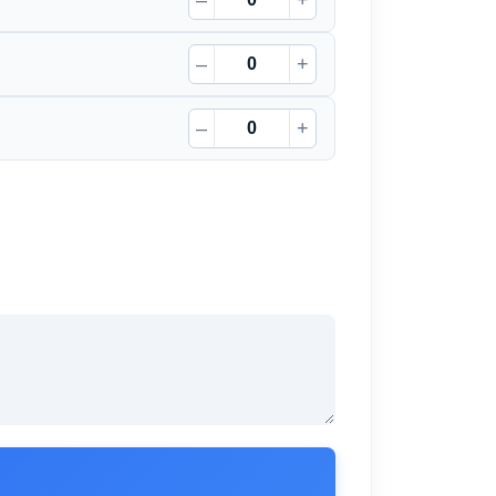
–
+
–
+