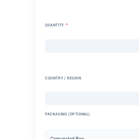
*
QUANTITY
COUNTRY / REGION
PACKAGING (OPTIONAL)
Corrugated Box