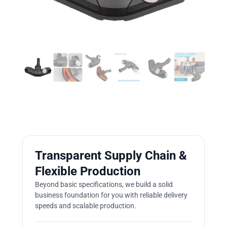
Transparent Supply Chain &
Flexible Production
Beyond basic specifications, we build a solid
business foundation for you with reliable delivery
speeds and scalable production.