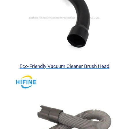
Eco-Friendly Vacuum Cleaner Brush Head