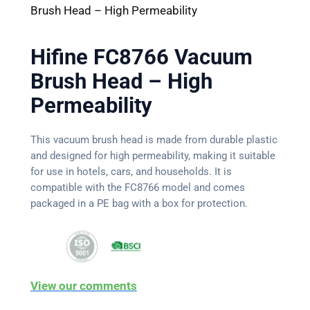
Brush Head – High Permeability
Hifine FC8766 Vacuum
Brush Head – High
Permeability
This vacuum brush head is made from durable plastic
and designed for high permeability, making it suitable
for use in hotels, cars, and households. It is
compatible with the FC8766 model and comes
packaged in a PE bag with a box for protection.
View our comments