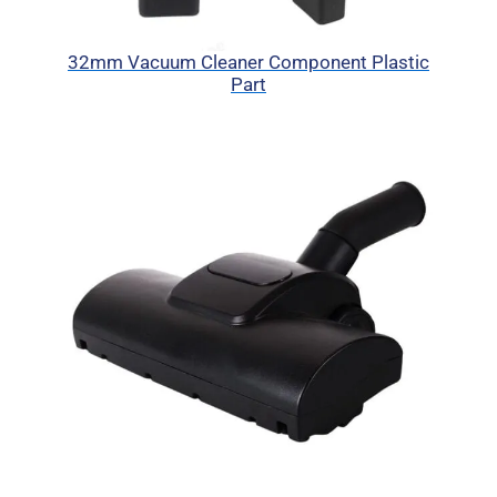
32mm Vacuum Cleaner Component Plastic
Part