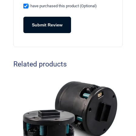
I have purchased this product (Optional)
Submit Review
Related products