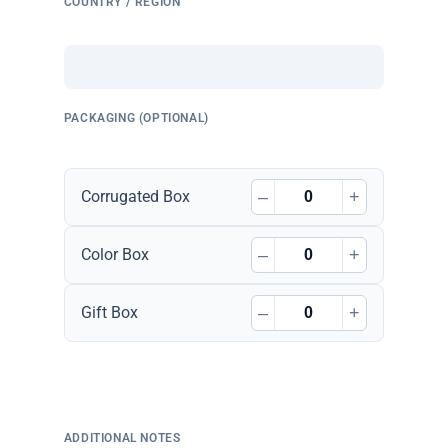
COUNTRY / REGION
PACKAGING (OPTIONAL)
–
+
Corrugated Box
–
+
Color Box
–
+
Gift Box
ADDITIONAL NOTES