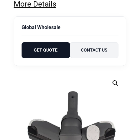
More Details
Global Wholesale
GET QUOTE
CONTACT US