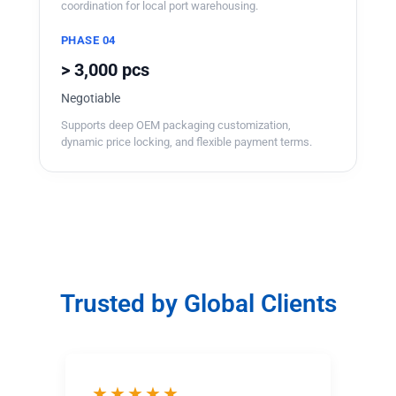
coordination for local port warehousing.
PHASE 04
> 3,000 pcs
Negotiable
Supports deep OEM packaging customization,
dynamic price locking, and flexible payment terms.
Trusted by Global Clients
★★★★★