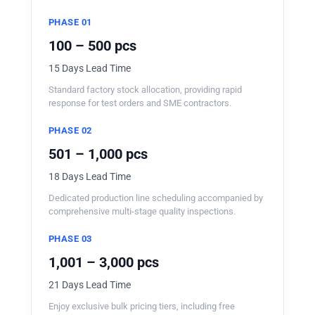
PHASE 01
100 – 500 pcs
15 Days Lead Time
Standard factory stock allocation, providing rapid
response for test orders and SME contractors.
PHASE 02
501 – 1,000 pcs
18 Days Lead Time
Dedicated production line scheduling accompanied by
comprehensive multi-stage quality inspections.
PHASE 03
1,001 – 3,000 pcs
21 Days Lead Time
Enjoy exclusive bulk pricing tiers, including free