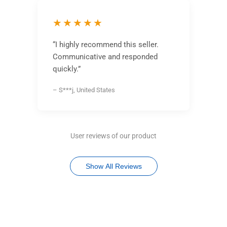
★★★★★
“I highly recommend this seller.
Communicative and responded
quickly.”
– S***j, United States
User reviews of our product
Show All Reviews