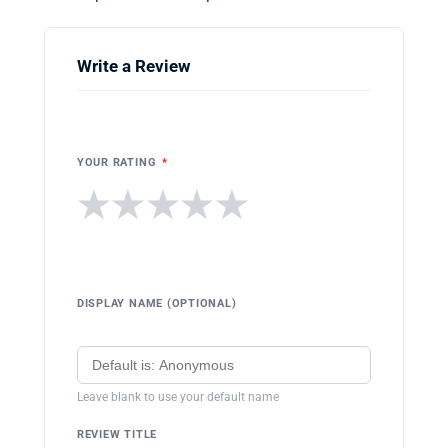
Write a Review
YOUR RATING
*
★
★
★
★
★
DISPLAY NAME (OPTIONAL)
Leave blank to use your default name
REVIEW TITLE