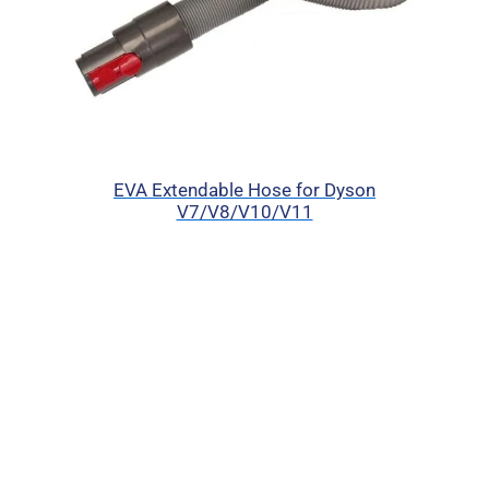
EVA Extendable Hose for Dyson
V7/V8/V10/V11