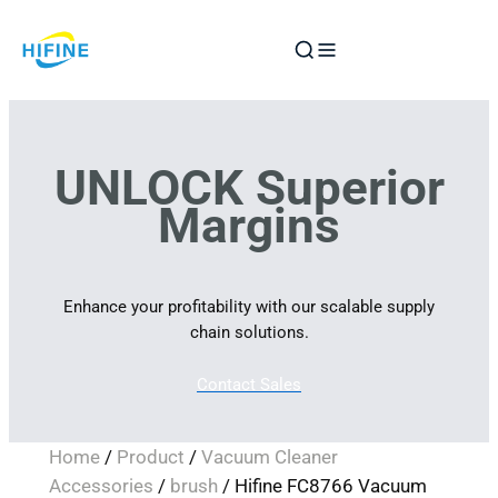
Skip
to
content
UNLOCK Superior
Margins
Enhance your profitability with our scalable supply
chain solutions.
Contact Sales
Home
/
Product
/
Vacuum Cleaner
Accessories
/
brush
/ Hifine FC8766 Vacuum