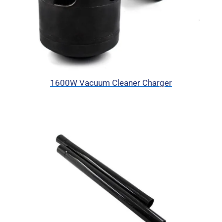
1600W Vacuum Cleaner Charger