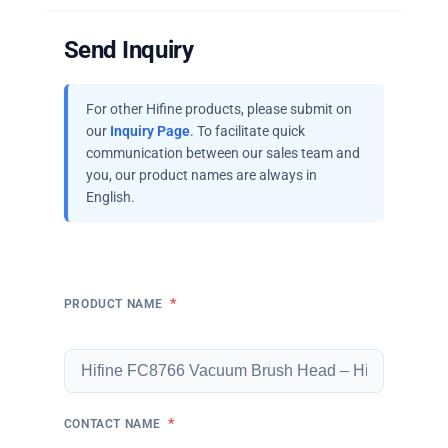
Send Inquiry
For other Hifine products, please submit on
our
Inquiry Page
. To facilitate quick
communication between our sales team and
you, our product names are always in
English.
*
PRODUCT NAME
*
CONTACT NAME