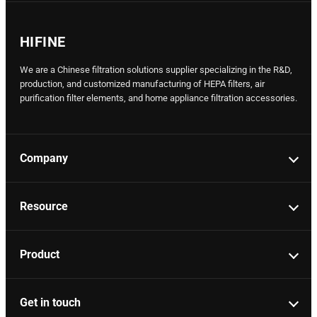
HIFINE
We are a Chinese filtration solutions supplier specializing in the R&D,
production, and customized manufacturing of HEPA filters, air
purification filter elements, and home appliance filtration accessories.
Company
Resource
Product
Get in touch