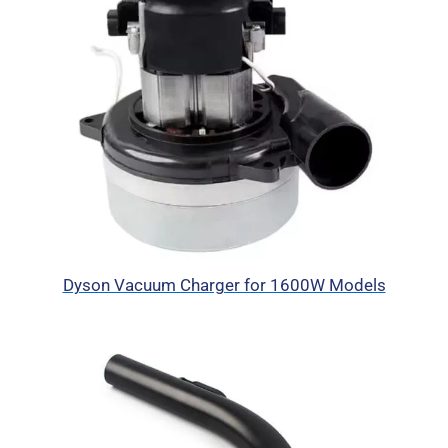
Dyson Vacuum Charger for 1600W Models