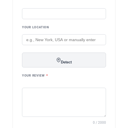
YOUR LOCATION
Detect
YOUR REVIEW
*
0 / 2000