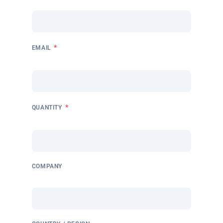
*
EMAIL
*
QUANTITY
COMPANY