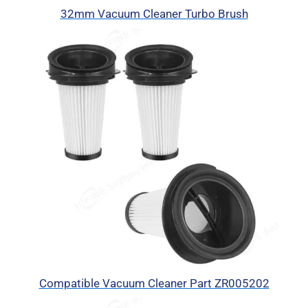
32mm Vacuum Cleaner Turbo Brush
Compatible Vacuum Cleaner Part ZR005202