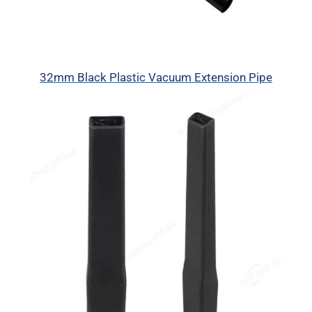
32mm Black Plastic Vacuum Extension Pipe