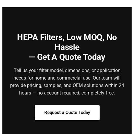
HEPA Filters,
Low MOQ, No
Hassle
— Get A Quote Today
Tell us your filter model, dimensions, or application
needs for home and commercial use. Our team will
provide pricing, samples, and OEM solutions within 24
hours — no account required, completely free.
Request a Quote Today