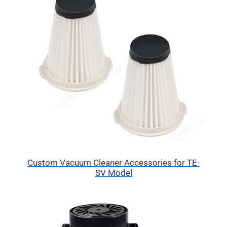
Custom Vacuum Cleaner Accessories for TE-
SV Model