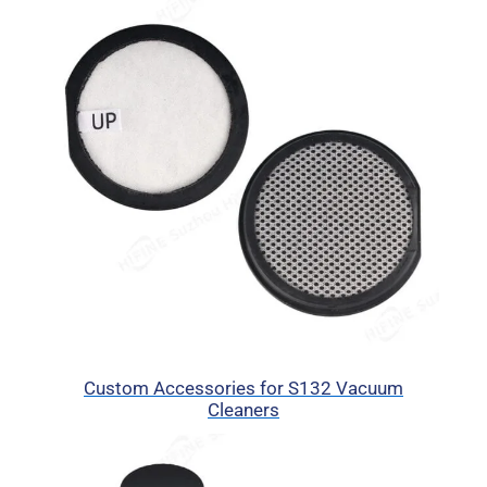
Custom Accessories for S132 Vacuum
Cleaners