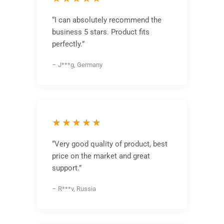
“I can absolutely recommend the
business 5 stars. Product fits
perfectly.”
– J***g, Germany
★★★★★
“Very good quality of product, best
price on the market and great
support.”
– R***v, Russia