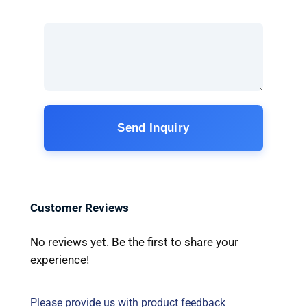
Send Inquiry
Customer Reviews
No reviews yet. Be the first to share your
experience!
Please provide us with product feedback