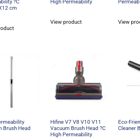
ility ?C
High Permeability
Permeabi
X12 cm
View product
View pro
roduct
rmeability
Hifine V7 V8 V10 V11
Eco-Frie
 Brush Head
Vacuum Brush Head ?C
Cleaner 
High Permeability