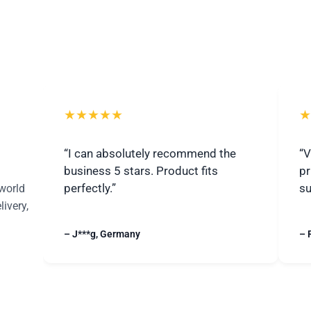
★★★★★
★
“I can absolutely recommend the
“V
business 5 stars. Product fits
pr
perfectly.”
su
world
livery,
– J***g, Germany
– 