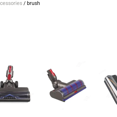
cessories
/ brush