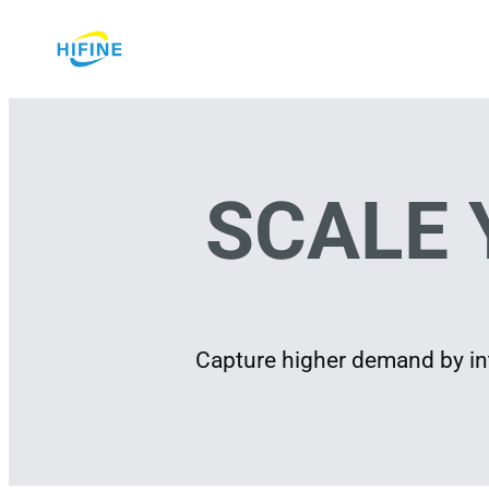
Skip
to
content
SCALE 
Capture higher demand by int