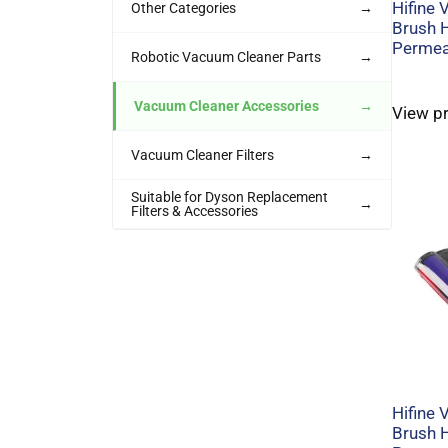
Hifine
Other Categories
→
Brush 
Permeab
Robotic Vacuum Cleaner Parts
→
Vacuum Cleaner Accessories
→
View p
Vacuum Cleaner Filters
→
Suitable for Dyson Replacement
→
Filters & Accessories
Hifine
Brush 