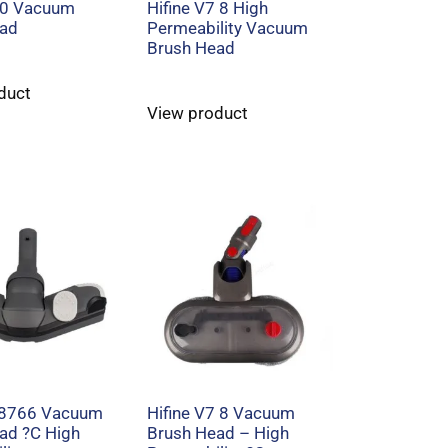
30 Vacuum
Hifine V7 8 High
ead
Permeability Vacuum
Brush Head
duct
View product
C8766 Vacuum
Hifine V7 8 Vacuum
ad ?C High
Brush Head – High