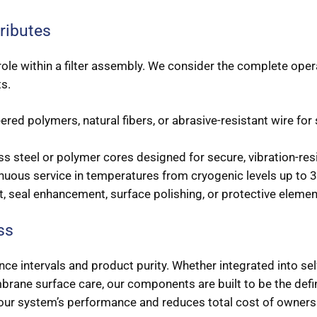
ributes
e role within a filter assembly. We consider the complete op
ts.
ed polymers, natural fibers, or abrasive-resistant wire for
s steel or polymer cores designed for secure, vibration-resis
nuous service in temperatures from cryogenic levels up to 
 seal enhancement, surface polishing, or protective elemen
ss
e intervals and product purity. Whether integrated into self
mbrane surface care, our components are built to be the defini
your system’s performance and reduces total cost of owner