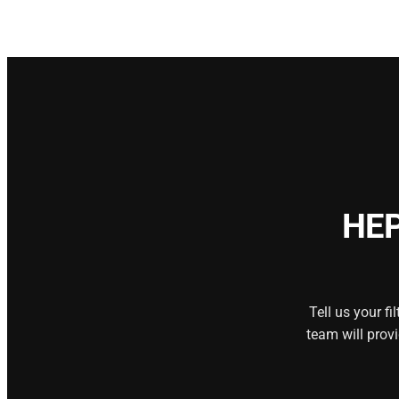
HEP
Tell us your f
team will prov