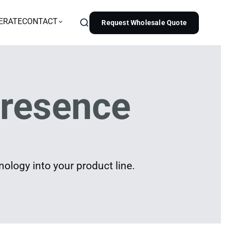
ERATE
CONTACT
Request Wholesale Quote
resence
ology into your product line.