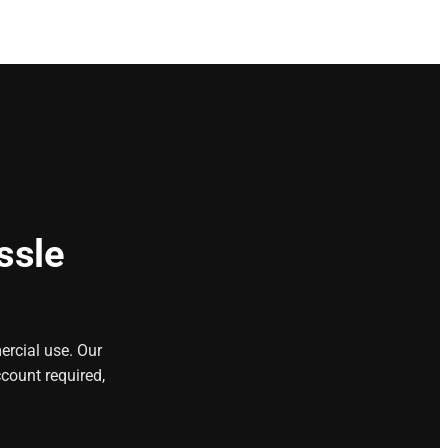
ssle
ercial use. Our
count required,