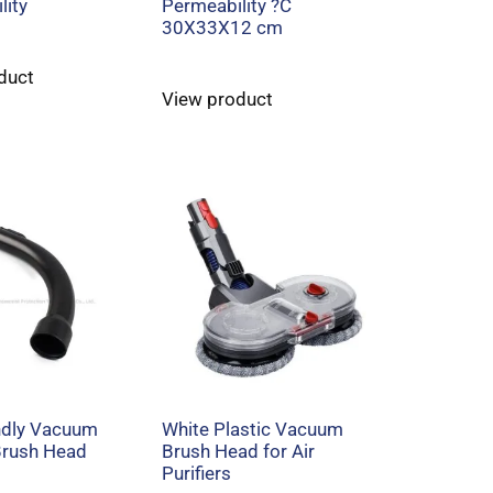
lity
Permeability ?C
30X33X12 cm
duct
View product
ndly Vacuum
White Plastic Vacuum
Brush Head
Brush Head for Air
Purifiers