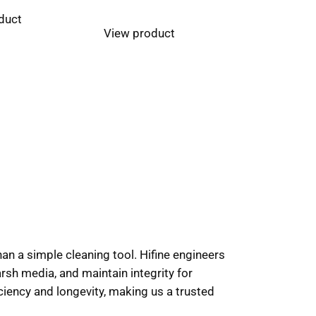
duct
View product
han a simple cleaning tool. Hifine engineers
sh media, and maintain integrity for
ciency and longevity, making us a trusted