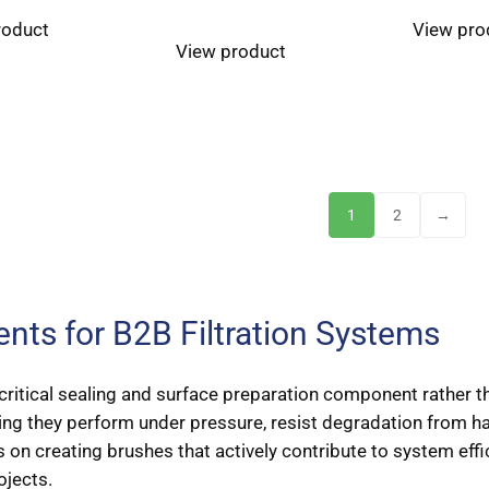
roduct
View pro
View product
1
2
→
ts for B2B Filtration Systems
 a critical sealing and surface preparation component rather t
ng they perform under pressure, resist degradation from har
 on creating brushes that actively contribute to system effi
jects.