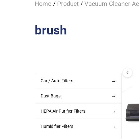
Home
/
Product
/
Vacuum Cleaner Ac
brush
Car / Auto Filters
→
Dust Bags
→
HEPA Air Purifier Filters
→
Humidifier Filters
→