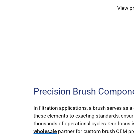
View p
Precision Brush Componen
In filtration applications, a brush serves as
these elements to exacting standards, ensuri
thousands of operational cycles. Our focus is
wholesale
partner for custom brush OEM pro