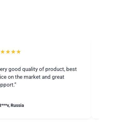
★★★★
★★★★★
ery good quality of product, best
“I highly recomme
ice on the market and great
Communicative 
pport.”
quickly.”
R***v, Russia
– S***j, United Stat