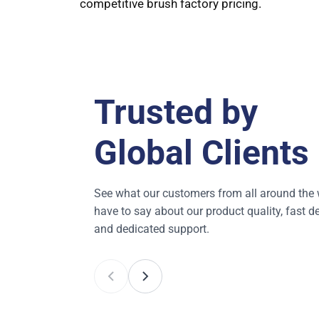
competitive brush factory pricing.
Trusted by
Global Clients
See what our customers from all around the 
have to say about our product quality, fast de
and dedicated support.