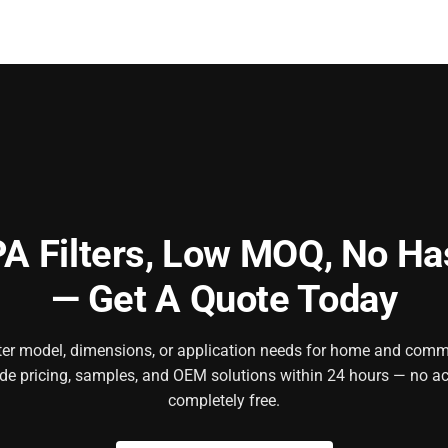
A Filters,
Low MOQ, No Ha
— Get A Quote Today
ilter model, dimensions, or application needs for home and comm
ide pricing, samples, and OEM solutions within 24 hours — no ac
completely free.