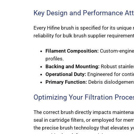
Key Design and Performance Att
Every Hifine brush is specified for its uniqu
reliability for bulk brush supplier requiremen
Filament Composition:
Custom-engineer
profiles.
Backing and Mounting:
Robust stainles
Operational Duty:
Engineered for conti
Primary Function:
Debris dislodgement,
Optimizing Your Filtration Proce
The correct brush directly impacts maintenanc
seal in cartridge filters, or employed for me
the precise brush technology that elevates 