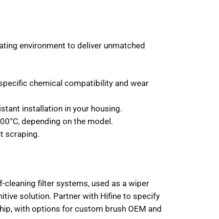
erating environment to deliver unmatched
 specific chemical compatibility and wear
tant installation in your housing.
300°C, depending on the model.
t scraping.
-cleaning filter systems, used as a wiper
tive solution. Partner with Hifine to specify
ship, with options for custom brush OEM and