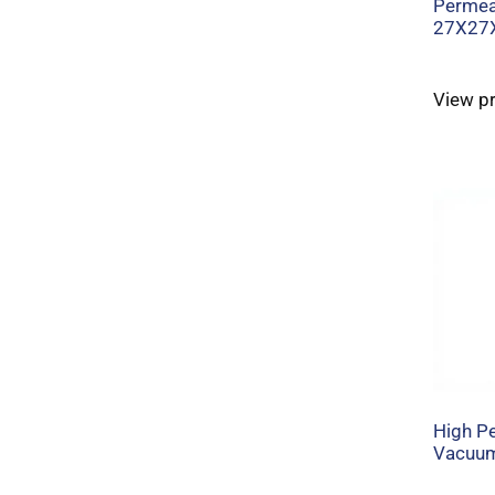
Permeab
27X27
View p
High Pe
Vacuum