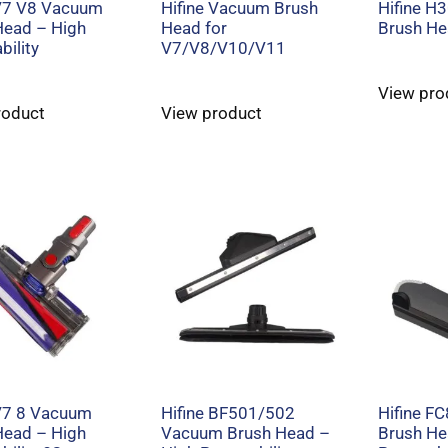
 V7 V8 Vacuum
Hifine Vacuum Brush
Hifine H
Head – High
Head for
Brush H
ility
V7/V8/V10/V11
View pro
roduct
View product
 V7 8 Vacuum
Hifine BF501/502
Hifine F
Head – High
Vacuum Brush Head –
Brush He