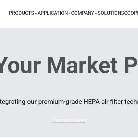
PRODUCTS
APPLICATION
COMPANY
SOLUTIONS
COOP
Your Market P
egrating our premium-grade HEPA air filter techn
Contact Sales