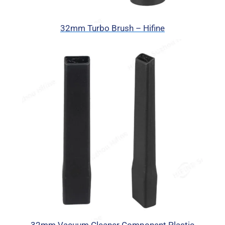
32mm Turbo Brush – Hifine