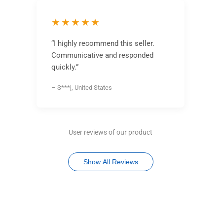
★★★★★
“I highly recommend this seller.
Communicative and responded
quickly.”
– S***j, United States
User reviews of our product
Show All Reviews