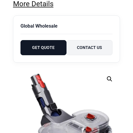
More Details
Global Wholesale
GET QUOTE
CONTACT US