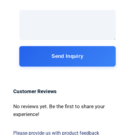
Send Inquiry
Customer Reviews
No reviews yet. Be the first to share your
experience!
Please provide us with product feedback