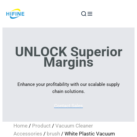
Skip
to
content
UNLOCK Superior
Margins
Enhance your profitability with our scalable supply
chain solutions.
Contact Sales
Home
/
Product
/
Vacuum Cleaner
Accessories
/
brush
/ White Plastic Vacuum