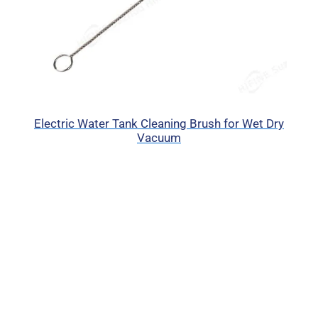
Electric Water Tank Cleaning Brush for Wet Dry
Vacuum