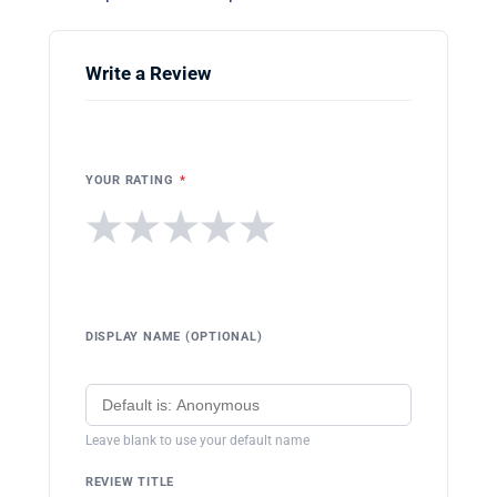
Write a Review
YOUR RATING
*
★
★
★
★
★
DISPLAY NAME (OPTIONAL)
Leave blank to use your default name
REVIEW TITLE