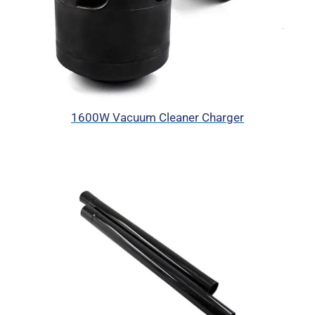
1600W Vacuum Cleaner Charger