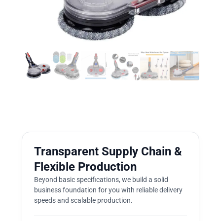
Transparent Supply Chain &
Flexible Production
Beyond basic specifications, we build a solid
business foundation for you with reliable delivery
speeds and scalable production.