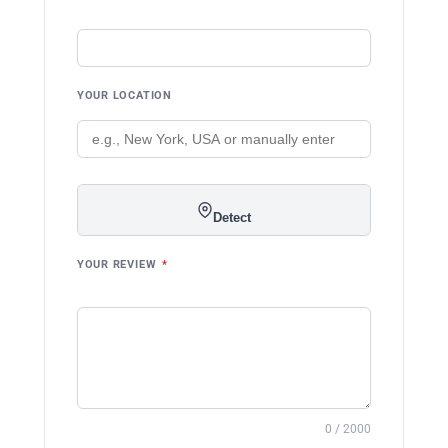
YOUR LOCATION
Detect
YOUR REVIEW
*
0 / 2000