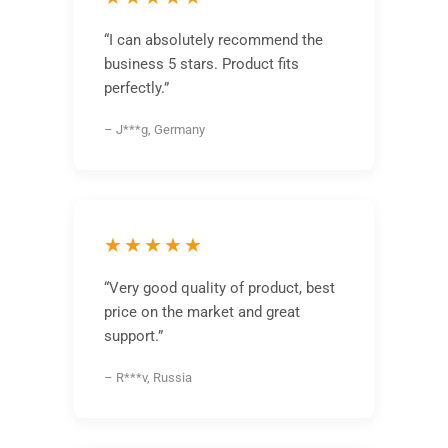
“I can absolutely recommend the
business 5 stars. Product fits
perfectly.”
– J***g, Germany
★★★★★
“Very good quality of product, best
price on the market and great
support.”
– R***v, Russia