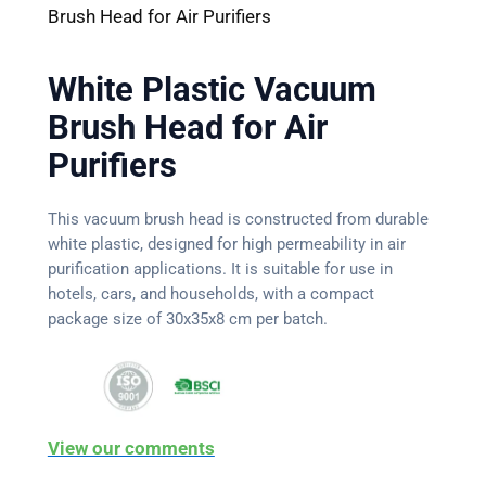
Brush Head for Air Purifiers
White Plastic Vacuum
Brush Head for Air
Purifiers
This vacuum brush head is constructed from durable
white plastic, designed for high permeability in air
purification applications. It is suitable for use in
hotels, cars, and households, with a compact
package size of 30x35x8 cm per batch.
View our comments