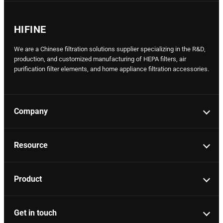
HIFINE
We are a Chinese filtration solutions supplier specializing in the R&D,
production, and customized manufacturing of HEPA filters, air
purification filter elements, and home appliance filtration accessories.
Company
Resource
Product
Get in touch