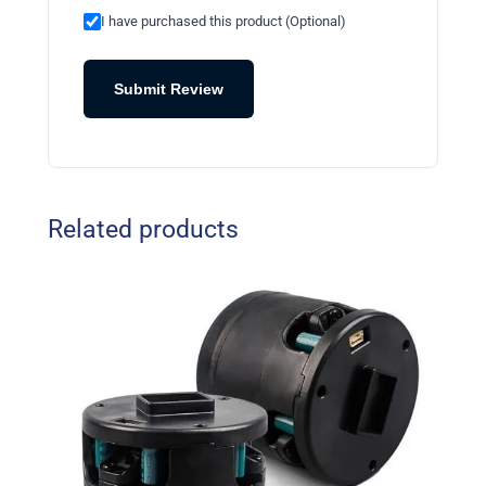
I have purchased this product (Optional)
Submit Review
Related products