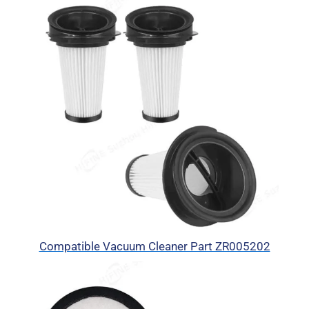
Compatible Vacuum Cleaner Part ZR005202