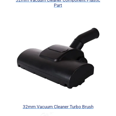
32mm Vacuum Cleaner Component Plastic
Part
32mm Vacuum Cleaner Turbo Brush