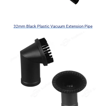
32mm Black Plastic Vacuum Extension Pipe