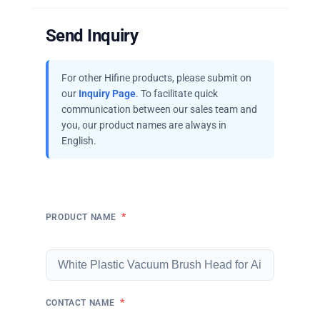
Send Inquiry
For other Hifine products, please submit on
our
Inquiry Page
. To facilitate quick
communication between our sales team and
you, our product names are always in
English.
*
PRODUCT NAME
*
CONTACT NAME