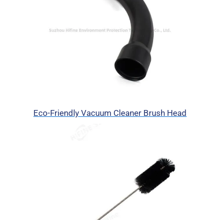
Eco-Friendly Vacuum Cleaner Brush Head