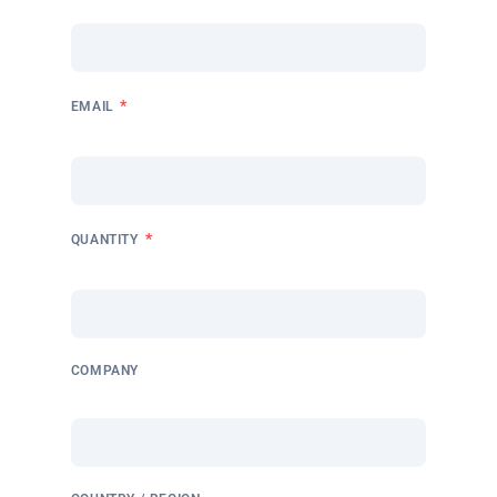
*
EMAIL
*
QUANTITY
COMPANY