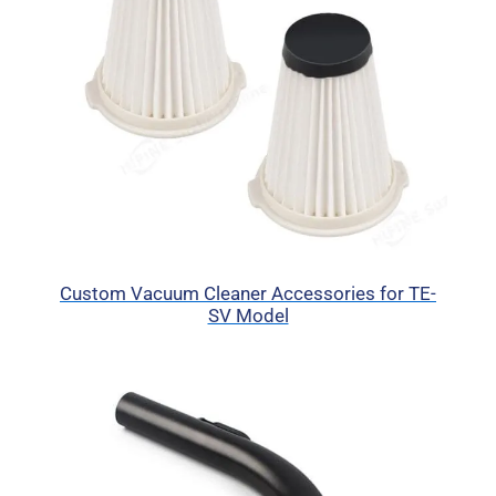
Custom Vacuum Cleaner Accessories for TE-
SV Model