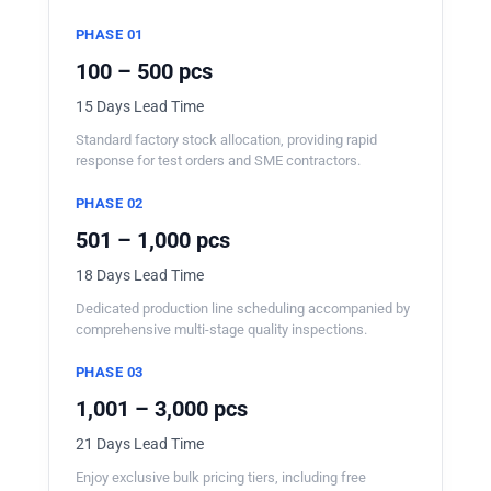
PHASE 01
100 – 500 pcs
15 Days Lead Time
Standard factory stock allocation, providing rapid
response for test orders and SME contractors.
PHASE 02
501 – 1,000 pcs
18 Days Lead Time
Dedicated production line scheduling accompanied by
comprehensive multi-stage quality inspections.
PHASE 03
1,001 – 3,000 pcs
21 Days Lead Time
Enjoy exclusive bulk pricing tiers, including free