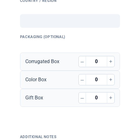
COUNTRY / REGION
PACKAGING (OPTIONAL)
–
+
Corrugated Box
–
+
Color Box
–
+
Gift Box
ADDITIONAL NOTES