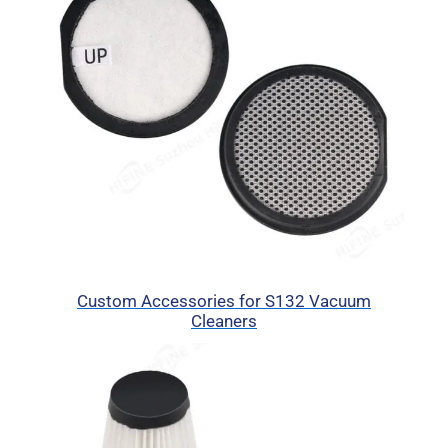
Custom Accessories for S132 Vacuum
Cleaners