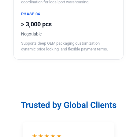
coordination for local port warehousing.
PHASE 04
> 3,000 pcs
Negotiable
Supports deep OEM packaging customization,
dynamic price locking, and flexible payment terms.
Trusted by Global Clients
★★★★★