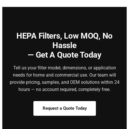
HEPA Filters,
Low MOQ, No
Hassle
— Get A Quote Today
Tell us your filter model, dimensions, or application
needs for home and commercial use. Our team will
provide pricing, samples, and OEM solutions within 24
hours — no account required, completely free.
Request a Quote Today