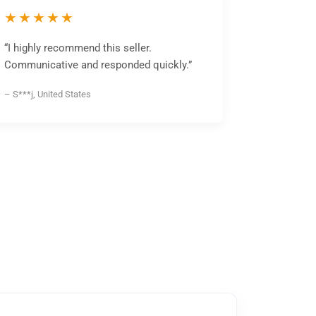
★★★★★
“I highly recommend this seller.
Communicative and responded quickly.”
– S***j, United States