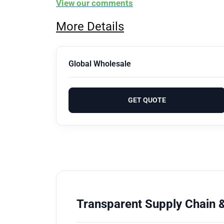
View our comments
More Details
Global Wholesale
GET QUOTE
Transparent Supply Chain &