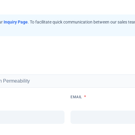
ur
Inquiry Page
. To facilitate quick communication between our sales te
*
EMAIL