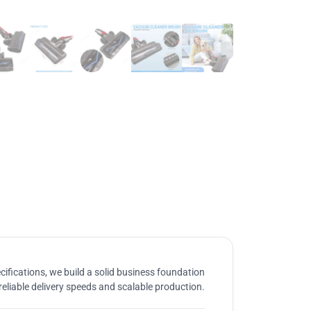
ifications, we build a solid business foundation
reliable delivery speeds and scalable production.