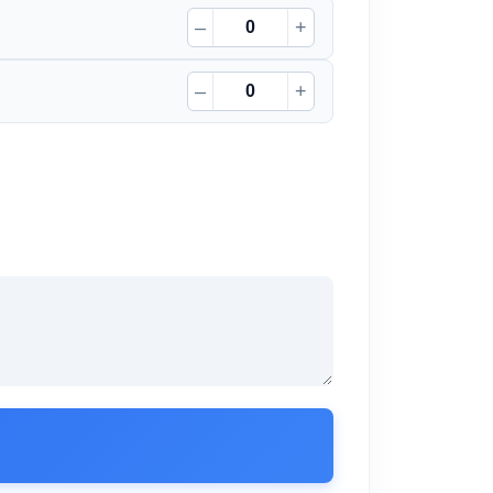
–
+
–
+