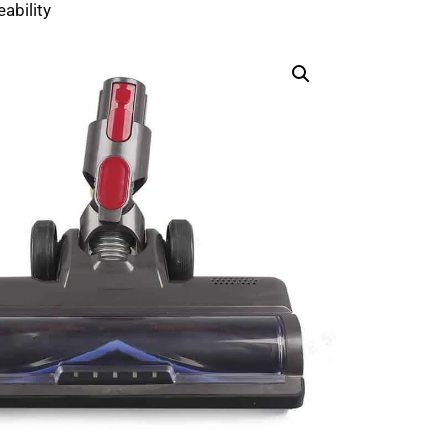
ability