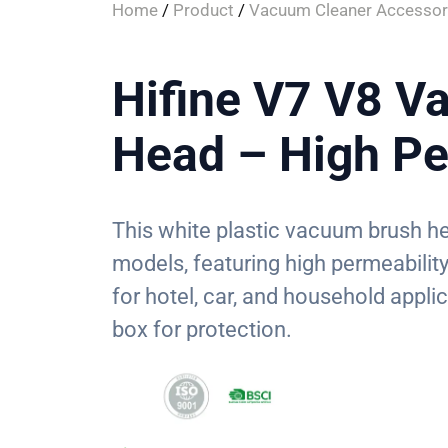
Home
/
Product
/
Vacuum Cleaner Accessor
Hifine V7 V8 V
Head – High Pe
This white plastic vacuum brush he
models, featuring high permeability f
for hotel, car, and household appli
box for protection.