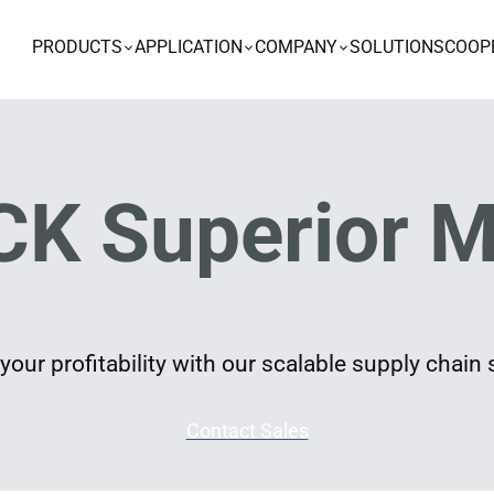
PRODUCTS
APPLICATION
COMPANY
SOLUTIONS
COOP
K Superior M
our profitability with our scalable supply chain 
Contact Sales