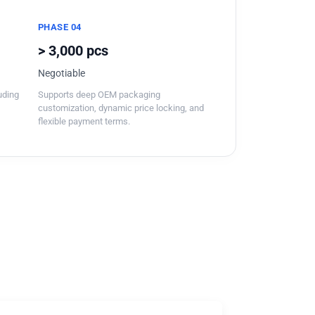
PHASE 04
> 3,000 pcs
Negotiable
luding
Supports deep OEM packaging
customization, dynamic price locking, and
flexible payment terms.