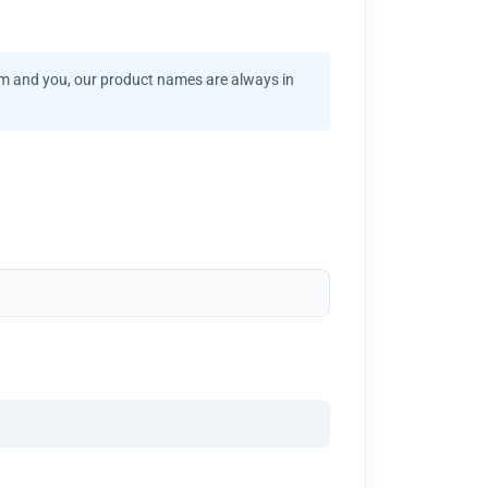
am and you, our product names are always in