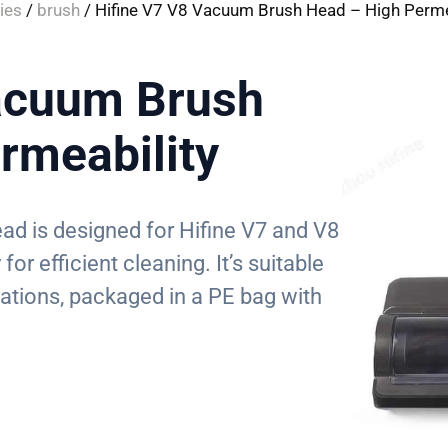
ies
/
brush
/ Hifine V7 V8 Vacuum Brush Head – High Perme
acuum Brush
rmeability
ad is designed for Hifine V7 and V8
or efficient cleaning. It’s suitable
cations, packaged in a PE bag with