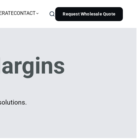
ERATE
CONTACT
Request Wholesale Quote
argins
solutions.