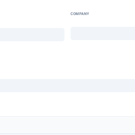
COMPANY