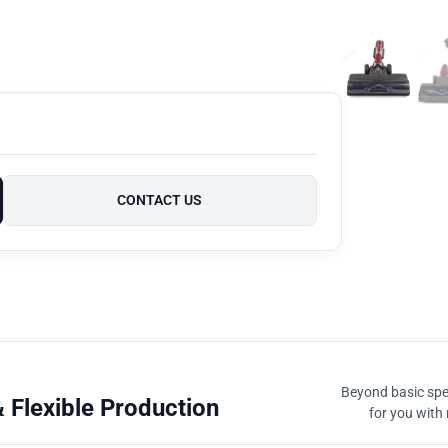
CONTACT US
Beyond basic spec
 Flexible Production
for you with 