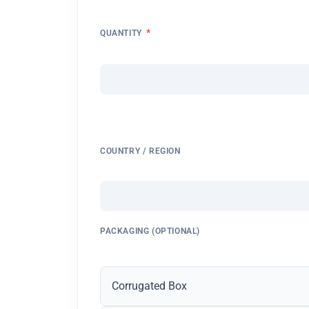
*
QUANTITY
COUNTRY / REGION
PACKAGING (OPTIONAL)
Corrugated Box