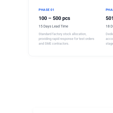
PHASE 01
PHA
100 – 500 pcs
501
15 Days Lead Time
18 D
Standard factory stock allocation,
Dedic
providing rapid response for test orders
acco
and SME contractors.
stage