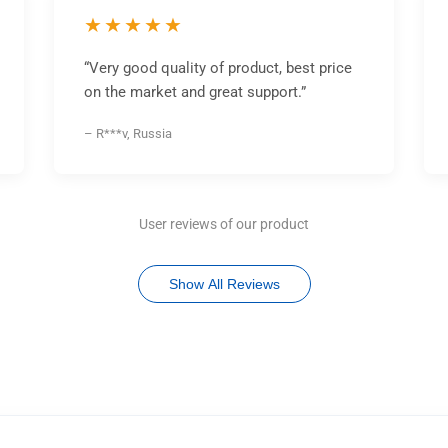
★★★★★
“Very good quality of product, best price
on the market and great support.”
– R***v, Russia
User reviews of our product
Show All Reviews