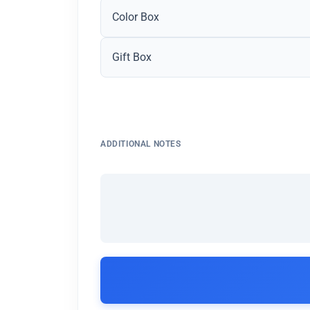
Color Box
Gift Box
ADDITIONAL NOTES