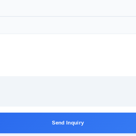
Send Inquiry