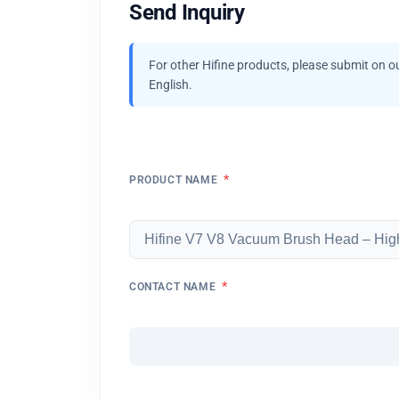
Send Inquiry
For other Hifine products, please submit on o
English.
*
PRODUCT NAME
*
CONTACT NAME