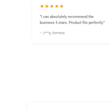
★★★★★
“I can absolutely recommend the
business 5 stars. Product fits perfectly.”
– J***g, Germany