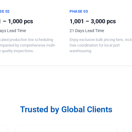
SE 02
PHASE 03
 – 1,000 pcs
1,001 – 3,000 pcs
ays Lead Time
21 Days Lead Time
ated production line scheduling
Enjoy exclusive bulk pricing tiers, inc
mpanied by comprehensive multi-
free coordination for local port
 quality inspections.
warehousing.
Trusted by Global Clients