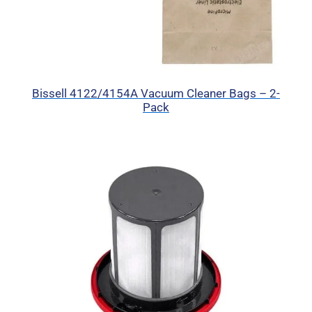
Bissell 4122/4154A Vacuum Cleaner Bags – 2-
Pack