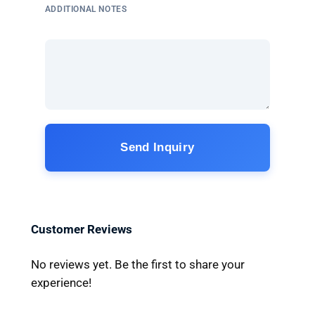
ADDITIONAL NOTES
Send Inquiry
Customer Reviews
No reviews yet. Be the first to share your
experience!