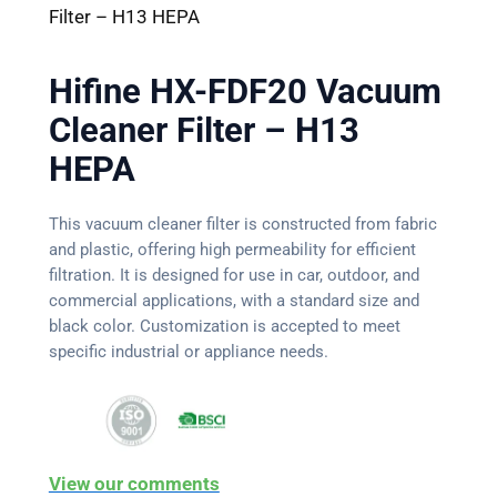
Filter – H13 HEPA
Hifine HX-FDF20 Vacuum
Cleaner Filter – H13
HEPA
This vacuum cleaner filter is constructed from fabric
and plastic, offering high permeability for efficient
filtration. It is designed for use in car, outdoor, and
commercial applications, with a standard size and
black color. Customization is accepted to meet
specific industrial or appliance needs.
View our comments