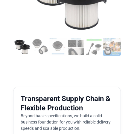
Transparent Supply Chain &
Flexible Production
Beyond basic specifications, we build a solid
business foundation for you with reliable delivery
speeds and scalable production.