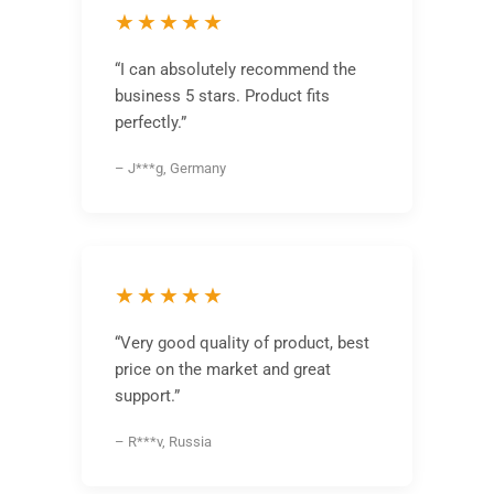
★★★★★
“I can absolutely recommend the
business 5 stars. Product fits
perfectly.”
– J***g, Germany
★★★★★
“Very good quality of product, best
price on the market and great
support.”
– R***v, Russia