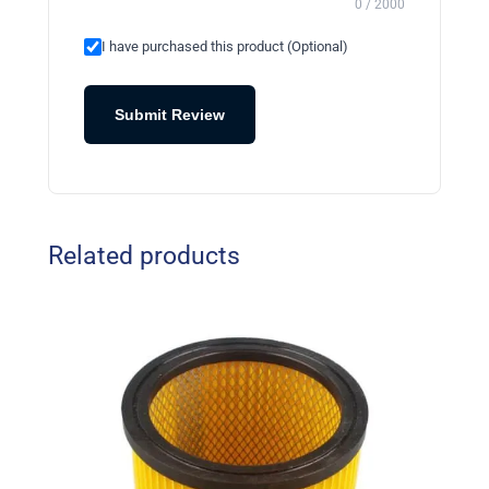
0 / 2000
I have purchased this product (Optional)
Submit Review
Related products