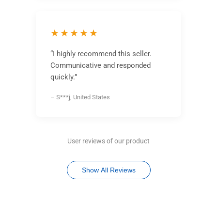
★★★★★
“I highly recommend this seller.
Communicative and responded
quickly.”
– S***j, United States
User reviews of our product
Show All Reviews