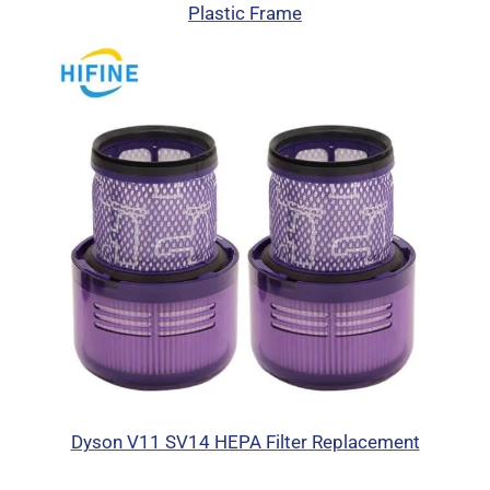
Plastic Frame
Dyson V11 SV14 HEPA Filter Replacement