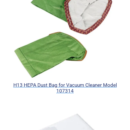
H13 HEPA Dust Bag for Vacuum Cleaner Model
107314