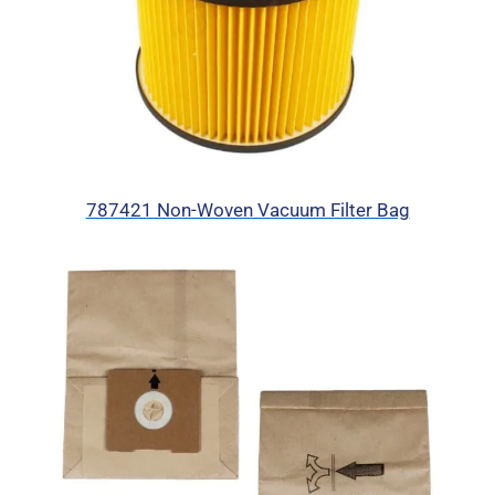
787421 Non-Woven Vacuum Filter Bag