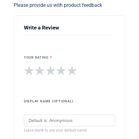
Please provide us with product feedback
Write a Review
YOUR RATING
*
★
★
★
★
★
DISPLAY NAME (OPTIONAL)
Leave blank to use your default name