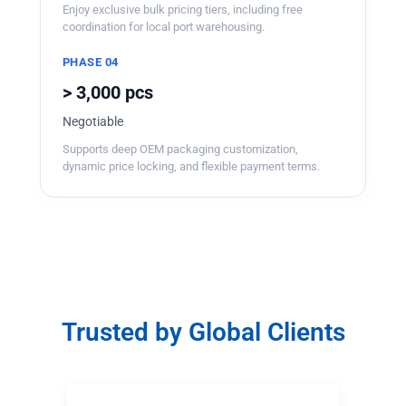
Enjoy exclusive bulk pricing tiers, including free
coordination for local port warehousing.
PHASE 04
> 3,000 pcs
Negotiable
Supports deep OEM packaging customization,
dynamic price locking, and flexible payment terms.
Trusted by Global Clients