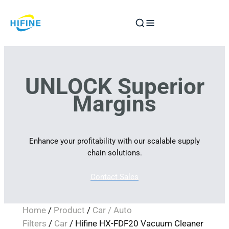
Skip
to
content
UNLOCK Superior
Margins
Enhance your profitability with our scalable supply
chain solutions.
Contact Sales
Home
/
Product
/
Car / Auto
Filters
/
Car
/ Hifine HX-FDF20 Vacuum Cleaner