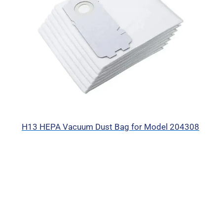
H13 HEPA Vacuum Dust Bag for Model 204308