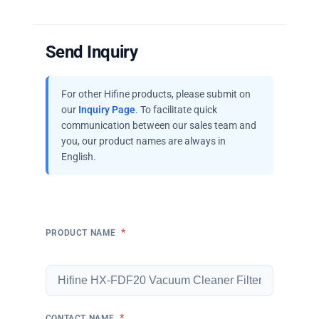
Send Inquiry
For other Hifine products, please submit on
our
Inquiry Page
. To facilitate quick
communication between our sales team and
you, our product names are always in
English.
*
PRODUCT NAME
*
CONTACT NAME