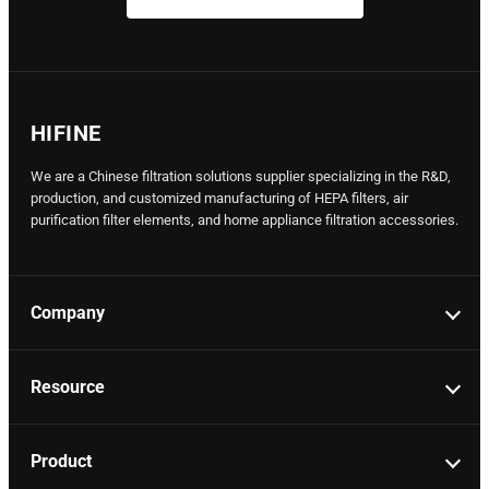
HIFINE
We are a Chinese filtration solutions supplier specializing in the R&D,
production, and customized manufacturing of HEPA filters, air
purification filter elements, and home appliance filtration accessories.
Company
Resource
Product