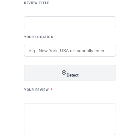
REVIEW TITLE
YOUR LOCATION
Detect
YOUR REVIEW
*