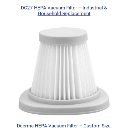
DC27 HEPA Vacuum Filter – Industrial &
Household Replacement
Deerma HEPA Vacuum Filter – Custom Size,