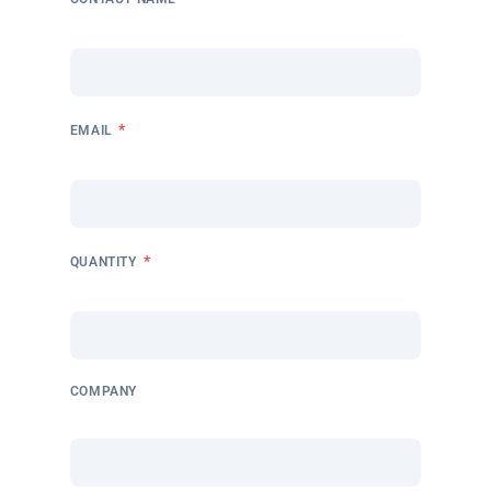
*
EMAIL
*
QUANTITY
COMPANY