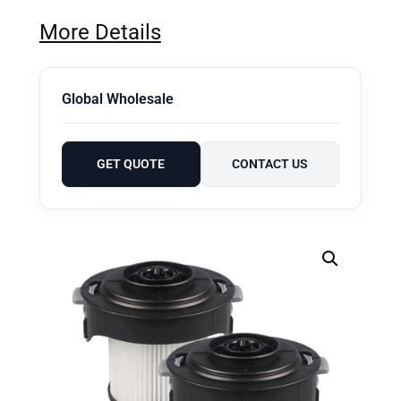
More Details
Global Wholesale
GET QUOTE
CONTACT US