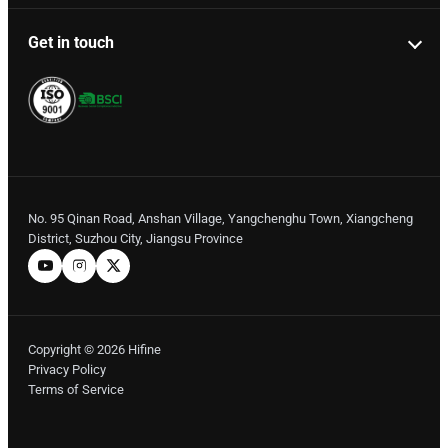
Get in touch
No. 95 Qinan Road, Anshan Village, Yangchenghu Town, Xiangcheng
District, Suzhou City, Jiangsu Province
Copyright © 2026 Hifine
Privacy Policy
Terms of Service