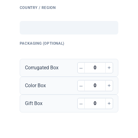
COUNTRY / REGION
PACKAGING (OPTIONAL)
–
+
Corrugated Box
–
+
Color Box
–
+
Gift Box