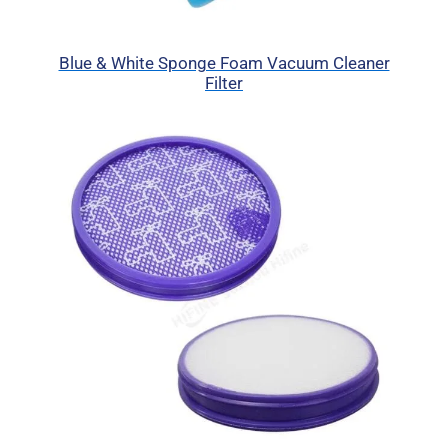
Blue & White Sponge Foam Vacuum Cleaner
Filter