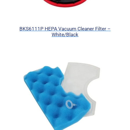
BKS6111P HEPA Vacuum Cleaner Filter –
White/Black