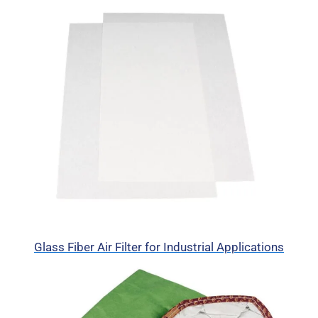
Glass Fiber Air Filter for Industrial Applications