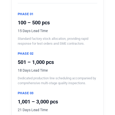
PHASE 01
100 – 500 pcs
15 Days Lead Time
Standard factory stock allocation, providing rapid
response for test orders and SME contractors.
PHASE 02
501 – 1,000 pcs
18 Days Lead Time
Dedicated production line scheduling accompanied by
comprehensive multi-stage quality inspections.
PHASE 03
1,001 – 3,000 pcs
21 Days Lead Time