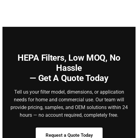
HEPA Filters,
Low MOQ, No
Hassle
— Get A Quote Today
Tell us your filter model, dimensions, or application
needs for home and commercial use. Our team will
provide pricing, samples, and OEM solutions within 24
hours — no account required, completely free.
Request a Quote Today