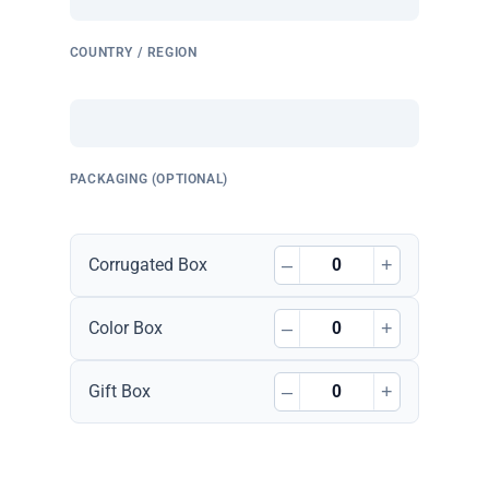
COUNTRY / REGION
PACKAGING (OPTIONAL)
–
+
Corrugated Box
–
+
Color Box
–
+
Gift Box