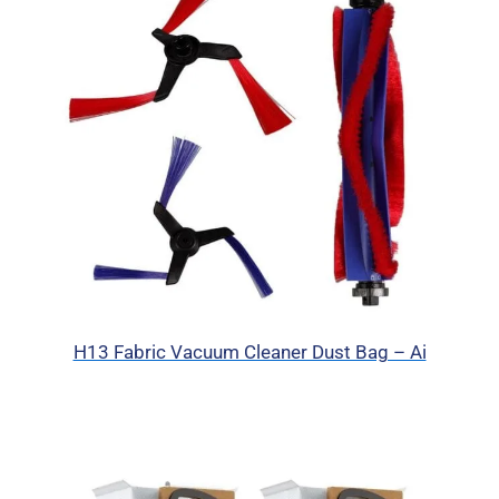
H13 Fabric Vacuum Cleaner Dust Bag – Ai