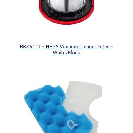
BKS6111P HEPA Vacuum Cleaner Filter –
White/Black