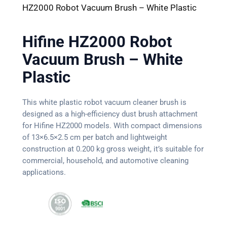
HZ2000 Robot Vacuum Brush – White Plastic
Hifine HZ2000 Robot
Vacuum Brush – White
Plastic
This white plastic robot vacuum cleaner brush is
designed as a high-efficiency dust brush attachment
for Hifine HZ2000 models. With compact dimensions
of 13×6.5×2.5 cm per batch and lightweight
construction at 0.200 kg gross weight, it’s suitable for
commercial, household, and automotive cleaning
applications.