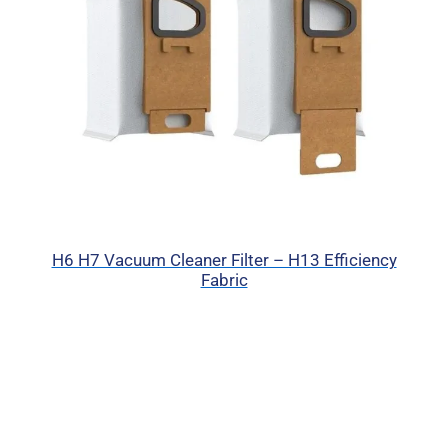
H6 H7 Vacuum Cleaner Filter – H13 Efficiency
Fabric