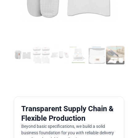
Transparent Supply Chain &
Flexible Production
Beyond basic specifications, we build a solid
business foundation for you with reliable delivery