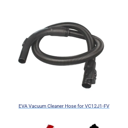
EVA Vacuum Cleaner Hose for VC12J1-FV