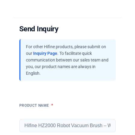
Send Inquiry
For other Hifine products, please submit on
our
Inquiry Page
. To facilitate quick
communication between our sales team and
you, our product names are always in
English.
*
PRODUCT NAME