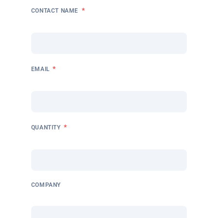
*
CONTACT NAME
*
EMAIL
*
QUANTITY
COMPANY