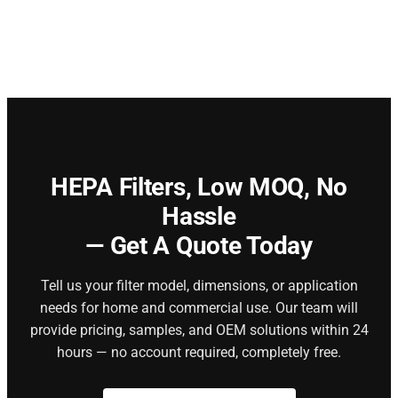
HEPA Filters,
Low MOQ, No
Hassle
— Get A Quote Today
Tell us your filter model, dimensions, or application
needs for home and commercial use. Our team will
provide pricing, samples, and OEM solutions within 24
hours — no account required, completely free.