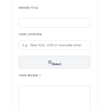
REVIEW TITLE
YOUR LOCATION
Detect
YOUR REVIEW
*