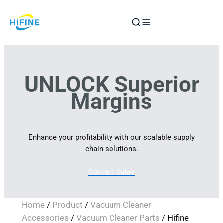
Skip
to
content
UNLOCK Superior
Margins
Enhance your profitability with our scalable supply
chain solutions.
Contact Sales
Home
/
Product
/
Vacuum Cleaner
Accessories
/
Vacuum Cleaner Parts
/ Hifine