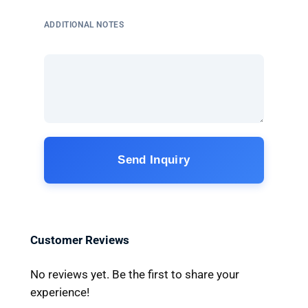
ADDITIONAL NOTES
Send Inquiry
Customer Reviews
No reviews yet. Be the first to share your
experience!