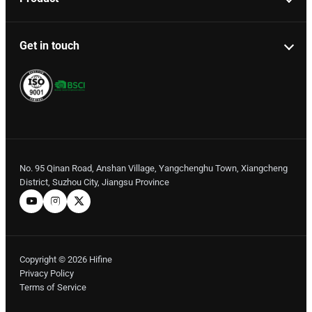
Get in touch
No. 95 Qinan Road, Anshan Village, Yangchenghu Town, Xiangcheng
District, Suzhou City, Jiangsu Province
Copyright © 2026 Hifine
Privacy Policy
Terms of Service