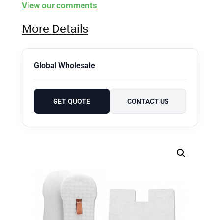
View our comments
More Details
Global Wholesale
GET QUOTE
CONTACT US