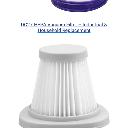
DC27 HEPA Vacuum Filter – Industrial &
Household Replacement