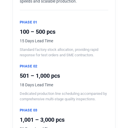
speeds and scalable production.
PHASE 01
100 – 500 pcs
15 Days Lead Time
Standard factory stock allocation, providing rapid
response for test orders and SME contractors.
PHASE 02
501 – 1,000 pcs
18 Days Lead Time
Dedicated production line scheduling accompanied by
comprehensive multi-stage quality inspections.
PHASE 03
1,001 – 3,000 pcs