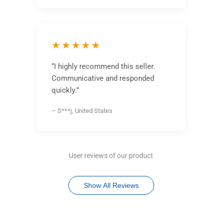
★★★★★
“I highly recommend this seller.
Communicative and responded
quickly.”
– S***j, United States
User reviews of our product
Show All Reviews