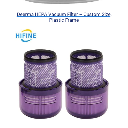
Deerma HEPA Vacuum Filter – Custom Size,
Plastic Frame