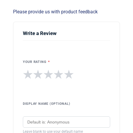
Please provide us with product feedback
Write a Review
YOUR RATING
*
★
★
★
★
★
DISPLAY NAME (OPTIONAL)
Leave blank to use your default name