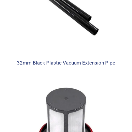
32mm Black Plastic Vacuum Extension Pipe