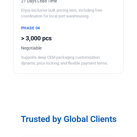
21 Days Lead Time
Enjoy exclusive bulk pricing tiers, including free
coordination for local port warehousing.
PHASE 04
> 3,000 pcs
Negotiable
Supports deep OEM packaging customization,
dynamic price locking, and flexible payment terms.
Trusted by Global Clients