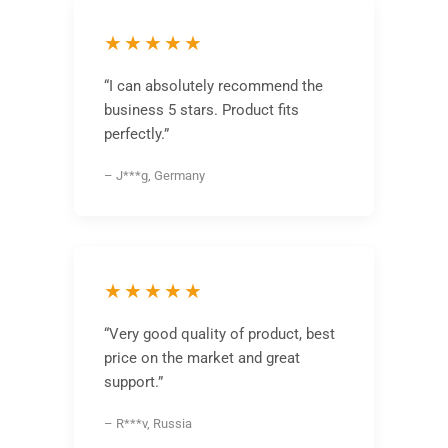
★★★★★
“I can absolutely recommend the
business 5 stars. Product fits
perfectly.”
– J***g, Germany
★★★★★
“Very good quality of product, best
price on the market and great
support.”
– R***v, Russia