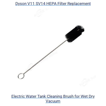
Dyson V11 SV14 HEPA Filter Replacement
Electric Water Tank Cleaning Brush for Wet Dry
Vacuum