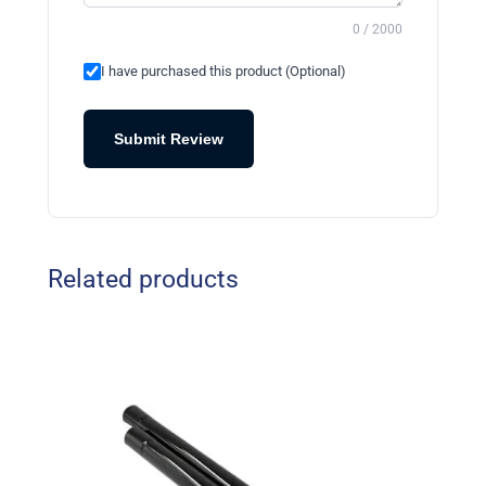
0 / 2000
I have purchased this product (Optional)
Submit Review
Related products