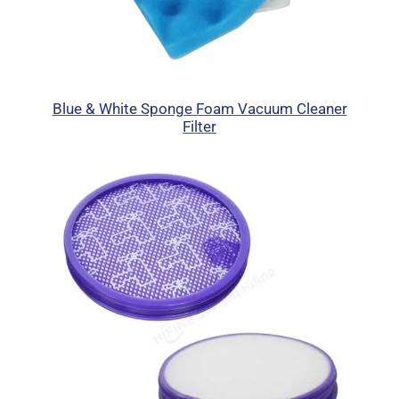
Blue & White Sponge Foam Vacuum Cleaner
Filter