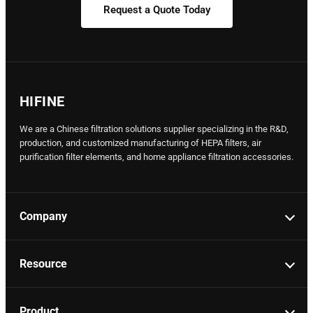
Request a Quote Today
HIFINE
We are a Chinese filtration solutions supplier specializing in the R&D,
production, and customized manufacturing of HEPA filters, air
purification filter elements, and home appliance filtration accessories.
Company
Resource
Product