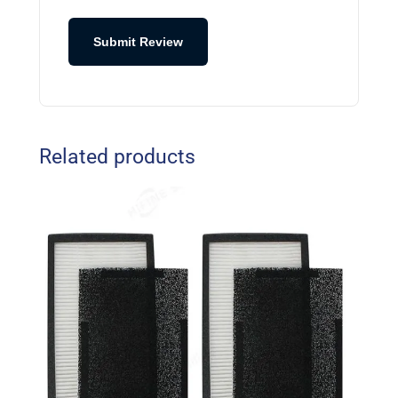
Submit Review
Related products