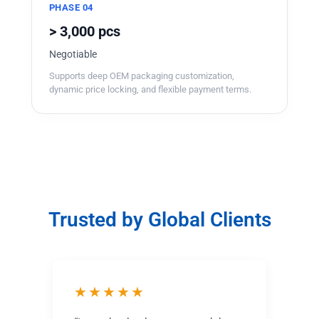
PHASE 04
> 3,000 pcs
Negotiable
Supports deep OEM packaging customization,
dynamic price locking, and flexible payment terms.
Trusted by Global Clients
★★★★★