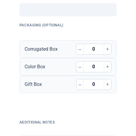
PACKAGING (OPTIONAL)
–
+
Corrugated Box
–
+
Color Box
–
+
Gift Box
ADDITIONAL NOTES