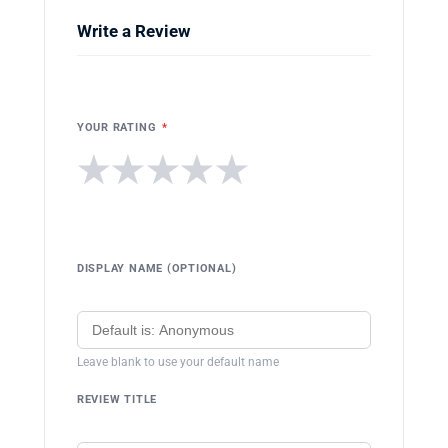
Write a Review
YOUR RATING
*
★
★
★
★
★
DISPLAY NAME (OPTIONAL)
Leave blank to use your default name
REVIEW TITLE