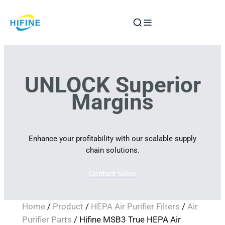
Skip
to
content
UNLOCK Superior
Margins
Enhance your profitability with our scalable supply
chain solutions.
Contact Sales
Home
/
Product
/
HEPA Air Purifier Filters
/
Air
Purifier Parts
/ Hifine MSB3 True HEPA Air