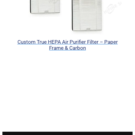
Custom True HEPA Air Purifier Filter – Paper
Frame & Carbon