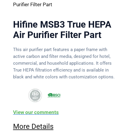
Purifier Filter Part
Hifine MSB3 True HEPA
Air Purifier Filter Part
This air purifier part features a paper frame with
active carbon and filter media, designed for hotel,
commercial, and household applications. It offers
True HEPA filtration efficiency and is available in
black and white colors with customization options.
View our comments
More Details