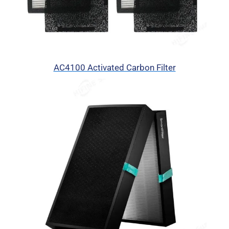
AC4100 Activated Carbon Filter