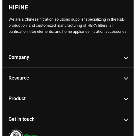
HIFINE
We are a Chinese filtration solutions supplier specializing in the R&D,
production, and customized manufacturing of HEPA filters, air
purification filter elements, and home appliance filtration accessories.
Company
Resource
Product
Get in touch