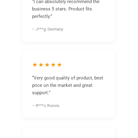
“I can absolutely recommend the
business 5 stars. Product fits
perfectly.”
– J***g, Germany
★★★★★
“Very good quality of product, best
price on the market and great
support.”
– R***v, Russia