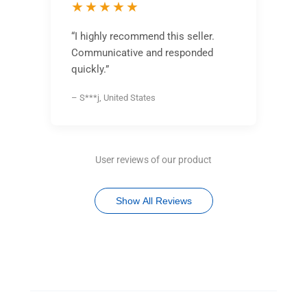
★★★★★
“I highly recommend this seller.
Communicative and responded
quickly.”
– S***j, United States
User reviews of our product
Show All Reviews