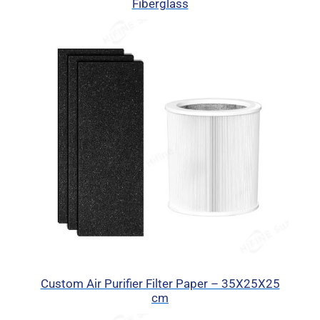
Fiberglass
Custom Air Purifier Filter Paper – 35X25X25
cm