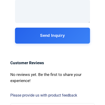
Send Inquiry
Customer Reviews
No reviews yet. Be the first to share your
experience!
Please provide us with product feedback