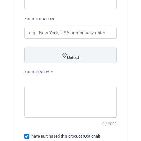
YOUR LOCATION
Detect
YOUR REVIEW
*
0 / 2000
I have purchased this product (Optional)