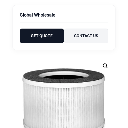
Global Wholesale
GET QUOTE
CONTACT US