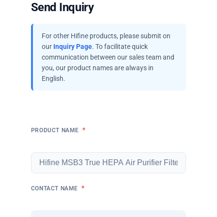
Send Inquiry
For other Hifine products, please submit on
our
Inquiry Page
. To facilitate quick
communication between our sales team and
you, our product names are always in
English.
*
PRODUCT NAME
*
CONTACT NAME