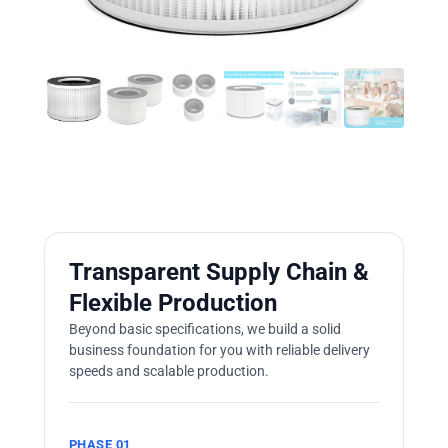
Transparent Supply Chain &
Flexible Production
Beyond basic specifications, we build a solid
business foundation for you with reliable delivery
speeds and scalable production.
PHASE 01