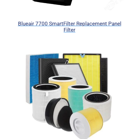
Blueair 7700 SmartFilter Replacement Panel
Filter