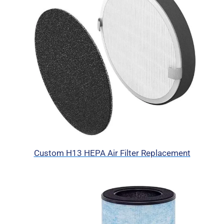
Custom H13 HEPA Air Filter Replacement