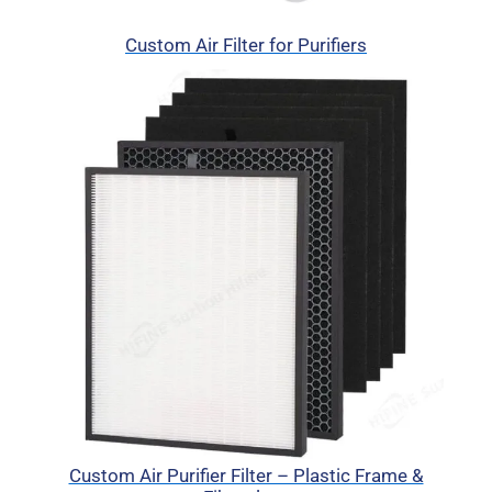
Custom Air Filter for Purifiers
Custom Air Purifier Filter – Plastic Frame &