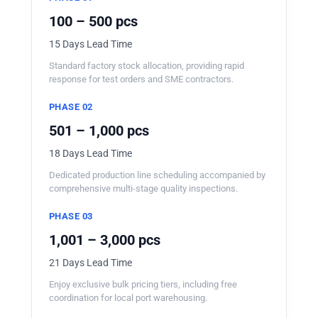
100 – 500 pcs
15 Days Lead Time
Standard factory stock allocation, providing rapid
response for test orders and SME contractors.
PHASE 02
501 – 1,000 pcs
18 Days Lead Time
Dedicated production line scheduling accompanied by
comprehensive multi-stage quality inspections.
PHASE 03
1,001 – 3,000 pcs
21 Days Lead Time
Enjoy exclusive bulk pricing tiers, including free
coordination for local port warehousing.