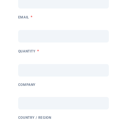
*
EMAIL
*
QUANTITY
COMPANY
COUNTRY / REGION