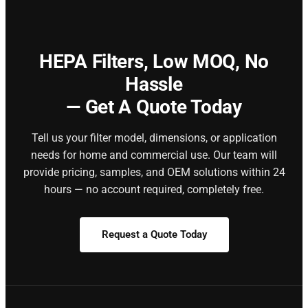
HEPA Filters,
Low MOQ, No
Hassle
— Get A Quote Today
Tell us your filter model, dimensions, or application
needs for home and commercial use. Our team will
provide pricing, samples, and OEM solutions within 24
hours — no account required, completely free.
Request a Quote Today