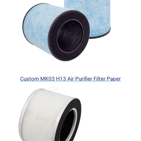
Custom MK03 H13 Air Purifier Filter Paper