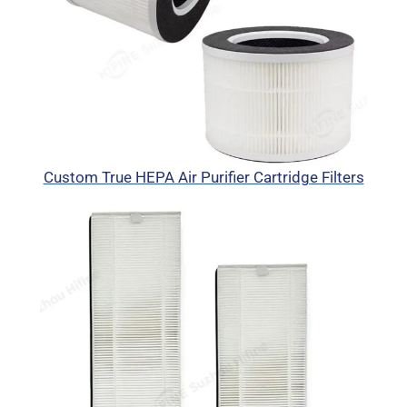
Custom True HEPA Air Purifier Cartridge Filters