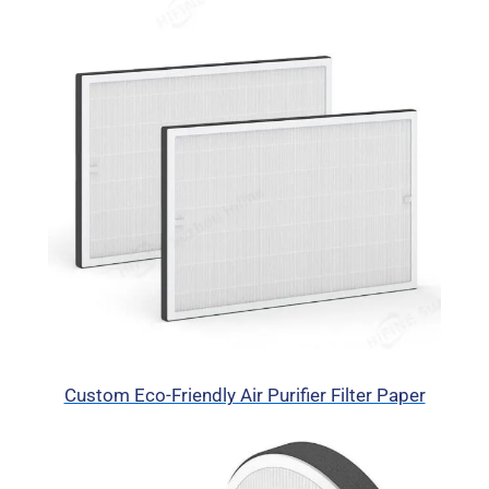
Custom Eco-Friendly Air Purifier Filter Paper