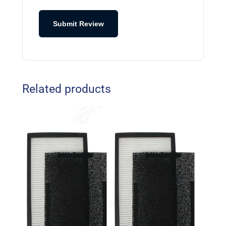
Submit Review
Related products