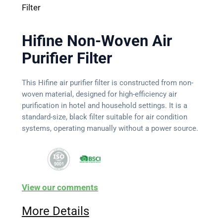
Filter
Hifine Non-Woven Air
Purifier Filter
This Hifine air purifier filter is constructed from non-
woven material, designed for high-efficiency air
purification in hotel and household settings. It is a
standard-size, black filter suitable for air condition
systems, operating manually without a power source.
View our comments
More Details