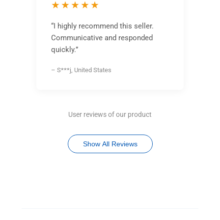
★★★★★
“I highly recommend this seller.
Communicative and responded
quickly.”
– S***j, United States
User reviews of our product
Show All Reviews