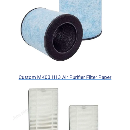
Custom MK03 H13 Air Purifier Filter Paper