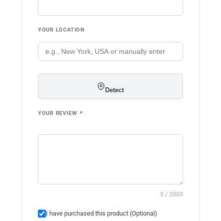
YOUR LOCATION
Detect
YOUR REVIEW
*
0 / 2000
I have purchased this product (Optional)