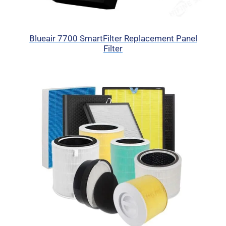
Blueair 7700 SmartFilter Replacement Panel
Filter