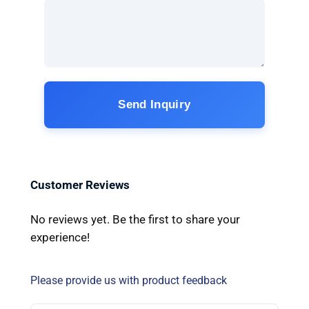
Send Inquiry
Customer Reviews
No reviews yet. Be the first to share your
experience!
Please provide us with product feedback