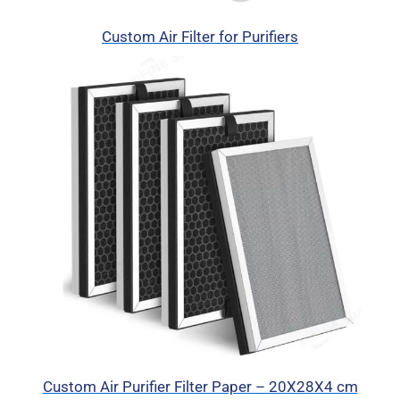
Custom Air Filter for Purifiers
Custom Air Purifier Filter Paper – 20X28X4 cm