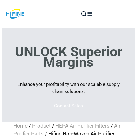
Skip
to
content
UNLOCK Superior
Margins
Enhance your profitability with our scalable supply
chain solutions.
Contact Sales
Home
/
Product
/
HEPA Air Purifier Filters
/
Air
Purifier Parts
/ Hifine Non-Woven Air Purifier