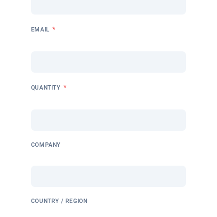
*
EMAIL
*
QUANTITY
COMPANY
COUNTRY / REGION