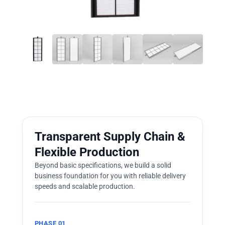
Transparent Supply Chain &
Flexible Production
Beyond basic specifications, we build a solid
business foundation for you with reliable delivery
speeds and scalable production.
PHASE 01