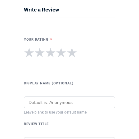
Write a Review
YOUR RATING
*
★
★
★
★
★
DISPLAY NAME (OPTIONAL)
Leave blank to use your default name
REVIEW TITLE