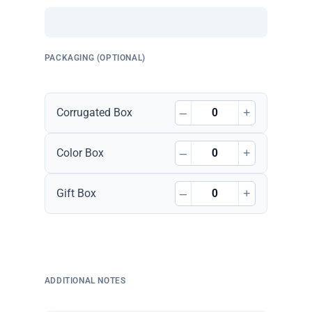
PACKAGING (OPTIONAL)
–
+
Corrugated Box
–
+
Color Box
–
+
Gift Box
ADDITIONAL NOTES