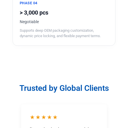
PHASE 04
> 3,000 pcs
Negotiable
Supports deep OEM packaging customization,
dynamic price locking, and flexible payment terms.
Trusted by Global Clients
★★★★★