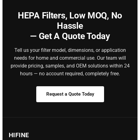
HEPA Filters,
Low MOQ, No
Hassle
— Get A Quote Today
Tell us your filter model, dimensions, or application
needs for home and commercial use. Our team will
provide pricing, samples, and OEM solutions within 24
hours — no account required, completely free.
Request a Quote Today
HIFINE