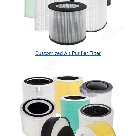
Customized Air Purifier Filter