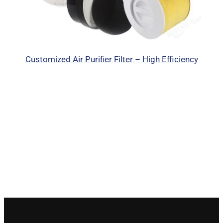
Customized Air Purifier Filter – High Efficiency