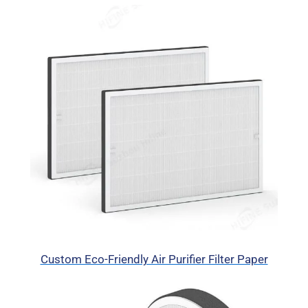
Custom Eco-Friendly Air Purifier Filter Paper