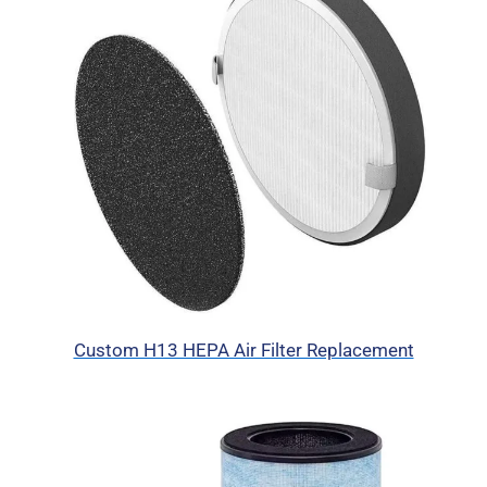
Custom H13 HEPA Air Filter Replacement