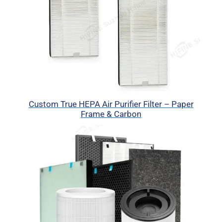
Custom True HEPA Air Purifier Filter – Paper
Frame & Carbon