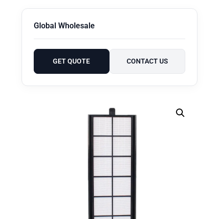
Global Wholesale
GET QUOTE
CONTACT US