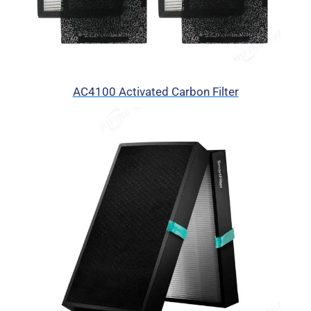
AC4100 Activated Carbon Filter