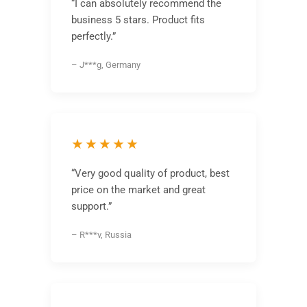
“I can absolutely recommend the
business 5 stars. Product fits
perfectly.”
– J***g, Germany
★★★★★
“Very good quality of product, best
price on the market and great
support.”
– R***v, Russia