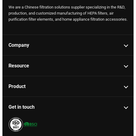
We are a Chinese filtration solutions supplier specializing in the R&D,
production, and customized manufacturing of HEPA filters, air
purification filter elements, and home appliance filtration accessories.
Company
Resource
Product
Get in touch