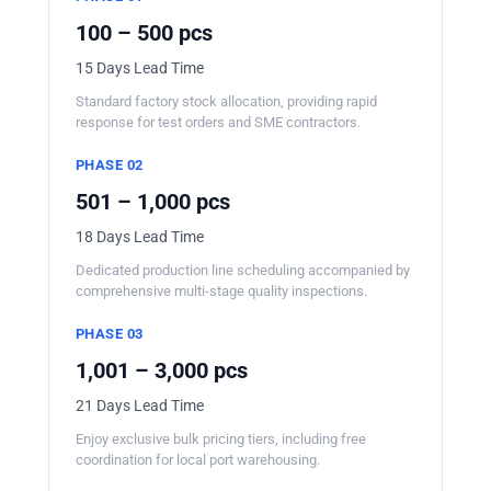
100 – 500 pcs
15 Days Lead Time
Standard factory stock allocation, providing rapid
response for test orders and SME contractors.
PHASE 02
501 – 1,000 pcs
18 Days Lead Time
Dedicated production line scheduling accompanied by
comprehensive multi-stage quality inspections.
PHASE 03
1,001 – 3,000 pcs
21 Days Lead Time
Enjoy exclusive bulk pricing tiers, including free
coordination for local port warehousing.