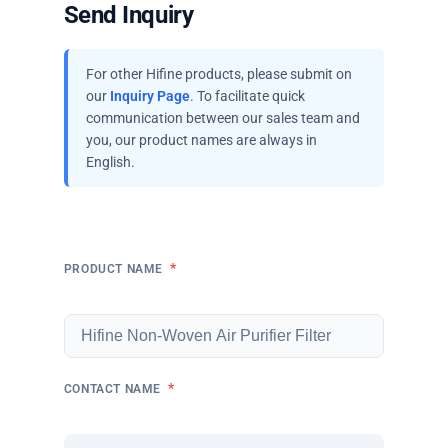
Send Inquiry
For other Hifine products, please submit on
our
Inquiry Page
. To facilitate quick
communication between our sales team and
you, our product names are always in
English.
*
PRODUCT NAME
*
CONTACT NAME