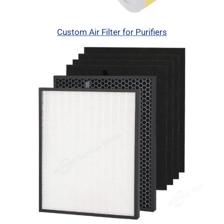
Custom Air Filter for Purifiers