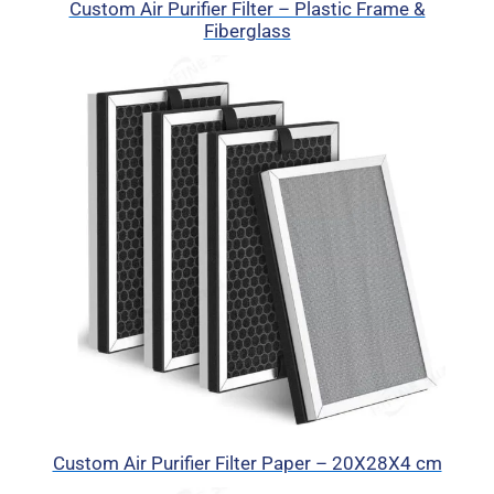
Custom Air Purifier Filter – Plastic Frame &
Fiberglass
Custom Air Purifier Filter Paper – 20X28X4 cm