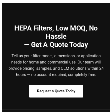
HEPA Filters,
Low MOQ, No
Hassle
— Get A Quote Today
Tell us your filter model, dimensions, or application
needs for home and commercial use. Our team will
provide pricing, samples, and OEM solutions within 24
hours — no account required, completely free.
Request a Quote Today