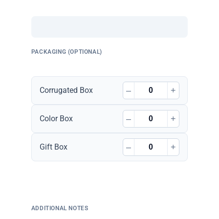
PACKAGING (OPTIONAL)
–
+
Corrugated Box
–
+
Color Box
–
+
Gift Box
ADDITIONAL NOTES