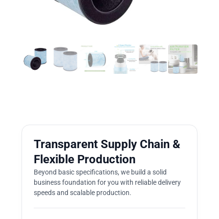
Transparent Supply Chain &
Flexible Production
Beyond basic specifications, we build a solid
business foundation for you with reliable delivery
speeds and scalable production.