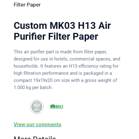
Filter Paper
Custom MK03 H13 Air
Purifier Filter Paper
This air purifier part is made from filter paper,
designed for use in hotels, commercial spaces, and
households. It features an H13 efficiency rating for
high filtration performance and is packaged in a
compact 19x19x20 cm size with a gross weight of
1.000 kg per batch.
View our comments