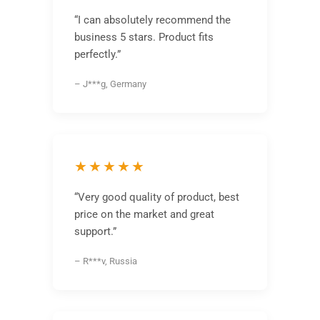
“I can absolutely recommend the
business 5 stars. Product fits
perfectly.”
– J***g, Germany
★★★★★
“Very good quality of product, best
price on the market and great
support.”
– R***v, Russia