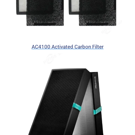
AC4100 Activated Carbon Filter