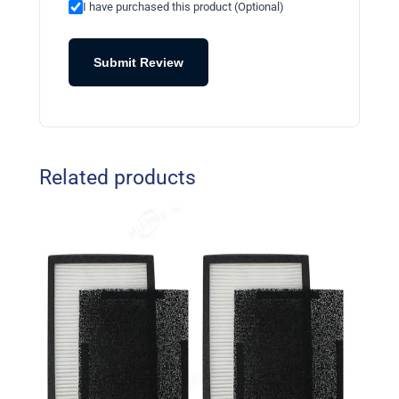
I have purchased this product (Optional)
Submit Review
Related products