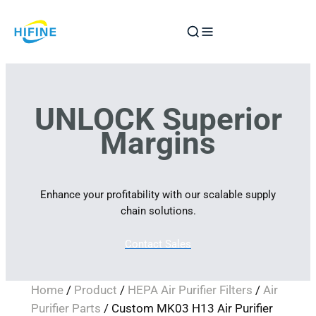
Skip
to
content
UNLOCK Superior
Margins
Enhance your profitability with our scalable supply
chain solutions.
Contact Sales
Home
/
Product
/
HEPA Air Purifier Filters
/
Air
Purifier Parts
/ Custom MK03 H13 Air Purifier