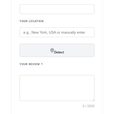
YOUR LOCATION
Detect
YOUR REVIEW
*
0 / 2000