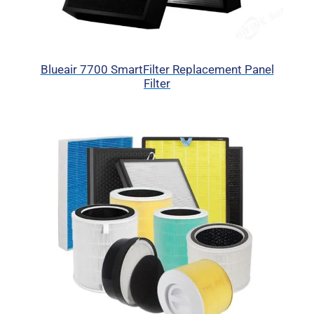
Blueair 7700 SmartFilter Replacement Panel
Filter