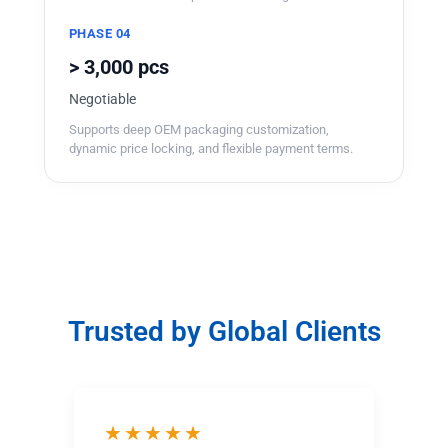
PHASE 04
> 3,000 pcs
Negotiable
Supports deep OEM packaging customization,
dynamic price locking, and flexible payment terms.
Trusted by Global Clients
★★★★★