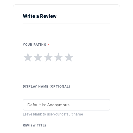
Write a Review
YOUR RATING
*
★
★
★
★
★
DISPLAY NAME (OPTIONAL)
Leave blank to use your default name
REVIEW TITLE