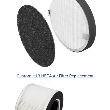
Custom H13 HEPA Air Filter Replacement