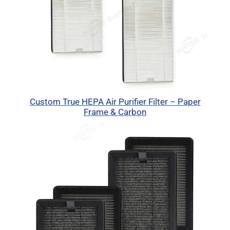
Custom True HEPA Air Purifier Filter – Paper
Frame & Carbon