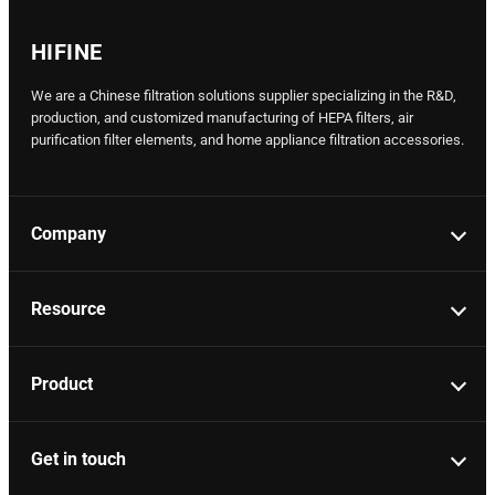
HIFINE
We are a Chinese filtration solutions supplier specializing in the R&D,
production, and customized manufacturing of HEPA filters, air
purification filter elements, and home appliance filtration accessories.
Company
Resource
Product
Get in touch