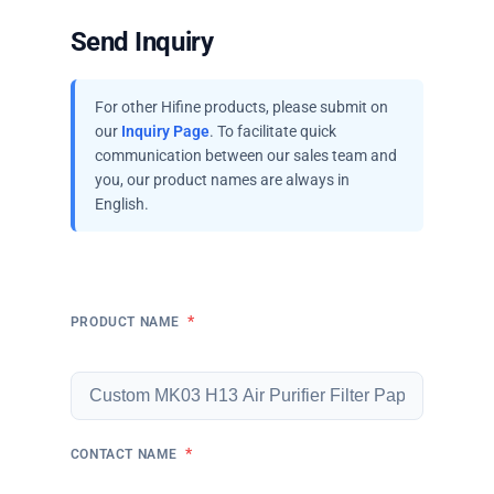
Send Inquiry
For other Hifine products, please submit on
our
Inquiry Page
. To facilitate quick
communication between our sales team and
you, our product names are always in
English.
*
PRODUCT NAME
*
CONTACT NAME