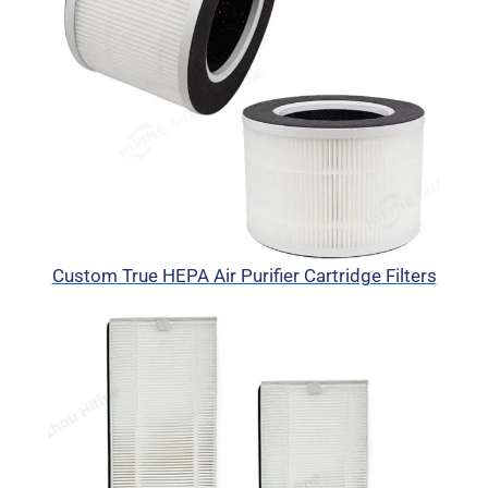
Custom True HEPA Air Purifier Cartridge Filters