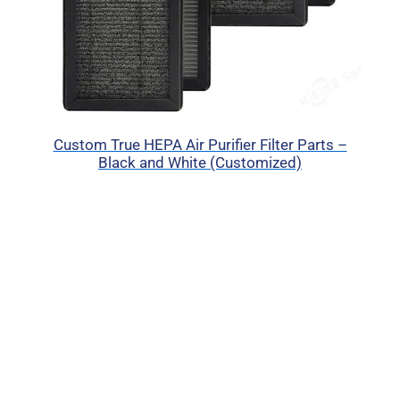
Custom True HEPA Air Purifier Filter Parts –
Black and White (Customized)