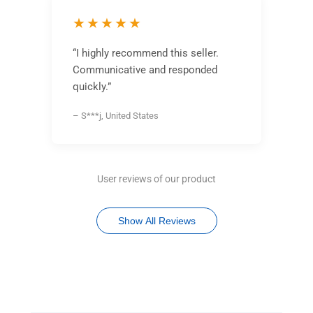
★★★★★
“I highly recommend this seller.
Communicative and responded
quickly.”
– S***j, United States
User reviews of our product
Show All Reviews