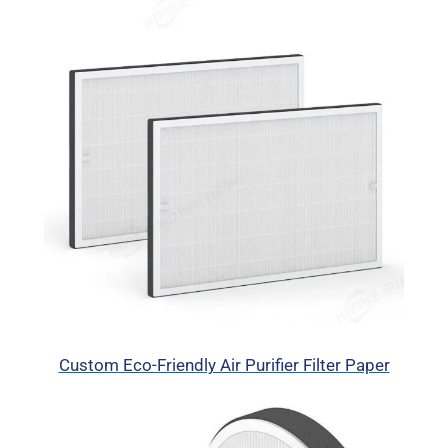
Custom Eco-Friendly Air Purifier Filter Paper