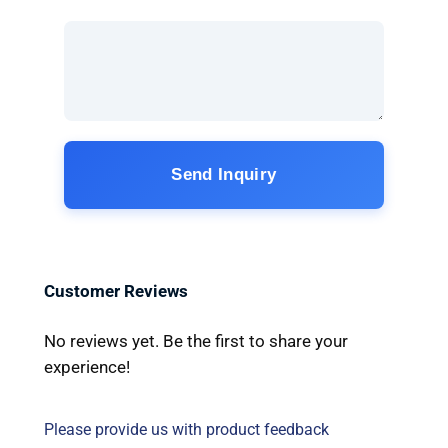
Send Inquiry
Customer Reviews
No reviews yet. Be the first to share your
experience!
Please provide us with product feedback