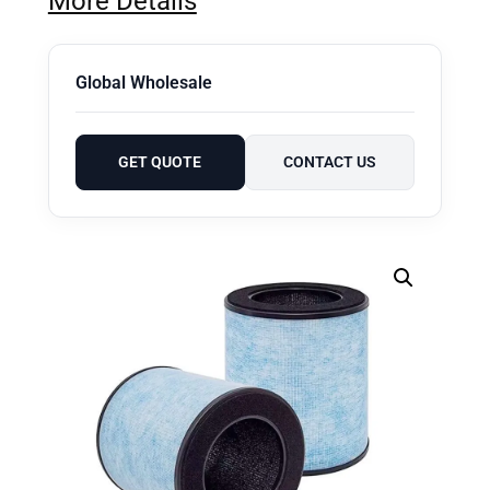
More Details
Global Wholesale
GET QUOTE
CONTACT US