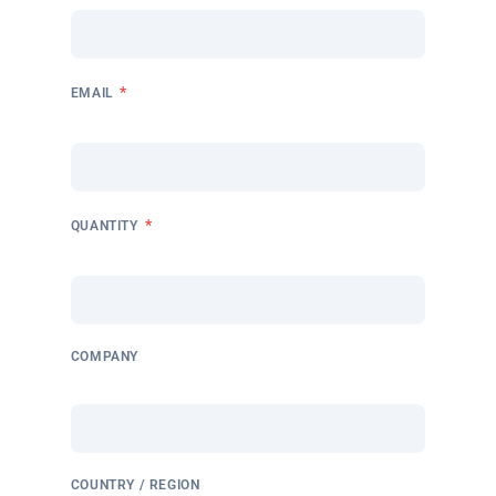
*
EMAIL
*
QUANTITY
COMPANY
COUNTRY / REGION