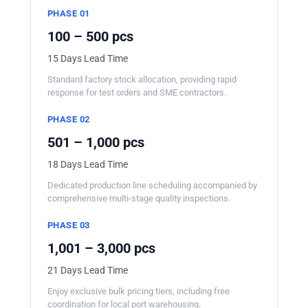
PHASE 01
100 – 500 pcs
15 Days Lead Time
Standard factory stock allocation, providing rapid
response for test orders and SME contractors.
PHASE 02
501 – 1,000 pcs
18 Days Lead Time
Dedicated production line scheduling accompanied by
comprehensive multi-stage quality inspections.
PHASE 03
1,001 – 3,000 pcs
21 Days Lead Time
Enjoy exclusive bulk pricing tiers, including free
coordination for local port warehousing.