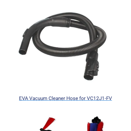
EVA Vacuum Cleaner Hose for VC12J1-FV