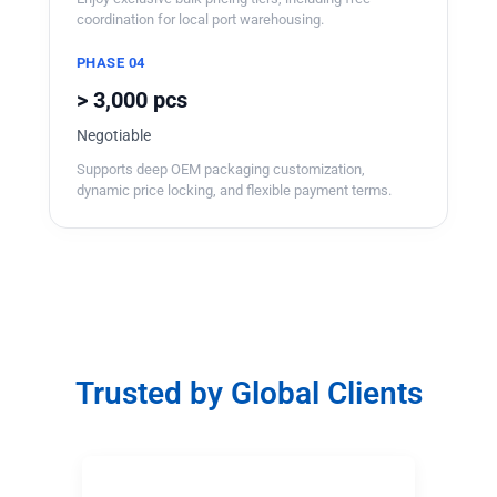
coordination for local port warehousing.
PHASE 04
> 3,000 pcs
Negotiable
Supports deep OEM packaging customization,
dynamic price locking, and flexible payment terms.
Trusted by Global Clients