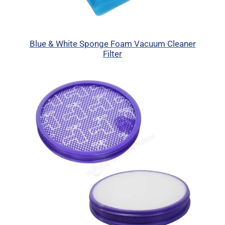
Blue & White Sponge Foam Vacuum Cleaner
Filter