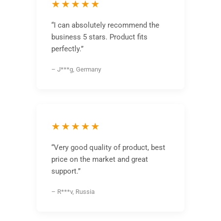
★★★★★
“I can absolutely recommend the
business 5 stars. Product fits
perfectly.”
– J***g, Germany
★★★★★
“Very good quality of product, best
price on the market and great
support.”
– R***v, Russia