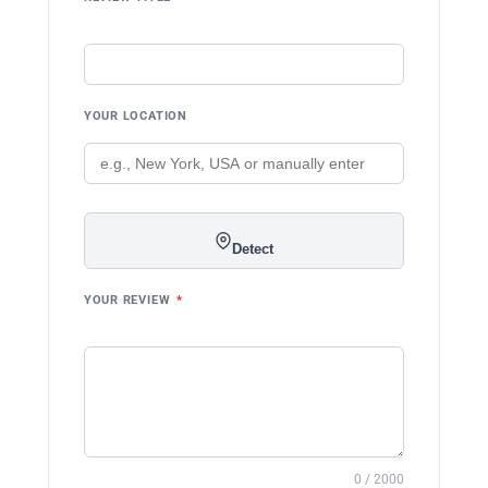
YOUR LOCATION
Detect
YOUR REVIEW
*
0 / 2000