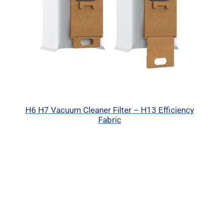
H6 H7 Vacuum Cleaner Filter – H13 Efficiency
Fabric