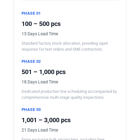
PHASE 01
100 – 500 pcs
15 Days Lead Time
Standard factory stock allocation, providing rapid
response for test orders and SME contractors.
PHASE 02
501 – 1,000 pcs
18 Days Lead Time
Dedicated production line scheduling accompanied by
comprehensive multi-stage quality inspections.
PHASE 03
1,001 – 3,000 pcs
21 Days Lead Time
Enjoy exclusive bulk pricing tiers, including free