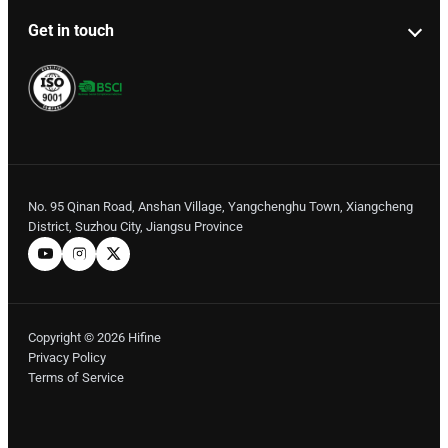
Get in touch
No. 95 Qinan Road, Anshan Village, Yangchenghu Town, Xiangcheng
District, Suzhou City, Jiangsu Province
Copyright © 2026 Hifine
Privacy Policy
Terms of Service