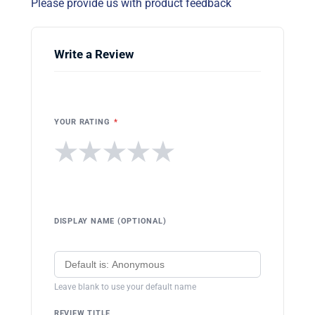
Please provide us with product feedback
Write a Review
YOUR RATING
*
★
★
★
★
★
DISPLAY NAME (OPTIONAL)
Leave blank to use your default name
REVIEW TITLE