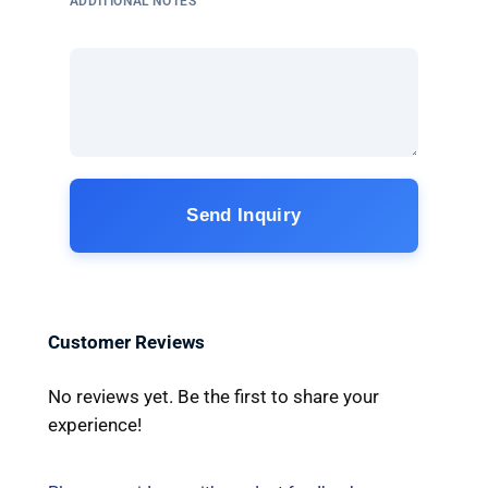
ADDITIONAL NOTES
Send Inquiry
Customer Reviews
No reviews yet. Be the first to share your
experience!