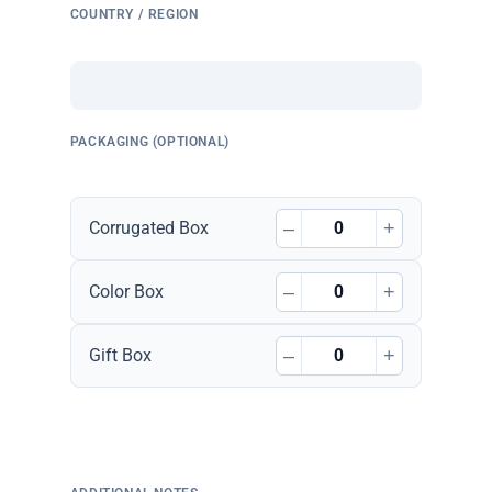
COUNTRY / REGION
PACKAGING (OPTIONAL)
–
+
Corrugated Box
–
+
Color Box
–
+
Gift Box