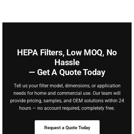
HEPA Filters,
Low MOQ, No
Hassle
— Get A Quote Today
Tell us your filter model, dimensions, or application
needs for home and commercial use. Our team will
provide pricing, samples, and OEM solutions within 24
hours — no account required, completely free.
Request a Quote Today