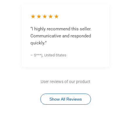
★★★★★
“I highly recommend this seller.
Communicative and responded
quickly.”
– S***j, United States
User reviews of our product
Show All Reviews