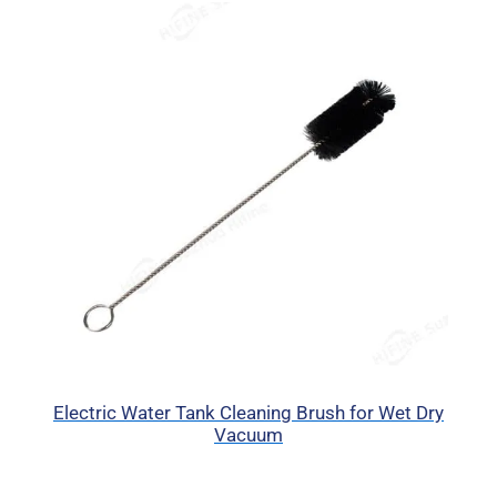
Electric Water Tank Cleaning Brush for Wet Dry
Vacuum