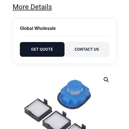
More Details
Global Wholesale
GET QUOTE
CONTACT US