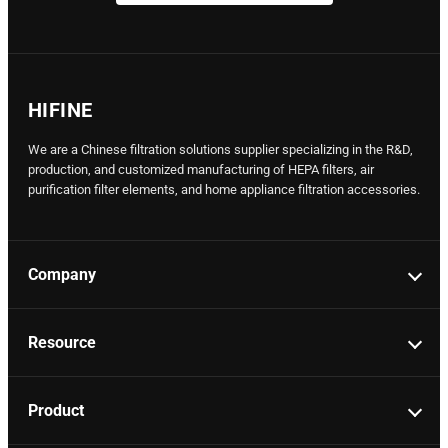
HIFINE
We are a Chinese filtration solutions supplier specializing in the R&D,
production, and customized manufacturing of HEPA filters, air
purification filter elements, and home appliance filtration accessories.
Company
Resource
Product