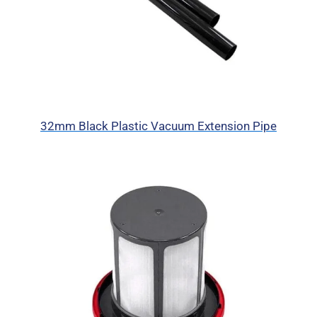
32mm Black Plastic Vacuum Extension Pipe