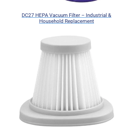
DC27 HEPA Vacuum Filter – Industrial &
Household Replacement