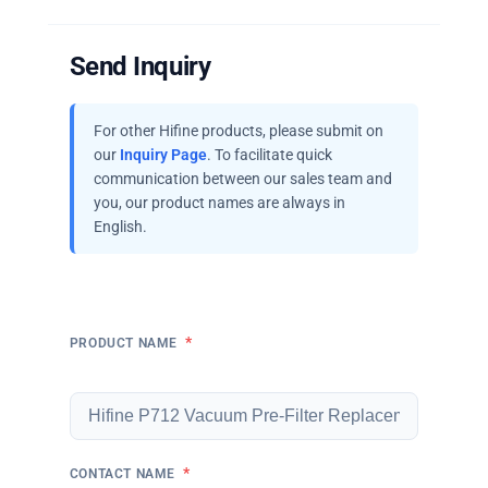
Send Inquiry
For other Hifine products, please submit on
our
Inquiry Page
. To facilitate quick
communication between our sales team and
you, our product names are always in
English.
*
PRODUCT NAME
*
CONTACT NAME