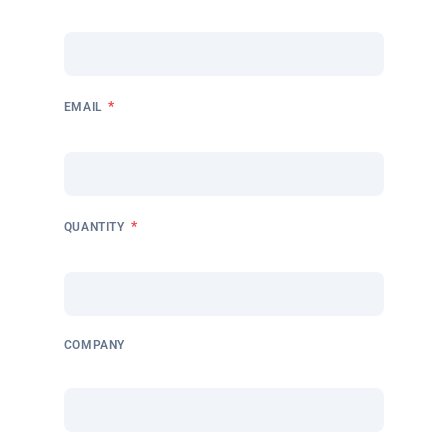
*
EMAIL
*
QUANTITY
COMPANY