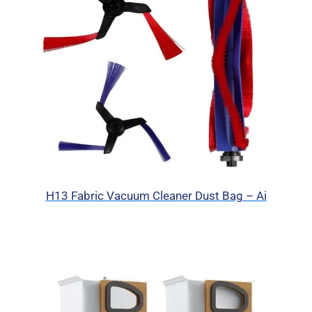
H13 Fabric Vacuum Cleaner Dust Bag – Ai