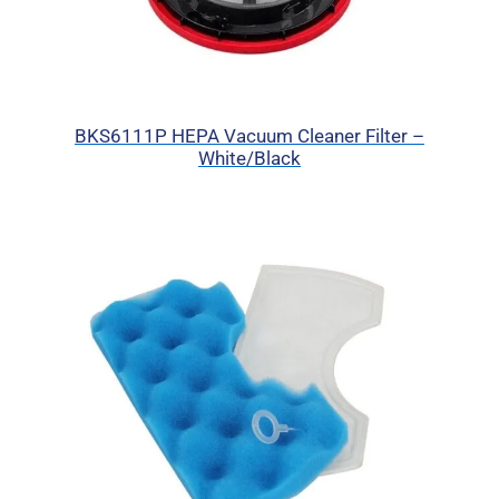
BKS6111P HEPA Vacuum Cleaner Filter –
White/Black