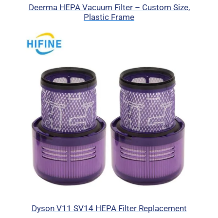
Deerma HEPA Vacuum Filter – Custom Size,
Plastic Frame
Dyson V11 SV14 HEPA Filter Replacement