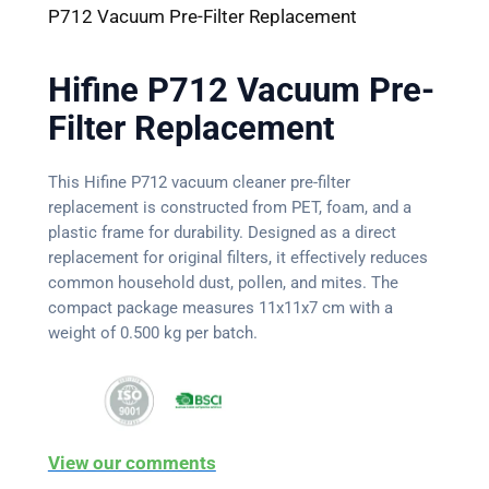
P712 Vacuum Pre-Filter Replacement
Hifine P712 Vacuum Pre-
Filter Replacement
This Hifine P712 vacuum cleaner pre-filter
replacement is constructed from PET, foam, and a
plastic frame for durability. Designed as a direct
replacement for original filters, it effectively reduces
common household dust, pollen, and mites. The
compact package measures 11x11x7 cm with a
weight of 0.500 kg per batch.
View our comments