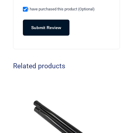
I have purchased this product (Optional)
Submit Review
Related products