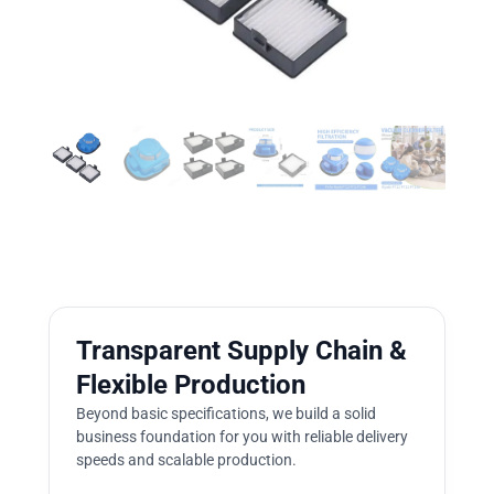
Transparent Supply Chain &
Flexible Production
Beyond basic specifications, we build a solid
business foundation for you with reliable delivery
speeds and scalable production.