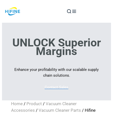
Skip
to
content
UNLOCK Superior
Margins
Enhance your profitability with our scalable supply
chain solutions.
Contact Sales
Home
/
Product
/
Vacuum Cleaner
Accessories
/
Vacuum Cleaner Parts
/ Hifine