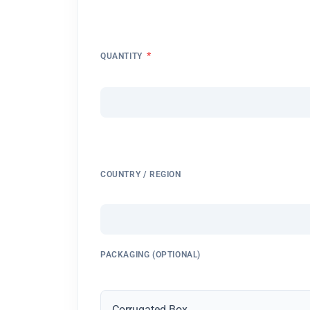
*
QUANTITY
COUNTRY / REGION
PACKAGING (OPTIONAL)
Corrugated Box