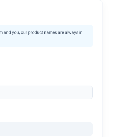
am and you, our product names are always in