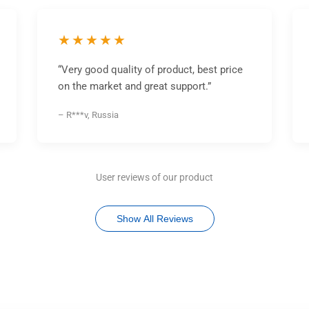
★★★★★
“Very good quality of product, best price
on the market and great support.”
– R***v, Russia
User reviews of our product
Show All Reviews