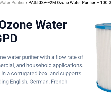
ater Purifier
/ PAS50SV-F2M Ozone Water Purifier – 100 
Ozone Water
 GPD
 water purifier with a flow rate of
ercial, and household applications.
d in a corrugated box, and supports
ding English, German, French,