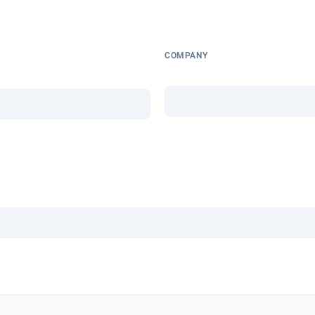
COMPANY