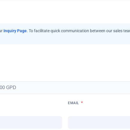
ur
Inquiry Page
. To facilitate quick communication between our sales te
*
EMAIL