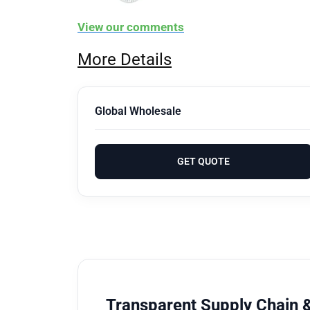
View our comments
More Details
Global Wholesale
GET QUOTE
Transparent Supply Chain &