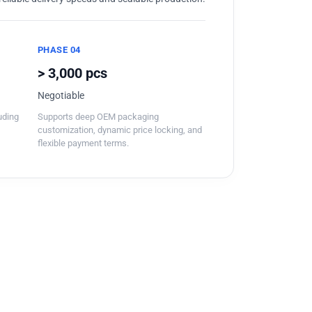
PHASE 04
> 3,000 pcs
Negotiable
luding
Supports deep OEM packaging
customization, dynamic price locking, and
flexible payment terms.