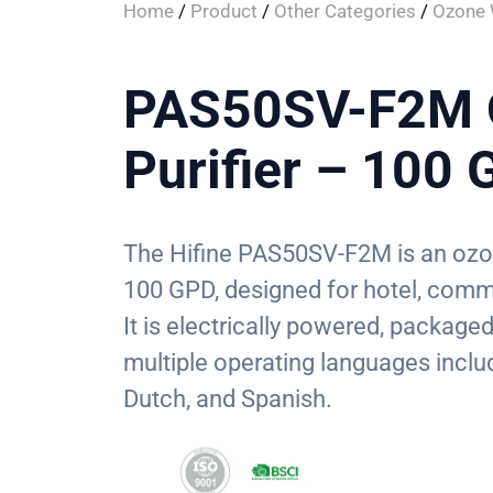
Home
/
Product
/
Other Categories
/
Ozone W
PAS50SV-F2M 
Purifier – 100
The Hifine PAS50SV-F2M is an ozone
100 GPD, designed for hotel, comm
It is electrically powered, package
multiple operating languages inclu
Dutch, and Spanish.