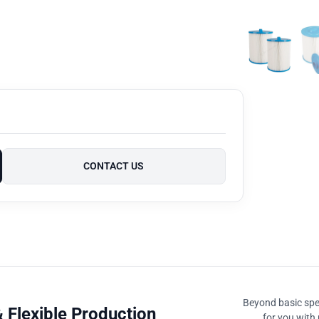
CONTACT US
Beyond basic spec
 Flexible Production
for you with 