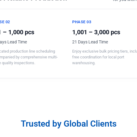
SE 02
PHASE 03
 – 1,000 pcs
1,001 – 3,000 pcs
ays Lead Time
21 Days Lead Time
ated production line scheduling
Enjoy exclusive bulk pricing tiers, inc
mpanied by comprehensive multi-
free coordination for local port
 quality inspections.
warehousing.
Trusted by Global Clients