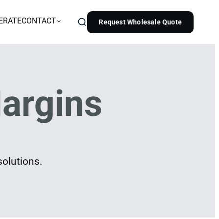
ERATE
CONTACT
Request Wholesale Quote
argins
solutions.