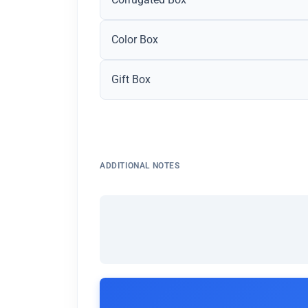
Color Box
Gift Box
ADDITIONAL NOTES