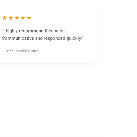
★★★★★
“I highly recommend this seller.
Communicative and responded quickly.”
– S***j, United States