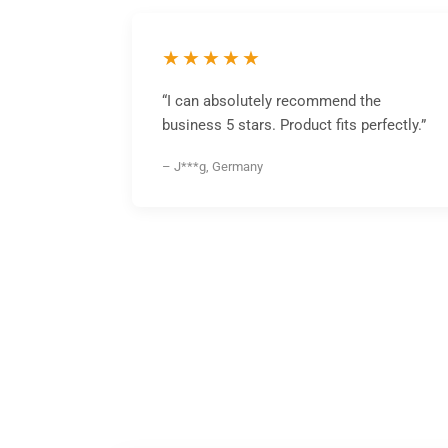
★★★★★
“I can absolutely recommend the
business 5 stars. Product fits perfectly.”
– J***g, Germany