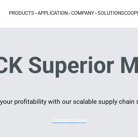
PRODUCTS
APPLICATION
COMPANY
SOLUTIONS
COOP
K Superior M
our profitability with our scalable supply chain 
Contact Sales