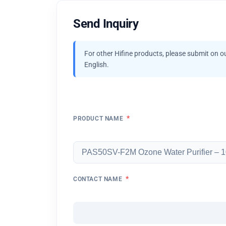
Send Inquiry
For other Hifine products, please submit on o
English.
*
PRODUCT NAME
*
CONTACT NAME