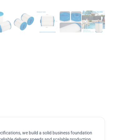
ifications, we build a solid business foundation
reliable delivery speeds and scalable production.