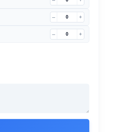
–
+
–
+