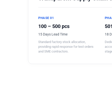
PHASE 01
PHA
100 – 500 pcs
501
15 Days Lead Time
18 D
Standard factory stock allocation,
Dedic
providing rapid response for test orders
acco
and SME contractors.
stage