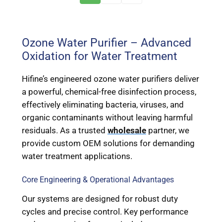
Ozone Water Purifier – Advanced
Oxidation for Water Treatment
Hifine’s engineered ozone water purifiers deliver
a powerful, chemical-free disinfection process,
effectively eliminating bacteria, viruses, and
organic contaminants without leaving harmful
residuals. As a trusted
wholesale
partner, we
provide custom OEM solutions for demanding
water treatment applications.
Core Engineering & Operational Advantages
Our systems are designed for robust duty
cycles and precise control. Key performance