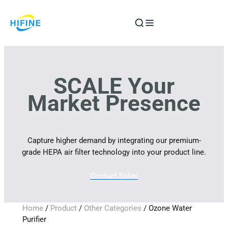
Skip
to
content
SCALE Your
Market Presence
Capture higher demand by integrating our premium-
grade HEPA air filter technology into your product line.
Contact Sales
Home
/
Product
/
Other Categories
/ Ozone Water
Purifier