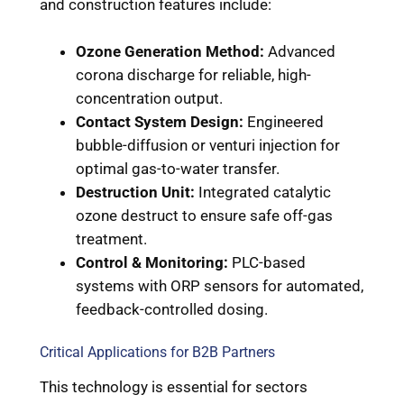
and construction features include:
Ozone Generation Method:
Advanced
corona discharge for reliable, high-
concentration output.
Contact System Design:
Engineered
bubble-diffusion or venturi injection for
optimal gas-to-water transfer.
Destruction Unit:
Integrated catalytic
ozone destruct to ensure safe off-gas
treatment.
Control & Monitoring:
PLC-based
systems with ORP sensors for automated,
feedback-controlled dosing.
Critical Applications for B2B Partners
This technology is essential for sectors