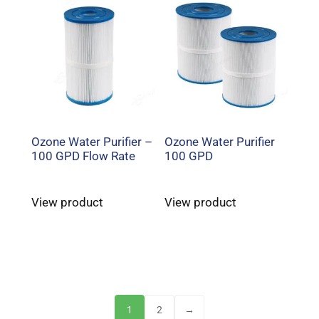
Ozone Water Purifier –
Ozone Water Purifier
100 GPD Flow Rate
100 GPD
View product
View product
1
2
→