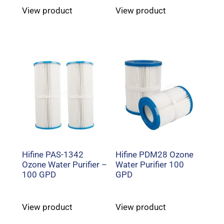
View product
View product
Hifine PAS-1342
Hifine PDM28 Ozone
Ozone Water Purifier –
Water Purifier 100
100 GPD
GPD
View product
View product