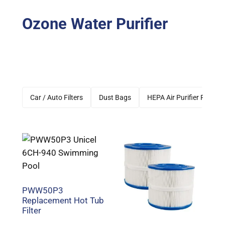
Ozone Water Purifier
Car / Auto Filters
Dust Bags
HEPA Air Purifier Filters
PWW50P3
Replacement Hot Tub
Filter