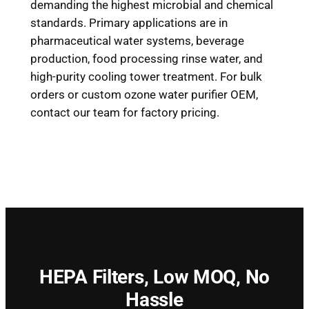
demanding the highest microbial and chemical
standards. Primary applications are in
pharmaceutical water systems, beverage
production, food processing rinse water, and
high-purity cooling tower treatment. For bulk
orders or custom ozone water purifier OEM,
contact our team for factory pricing.
HEPA Filters,
Low MOQ, No
Hassle