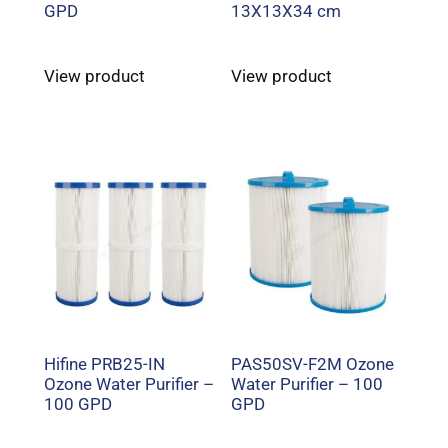
GPD
13X13X34 cm
View product
View product
Hifine PRB25-IN
PAS50SV-F2M Ozone
Ozone Water Purifier –
Water Purifier – 100
100 GPD
GPD