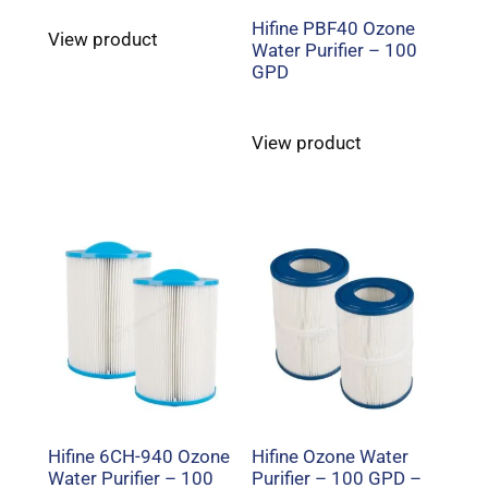
Hifine PBF40 Ozone
View product
Water Purifier – 100
GPD
View product
Hifine 6CH-940 Ozone
Hifine Ozone Water
Water Purifier – 100
Purifier – 100 GPD –