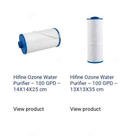
Hifine Ozone Water
Hifine Ozone Water
Purifier – 100 GPD –
Purifier – 100 GPD –
14X14X25 cm
13X13X35 cm
View product
View product