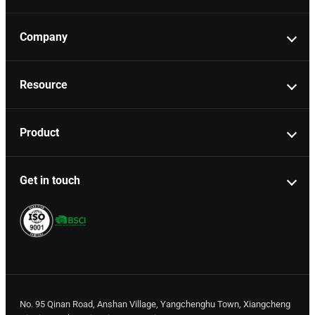
Company
Resource
Product
Get in touch
No. 95 Qinan Road, Anshan Village, Yangchenghu Town, Xiangcheng