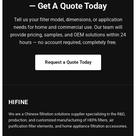
— Get A Quote Today
Tell us your filter model, dimensions, or application
needs for home and commercial use. Our team will
provide pricing, samples, and OEM solutions within 24
hours — no account required, completely free.
Request a Quote Today
HIFINE
We are a Chinese filtration solutions supplier specializing in the R&D,
production, and customized manufacturing of HEPA filters, air
purification filter elements, and home appliance filtration accessories.