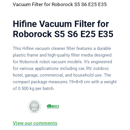
Vacuum Filter for Roborock S5 S6 E25 E35
Hifine Vacuum Filter for
Roborock S5 S6 E25 E35
This Hifine vacuum cleaner filter features a durable
plastic frame and high-quality filter media designed
for Roborock robot vacuum models. It’s engineered
for various applications including car, RV, outdoor,
hotel, garage, commercial, and household use. The
compact package measures 19×8×8 cm with a weight
of 0.500 kg per batch.
View our comments