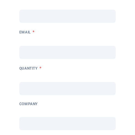
*
EMAIL
*
QUANTITY
COMPANY