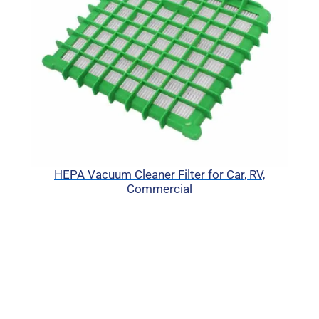
HEPA Vacuum Cleaner Filter for Car, RV,
Commercial