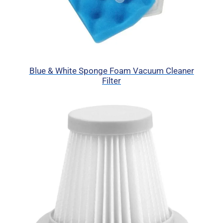
Blue & White Sponge Foam Vacuum Cleaner
Filter