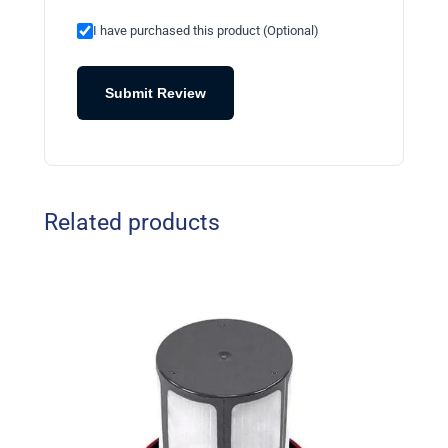
I have purchased this product (Optional)
Submit Review
Related products