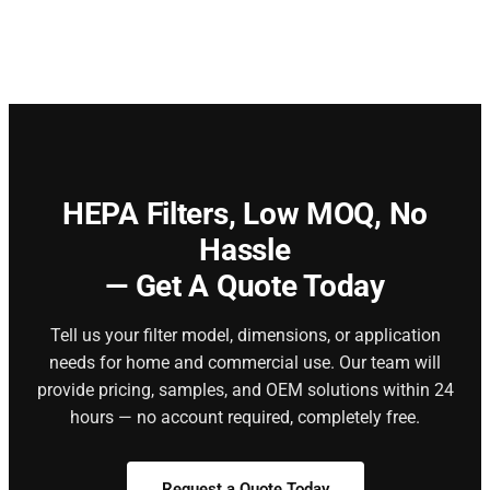
HEPA Filters,
Low MOQ, No
Hassle
— Get A Quote Today
Tell us your filter model, dimensions, or application
needs for home and commercial use. Our team will
provide pricing, samples, and OEM solutions within 24
hours — no account required, completely free.
Request a Quote Today