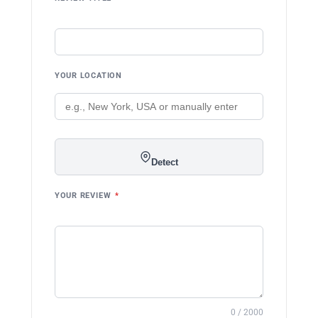
YOUR LOCATION
Detect
YOUR REVIEW
*
0 / 2000