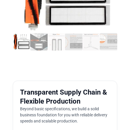
Transparent Supply Chain &
Flexible Production
Beyond basic specifications, we build a solid
business foundation for you with reliable delivery
speeds and scalable production.