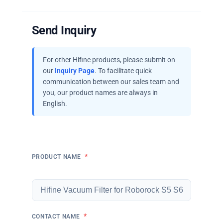
Send Inquiry
For other Hifine products, please submit on
our
Inquiry Page
. To facilitate quick
communication between our sales team and
you, our product names are always in
English.
*
PRODUCT NAME
*
CONTACT NAME