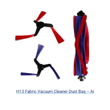
H13 Fabric Vacuum Cleaner Dust Bag – Ai