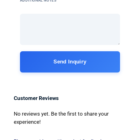
ADDITIONAL NOTES
Send Inquiry
Customer Reviews
No reviews yet. Be the first to share your
experience!