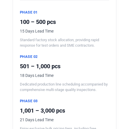
PHASE 01
100 – 500 pcs
15 Days Lead Time
Standard factory stock allocation, providing rapid
response for test orders and SME contractors.
PHASE 02
501 – 1,000 pcs
18 Days Lead Time
Dedicated production line scheduling accompanied by
comprehensive multi-stage quality inspections.
PHASE 03
1,001 – 3,000 pcs
21 Days Lead Time
Enjoy exclusive bulk pricing tiers, including free