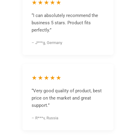
★★★★★
“I can absolutely recommend the
business 5 stars. Product fits
perfectly.”
– J***g, Germany
★★★★★
“Very good quality of product, best
price on the market and great
support.”
– R***v, Russia