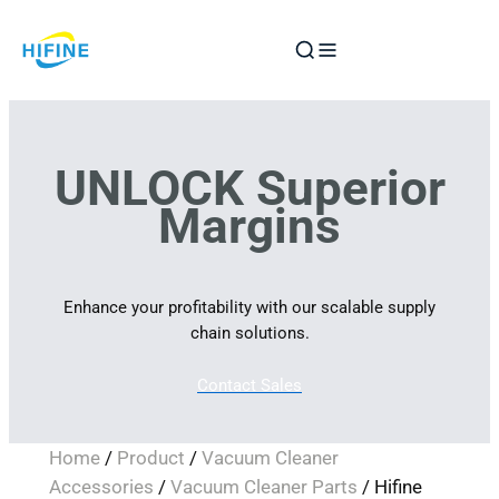
Skip
to
content
UNLOCK Superior
Margins
Enhance your profitability with our scalable supply
chain solutions.
Contact Sales
Home
/
Product
/
Vacuum Cleaner
Accessories
/
Vacuum Cleaner Parts
/ Hifine