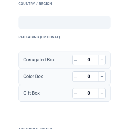
COUNTRY / REGION
PACKAGING (OPTIONAL)
–
+
Corrugated Box
–
+
Color Box
–
+
Gift Box