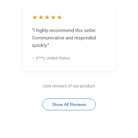
★★★★★
“I highly recommend this seller.
Communicative and responded
quickly.”
– S***j, United States
User reviews of our product
Show All Reviews