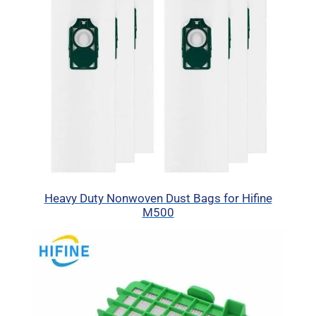
Heavy Duty Nonwoven Dust Bags for Hifine
M500