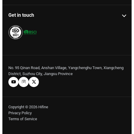
Get in touch
No. 95 Qinan Road, Anshan Village, Yangchenghu Town, Xiangcheng
District, Suzhou City, Jiangsu Province
Copyright © 2026 Hifine
Privacy Policy
Terms of Service