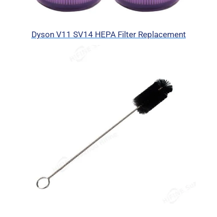
Dyson V11 SV14 HEPA Filter Replacement