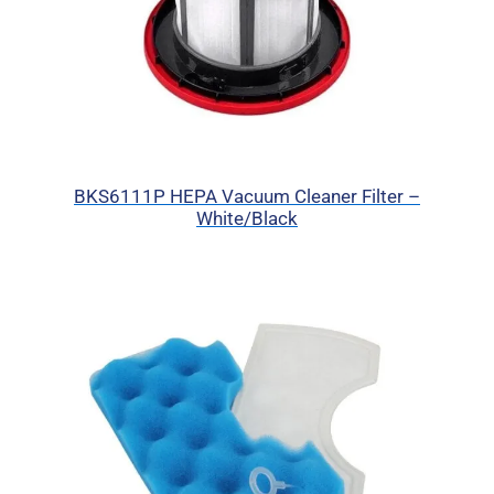
BKS6111P HEPA Vacuum Cleaner Filter –
White/Black