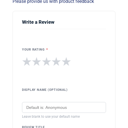
Please provide us with product feedback
Write a Review
YOUR RATING
*
★
★
★
★
★
DISPLAY NAME (OPTIONAL)
Leave blank to use your default name
REVIEW TITLE