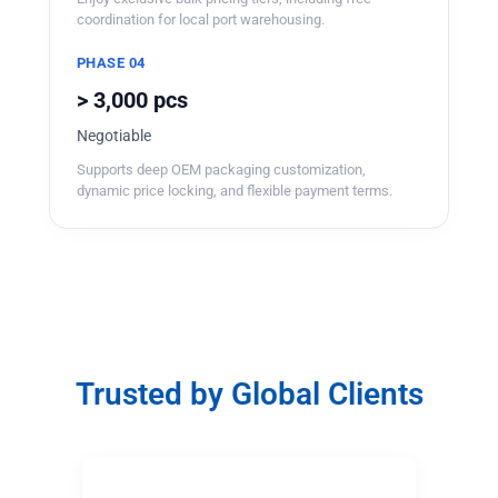
coordination for local port warehousing.
PHASE 04
> 3,000 pcs
Negotiable
Supports deep OEM packaging customization,
dynamic price locking, and flexible payment terms.
Trusted by Global Clients