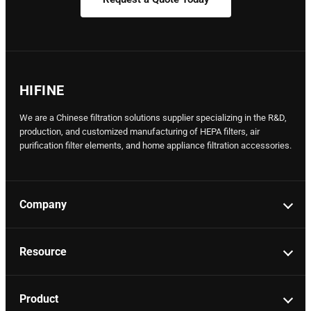
HIFINE
We are a Chinese filtration solutions supplier specializing in the R&D,
production, and customized manufacturing of HEPA filters, air
purification filter elements, and home appliance filtration accessories.
Company
Resource
Product