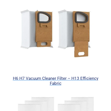
H6 H7 Vacuum Cleaner Filter – H13 Efficiency
Fabric