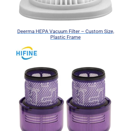
Deerma HEPA Vacuum Filter – Custom Size,
Plastic Frame