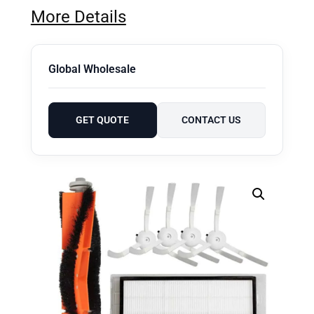
More Details
Global Wholesale
GET QUOTE
CONTACT US