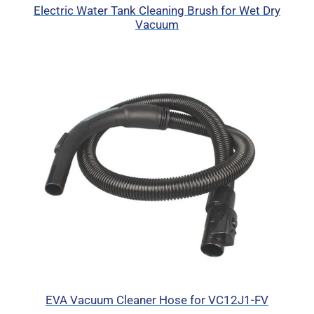
Electric Water Tank Cleaning Brush for Wet Dry
Vacuum
EVA Vacuum Cleaner Hose for VC12J1-FV