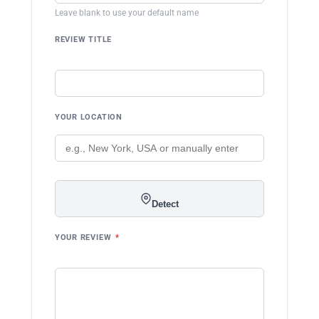
Leave blank to use your default name
REVIEW TITLE
YOUR LOCATION
Detect
YOUR REVIEW
*