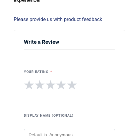
Please provide us with product feedback
Write a Review
YOUR RATING
*
★
★
★
★
★
DISPLAY NAME (OPTIONAL)