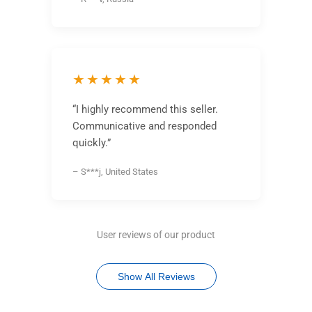
★★★★★
“I highly recommend this seller.
Communicative and responded
quickly.”
– S***j, United States
User reviews of our product
Show All Reviews