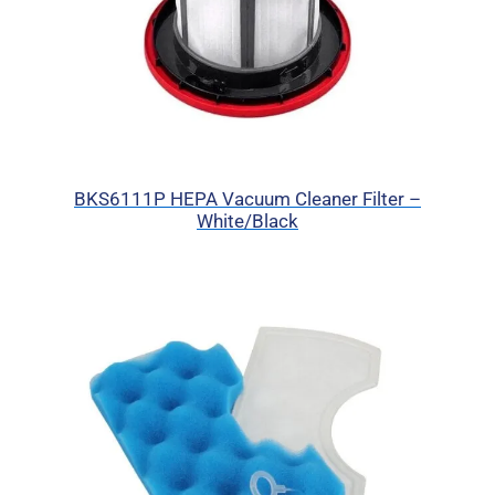
BKS6111P HEPA Vacuum Cleaner Filter –
White/Black