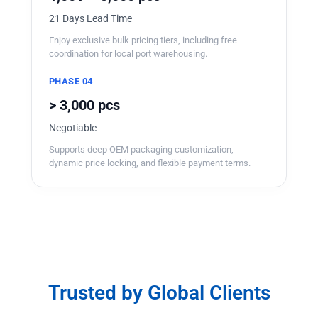
21 Days Lead Time
Enjoy exclusive bulk pricing tiers, including free
coordination for local port warehousing.
PHASE 04
> 3,000 pcs
Negotiable
Supports deep OEM packaging customization,
dynamic price locking, and flexible payment terms.
Trusted by Global Clients