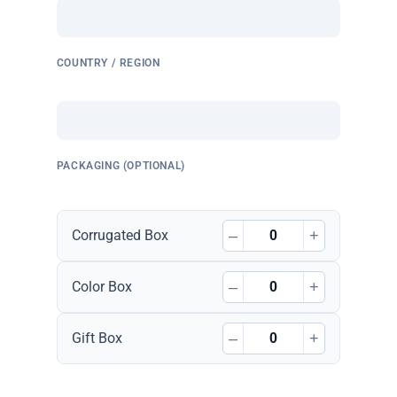
COUNTRY / REGION
PACKAGING (OPTIONAL)
–
+
Corrugated Box
–
+
Color Box
–
+
Gift Box