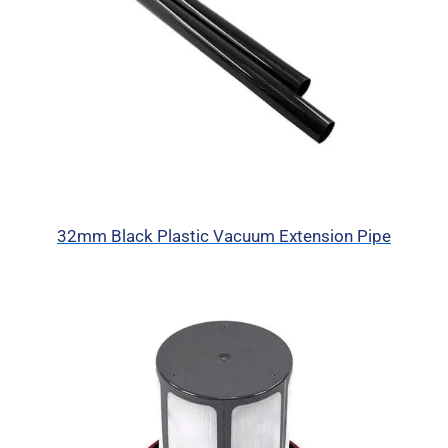
32mm Black Plastic Vacuum Extension Pipe