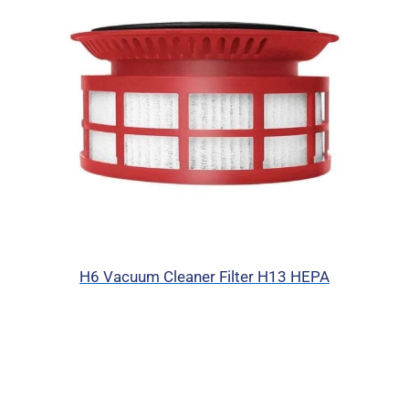
H6 Vacuum Cleaner Filter H13 HEPA