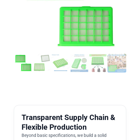
Transparent Supply Chain &
Flexible Production
Beyond basic specifications, we build a solid