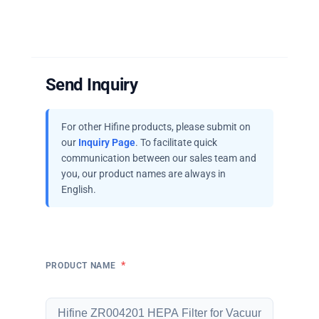
Send Inquiry
For other Hifine products, please submit on
our
Inquiry Page
. To facilitate quick
communication between our sales team and
you, our product names are always in
English.
*
PRODUCT NAME