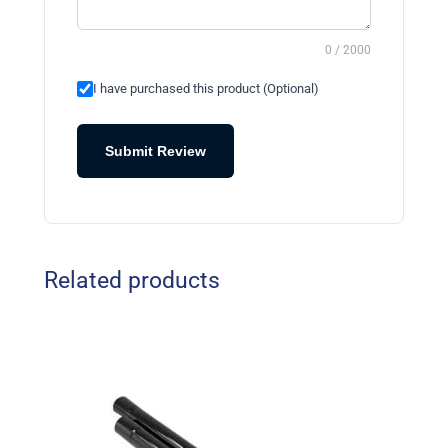
0 / 2000
I have purchased this product (Optional)
Submit Review
Related products