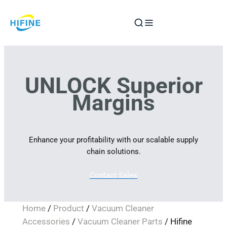
Skip
to
content
UNLOCK Superior
Margins
Enhance your profitability with our scalable supply
chain solutions.
Contact Sales
Home
/
Product
/
Vacuum Cleaner
Accessories
/
Vacuum Cleaner Parts
/ Hifine