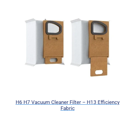
H6 H7 Vacuum Cleaner Filter – H13 Efficiency
Fabric