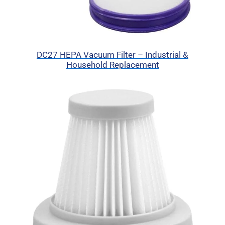
DC27 HEPA Vacuum Filter – Industrial &
Household Replacement