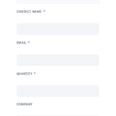
*
CONTACT NAME
*
EMAIL
*
QUANTITY
COMPANY