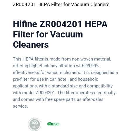
ZR004201 HEPA Filter for Vacuum Cleaners
Hifine ZR004201 HEPA
Filter for Vacuum
Cleaners
This HEPA filter is made from non-woven material,
offering high-efficiency filtration with 99.99%
effectiveness for vacuum cleaners. It is designed as a
pre-filter for use in car, hotel, and household
applications, with a standard size and compatibility
with model ZR004201. The filter operates electrically
and comes with free spare parts as after-sales
service.