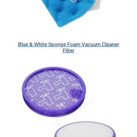
Blue & White Sponge Foam Vacuum Cleaner
Filter