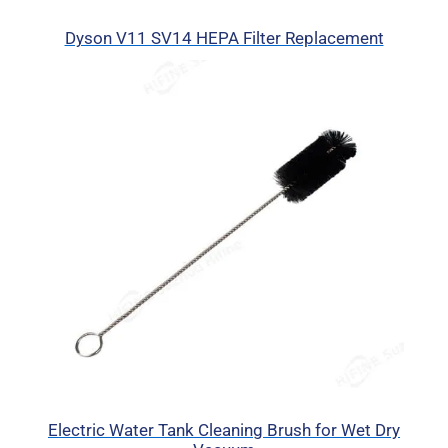
Dyson V11 SV14 HEPA Filter Replacement
Electric Water Tank Cleaning Brush for Wet Dry