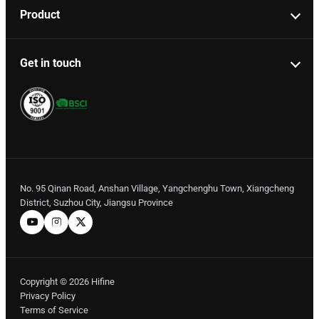
Product
Get in touch
No. 95 Qinan Road, Anshan Village, Yangchenghu Town, Xiangcheng
District, Suzhou City, Jiangsu Province
Copyright © 2026 Hifine
Privacy Policy
Terms of Service