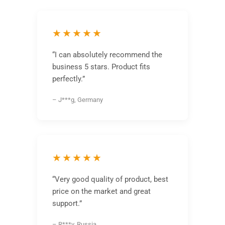
★★★★★
“I can absolutely recommend the
business 5 stars. Product fits
perfectly.”
– J***g, Germany
★★★★★
“Very good quality of product, best
price on the market and great
support.”
– R***v, Russia