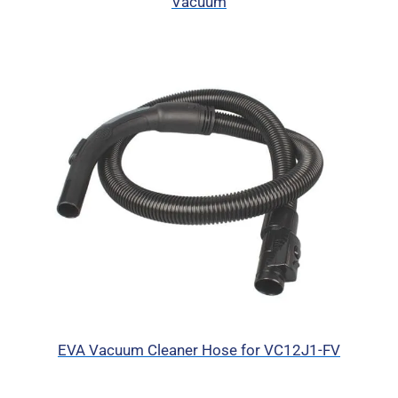
Vacuum
EVA Vacuum Cleaner Hose for VC12J1-FV