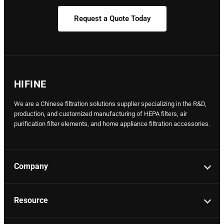
Request a Quote Today
HIFINE
We are a Chinese filtration solutions supplier specializing in the R&D,
production, and customized manufacturing of HEPA filters, air
purification filter elements, and home appliance filtration accessories.
Company
Resource