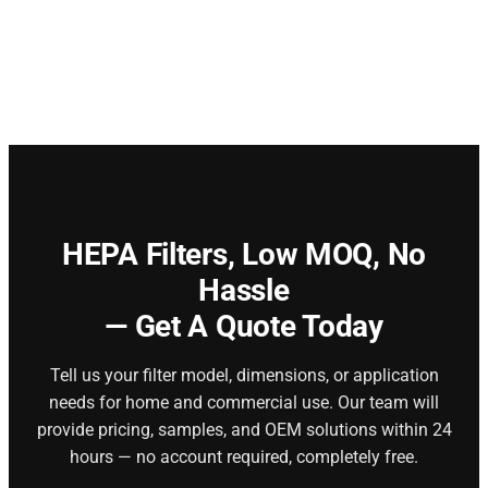
HEPA Filters,
Low MOQ, No
Hassle
— Get A Quote Today
Tell us your filter model, dimensions, or application
needs for home and commercial use. Our team will
provide pricing, samples, and OEM solutions within 24
hours — no account required, completely free.