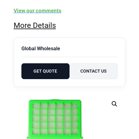
View our comments
More Details
Global Wholesale
GET QUOTE
CONTACT US