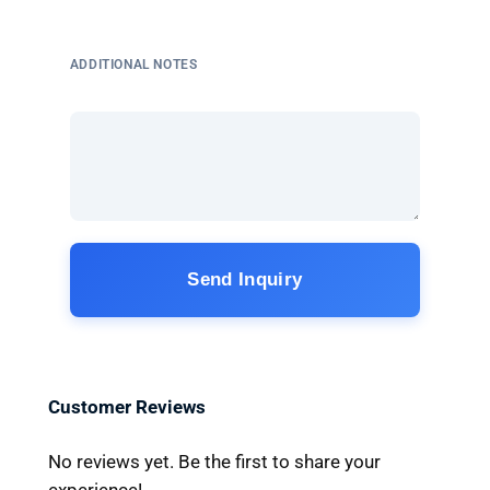
ADDITIONAL NOTES
Send Inquiry
Customer Reviews
No reviews yet. Be the first to share your
experience!