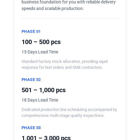
business foundation for you with reliable delivery
speeds and scalable production.
PHASE 01
100 – 500 pcs
15 Days Lead Time
Standard factory stock allocation, providing rapid
response for test orders and SME contractors.
PHASE 02
501 – 1,000 pcs
18 Days Lead Time
Dedicated production line scheduling accompanied by
comprehensive multi-stage quality inspections.
PHASE 03
1,001 – 3,000 pcs