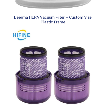
Deerma HEPA Vacuum Filter – Custom Size,
Plastic Frame