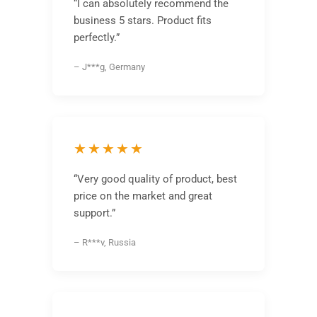
“I can absolutely recommend the
business 5 stars. Product fits
perfectly.”
– J***g, Germany
★★★★★
“Very good quality of product, best
price on the market and great
support.”
– R***v, Russia