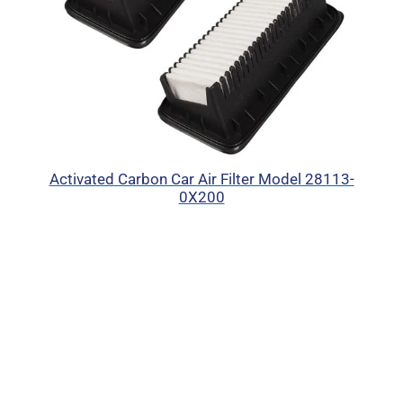
Activated Carbon Car Air Filter Model 28113-
0X200