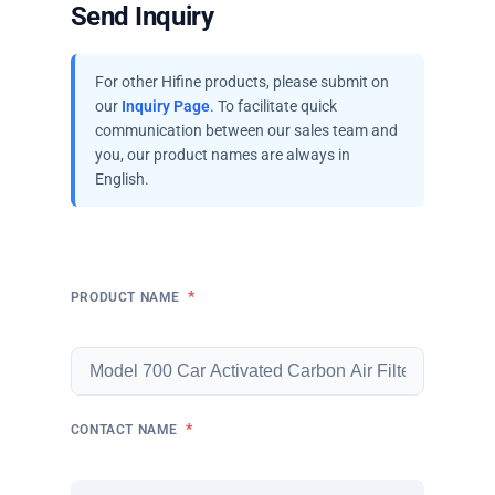
Send Inquiry
For other Hifine products, please submit on
our
Inquiry Page
. To facilitate quick
communication between our sales team and
you, our product names are always in
English.
*
PRODUCT NAME
*
CONTACT NAME