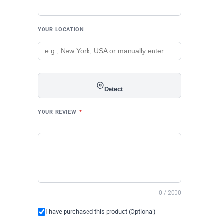
YOUR LOCATION
Detect
YOUR REVIEW
*
0 / 2000
I have purchased this product (Optional)