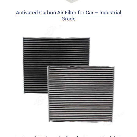
Activated Carbon Air Filter for Car – Industrial
Grade