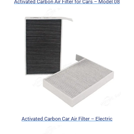
Activated Carbon Air Filter for Cars – Model 08
Activated Carbon Car Air Filter – Electric