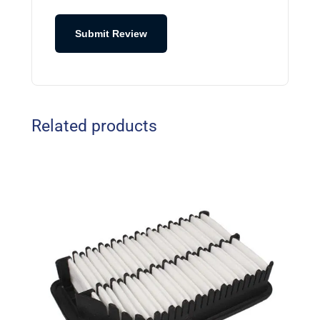
Submit Review
Related products