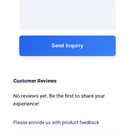
Send Inquiry
Customer Reviews
No reviews yet. Be the first to share your
experience!
Please provide us with product feedback