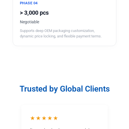
PHASE 04
> 3,000 pcs
Negotiable
Supports deep OEM packaging customization,
dynamic price locking, and flexible payment terms.
Trusted by Global Clients
★★★★★