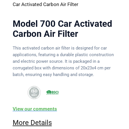
Car Activated Carbon Air Filter
Model 700 Car Activated
Carbon Air Filter
This activated carbon air filter is designed for car
applications, featuring a durable plastic construction
and electric power source. It is packaged in a
corrugated box with dimensions of 20x23x4 cm per
batch, ensuring easy handling and storage.
View our comments
More Details