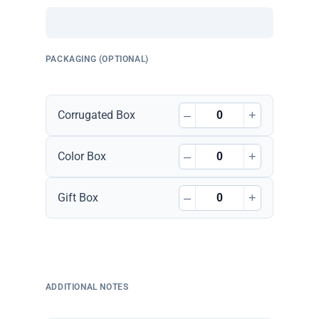
PACKAGING (OPTIONAL)
–
+
Corrugated Box
–
+
Color Box
–
+
Gift Box
ADDITIONAL NOTES