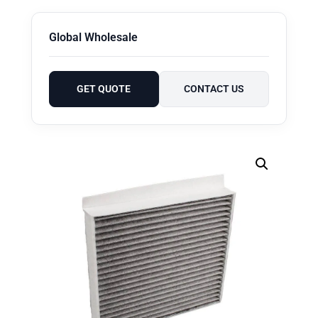
Global Wholesale
GET QUOTE
CONTACT US