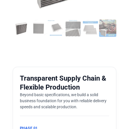
Transparent Supply Chain &
Flexible Production
Beyond basic specifications, we build a solid
business foundation for you with reliable delivery
speeds and scalable production.
PHASE 01