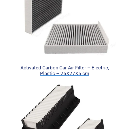
Activated Carbon Car Air Filter – Electric,
Plastic – 26X27X5 cm