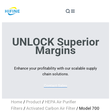
Skip
to
content
UNLOCK Superior
Margins
Enhance your profitability with our scalable supply
chain solutions.
Contact Sales
Home
/
Product
/
HEPA Air Purifier
Filters
/
Activated Carbon Air Filter
/ Model 700