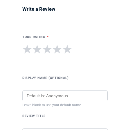
Write a Review
YOUR RATING
*
★
★
★
★
★
DISPLAY NAME (OPTIONAL)
Leave blank to use your default name
REVIEW TITLE