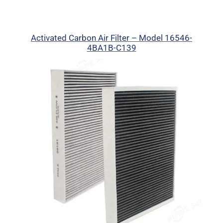
Activated Carbon Air Filter – Model 16546-
4BA1B-C139