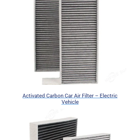
Activated Carbon Car Air Filter – Electric
Vehicle