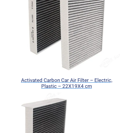
Activated Carbon Car Air Filter – Electric,
Plastic – 22X19X4 cm