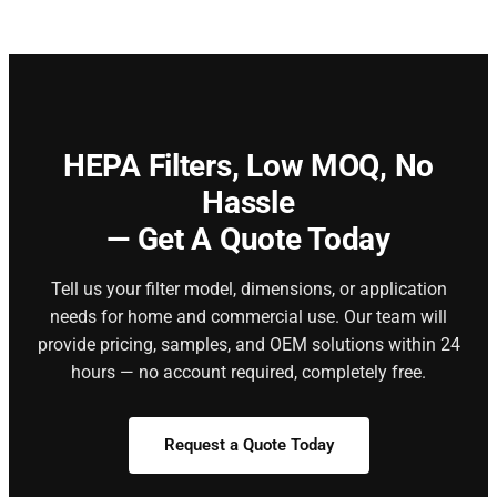
HEPA Filters,
Low MOQ, No
Hassle
— Get A Quote Today
Tell us your filter model, dimensions, or application
needs for home and commercial use. Our team will
provide pricing, samples, and OEM solutions within 24
hours — no account required, completely free.
Request a Quote Today