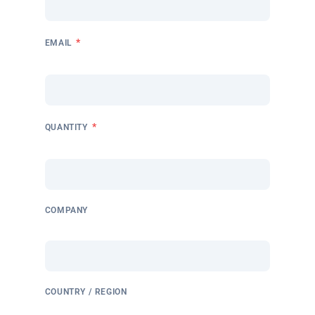
*
EMAIL
*
QUANTITY
COMPANY
COUNTRY / REGION