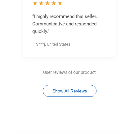
★★★★★
“I highly recommend this seller.
Communicative and responded
quickly.”
– S***j, United States
User reviews of our product
Show All Reviews