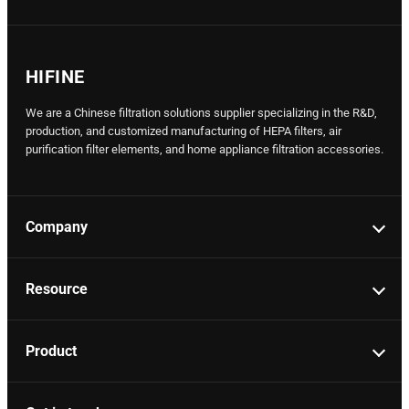
HIFINE
We are a Chinese filtration solutions supplier specializing in the R&D,
production, and customized manufacturing of HEPA filters, air
purification filter elements, and home appliance filtration accessories.
Company
Resource
Product