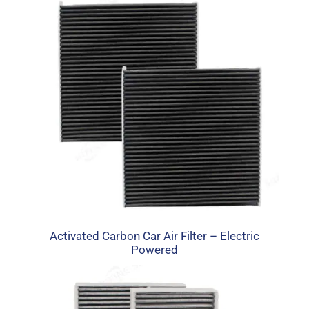
Activated Carbon Car Air Filter – Electric
Powered