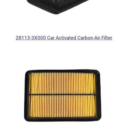
28113-3X000 Car Activated Carbon Air Filter