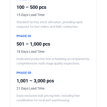
100 – 500 pcs
15 Days Lead Time
Standard factory stock allocation, providing rapid
response for test orders and SME contractors.
PHASE 02
501 – 1,000 pcs
18 Days Lead Time
Dedicated production line scheduling accompanied by
comprehensive multi-stage quality inspections.
PHASE 03
1,001 – 3,000 pcs
21 Days Lead Time
Enjoy exclusive bulk pricing tiers, including free
coordination for local port warehousing.