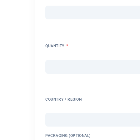
*
QUANTITY
COUNTRY / REGION
PACKAGING (OPTIONAL)