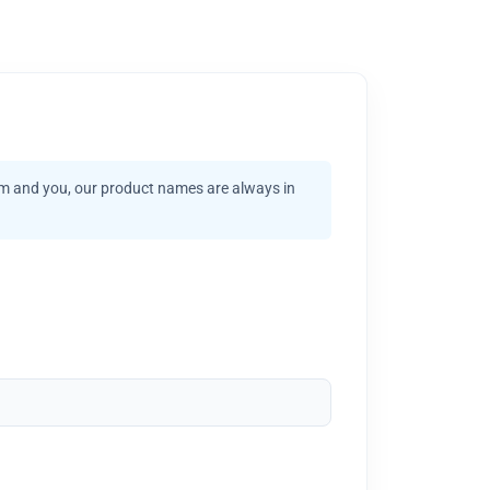
am and you, our product names are always in