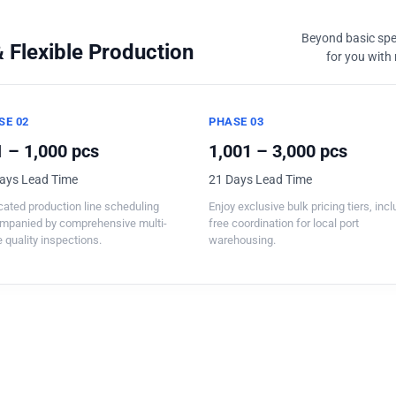
Beyond basic spec
 Flexible Production
for you with 
SE 02
PHASE 03
 – 1,000 pcs
1,001 – 3,000 pcs
ays Lead Time
21 Days Lead Time
ated production line scheduling
Enjoy exclusive bulk pricing tiers, inc
mpanied by comprehensive multi-
free coordination for local port
 quality inspections.
warehousing.