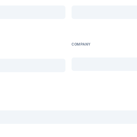
COMPANY