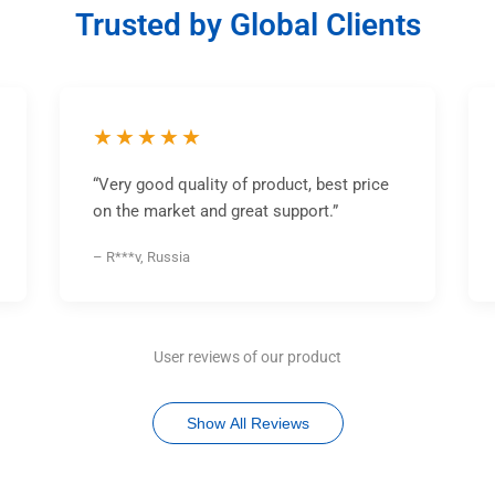
Trusted by Global Clients
★★★★★
“Very good quality of product, best price
on the market and great support.”
– R***v, Russia
User reviews of our product
Show All Reviews