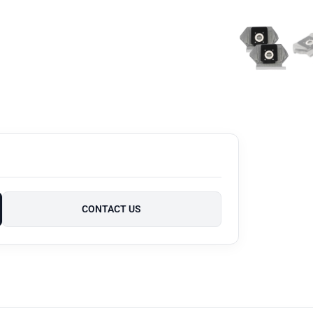
CONTACT US