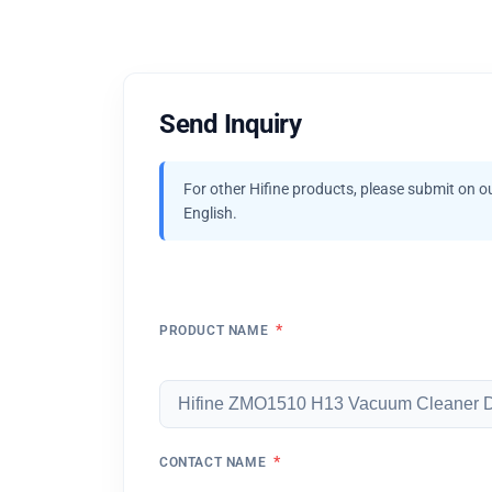
Send Inquiry
For other Hifine products, please submit on o
English.
*
PRODUCT NAME
*
CONTACT NAME