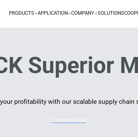
PRODUCTS
APPLICATION
COMPANY
SOLUTIONS
COOP
K Superior M
our profitability with our scalable supply chain 
Contact Sales