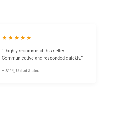
★★★★★
“I highly recommend this seller.
Communicative and responded quickly.”
– S***j, United States