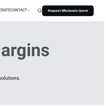
ERATE
CONTACT
Request Wholesale Quote
argins
solutions.