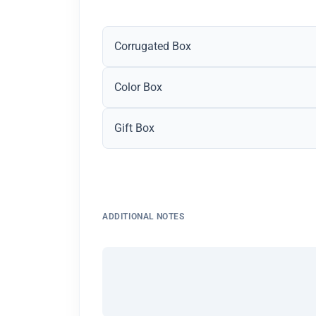
Corrugated Box
Color Box
Gift Box
ADDITIONAL NOTES