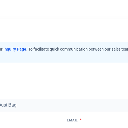
ur
Inquiry Page
. To facilitate quick communication between our sales te
*
EMAIL