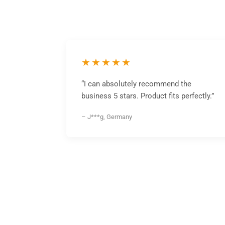
★★★★★
“I can absolutely recommend the
business 5 stars. Product fits perfectly.”
– J***g, Germany