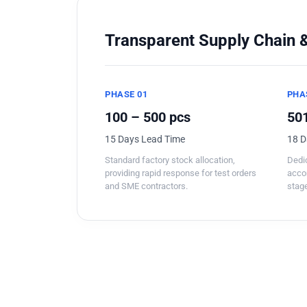
Transparent Supply Chain &
PHASE 01
PHA
100 – 500 pcs
501
15 Days Lead Time
18 D
Standard factory stock allocation,
Dedic
providing rapid response for test orders
acco
and SME contractors.
stage