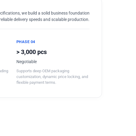
ifications, we build a solid business foundation
reliable delivery speeds and scalable production.
PHASE 04
> 3,000 pcs
Negotiable
luding
Supports deep OEM packaging
customization, dynamic price locking, and
flexible payment terms.