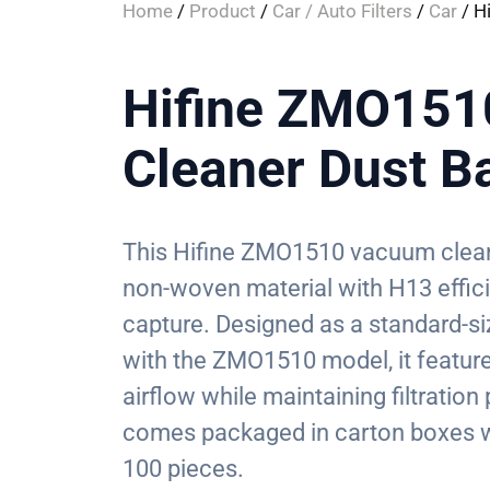
Home
/
Product
/
Car / Auto Filters
/
Car
/ H
Hifine ZMO15
Cleaner Dust B
This Hifine ZMO1510 vacuum clean
non-woven material with H13 efficien
capture. Designed as a standard-s
with the ZMO1510 model, it feature
airflow while maintaining filtratio
comes packaged in carton boxes w
100 pieces.