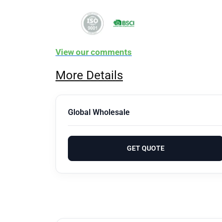
View our comments
More Details
Global Wholesale
GET QUOTE