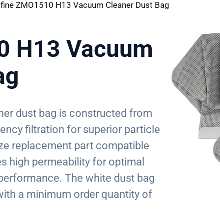
ifine ZMO1510 H13 Vacuum Cleaner Dust Bag
10 H13 Vacuum
ag
er dust bag is constructed from
cy filtration for superior particle
ize replacement part compatible
s high permeability for optimal
n performance. The white dust bag
ith a minimum order quantity of