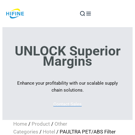
Skip
to
content
UNLOCK Superior
Margins
Enhance your profitability with our scalable supply
chain solutions.
Contact Sales
Home
/
Product
/
Other
Categories
/
Hotel
/ PAULTRA PET/ABS Filter