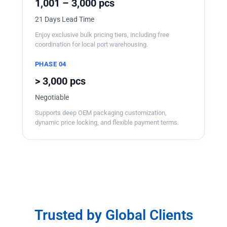
1,001 – 3,000 pcs
21 Days Lead Time
Enjoy exclusive bulk pricing tiers, including free
coordination for local port warehousing.
PHASE 04
> 3,000 pcs
Negotiable
Supports deep OEM packaging customization,
dynamic price locking, and flexible payment terms.
Trusted by Global Clients