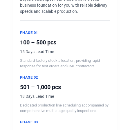
business foundation for you with reliable delivery
speeds and scalable production.
PHASE 01
100 – 500 pcs
15 Days Lead Time
Standard factory stock allocation, providing rapid
response for test orders and SME contractors.
PHASE 02
501 – 1,000 pcs
18 Days Lead Time
Dedicated production line scheduling accompanied by
comprehensive multi-stage quality inspections.
PHASE 03