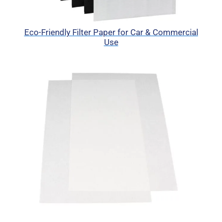
Eco-Friendly Filter Paper for Car & Commercial
Use