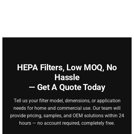
HEPA Filters,
Low MOQ, No
Hassle
— Get A Quote Today
Tell us your filter model, dimensions, or application
needs for home and commercial use. Our team will
provide pricing, samples, and OEM solutions within 24
hours — no account required, completely free.