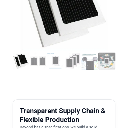
Transparent Supply Chain &
Flexible Production
Beyond basic specifications, we build a solid