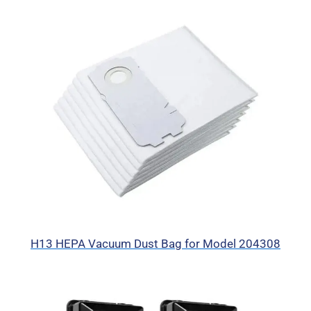
H13 HEPA Vacuum Dust Bag for Model 204308