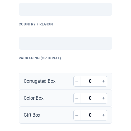
COUNTRY / REGION
PACKAGING (OPTIONAL)
–
+
Corrugated Box
–
+
Color Box
–
+
Gift Box