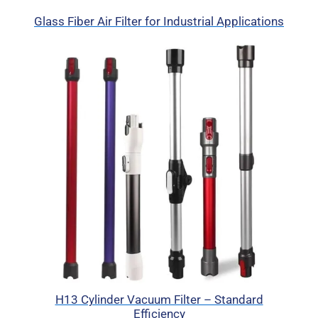
Glass Fiber Air Filter for Industrial Applications
H13 Cylinder Vacuum Filter – Standard
Efficiency