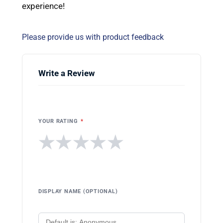
experience!
Please provide us with product feedback
Write a Review
YOUR RATING
*
★
★
★
★
★
DISPLAY NAME (OPTIONAL)