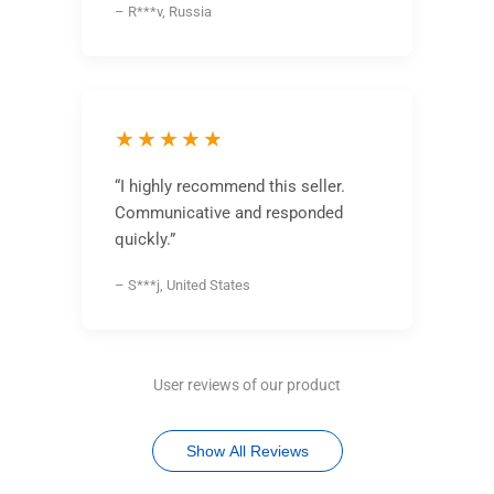
– R***v, Russia
★★★★★
“I highly recommend this seller.
Communicative and responded
quickly.”
– S***j, United States
User reviews of our product
Show All Reviews