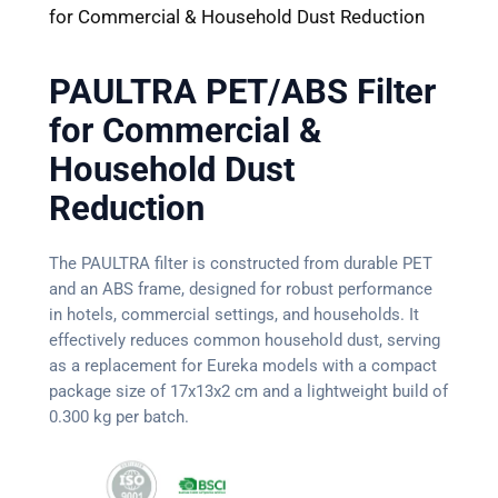
for Commercial & Household Dust Reduction
PAULTRA PET/ABS Filter
for Commercial &
Household Dust
Reduction
The PAULTRA filter is constructed from durable PET
and an ABS frame, designed for robust performance
in hotels, commercial settings, and households. It
effectively reduces common household dust, serving
as a replacement for Eureka models with a compact
package size of 17x13x2 cm and a lightweight build of
0.300 kg per batch.