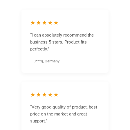
★★★★★
“I can absolutely recommend the
business 5 stars. Product fits
perfectly.”
– J***g, Germany
★★★★★
“Very good quality of product, best
price on the market and great
support.”