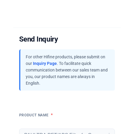
Send Inquiry
For other Hifine products, please submit on
our
Inquiry Page
. To facilitate quick
communication between our sales team and
you, our product names are always in
English.
*
PRODUCT NAME