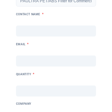
*
CONTACT NAME
*
EMAIL
*
QUANTITY
COMPANY