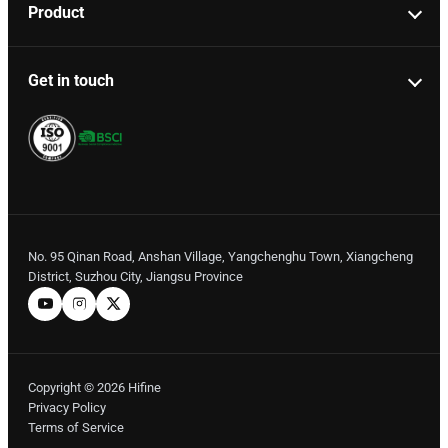
Product
Get in touch
No. 95 Qinan Road, Anshan Village, Yangchenghu Town, Xiangcheng
District, Suzhou City, Jiangsu Province
Copyright © 2026 Hifine
Privacy Policy
Terms of Service