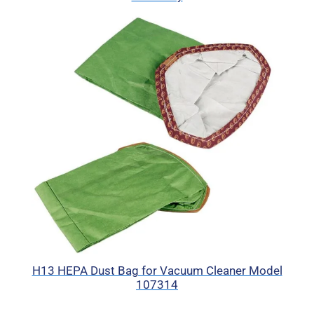
H13 HEPA Dust Bag for Vacuum Cleaner Model
107314