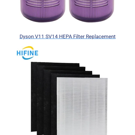
Dyson V11 SV14 HEPA Filter Replacement