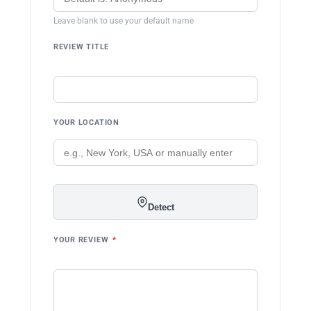
Leave blank to use your default name
REVIEW TITLE
YOUR LOCATION
Detect
YOUR REVIEW
*