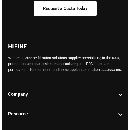
Request a Quote Today
HIFINE
We are a Chinese filtration solutions supplier specializing in the R&D,
production, and customized manufacturing of HEPA filters, air
purification filter elements, and home appliance filtration accessories.
Company
Resource