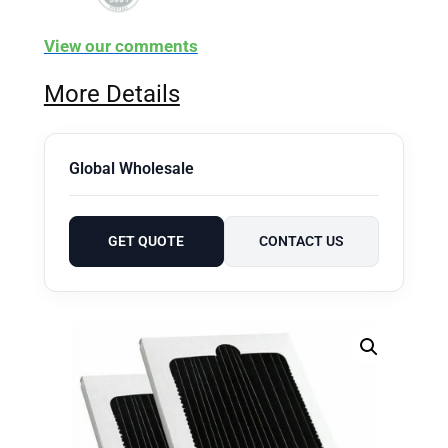
View our comments
More Details
Global Wholesale
GET QUOTE
CONTACT US