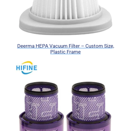
Deerma HEPA Vacuum Filter – Custom Size,
Plastic Frame