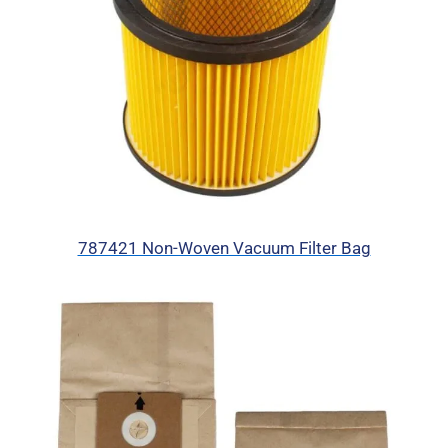
787421 Non-Woven Vacuum Filter Bag