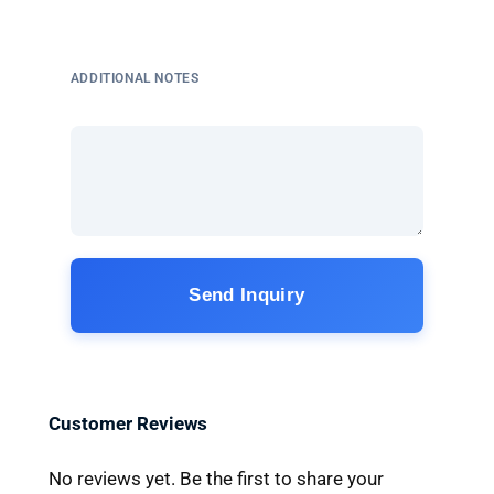
ADDITIONAL NOTES
Send Inquiry
Customer Reviews
No reviews yet. Be the first to share your