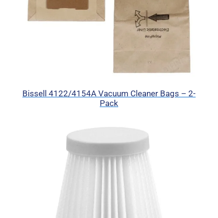
Bissell 4122/4154A Vacuum Cleaner Bags – 2-
Pack