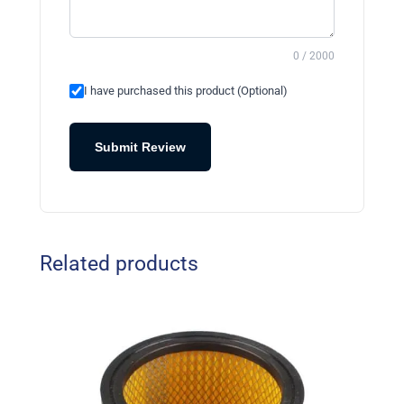
0 / 2000
I have purchased this product (Optional)
Submit Review
Related products