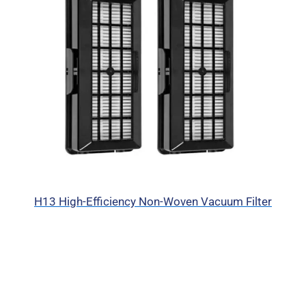
H13 High-Efficiency Non-Woven Vacuum Filter