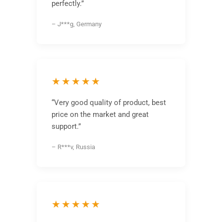
perfectly.”
– J***g, Germany
★★★★★
“Very good quality of product, best
price on the market and great
support.”
– R***v, Russia
★★★★★