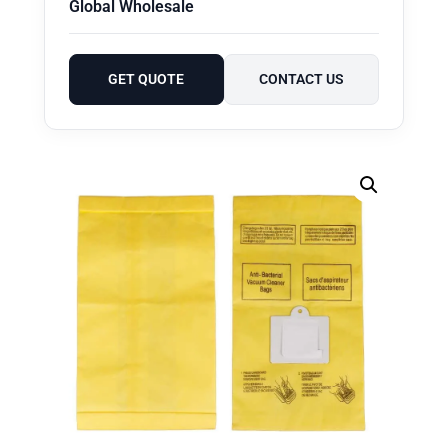
Global Wholesale
GET QUOTE
CONTACT US