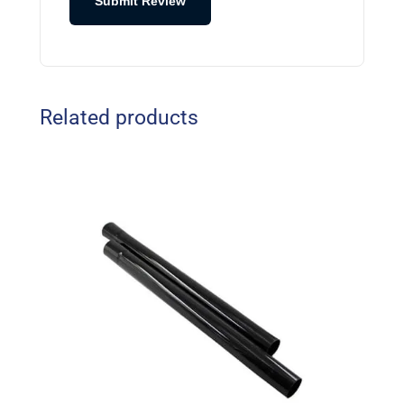
Submit Review
Related products