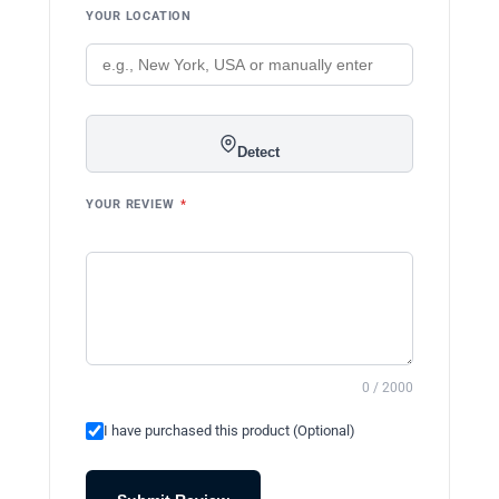
YOUR LOCATION
Detect
YOUR REVIEW
*
0 / 2000
I have purchased this product (Optional)