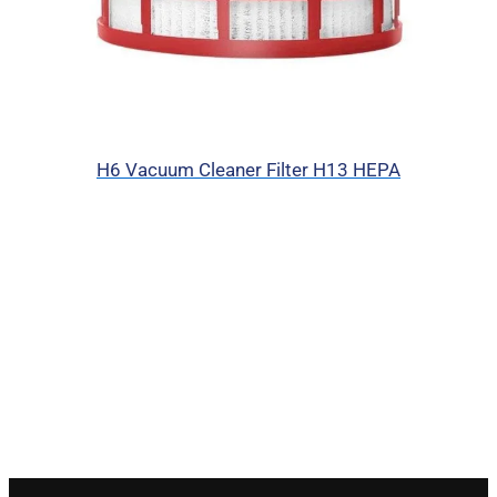
H6 Vacuum Cleaner Filter H13 HEPA