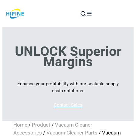
Skip
to
content
UNLOCK Superior
Margins
Enhance your profitability with our scalable supply
chain solutions.
Contact Sales
Home
/
Product
/
Vacuum Cleaner
Accessories
/
Vacuum Cleaner Parts
/ Vacuum