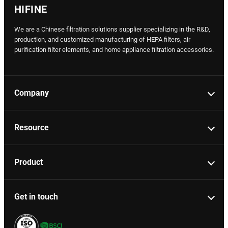
HIFINE
We are a Chinese filtration solutions supplier specializing in the R&D,
production, and customized manufacturing of HEPA filters, air
purification filter elements, and home appliance filtration accessories.
Company
Resource
Product
Get in touch