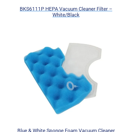
BKS6111P HEPA Vacuum Cleaner Filter –
White/Black
Blue & White Sponge Foam Vacuum Cleaner