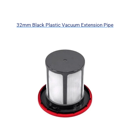
32mm Black Plastic Vacuum Extension Pipe