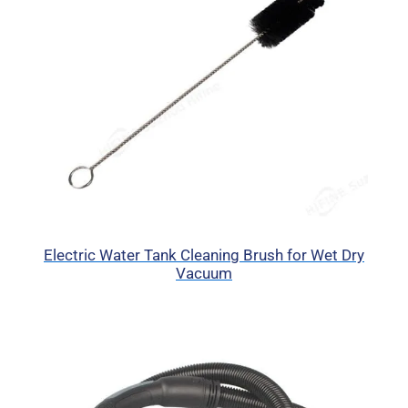
Electric Water Tank Cleaning Brush for Wet Dry
Vacuum