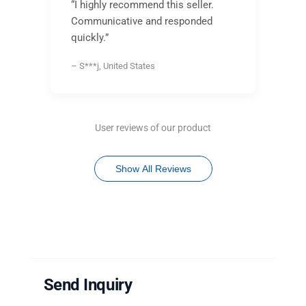
“I highly recommend this seller.
Communicative and responded
quickly.”
– S***j, United States
User reviews of our product
Show All Reviews
Send Inquiry