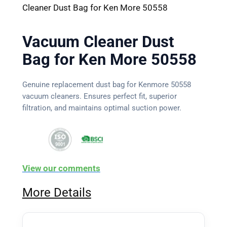
Cleaner Dust Bag for Ken More 50558
Vacuum Cleaner Dust
Bag for Ken More 50558
Genuine replacement dust bag for Kenmore 50558
vacuum cleaners. Ensures perfect fit, superior
filtration, and maintains optimal suction power.
View our comments
More Details