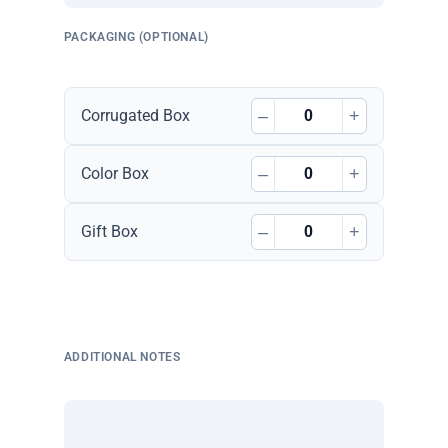
PACKAGING (OPTIONAL)
–
+
Corrugated Box
–
+
Color Box
–
+
Gift Box
ADDITIONAL NOTES