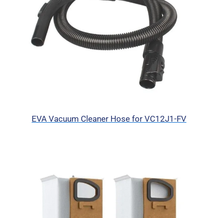
EVA Vacuum Cleaner Hose for VC12J1-FV