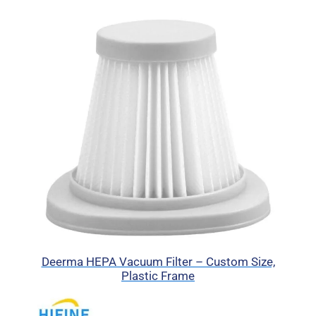
Deerma HEPA Vacuum Filter – Custom Size,
Plastic Frame