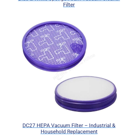
Filter
DC27 HEPA Vacuum Filter – Industrial &
Household Replacement