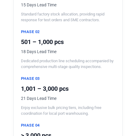
15 Days Lead Time
Standard factory stock allocation, providing rapid
response for test orders and SME contractors.
PHASE 02
501 – 1,000 pcs
18 Days Lead Time
Dedicated production line scheduling accompanied by
comprehensive multi-stage quality inspections.
PHASE 03
1,001 – 3,000 pcs
21 Days Lead Time
Enjoy exclusive bulk pricing tiers, including free
coordination for local port warehousing.
PHASE 04
> 3,000 pcs