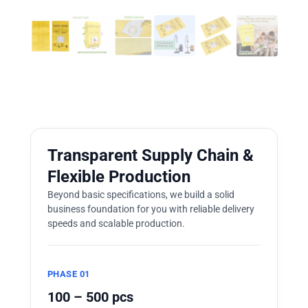
Transparent Supply Chain &
Flexible Production
Beyond basic specifications, we build a solid
business foundation for you with reliable delivery
speeds and scalable production.
PHASE 01
100 – 500 pcs