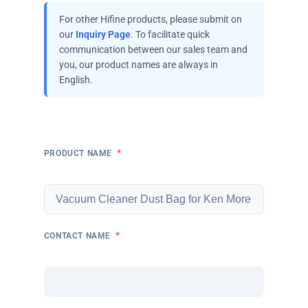
For other Hifine products, please submit on
our
Inquiry Page
. To facilitate quick
communication between our sales team and
you, our product names are always in
English.
*
PRODUCT NAME
*
CONTACT NAME