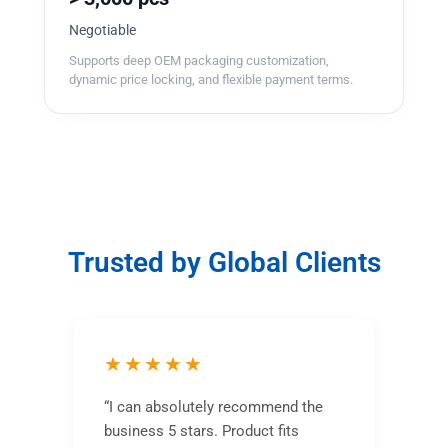
Negotiable
Supports deep OEM packaging customization,
dynamic price locking, and flexible payment terms.
Trusted by Global Clients
★★★★★
“I can absolutely recommend the
business 5 stars. Product fits