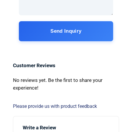
Send Inquiry
Customer Reviews
No reviews yet. Be the first to share your
experience!
Please provide us with product feedback
Write a Review