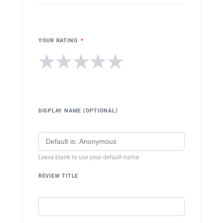
YOUR RATING
*
★
★
★
★
★
DISPLAY NAME (OPTIONAL)
Leave blank to use your default name
REVIEW TITLE