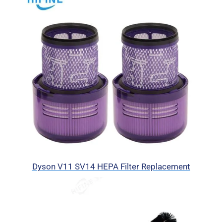
Dyson V11 SV14 HEPA Filter Replacement