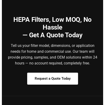
HEPA Filters,
Low MOQ, No
Hassle
— Get A Quote Today
Tell us your filter model, dimensions, or application
needs for home and commercial use. Our team will
provide pricing, samples, and OEM solutions within 24
hours — no account required, completely free.
Request a Quote Today