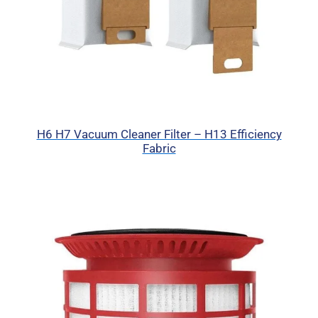
H6 H7 Vacuum Cleaner Filter – H13 Efficiency
Fabric