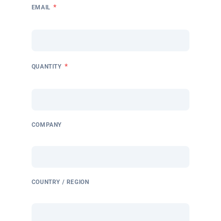
*
EMAIL
*
QUANTITY
COMPANY
COUNTRY / REGION