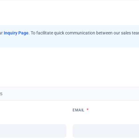
ur
Inquiry Page
. To facilitate quick communication between our sales te
*
EMAIL