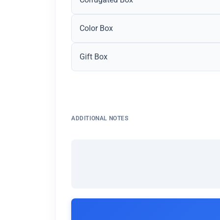
Color Box
Gift Box
ADDITIONAL NOTES