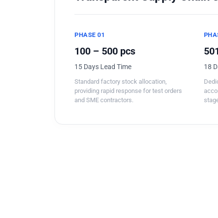
PHASE 01
PHA
100 – 500 pcs
501
15 Days Lead Time
18 D
Standard factory stock allocation,
Dedic
providing rapid response for test orders
acco
and SME contractors.
stage