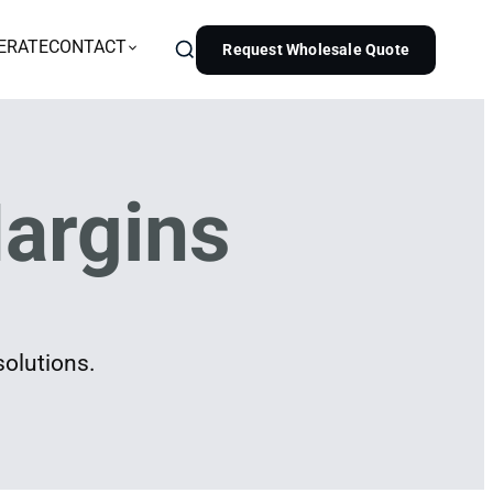
ERATE
CONTACT
Request Wholesale Quote
argins
solutions.