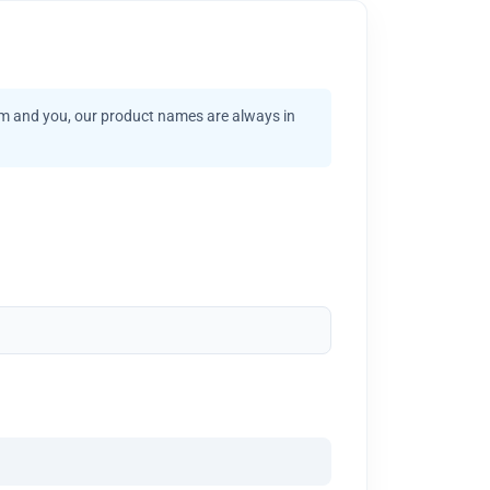
am and you, our product names are always in