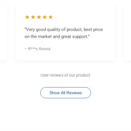
★★★★★
“Very good quality of product, best price
on the market and great support.”
– R***v, Russia
User reviews of our product
Show All Reviews