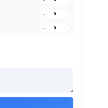
–
+
–
+