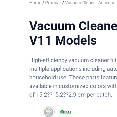
Home
/
Product
/
Vacuum Cleaner Accessor
Vacuum Cleaner 
V11 Models
High-efficiency vacuum cleaner fil
multiple applications including au
household use. These parts feature 
available in customized colors w
of 15.2??15.2??2.9 cm per batch.