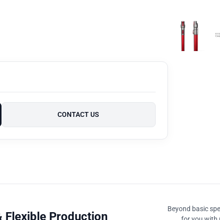
CONTACT US
Beyond basic spec
 Flexible Production
for you with 