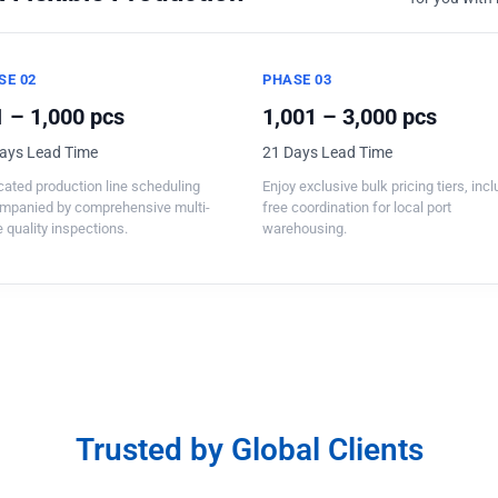
SE 02
PHASE 03
 – 1,000 pcs
1,001 – 3,000 pcs
ays Lead Time
21 Days Lead Time
ated production line scheduling
Enjoy exclusive bulk pricing tiers, inc
mpanied by comprehensive multi-
free coordination for local port
 quality inspections.
warehousing.
Trusted by Global Clients