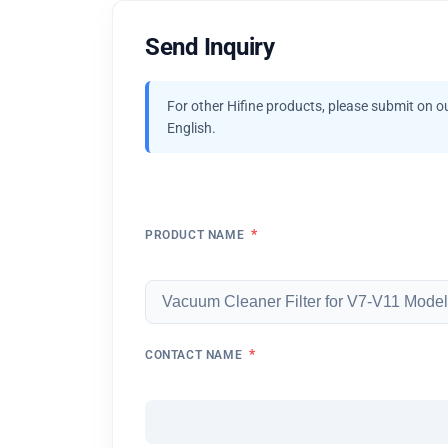
Send Inquiry
For other Hifine products, please submit on o
English.
*
PRODUCT NAME
*
CONTACT NAME