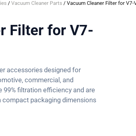
ies
/
Vacuum Cleaner Parts
/ Vacuum Cleaner Filter for V7
Filter for V7-
ter accessories designed for
tomotive, commercial, and
99% filtration efficiency and are
ith compact packaging dimensions