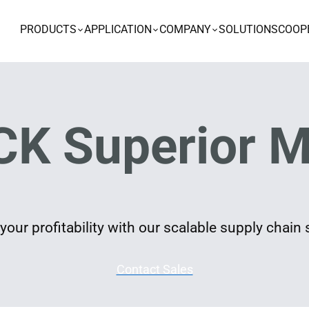
PRODUCTS
APPLICATION
COMPANY
SOLUTIONS
COOP
K Superior M
our profitability with our scalable supply chain 
Contact Sales