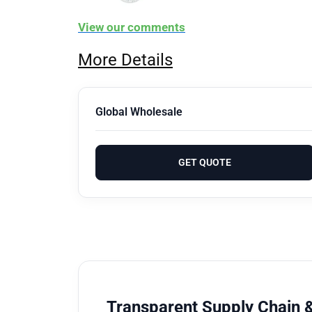
View our comments
More Details
Global Wholesale
GET QUOTE
Transparent Supply Chain &