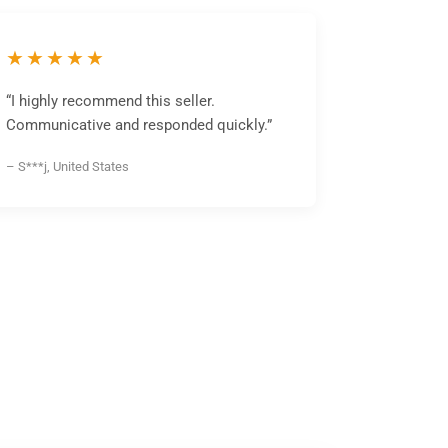
★★★★★
“I highly recommend this seller.
Communicative and responded quickly.”
– S***j, United States