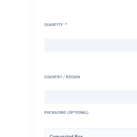
*
QUANTITY
COUNTRY / REGION
PACKAGING (OPTIONAL)
Corrugated Box