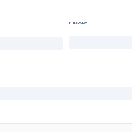
COMPANY