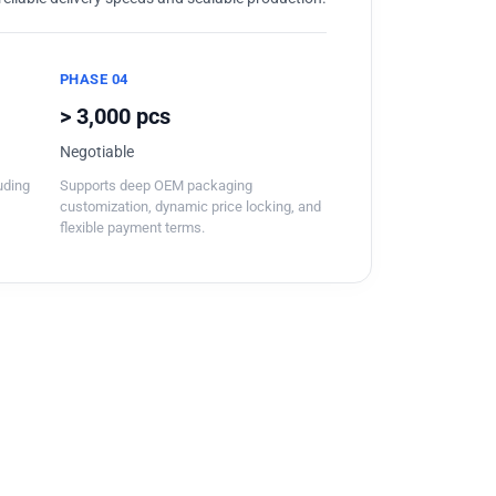
PHASE 04
> 3,000 pcs
Negotiable
luding
Supports deep OEM packaging
customization, dynamic price locking, and
flexible payment terms.