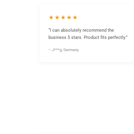
★★★★★
“I can absolutely recommend the
business 5 stars. Product fits perfectly.”
– J***g, Germany