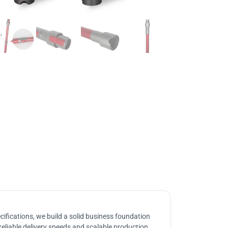
ifications, we build a solid business foundation
reliable delivery speeds and scalable production.