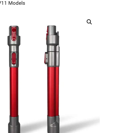
-V11 Models