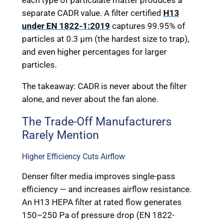
each type of particulate matter produces a
separate CADR value. A filter certified
H13
under EN 1822-1:2019
captures 99.95% of
particles at 0.3 μm (the hardest size to trap),
and even higher percentages for larger
particles.
The takeaway: CADR is never about the filter
alone, and never about the fan alone.
The Trade-Off Manufacturers
Rarely Mention
Higher Efficiency Cuts Airflow
Denser filter media improves single-pass
efficiency — and increases airflow resistance.
An H13 HEPA filter at rated flow generates
150–250 Pa of pressure drop (EN 1822-