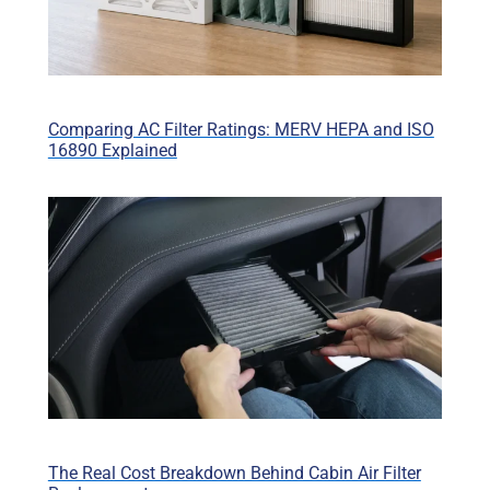
Comparing AC Filter Ratings: MERV HEPA and ISO
16890 Explained
The Real Cost Breakdown Behind Cabin Air Filter