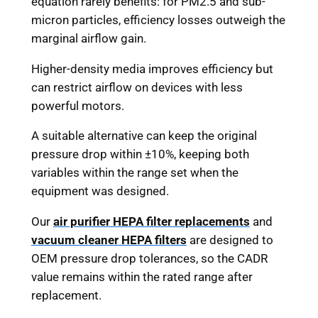
equation rarely benefits: for PM2.5 and sub-
micron particles, efficiency losses outweigh the
marginal airflow gain.
Higher-density media improves efficiency but
can restrict airflow on devices with less
powerful motors.
A suitable alternative can keep the original
pressure drop within ±10%, keeping both
variables within the range set when the
equipment was designed.
Our
air purifier HEPA filter replacements
and
vacuum cleaner HEPA filters
are designed to
OEM pressure drop tolerances, so the CADR
value remains within the rated range after
replacement.