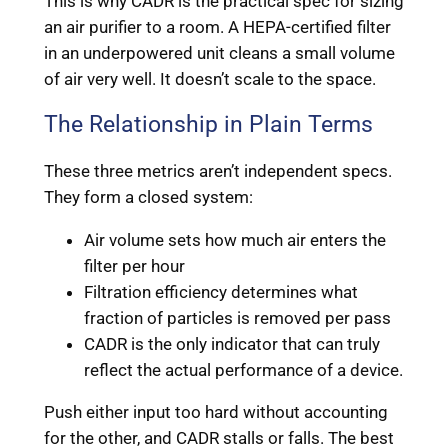
This is why CADR is the practical spec for sizing
an air purifier to a room. A HEPA-certified filter
in an underpowered unit cleans a small volume
of air very well. It doesn’t scale to the space.
The Relationship in Plain Terms
These three metrics aren’t independent specs.
They form a closed system:
Air volume sets how much air enters the
filter per hour
Filtration efficiency determines what
fraction of particles is removed per pass
CADR is the only indicator that can truly
reflect the actual performance of a device.
Push either input too hard without accounting
for the other, and CADR stalls or falls. The best