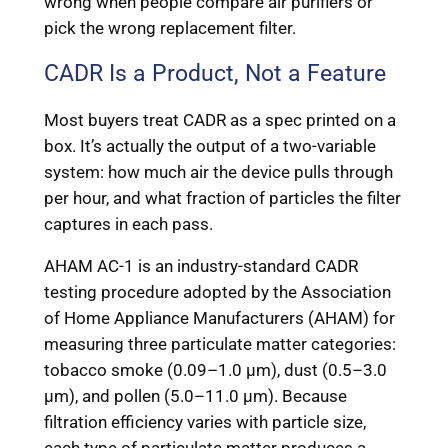
wrong when people compare air purifiers or
pick the wrong replacement filter.
CADR Is a Product, Not a Feature
Most buyers treat CADR as a spec printed on a
box. It’s actually the output of a two-variable
system: how much air the device pulls through
per hour, and what fraction of particles the filter
captures in each pass.
AHAM AC-1 is an industry-standard CADR
testing procedure adopted by the Association
of Home Appliance Manufacturers (AHAM) for
measuring three particulate matter categories:
tobacco smoke (0.09–1.0 μm), dust (0.5–3.0
μm), and pollen (5.0–11.0 μm). Because
filtration efficiency varies with particle size,