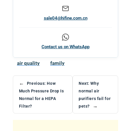
sale04@hifine.com.cn
Contact us on WhatsApp
air quality
family
←
Previous:
How
Next:
Why
Much Pressure Drop Is
normal air
Normal for a HEPA
purifiers fail for
→
Filter?
pets?