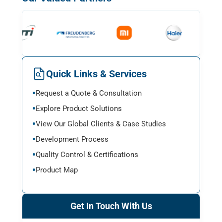
Quick Links & Services
Request a Quote & Consultation
Explore Product Solutions
View Our Global Clients & Case Studies
Development Process
Quality Control & Certifications
Product Map
Get In Touch With Us