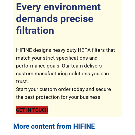
Every environment
demands precise
filtration
HIFINE designs heavy duty HEPA filters that
match your strict specifications and
performance goals. Our team delivers
custom manufacturing solutions you can
trust.
Start your custom order today and secure
the best protection for your business.
GET IN TOUCH
More content from HIFINE