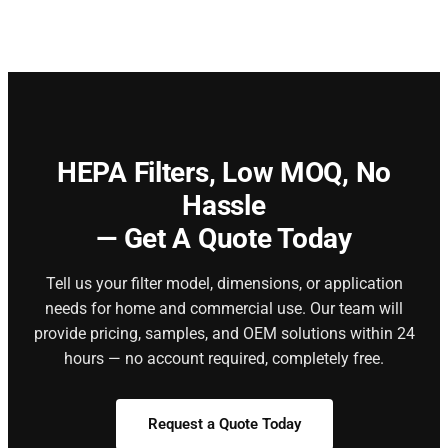
HEPA Filters,
Low MOQ, No
Hassle
— Get A Quote Today
Tell us your filter model, dimensions, or application
needs for home and commercial use. Our team will
provide pricing, samples, and OEM solutions within 24
hours — no account required, completely free.
Request a Quote Today