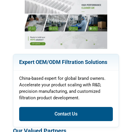
Expert OEM/ODM Filtration Solutions
China-based expert for global brand owners.
Accelerate your product scaling with R&D,
precision manufacturing, and customized
filtration product development.
Contact Us
Our Valued Partners