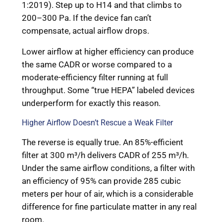
1:2019). Step up to H14 and that climbs to
200–300 Pa. If the device fan can’t
compensate, actual airflow drops.
Lower airflow at higher efficiency can produce
the same CADR or worse compared to a
moderate-efficiency filter running at full
throughput. Some “true HEPA” labeled devices
underperform for exactly this reason.
Higher Airflow Doesn’t Rescue a Weak Filter
The reverse is equally true. An 85%-efficient
filter at 300 m³/h delivers CADR of 255 m³/h.
Under the same airflow conditions, a filter with
an efficiency of 95% can provide 285 cubic
meters per hour of air, which is a considerable
difference for fine particulate matter in any real
room.