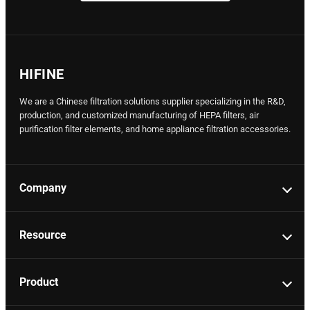
HIFINE
We are a Chinese filtration solutions supplier specializing in the R&D,
production, and customized manufacturing of HEPA filters, air
purification filter elements, and home appliance filtration accessories.
Company
Resource
Product