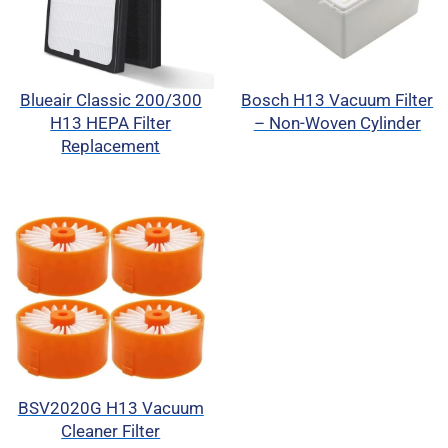
Blueair Classic 200/300
Bosch H13 Vacuum Filter
H13 HEPA Filter
– Non-Woven Cylinder
Replacement
BSV2020G H13 Vacuum
Cleaner Filter