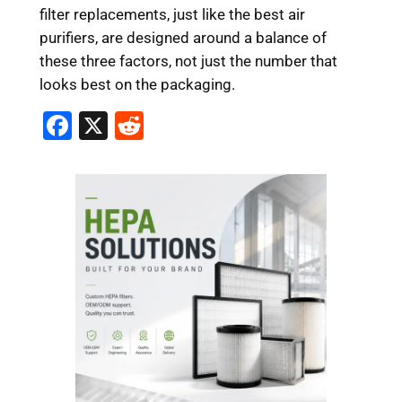
filter replacements, just like the best air
purifiers, are designed around a balance of
these three factors, not just the number that
looks best on the packaging.
F
X
R
a
e
c
d
e
di
b
t
o
o
k