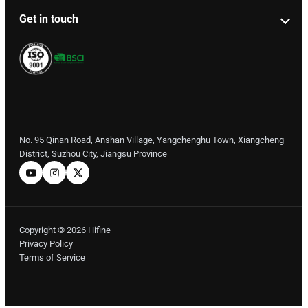
Get in touch
No. 95 Qinan Road, Anshan Village, Yangchenghu Town, Xiangcheng
District, Suzhou City, Jiangsu Province
Copyright © 2026 Hifine
Privacy Policy
Terms of Service