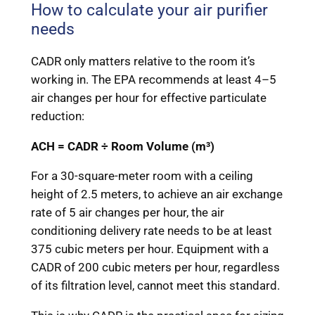
How to calculate your air purifier
needs
CADR only matters relative to the room it’s
working in. The EPA recommends at least 4–5
air changes per hour for effective particulate
reduction:
ACH = CADR ÷ Room Volume (m³)
For a 30-square-meter room with a ceiling
height of 2.5 meters, to achieve an air exchange
rate of 5 air changes per hour, the air
conditioning delivery rate needs to be at least
375 cubic meters per hour. Equipment with a
CADR of 200 cubic meters per hour, regardless
of its filtration level, cannot meet this standard.