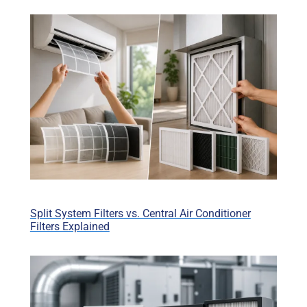
Split System Filters vs. Central Air Conditioner
Filters Explained