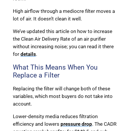
High airflow through a mediocre filter moves a
lot of air. It doesn’t clean it well.
We’ve updated this article on how to increase
the Clean Air Delivery Rate of an air purifier
without increasing noise; you can read it there
for
details
.
What This Means When You
Replace a Filter
Replacing the filter will change both of these
variables, which most buyers do not take into
account.
Lower-density media reduces filtration
efficiency and lowers
pressure drop
. The CADR