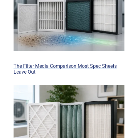
The Filter Media Comparison Most Spec Sheets
Leave Out