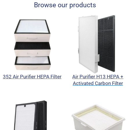
Browse our products
352 Air Purifier HEPA Filter
Air Purifier H13 HEPA +
Activated Carbon Filter