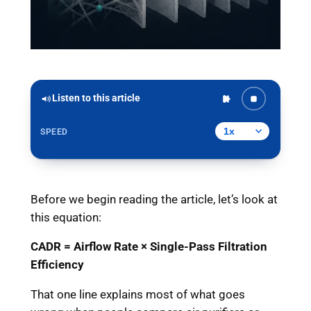
Listen to this article
SPEED
Before we begin reading the article, let’s look at
this equation:
CADR = Airflow Rate × Single-Pass Filtration
Efficiency
That one line explains most of what goes