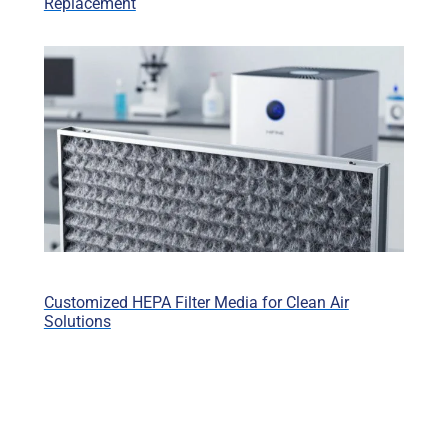
Replacement
Customized HEPA Filter Media for Clean Air
Solutions