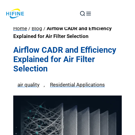
Skip
to
content
Home
/
Blog
/
Airflow CADR and Efficiency
Explained for Air Filter Selection
Airflow CADR and Efficiency
Explained for Air Filter
Selection
air quality
, 
Residential Applications