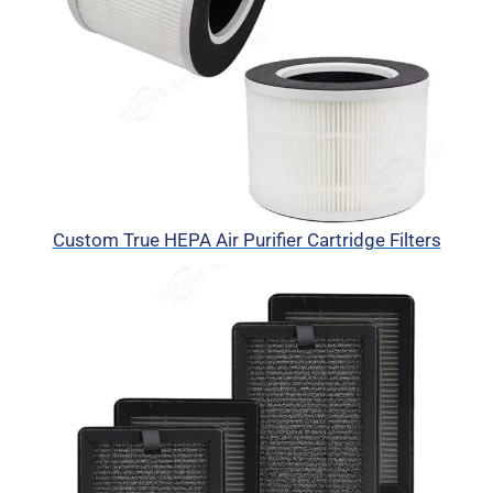
Custom True HEPA Air Purifier Cartridge Filters