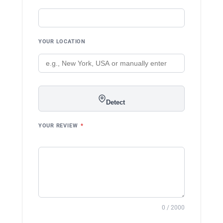
YOUR LOCATION
Detect
YOUR REVIEW
*
0 / 2000