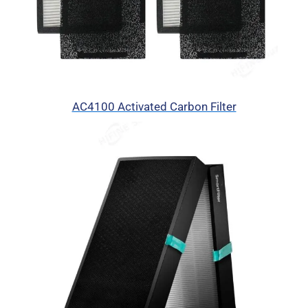
AC4100 Activated Carbon Filter