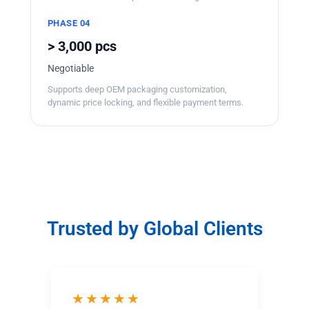
PHASE 04
> 3,000 pcs
Negotiable
Supports deep OEM packaging customization,
dynamic price locking, and flexible payment terms.
Trusted by Global Clients
★★★★★