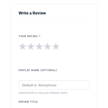
Write a Review
YOUR RATING
*
★
★
★
★
★
DISPLAY NAME (OPTIONAL)
Leave blank to use your default name
REVIEW TITLE