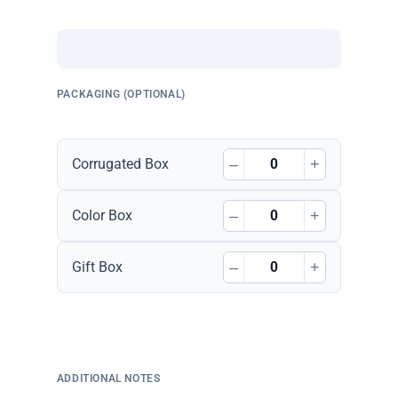
PACKAGING (OPTIONAL)
–
+
Corrugated Box
–
+
Color Box
–
+
Gift Box
ADDITIONAL NOTES