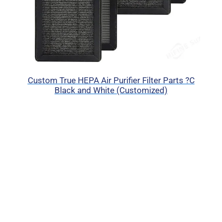
Custom True HEPA Air Purifier Filter Parts ?C
Black and White (Customized)