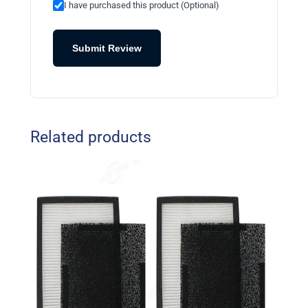
I have purchased this product (Optional)
Submit Review
Related products