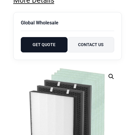
More Details
Global Wholesale
GET QUOTE
CONTACT US