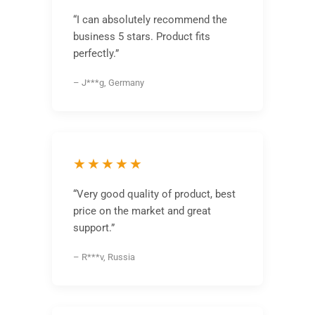
“I can absolutely recommend the
business 5 stars. Product fits
perfectly.”
– J***g, Germany
★★★★★
“Very good quality of product, best
price on the market and great
support.”
– R***v, Russia