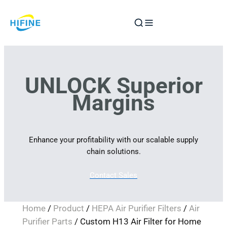
Skip
to
content
UNLOCK Superior
Margins
Enhance your profitability with our scalable supply
chain solutions.
Contact Sales
Home
/
Product
/
HEPA Air Purifier Filters
/
Air
Purifier Parts
/ Custom H13 Air Filter for Home