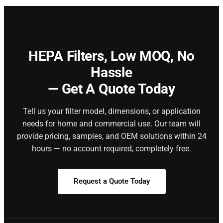
HEPA Filters,
Low MOQ, No
Hassle
— Get A Quote Today
Tell us your filter model, dimensions, or application
needs for home and commercial use. Our team will
provide pricing, samples, and OEM solutions within 24
hours — no account required, completely free.
Request a Quote Today