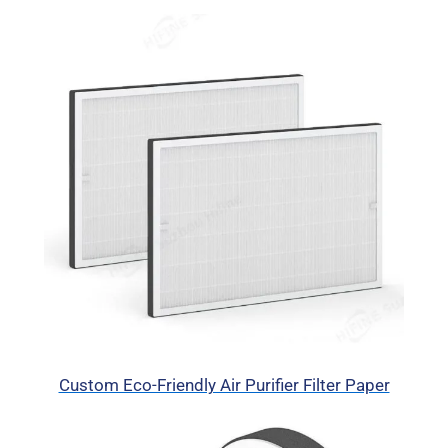
Custom Eco-Friendly Air Purifier Filter Paper