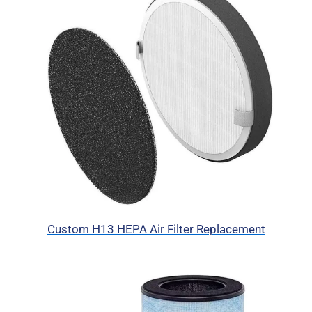
Custom H13 HEPA Air Filter Replacement