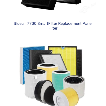
Blueair 7700 SmartFilter Replacement Panel
Filter