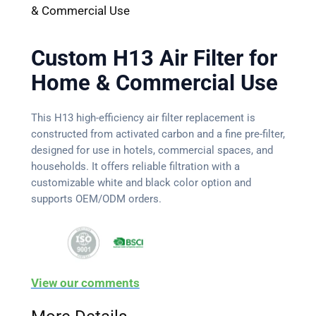
& Commercial Use
Custom H13 Air Filter for
Home & Commercial Use
This H13 high-efficiency air filter replacement is
constructed from activated carbon and a fine pre-filter,
designed for use in hotels, commercial spaces, and
households. It offers reliable filtration with a
customizable white and black color option and
supports OEM/ODM orders.
View our comments