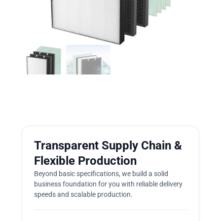
Transparent Supply Chain &
Flexible Production
Beyond basic specifications, we build a solid
business foundation for you with reliable delivery
speeds and scalable production.