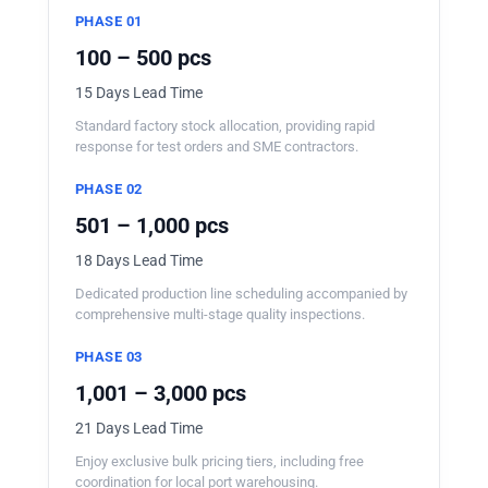
PHASE 01
100 – 500 pcs
15 Days Lead Time
Standard factory stock allocation, providing rapid
response for test orders and SME contractors.
PHASE 02
501 – 1,000 pcs
18 Days Lead Time
Dedicated production line scheduling accompanied by
comprehensive multi-stage quality inspections.
PHASE 03
1,001 – 3,000 pcs
21 Days Lead Time
Enjoy exclusive bulk pricing tiers, including free
coordination for local port warehousing.