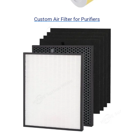
Custom Air Filter for Purifiers