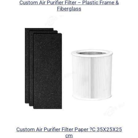
Custom Air Purifier Filter – Plastic Frame &
Fiberglass
Custom Air Purifier Filter Paper ?C 35X25X25
cm