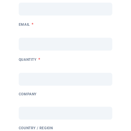
*
EMAIL
*
QUANTITY
COMPANY
COUNTRY / REGION