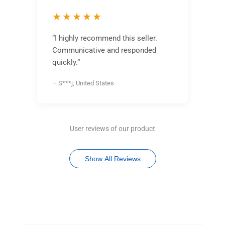
★★★★★
“I highly recommend this seller.
Communicative and responded
quickly.”
– S***j, United States
User reviews of our product
Show All Reviews