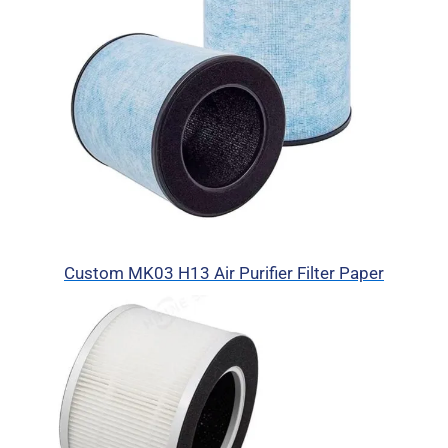
Custom MK03 H13 Air Purifier Filter Paper