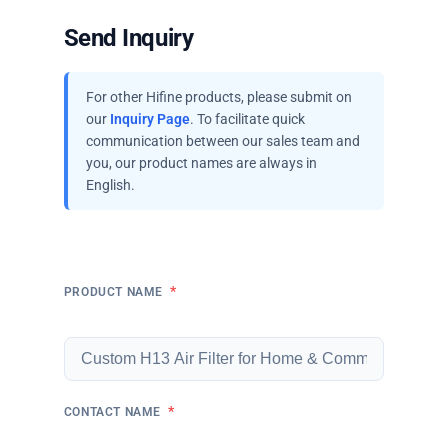
Send Inquiry
For other Hifine products, please submit on
our
Inquiry Page
. To facilitate quick
communication between our sales team and
you, our product names are always in
English.
*
PRODUCT NAME
*
CONTACT NAME