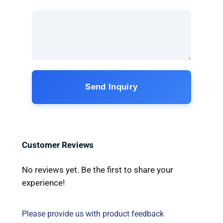
Send Inquiry
Customer Reviews
No reviews yet. Be the first to share your
experience!
Please provide us with product feedback