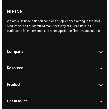
HIFINE
We are a Chinese filtration solutions supplier specializing in the R&D,
production, and customized manufacturing of HEPA filters, air
purification filter elements, and home appliance filtration accessories.
Company
Resource
Product
Get in touch