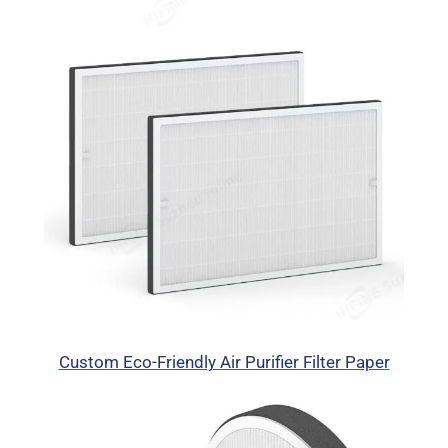
Custom Eco-Friendly Air Purifier Filter Paper