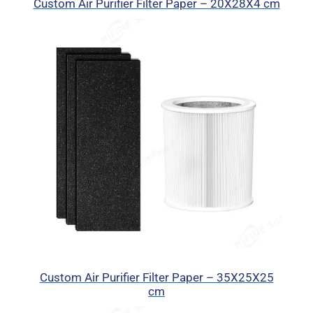
Custom Air Purifier Filter Paper – 20X28X4 cm
Custom Air Purifier Filter Paper – 35X25X25
cm