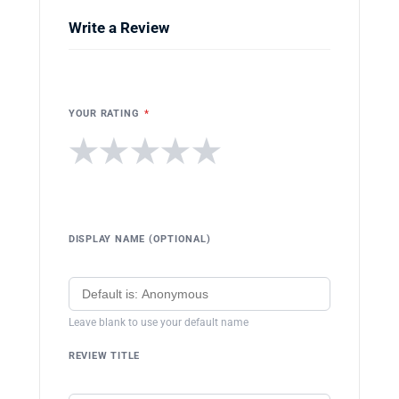
Write a Review
YOUR RATING
*
★
★
★
★
★
DISPLAY NAME (OPTIONAL)
Leave blank to use your default name
REVIEW TITLE