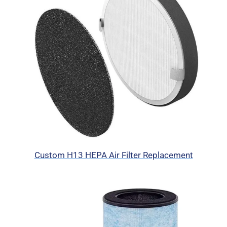
Custom H13 HEPA Air Filter Replacement