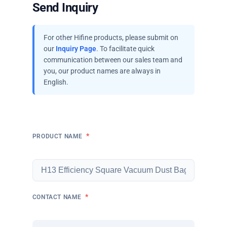
Send Inquiry
For other Hifine products, please submit on
our
Inquiry Page
. To facilitate quick
communication between our sales team and
you, our product names are always in
English.
*
PRODUCT NAME
*
CONTACT NAME