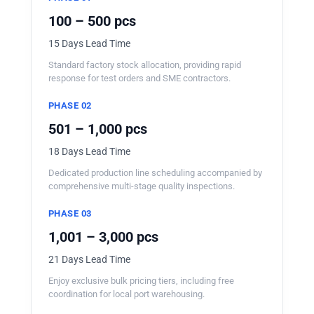
100 – 500 pcs
15 Days Lead Time
Standard factory stock allocation, providing rapid
response for test orders and SME contractors.
PHASE 02
501 – 1,000 pcs
18 Days Lead Time
Dedicated production line scheduling accompanied by
comprehensive multi-stage quality inspections.
PHASE 03
1,001 – 3,000 pcs
21 Days Lead Time
Enjoy exclusive bulk pricing tiers, including free
coordination for local port warehousing.