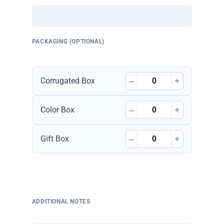
PACKAGING (OPTIONAL)
–
+
Corrugated Box
–
+
Color Box
–
+
Gift Box
ADDITIONAL NOTES