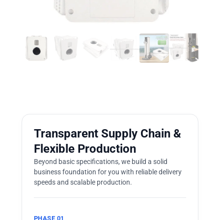
Transparent Supply Chain &
Flexible Production
Beyond basic specifications, we build a solid
business foundation for you with reliable delivery
speeds and scalable production.
PHASE 01