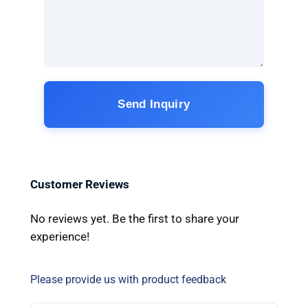
Send Inquiry
Customer Reviews
No reviews yet. Be the first to share your
experience!
Please provide us with product feedback