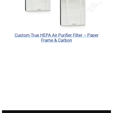
Custom True HEPA Air Purifier Filter – Paper
Frame & Carbon