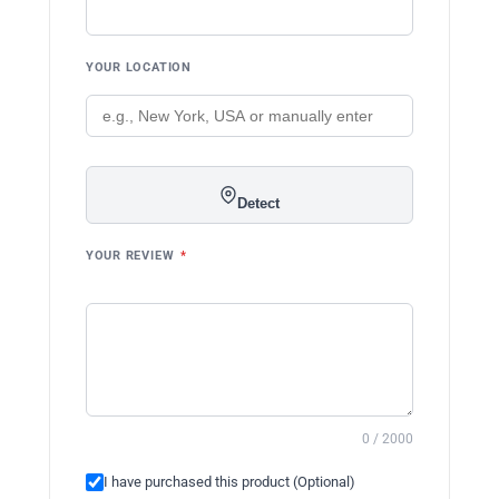
YOUR LOCATION
Detect
YOUR REVIEW
*
0 / 2000
I have purchased this product (Optional)