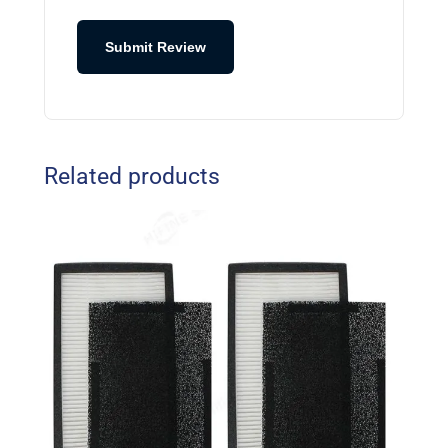
Submit Review
Related products