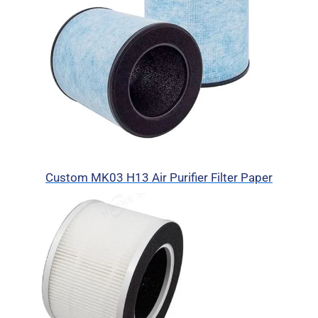
Custom MK03 H13 Air Purifier Filter Paper