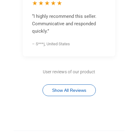
★★★★★
“I highly recommend this seller.
Communicative and responded
quickly.”
– S***j, United States
User reviews of our product
Show All Reviews