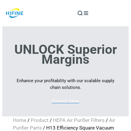
Skip
to
content
UNLOCK Superior
Margins
Enhance your profitability with our scalable supply
chain solutions.
Contact Sales
Home
/
Product
/
HEPA Air Purifier Filters
/
Air
Purifier Parts
/ H13 Efficiency Square Vacuum