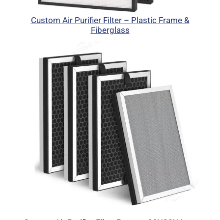
Custom Air Purifier Filter – Plastic Frame &
Fiberglass