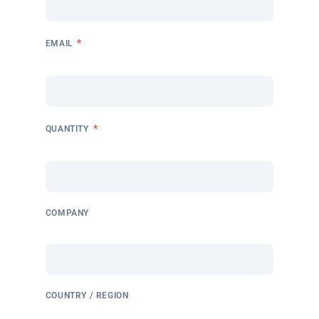
*
EMAIL
*
QUANTITY
COMPANY
COUNTRY / REGION