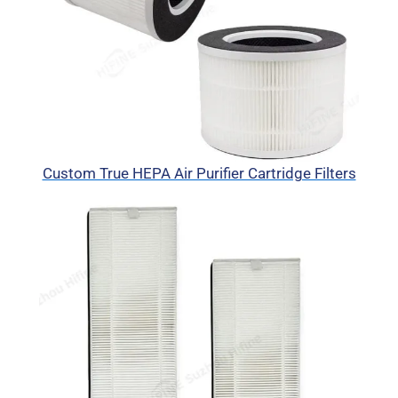
Custom True HEPA Air Purifier Cartridge Filters