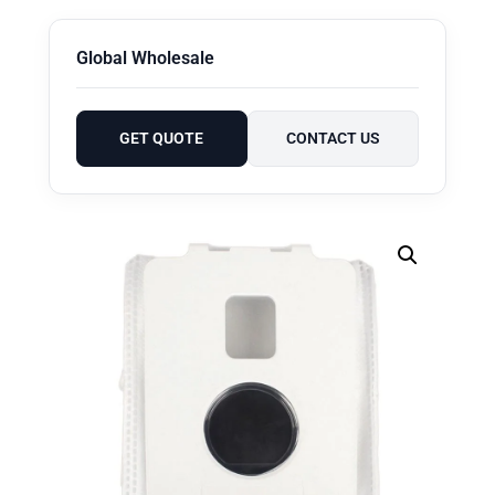
Global Wholesale
GET QUOTE
CONTACT US