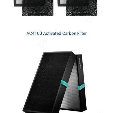
AC4100 Activated Carbon Filter