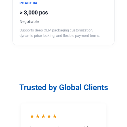
PHASE 04
> 3,000 pcs
Negotiable
Supports deep OEM packaging customization,
dynamic price locking, and flexible payment terms.
Trusted by Global Clients
★★★★★