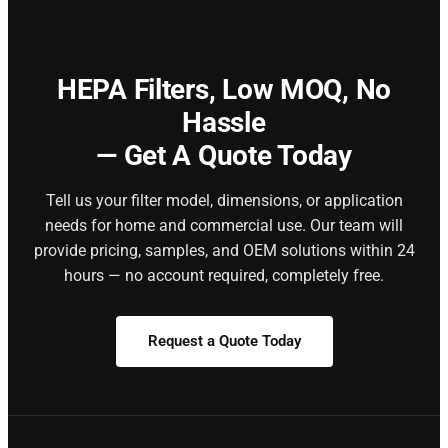
HEPA Filters,
Low MOQ, No
Hassle
— Get A Quote Today
Tell us your filter model, dimensions, or application
needs for home and commercial use. Our team will
provide pricing, samples, and OEM solutions within 24
hours — no account required, completely free.
Request a Quote Today