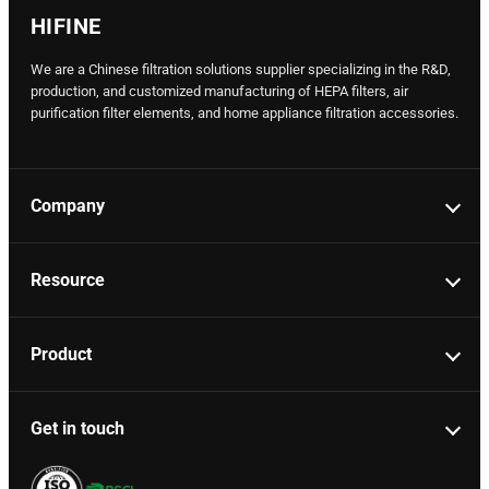
HIFINE
We are a Chinese filtration solutions supplier specializing in the R&D,
production, and customized manufacturing of HEPA filters, air
purification filter elements, and home appliance filtration accessories.
Company
Resource
Product
Get in touch