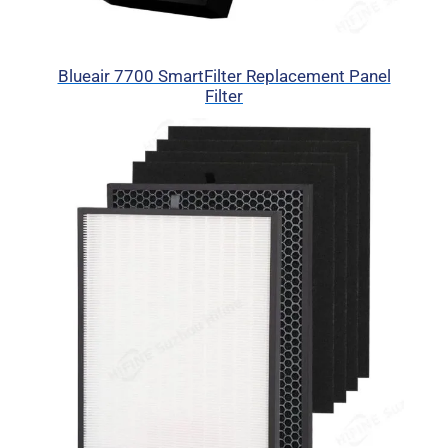
Blueair 7700 SmartFilter Replacement Panel
Filter