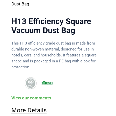
Dust Bag
H13 Efficiency Square
Vacuum Dust Bag
This H13 efficiency grade dust bag is made from
durable non-woven material, designed for use in
hotels, cars, and households. It features a square
shape and is packaged in a PE bag with a box for
protection.
View our comments
More Details