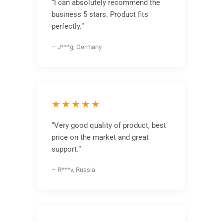
“I can absolutely recommend the
business 5 stars. Product fits
perfectly.”
– J***g, Germany
★★★★★
“Very good quality of product, best
price on the market and great
support.”
– R***v, Russia