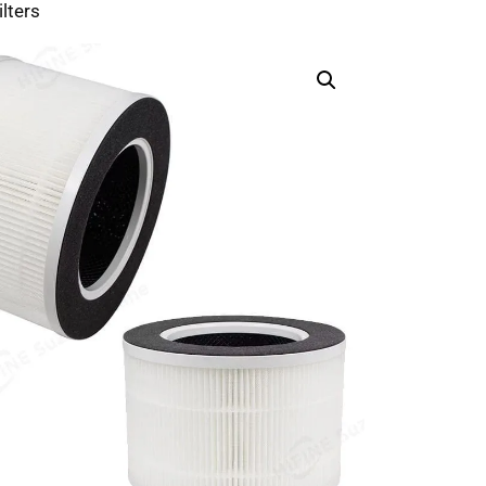
lters