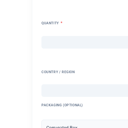
*
QUANTITY
COUNTRY / REGION
PACKAGING (OPTIONAL)
Corrugated Box