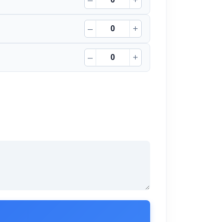
–
+
–
+