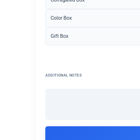
Color Box
Gift Box
ADDITIONAL NOTES