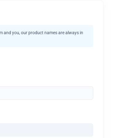
am and you, our product names are always in