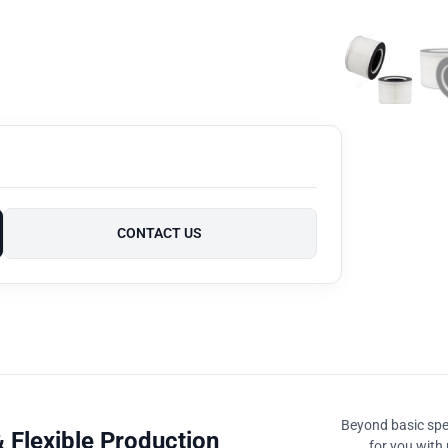
CONTACT US
Beyond basic spec
 Flexible Production
for you with 