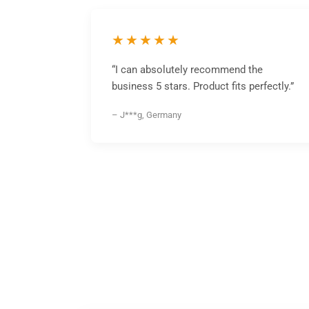
★★★★★
“I can absolutely recommend the
business 5 stars. Product fits perfectly.”
– J***g, Germany