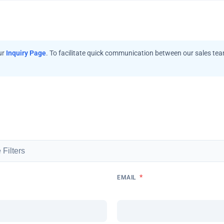
ur
Inquiry Page
. To facilitate quick communication between our sales te
*
EMAIL