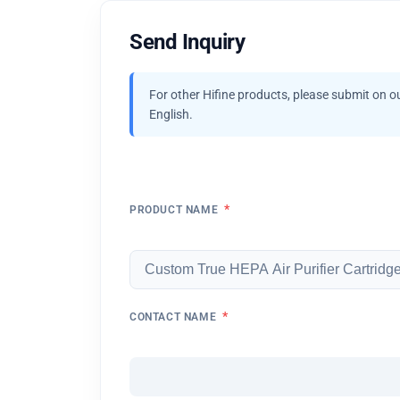
Send Inquiry
For other Hifine products, please submit on o
English.
*
PRODUCT NAME
*
CONTACT NAME