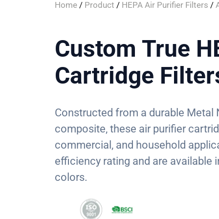
Home
/
Product
/
HEPA Air Purifier Filters
/
A
Custom True HE
Cartridge Filter
Constructed from a durable Metal 
composite, these air purifier cartrid
commercial, and household applica
efficiency rating and are available
colors.