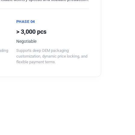
PHASE 04
> 3,000 pcs
Negotiable
luding
Supports deep OEM packaging
customization, dynamic price locking, and
flexible payment terms.