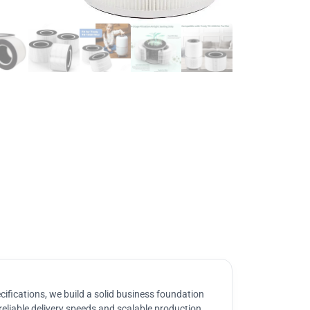
ifications, we build a solid business foundation
reliable delivery speeds and scalable production.