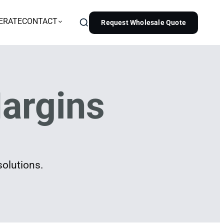
ERATE
CONTACT
Request Wholesale Quote
argins
solutions.