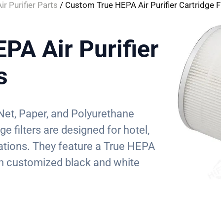
ir Purifier Parts
/ Custom True HEPA Air Purifier Cartridge Fi
PA Air Purifier
s
Net, Paper, and Polyurethane
ge filters are designed for hotel,
tions. They feature a True HEPA
 in customized black and white