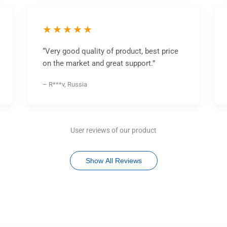
★★★★★
“Very good quality of product, best price
on the market and great support.”
– R***v, Russia
User reviews of our product
Show All Reviews