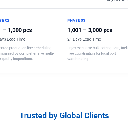
SE 02
PHASE 03
 – 1,000 pcs
1,001 – 3,000 pcs
ays Lead Time
21 Days Lead Time
ated production line scheduling
Enjoy exclusive bulk pricing tiers, inc
mpanied by comprehensive multi-
free coordination for local port
 quality inspections.
warehousing.
Trusted by Global Clients