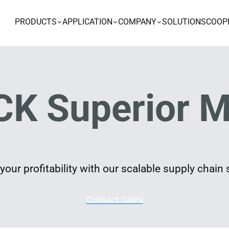
PRODUCTS
APPLICATION
COMPANY
SOLUTIONS
COOP
K Superior M
our profitability with our scalable supply chain 
Contact Sales