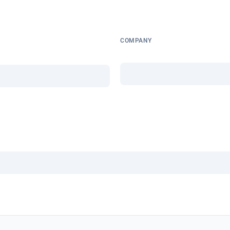
COMPANY