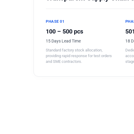
PHASE 01
PHA
100 – 500 pcs
501
15 Days Lead Time
18 D
Standard factory stock allocation,
Dedic
providing rapid response for test orders
acco
and SME contractors.
stage