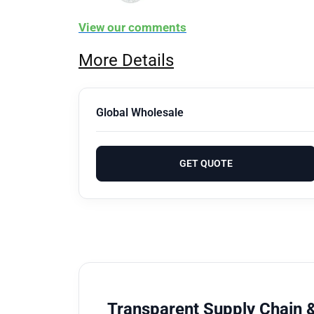
View our comments
More Details
Global Wholesale
GET QUOTE
Transparent Supply Chain &