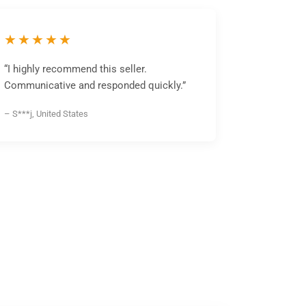
★★★★★
“I highly recommend this seller.
Communicative and responded quickly.”
– S***j, United States