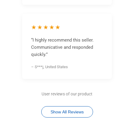
★★★★★
“I highly recommend this seller.
Communicative and responded
quickly.”
– S***j, United States
User reviews of our product
Show All Reviews