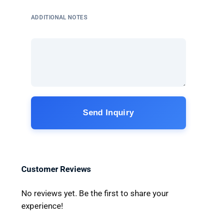
ADDITIONAL NOTES
Send Inquiry
Customer Reviews
No reviews yet. Be the first to share your
experience!