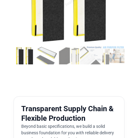
Transparent Supply Chain &
Flexible Production
Beyond basic specifications, we build a solid
business foundation for you with reliable delivery