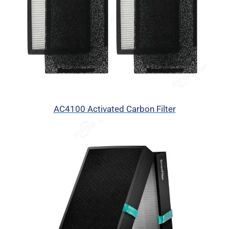
AC4100 Activated Carbon Filter