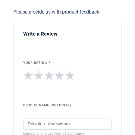
Please provide us with product feedback
Write a Review
YOUR RATING
*
★
★
★
★
★
DISPLAY NAME (OPTIONAL)
Leave blank to use your default name