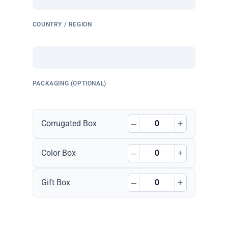
COUNTRY / REGION
PACKAGING (OPTIONAL)
–
+
Corrugated Box
–
+
Color Box
–
+
Gift Box