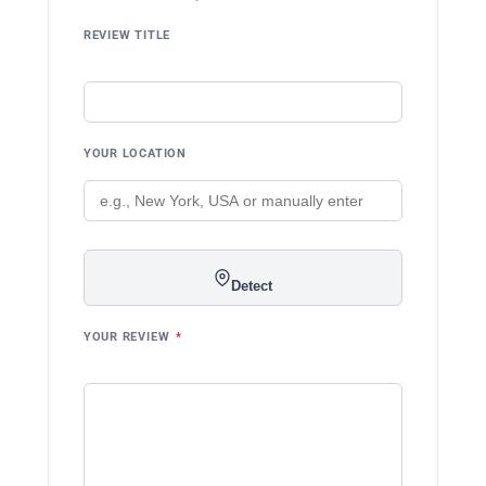
REVIEW TITLE
YOUR LOCATION
Detect
YOUR REVIEW
*