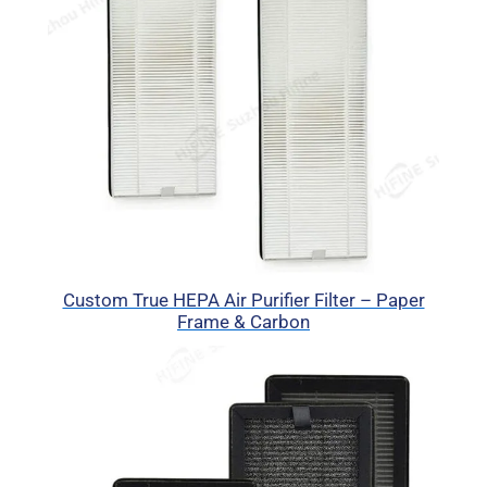
Custom True HEPA Air Purifier Filter – Paper
Frame & Carbon