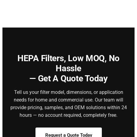
HEPA Filters,
Low MOQ, No
Hassle
— Get A Quote Today
Tell us your filter model, dimensions, or application
needs for home and commercial use. Our team will
provide pricing, samples, and OEM solutions within 24
hours — no account required, completely free.
Request a Quote Today