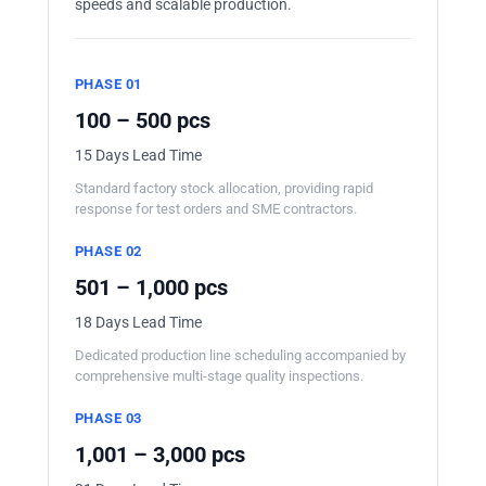
speeds and scalable production.
PHASE 01
100 – 500 pcs
15 Days Lead Time
Standard factory stock allocation, providing rapid
response for test orders and SME contractors.
PHASE 02
501 – 1,000 pcs
18 Days Lead Time
Dedicated production line scheduling accompanied by
comprehensive multi-stage quality inspections.
PHASE 03
1,001 – 3,000 pcs