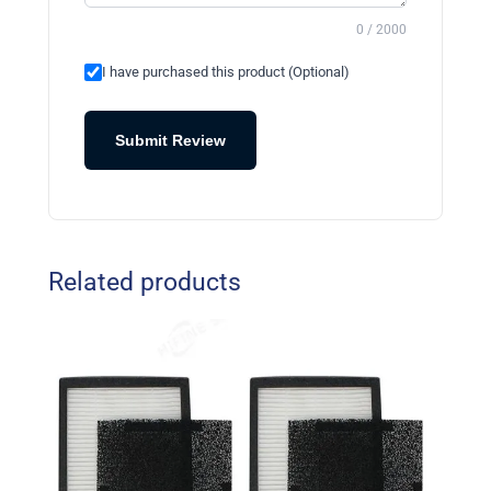
0 / 2000
I have purchased this product (Optional)
Submit Review
Related products