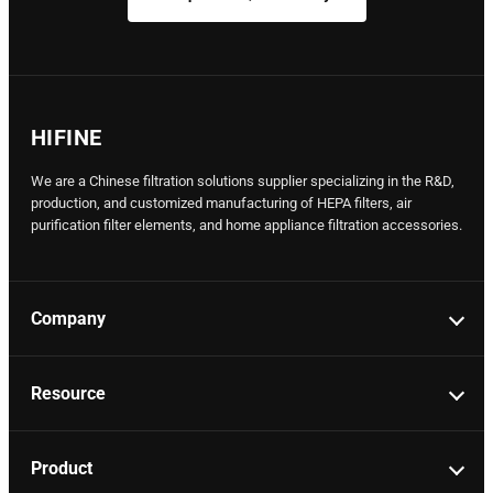
HIFINE
We are a Chinese filtration solutions supplier specializing in the R&D,
production, and customized manufacturing of HEPA filters, air
purification filter elements, and home appliance filtration accessories.
Company
Resource
Product