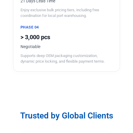
21 Days Lead Time
Enjoy exclusive bulk pricing tiers, including free
coordination for local port warehousing.
PHASE 04
> 3,000 pcs
Negotiable
Supports deep OEM packaging customization,
dynamic price locking, and flexible payment terms.
Trusted by Global Clients