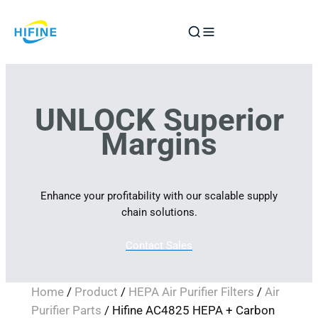
Skip
to
content
UNLOCK Superior
Margins
Enhance your profitability with our scalable supply
chain solutions.
Contact Sales
Home
/
Product
/
HEPA Air Purifier Filters
/
Air
Purifier Parts
/ Hifine AC4825 HEPA + Carbon