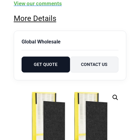
View our comments
More Details
Global Wholesale
GET QUOTE
CONTACT US