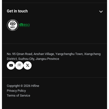
Get in touch
No. 95 Qinan Road, Anshan Village, Yangchenghu Town, Xiangcheng
District, Suzhou City, Jiangsu Province
Copyright © 2026 Hifine
Privacy Policy
Terms of Service