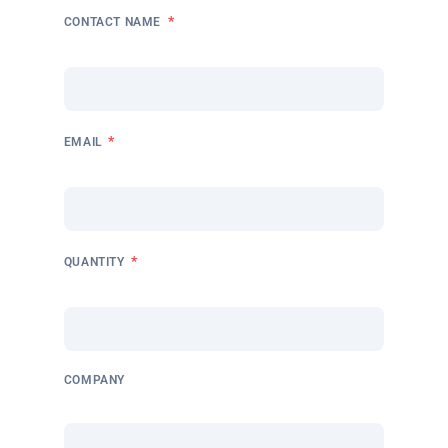
*
CONTACT NAME
*
EMAIL
*
QUANTITY
COMPANY