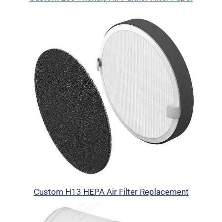
Custom H13 HEPA Air Filter Replacement