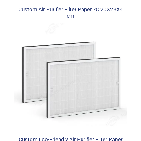
Custom Air Purifier Filter Paper ?C 20X28X4
cm
Custom Eco-Friendly Air Purifier Filter Paper