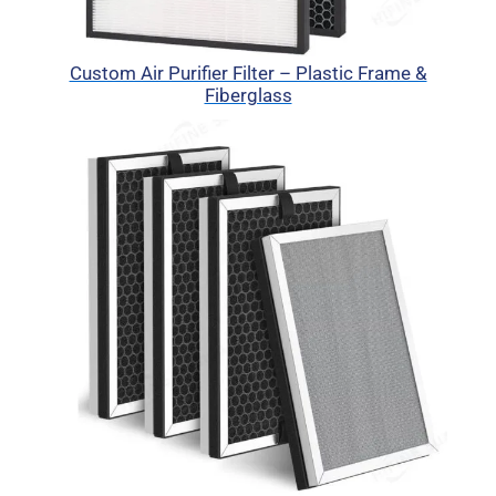
Custom Air Purifier Filter – Plastic Frame &
Fiberglass