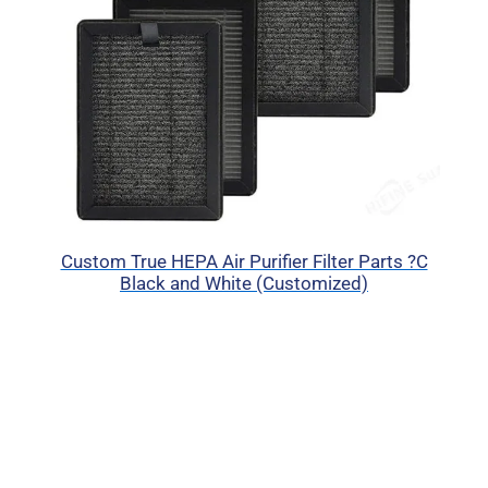
Custom True HEPA Air Purifier Filter Parts ?C
Black and White (Customized)