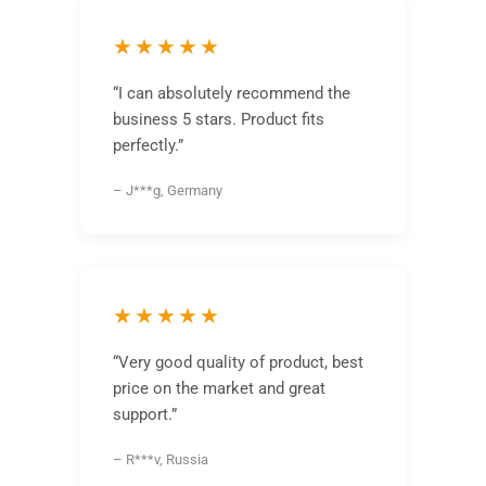
★★★★★
“I can absolutely recommend the
business 5 stars. Product fits
perfectly.”
– J***g, Germany
★★★★★
“Very good quality of product, best
price on the market and great
support.”
– R***v, Russia