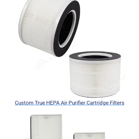
Custom True HEPA Air Purifier Cartridge Filters