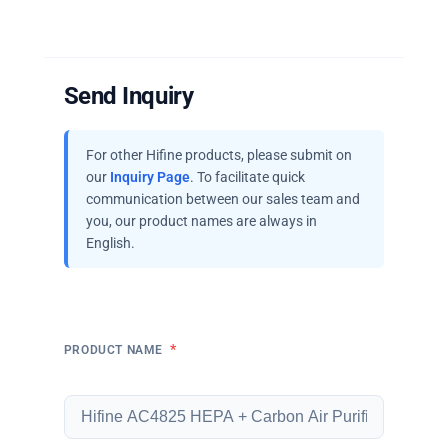
Send Inquiry
For other Hifine products, please submit on
our
Inquiry Page
. To facilitate quick
communication between our sales team and
you, our product names are always in
English.
*
PRODUCT NAME