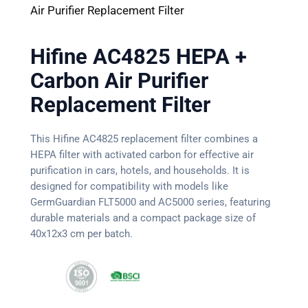
Air Purifier Replacement Filter
Hifine AC4825 HEPA +
Carbon Air Purifier
Replacement Filter
This Hifine AC4825 replacement filter combines a
HEPA filter with activated carbon for effective air
purification in cars, hotels, and households. It is
designed for compatibility with models like
GermGuardian FLT5000 and AC5000 series, featuring
durable materials and a compact package size of
40x12x3 cm per batch.