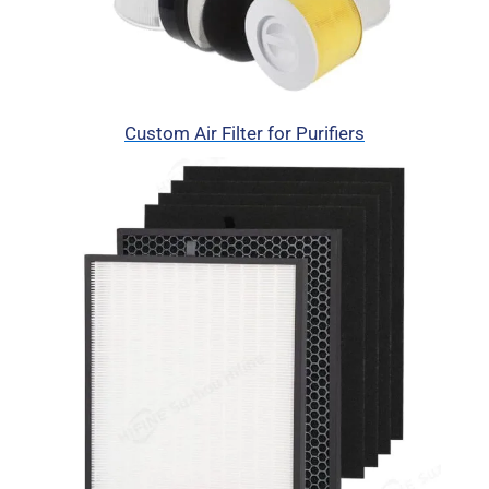
Custom Air Filter for Purifiers