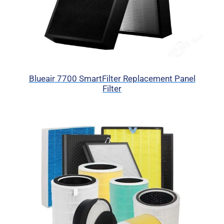
Blueair 7700 SmartFilter Replacement Panel
Filter