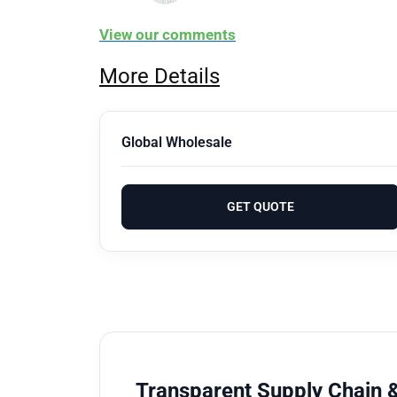
View our comments
More Details
Global Wholesale
GET QUOTE
Transparent Supply Chain &