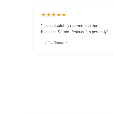
★★★★★
“I can absolutely recommend the
business 5 stars. Product fits perfectly.”
– J***g, Germany