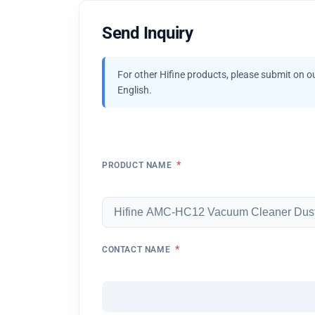
Send Inquiry
For other Hifine products, please submit on o
English.
*
PRODUCT NAME
*
CONTACT NAME