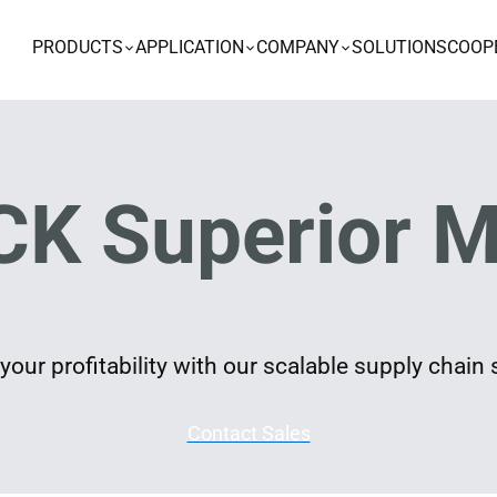
PRODUCTS
APPLICATION
COMPANY
SOLUTIONS
COOP
K Superior M
our profitability with our scalable supply chain 
Contact Sales