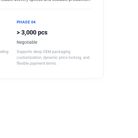
PHASE 04
> 3,000 pcs
Negotiable
luding
Supports deep OEM packaging
customization, dynamic price locking, and
flexible payment terms.