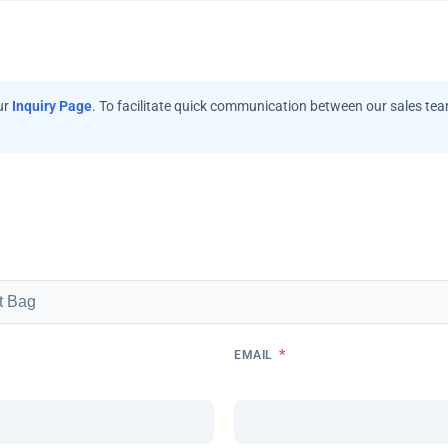
ur
Inquiry Page
. To facilitate quick communication between our sales te
*
EMAIL