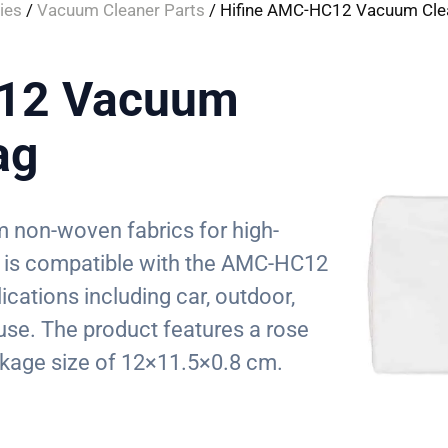
ies
/
Vacuum Cleaner Parts
/ Hifine AMC-HC12 Vacuum Cle
C12 Vacuum
ag
 non-woven fabrics for high-
. It is compatible with the AMC-HC12
ications including car, outdoor,
use. The product features a rose
kage size of 12×11.5×0.8 cm.