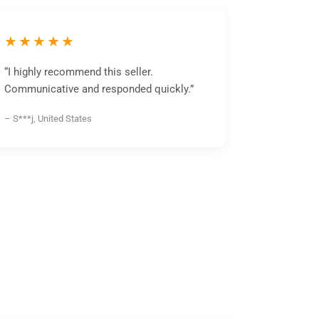
★★★★★
“I highly recommend this seller.
Communicative and responded quickly.”
– S***j, United States