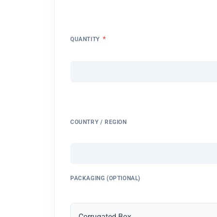
*
QUANTITY
COUNTRY / REGION
PACKAGING (OPTIONAL)
Corrugated Box