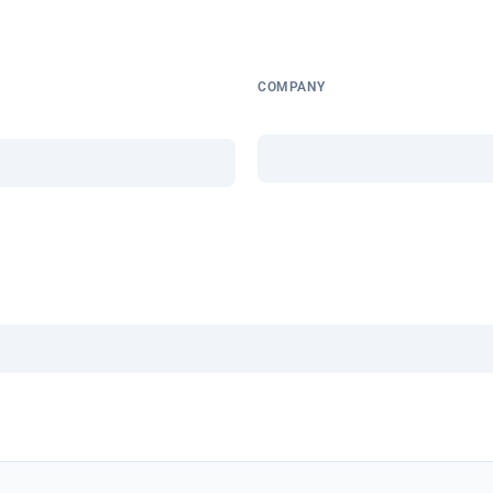
COMPANY