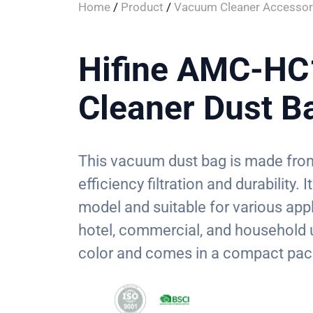
Home
/
Product
/
Vacuum Cleaner Accessor
Hifine AMC-H
Cleaner Dust B
This vacuum dust bag is made from
efficiency filtration and durability
model and suitable for various appl
hotel, commercial, and household 
color and comes in a compact pac