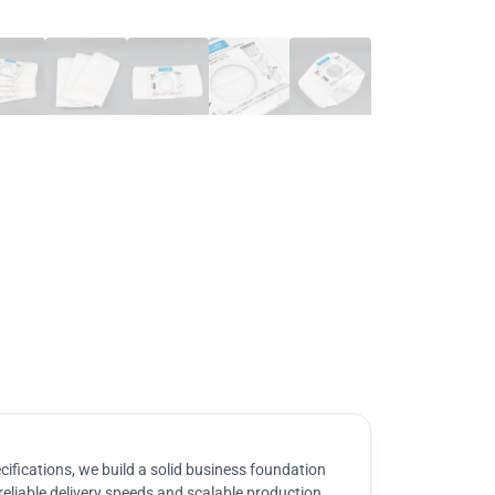
ifications, we build a solid business foundation
reliable delivery speeds and scalable production.