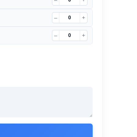
–
+
–
+