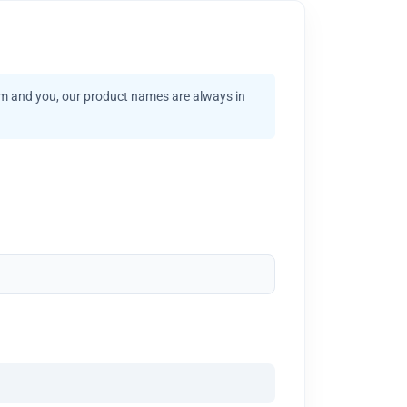
am and you, our product names are always in