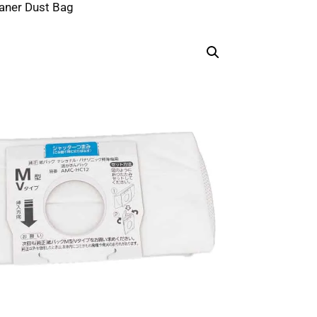
aner Dust Bag