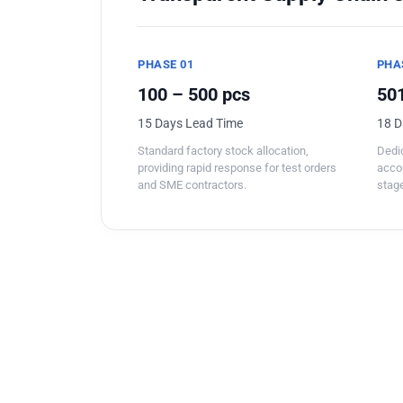
PHASE 01
PHA
100 – 500 pcs
501
15 Days Lead Time
18 D
Standard factory stock allocation,
Dedic
providing rapid response for test orders
acco
and SME contractors.
stage