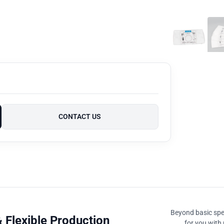
CONTACT US
Beyond basic spec
 Flexible Production
for you with 