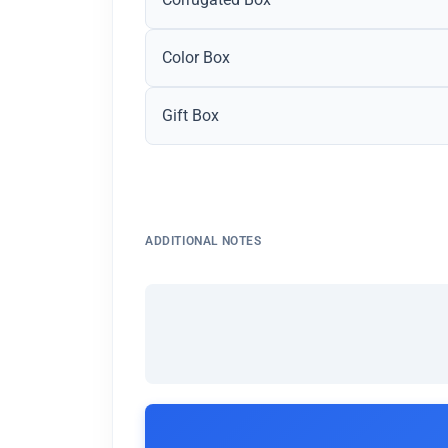
Color Box
Gift Box
ADDITIONAL NOTES