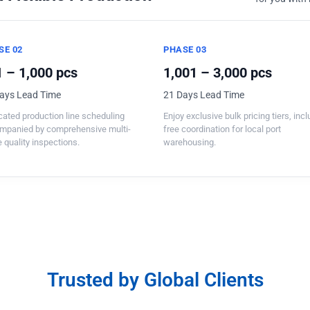
SE 02
PHASE 03
 – 1,000 pcs
1,001 – 3,000 pcs
ays Lead Time
21 Days Lead Time
ated production line scheduling
Enjoy exclusive bulk pricing tiers, inc
mpanied by comprehensive multi-
free coordination for local port
 quality inspections.
warehousing.
Trusted by Global Clients