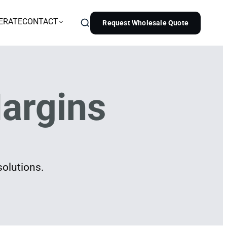
ERATE
CONTACT
Request Wholesale Quote
argins
solutions.