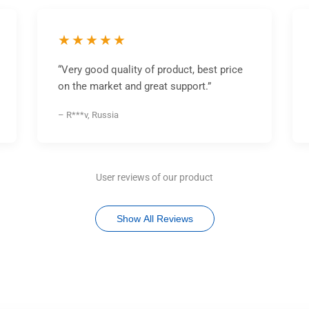
★★★★★
“Very good quality of product, best price
on the market and great support.”
– R***v, Russia
User reviews of our product
Show All Reviews