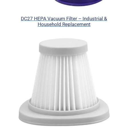
DC27 HEPA Vacuum Filter – Industrial &
Household Replacement