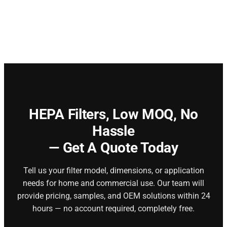
HEPA Filters,
Low MOQ, No
Hassle
— Get A Quote Today
Tell us your filter model, dimensions, or application
needs for home and commercial use. Our team will
provide pricing, samples, and OEM solutions within 24
hours — no account required, completely free.