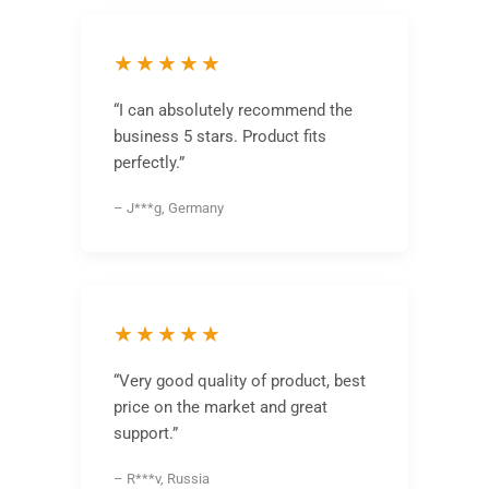
★★★★★
“I can absolutely recommend the
business 5 stars. Product fits
perfectly.”
– J***g, Germany
★★★★★
“Very good quality of product, best
price on the market and great
support.”
– R***v, Russia