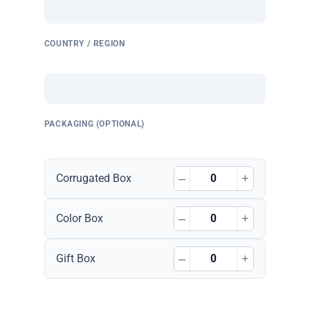
COUNTRY / REGION
PACKAGING (OPTIONAL)
–
+
Corrugated Box
–
+
Color Box
–
+
Gift Box