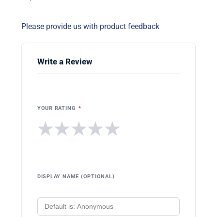
Please provide us with product feedback
Write a Review
YOUR RATING
*
★
★
★
★
★
DISPLAY NAME (OPTIONAL)