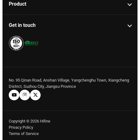
Product
Get in touch
No. 95 Qinan Road, Anshan Village, Yangchenghu Town, Xiangcheng
District, Suzhou City, Jiangsu Province
Copyright © 2026 Hifine
Privacy Policy
Terms of Service