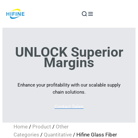
Skip
to
content
UNLOCK Superior
Margins
Enhance your profitability with our scalable supply
chain solutions.
Contact Sales
Home
/
Product
/
Other
Categories
/
Quantitative
/ Hifine Glass Fiber