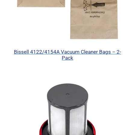
Bissell 4122/4154A Vacuum Cleaner Bags – 2-
Pack