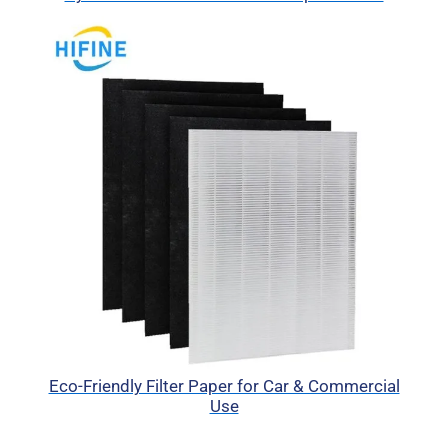
Eco-Friendly Filter Paper for Car & Commercial
Use