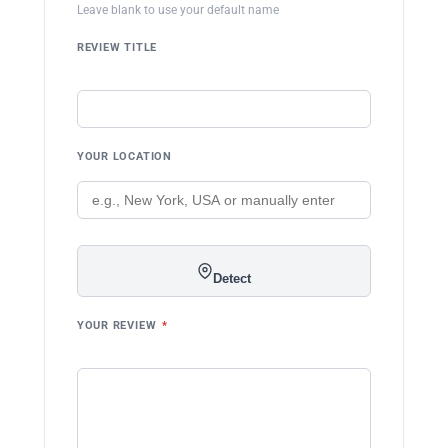
Leave blank to use your default name
REVIEW TITLE
YOUR LOCATION
Detect
YOUR REVIEW
*