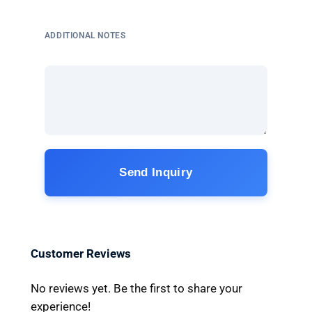
ADDITIONAL NOTES
Send Inquiry
Customer Reviews
No reviews yet. Be the first to share your
experience!