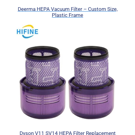
Deerma HEPA Vacuum Filter – Custom Size,
Plastic Frame
Dyson V11 SV14 HEPA Filter Replacement