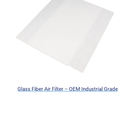
Glass Fiber Air Filter – OEM Industrial Grade