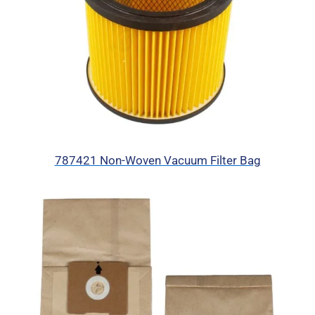
787421 Non-Woven Vacuum Filter Bag