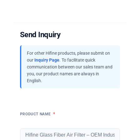
Send Inquiry
For other Hifine products, please submit on
our
Inquiry Page
. To facilitate quick
communication between our sales team and
you, our product names are always in
English.
*
PRODUCT NAME