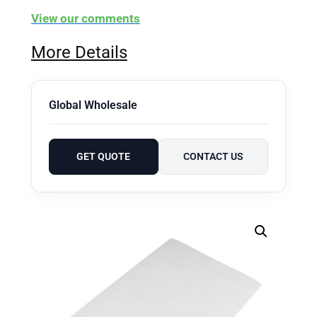
View our comments
More Details
Global Wholesale
GET QUOTE
CONTACT US