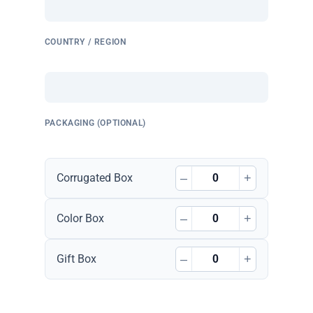
COUNTRY / REGION
PACKAGING (OPTIONAL)
–
+
Corrugated Box
–
+
Color Box
–
+
Gift Box