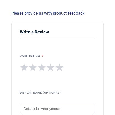
Please provide us with product feedback
Write a Review
YOUR RATING
*
★
★
★
★
★
DISPLAY NAME (OPTIONAL)