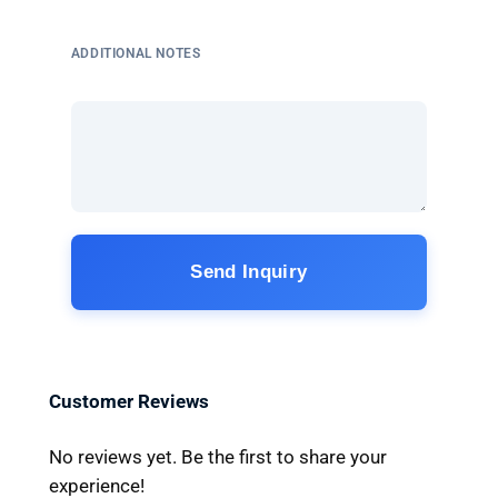
ADDITIONAL NOTES
Send Inquiry
Customer Reviews
No reviews yet. Be the first to share your
experience!