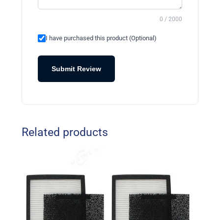
0 / 2000
I have purchased this product (Optional)
Submit Review
Related products