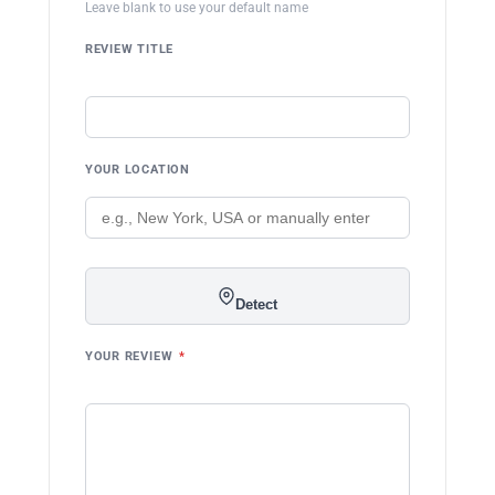
Leave blank to use your default name
REVIEW TITLE
YOUR LOCATION
Detect
YOUR REVIEW
*