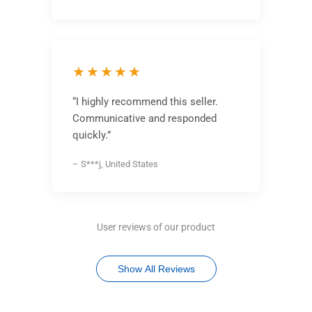
★★★★★
“I highly recommend this seller.
Communicative and responded
quickly.”
– S***j, United States
User reviews of our product
Show All Reviews