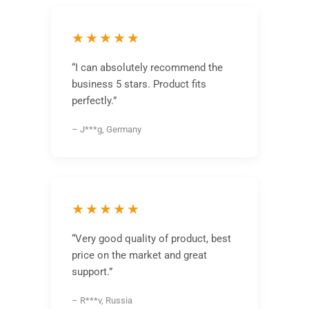
★★★★★
“I can absolutely recommend the
business 5 stars. Product fits
perfectly.”
– J***g, Germany
★★★★★
“Very good quality of product, best
price on the market and great
support.”
– R***v, Russia