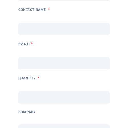
*
CONTACT NAME
*
EMAIL
*
QUANTITY
COMPANY