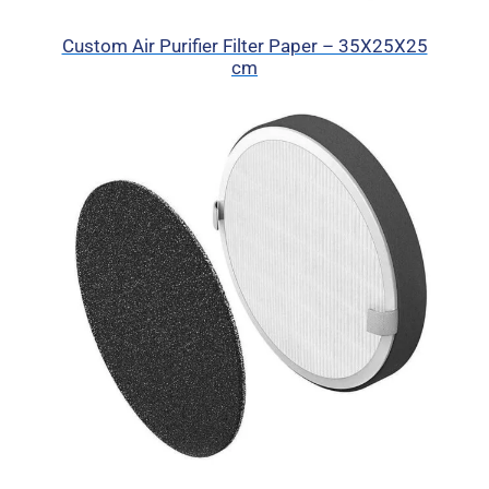
Custom Air Purifier Filter Paper – 35X25X25
cm