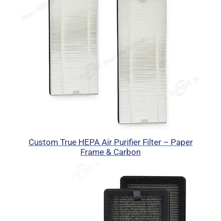
Custom True HEPA Air Purifier Filter – Paper
Frame & Carbon