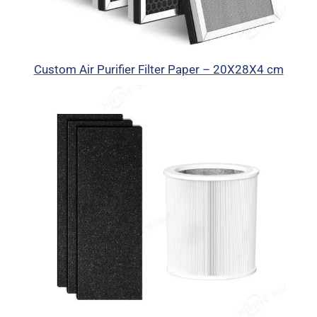
Custom Air Purifier Filter Paper – 20X28X4 cm