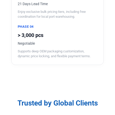
21 Days Lead Time
Enjoy exclusive bulk pricing tiers, including free
coordination for local port warehousing.
PHASE 04
> 3,000 pcs
Negotiable
Supports deep OEM packaging customization,
dynamic price locking, and flexible payment terms.
Trusted by Global Clients