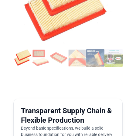
Transparent Supply Chain &
Flexible Production
Beyond basic specifications, we build a solid
business foundation for you with reliable delivery