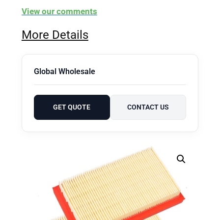
View our comments
More Details
Global Wholesale
GET QUOTE
CONTACT US