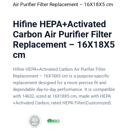
Air Purifier Filter Replacement – 16X18X5 cm
Hifine HEPA+Activated
Carbon Air Purifier Filter
Replacement – 16X18X5
cm
Hifine HEPA+Activated Carbon Air Purifier Filter
Replacement – 16X18X5 cm is a purpose-specific
replacement designed for a more precise fit and
dependable day-to-day performance. It is compatible
with 14632, sized at 16X18X5 cm, made with HEPA
+Activated Carbon, rated HEPA Filter(Customized).