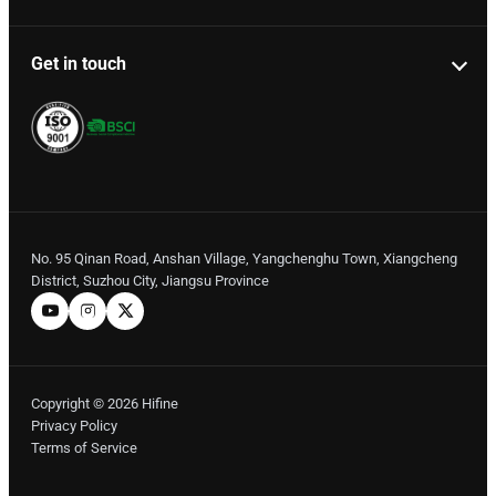
Get in touch
No. 95 Qinan Road, Anshan Village, Yangchenghu Town, Xiangcheng
District, Suzhou City, Jiangsu Province
Copyright © 2026 Hifine
Privacy Policy
Terms of Service