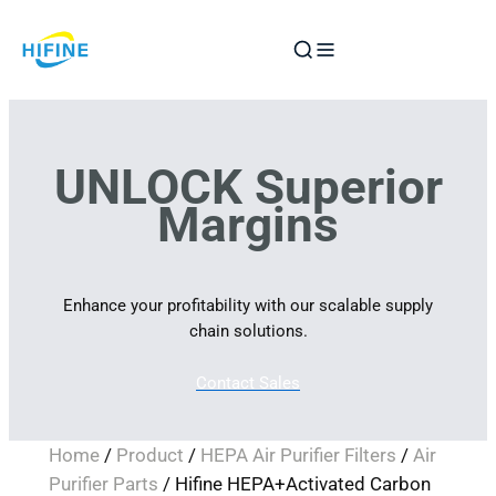
Skip
to
content
UNLOCK Superior
Margins
Enhance your profitability with our scalable supply
chain solutions.
Contact Sales
Home
/
Product
/
HEPA Air Purifier Filters
/
Air
Purifier Parts
/ Hifine HEPA+Activated Carbon