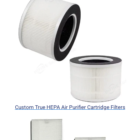
Custom True HEPA Air Purifier Cartridge Filters