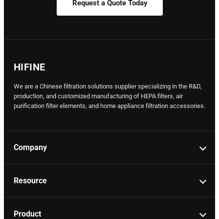
Request a Quote Today
HIFINE
We are a Chinese filtration solutions supplier specializing in the R&D,
production, and customized manufacturing of HEPA filters, air
purification filter elements, and home appliance filtration accessories.
Company
Resource
Product