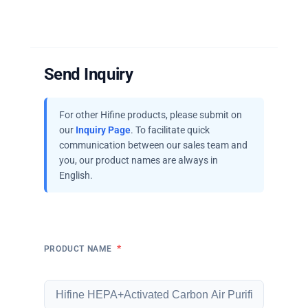
Send Inquiry
For other Hifine products, please submit on
our
Inquiry Page
. To facilitate quick
communication between our sales team and
you, our product names are always in
English.
*
PRODUCT NAME