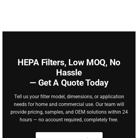
HEPA Filters,
Low MOQ, No
Hassle
— Get A Quote Today
Tell us your filter model, dimensions, or application
needs for home and commercial use. Our team will
provide pricing, samples, and OEM solutions within 24
hours — no account required, completely free.