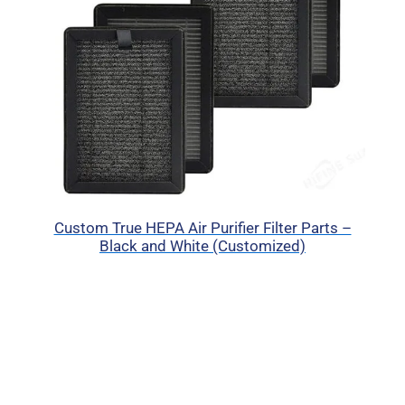
Custom True HEPA Air Purifier Filter Parts –
Black and White (Customized)