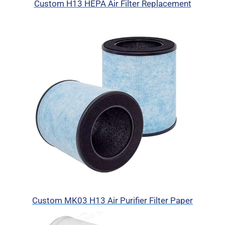
Custom H13 HEPA Air Filter Replacement
Custom MK03 H13 Air Purifier Filter Paper