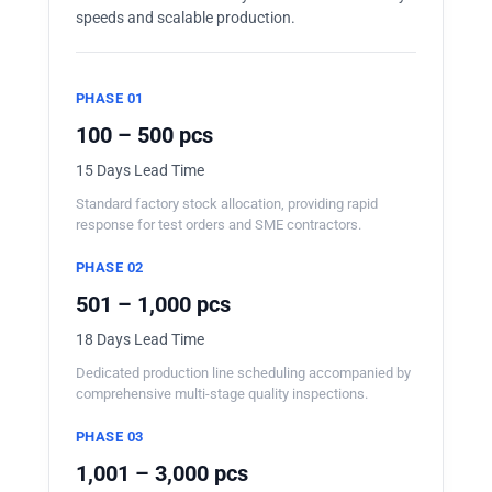
speeds and scalable production.
PHASE 01
100 – 500 pcs
15 Days Lead Time
Standard factory stock allocation, providing rapid
response for test orders and SME contractors.
PHASE 02
501 – 1,000 pcs
18 Days Lead Time
Dedicated production line scheduling accompanied by
comprehensive multi-stage quality inspections.
PHASE 03
1,001 – 3,000 pcs