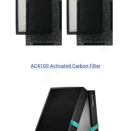
AC4100 Activated Carbon Filter