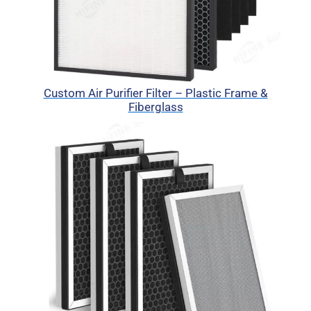
Custom Air Purifier Filter – Plastic Frame &
Fiberglass