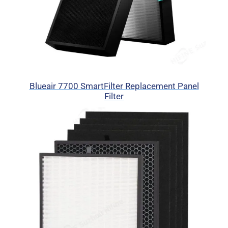
Blueair 7700 SmartFilter Replacement Panel
Filter