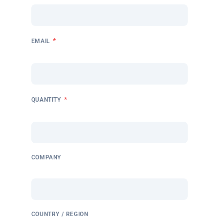
*
EMAIL
*
QUANTITY
COMPANY
COUNTRY / REGION