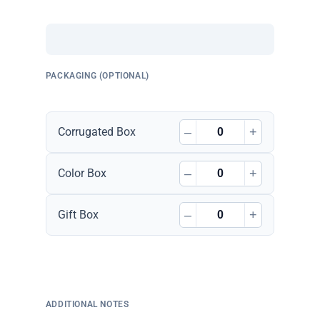
PACKAGING (OPTIONAL)
–
+
Corrugated Box
–
+
Color Box
–
+
Gift Box
ADDITIONAL NOTES