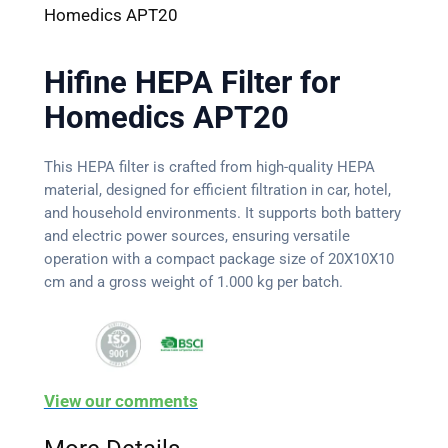
Homedics APT20
Hifine HEPA Filter for
Homedics APT20
This HEPA filter is crafted from high-quality HEPA
material, designed for efficient filtration in car, hotel,
and household environments. It supports both battery
and electric power sources, ensuring versatile
operation with a compact package size of 20X10X10
cm and a gross weight of 1.000 kg per batch.
View our comments