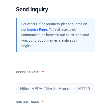
Send Inquiry
For other Hifine products, please submit on
our
Inquiry Page
. To facilitate quick
communication between our sales team and
you, our product names are always in
English.
*
PRODUCT NAME
*
CONTACT NAME