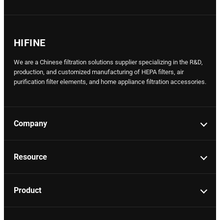
HIFINE
We are a Chinese filtration solutions supplier specializing in the R&D,
production, and customized manufacturing of HEPA filters, air
purification filter elements, and home appliance filtration accessories.
Company
Resource
Product