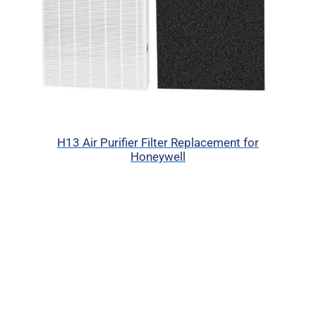
H13 Air Purifier Filter Replacement for
Honeywell