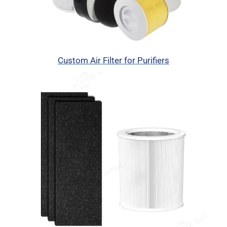
Custom Air Filter for Purifiers