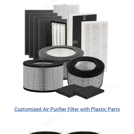
Customized Air Purifier Filter with Plastic Parts