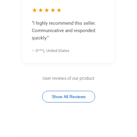
★★★★★
“I highly recommend this seller.
Communicative and responded
quickly.”
– S***j, United States
User reviews of our product
Show All Reviews