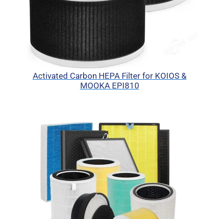
Activated Carbon HEPA Filter for KOIOS &
MOOKA EPI810