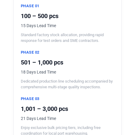
PHASE 01
100 – 500 pcs
15 Days Lead Time
Standard factory stock allocation, providing rapid
response for test orders and SME contractors.
PHASE 02
501 – 1,000 pcs
18 Days Lead Time
Dedicated production line scheduling accompanied by
comprehensive multi-stage quality inspections.
PHASE 03
1,001 – 3,000 pcs
21 Days Lead Time
Enjoy exclusive bulk pricing tiers, including free
coordination for local port warehousing.