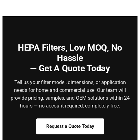
HEPA Filters,
Low MOQ, No
Hassle
— Get A Quote Today
Tell us your filter model, dimensions, or application
needs for home and commercial use. Our team will
provide pricing, samples, and OEM solutions within 24
hours — no account required, completely free.
Request a Quote Today