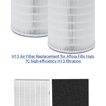
H13 Air Filter Replacement for Afloia Fillo Halo
?C high-efficiency H13 filtration