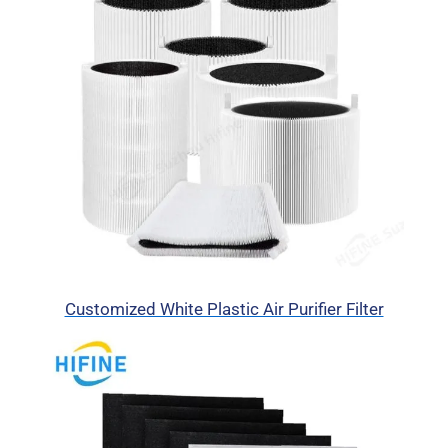
Customized White Plastic Air Purifier Filter