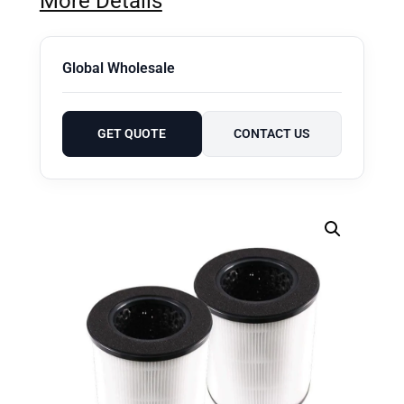
More Details
Global Wholesale
GET QUOTE
CONTACT US