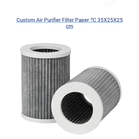
Custom Air Purifier Filter Paper ?C 35X25X25
cm