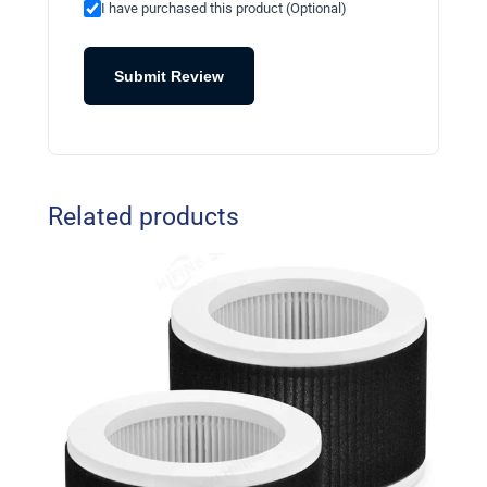
I have purchased this product (Optional)
Submit Review
Related products