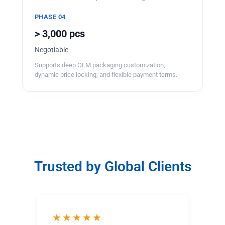
PHASE 04
> 3,000 pcs
Negotiable
Supports deep OEM packaging customization,
dynamic price locking, and flexible payment terms.
Trusted by Global Clients
★★★★★