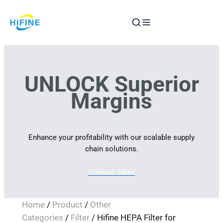
Skip
to
content
UNLOCK Superior
Margins
Enhance your profitability with our scalable supply
chain solutions.
Contact Sales
Home
/
Product
/
Other
Categories
/
Filter
/ Hifine HEPA Filter for