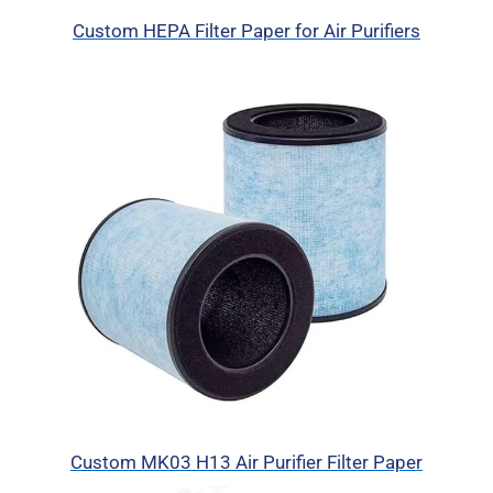
Custom HEPA Filter Paper for Air Purifiers
Custom MK03 H13 Air Purifier Filter Paper