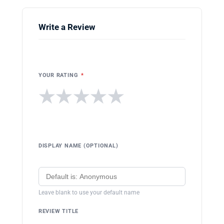
Write a Review
YOUR RATING
*
★
★
★
★
★
DISPLAY NAME (OPTIONAL)
Leave blank to use your default name
REVIEW TITLE