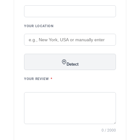
YOUR LOCATION
Detect
YOUR REVIEW
*
0 / 2000