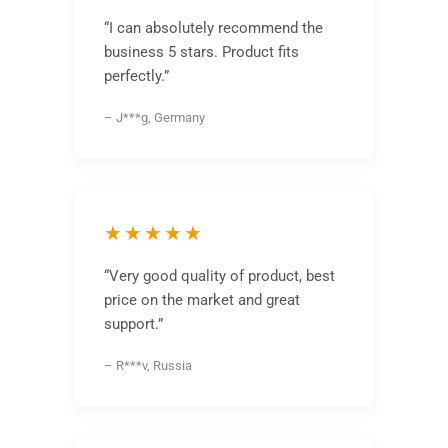
“I can absolutely recommend the
business 5 stars. Product fits
perfectly.”
– J***g, Germany
★★★★★
“Very good quality of product, best
price on the market and great
support.”
– R***v, Russia