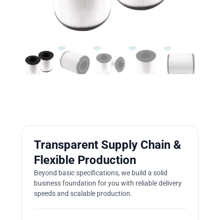
Transparent Supply Chain &
Flexible Production
Beyond basic specifications, we build a solid
business foundation for you with reliable delivery
speeds and scalable production.