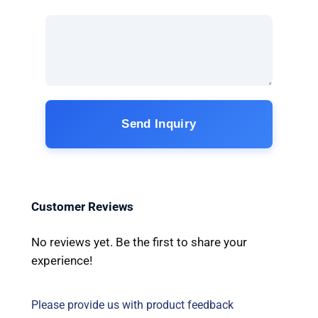
Send Inquiry
Customer Reviews
No reviews yet. Be the first to share your
experience!
Please provide us with product feedback