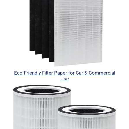
Eco-Friendly Filter Paper for Car & Commercial
Use