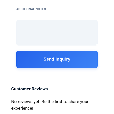
ADDITIONAL NOTES
Send Inquiry
Customer Reviews
No reviews yet. Be the first to share your
experience!