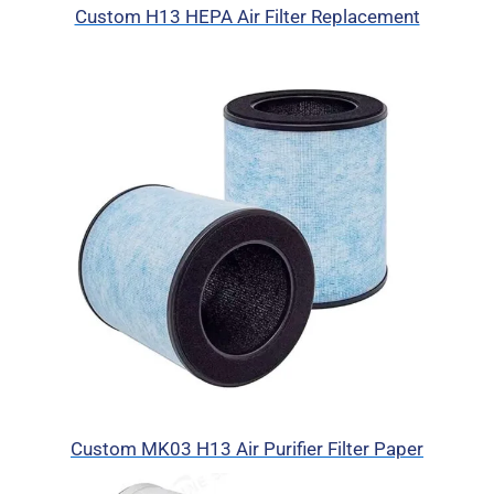
Custom H13 HEPA Air Filter Replacement
Custom MK03 H13 Air Purifier Filter Paper