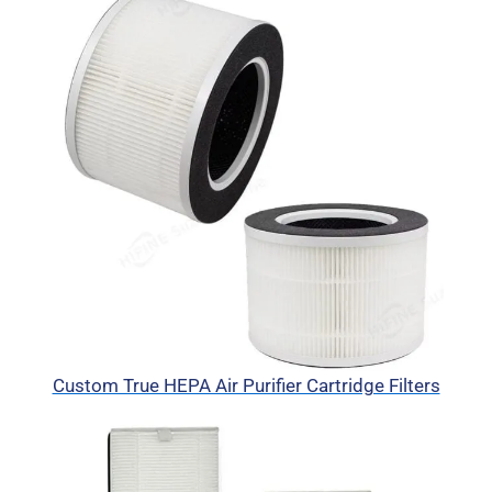
Custom True HEPA Air Purifier Cartridge Filters