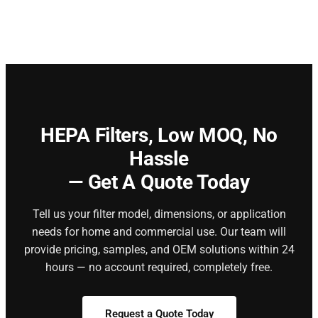
HEPA Filters,
Low MOQ, No
Hassle
— Get A Quote Today
Tell us your filter model, dimensions, or application
needs for home and commercial use. Our team will
provide pricing, samples, and OEM solutions within 24
hours — no account required, completely free.
Request a Quote Today