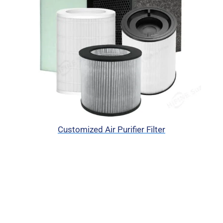
Customized Air Purifier Filter