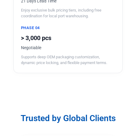
21 Days Lead Time
Enjoy exclusive bulk pricing tiers, including free
coordination for local port warehousing.
PHASE 04
> 3,000 pcs
Negotiable
Supports deep OEM packaging customization,
dynamic price locking, and flexible payment terms.
Trusted by Global Clients