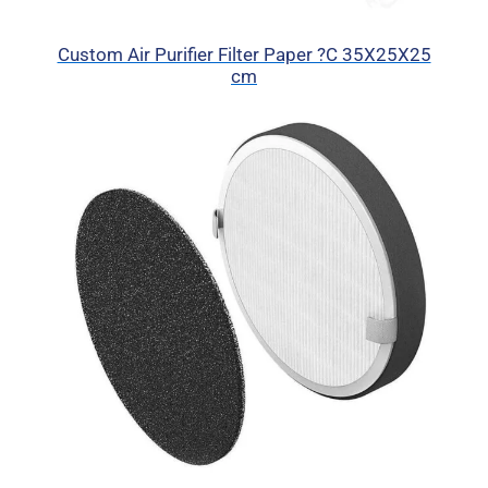
Custom Air Purifier Filter Paper ?C 35X25X25
cm