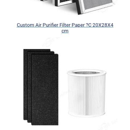
Custom Air Purifier Filter Paper ?C 20X28X4
cm