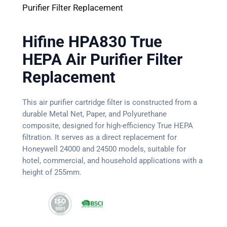
Purifier Filter Replacement
Hifine HPA830 True
HEPA Air Purifier Filter
Replacement
This air purifier cartridge filter is constructed from a
durable Metal Net, Paper, and Polyurethane
composite, designed for high-efficiency True HEPA
filtration. It serves as a direct replacement for
Honeywell 24000 and 24500 models, suitable for
hotel, commercial, and household applications with a
height of 255mm.