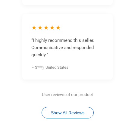
★★★★★
“I highly recommend this seller.
Communicative and responded
quickly.”
– S***j, United States
User reviews of our product
Show All Reviews