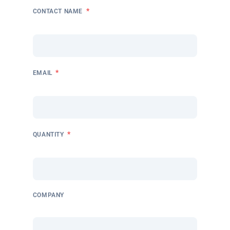
*
CONTACT NAME
*
EMAIL
*
QUANTITY
COMPANY