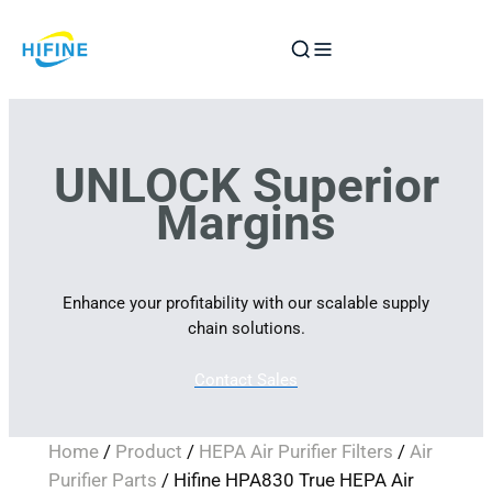
Skip
to
content
UNLOCK Superior
Margins
Enhance your profitability with our scalable supply
chain solutions.
Contact Sales
Home
/
Product
/
HEPA Air Purifier Filters
/
Air
Purifier Parts
/ Hifine HPA830 True HEPA Air