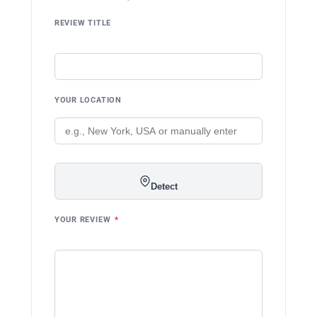
REVIEW TITLE
YOUR LOCATION
Detect
YOUR REVIEW
*