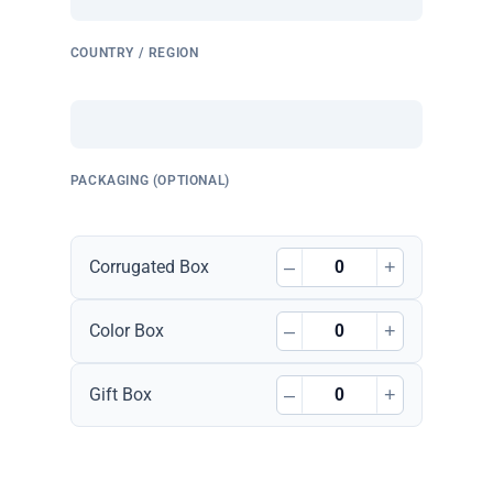
COUNTRY / REGION
PACKAGING (OPTIONAL)
–
+
Corrugated Box
–
+
Color Box
–
+
Gift Box