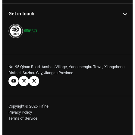
Get in touch
No. 95 Qinan Road, Anshan Village, Yangchenghu Town, Xiangcheng
District, Suzhou City, Jiangsu Province
Copyright © 2026 Hifine
Privacy Policy
Terms of Service