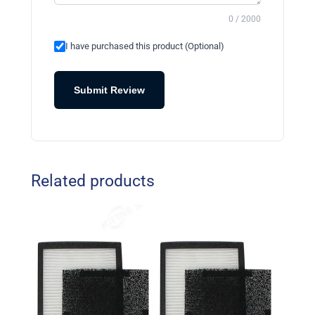
0 / 2000
I have purchased this product (Optional)
Submit Review
Related products