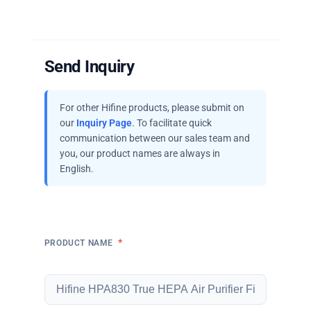
Send Inquiry
For other Hifine products, please submit on
our
Inquiry Page
. To facilitate quick
communication between our sales team and
you, our product names are always in
English.
*
PRODUCT NAME