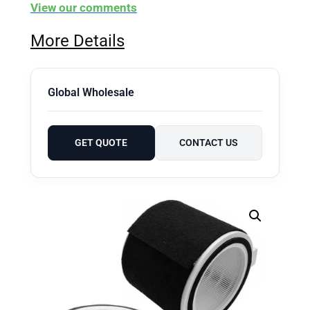
View our comments
More Details
Global Wholesale
GET QUOTE
CONTACT US