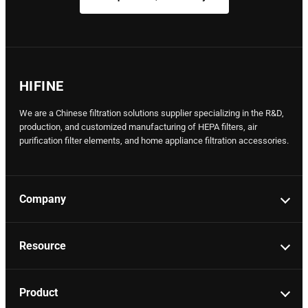
HIFINE
We are a Chinese filtration solutions supplier specializing in the R&D,
production, and customized manufacturing of HEPA filters, air
purification filter elements, and home appliance filtration accessories.
Company
Resource
Product