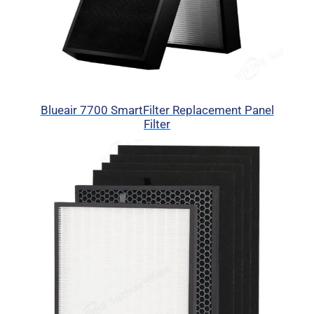
Blueair 7700 SmartFilter Replacement Panel
Filter