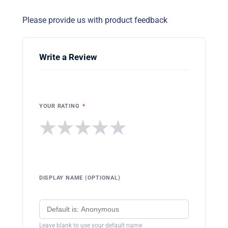
Please provide us with product feedback
Write a Review
YOUR RATING
*
★
★
★
★
★
DISPLAY NAME (OPTIONAL)
Leave blank to use your default name