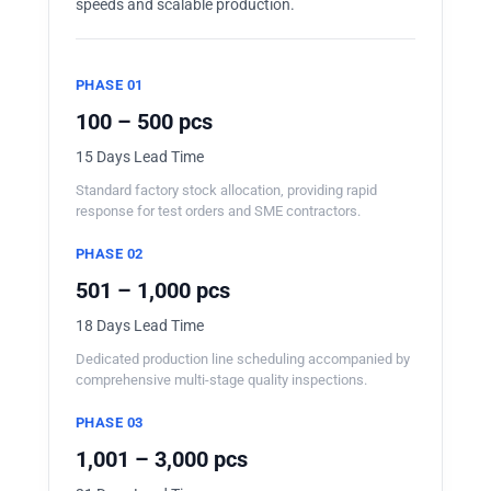
speeds and scalable production.
PHASE 01
100 – 500 pcs
15 Days Lead Time
Standard factory stock allocation, providing rapid
response for test orders and SME contractors.
PHASE 02
501 – 1,000 pcs
18 Days Lead Time
Dedicated production line scheduling accompanied by
comprehensive multi-stage quality inspections.
PHASE 03
1,001 – 3,000 pcs