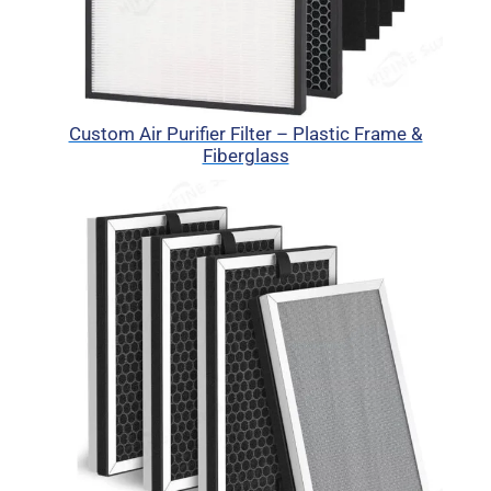
Custom Air Purifier Filter – Plastic Frame &
Fiberglass