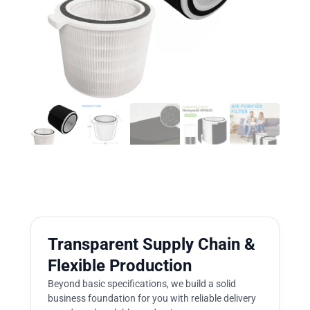
Transparent Supply Chain &
Flexible Production
Beyond basic specifications, we build a solid
business foundation for you with reliable delivery