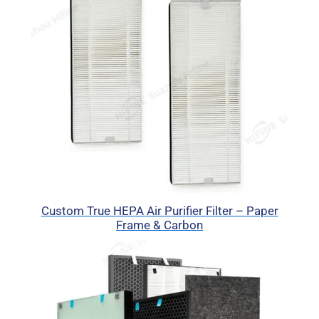
Custom True HEPA Air Purifier Filter – Paper
Frame & Carbon