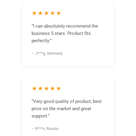
★★★★★
“I can absolutely recommend the
business 5 stars. Product fits
perfectly.”
– J***g, Germany
★★★★★
“Very good quality of product, best
price on the market and great
support.”
– R***v, Russia