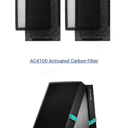
AC4100 Activated Carbon Filter