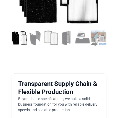
Transparent Supply Chain &
Flexible Production
Beyond basic specifications, we build a solid
business foundation for you with reliable delivery
speeds and scalable production.