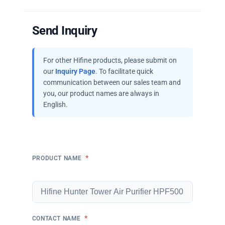
Send Inquiry
For other Hifine products, please submit on
our
Inquiry Page
. To facilitate quick
communication between our sales team and
you, our product names are always in
English.
*
PRODUCT NAME
*
CONTACT NAME