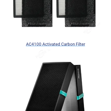
AC4100 Activated Carbon Filter