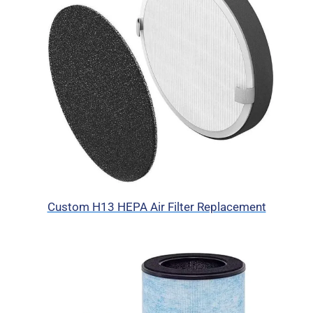
Custom H13 HEPA Air Filter Replacement