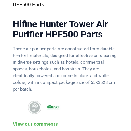
HPF500 Parts
Hifine Hunter Tower Air
Purifier HPF500 Parts
These air purifier parts are constructed from durable
PP+PET materials, designed for effective air cleaning
in diverse settings such as hotels, commercial
spaces, households, and hospitals. They are
electrically powered and come in black and white
colors, with a compact package size of 55X35X8 cm
per batch.
View our comments