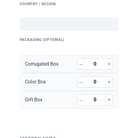
COUNTRY / REGION
PACKAGING (OPTIONAL)
–
+
Corrugated Box
–
+
Color Box
–
+
Gift Box