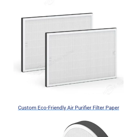
Custom Eco-Friendly Air Purifier Filter Paper