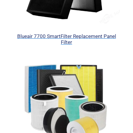
Blueair 7700 SmartFilter Replacement Panel
Filter