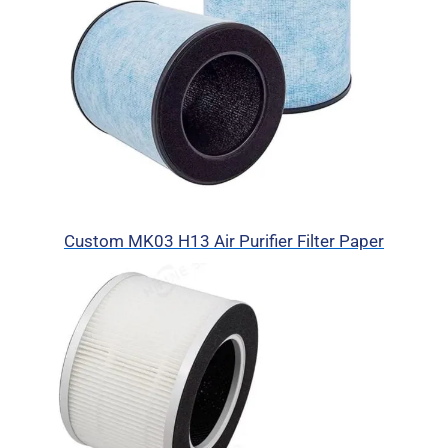
Custom MK03 H13 Air Purifier Filter Paper