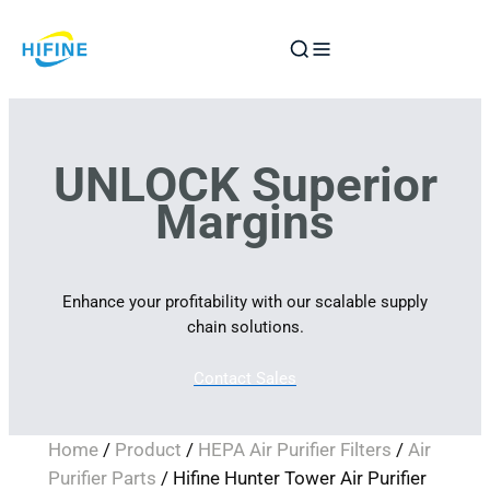
Skip
to
content
UNLOCK Superior
Margins
Enhance your profitability with our scalable supply
chain solutions.
Contact Sales
Home
/
Product
/
HEPA Air Purifier Filters
/
Air
Purifier Parts
/ Hifine Hunter Tower Air Purifier