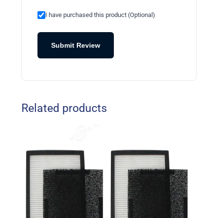
I have purchased this product (Optional)
Submit Review
Related products