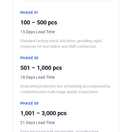
PHASE 01
100 – 500 pcs
15 Days Lead Time
Standard factory stock allocation, providing rapid
response for test orders and SME contractors.
PHASE 02
501 – 1,000 pcs
18 Days Lead Time
Dedicated production line scheduling accompanied by
comprehensive multi-stage quality inspections.
PHASE 03
1,001 – 3,000 pcs
21 Days Lead Time
Enjoy exclusive bulk pricing tiers, including free