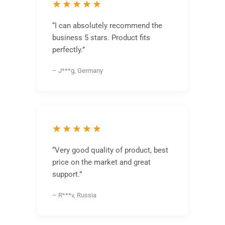
★★★★★
“I can absolutely recommend the
business 5 stars. Product fits
perfectly.”
– J***g, Germany
★★★★★
“Very good quality of product, best
price on the market and great
support.”
– R***v, Russia