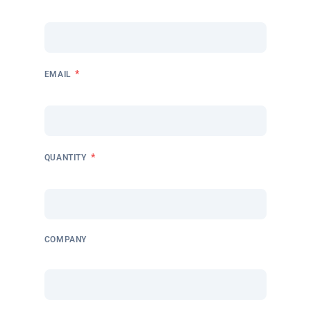
*
EMAIL
*
QUANTITY
COMPANY