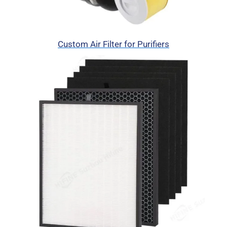
Custom Air Filter for Purifiers