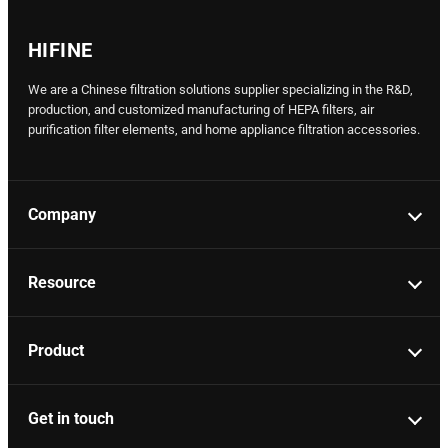
HIFINE
We are a Chinese filtration solutions supplier specializing in the R&D,
production, and customized manufacturing of HEPA filters, air
purification filter elements, and home appliance filtration accessories.
Company
Resource
Product
Get in touch