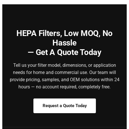
HEPA Filters,
Low MOQ, No
Hassle
— Get A Quote Today
Tell us your filter model, dimensions, or application
needs for home and commercial use. Our team will
provide pricing, samples, and OEM solutions within 24
hours — no account required, completely free.
Request a Quote Today