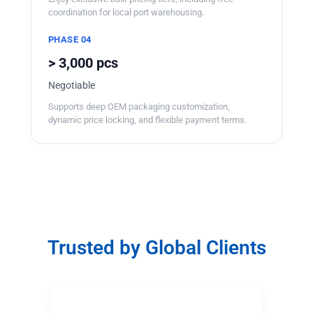
coordination for local port warehousing.
PHASE 04
> 3,000 pcs
Negotiable
Supports deep OEM packaging customization,
dynamic price locking, and flexible payment terms.
Trusted by Global Clients