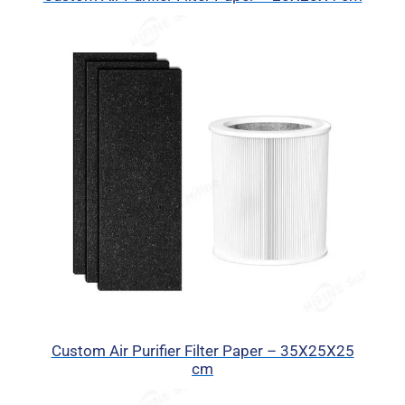
Custom Air Purifier Filter Paper – 35X25X25
cm