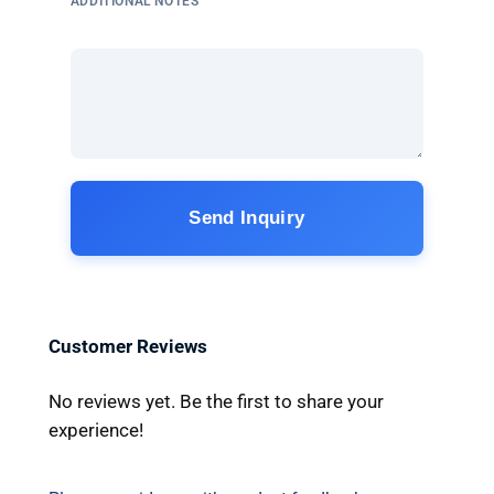
ADDITIONAL NOTES
Send Inquiry
Customer Reviews
No reviews yet. Be the first to share your
experience!