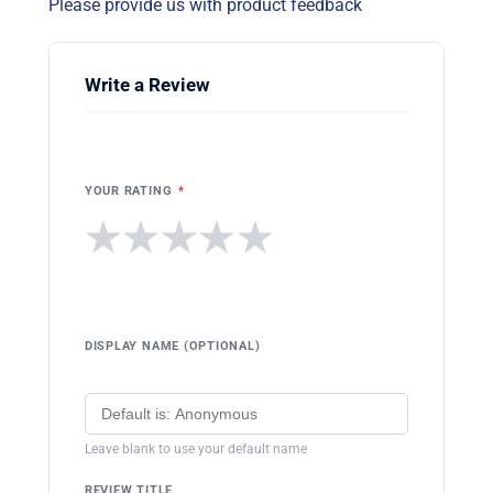
Please provide us with product feedback
Write a Review
YOUR RATING
*
★
★
★
★
★
DISPLAY NAME (OPTIONAL)
Leave blank to use your default name
REVIEW TITLE