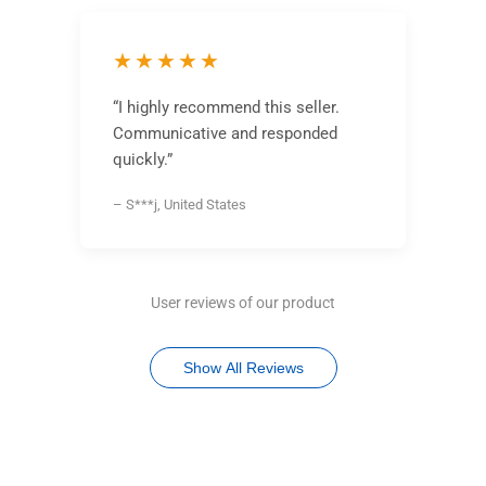
★★★★★
“I highly recommend this seller.
Communicative and responded
quickly.”
– S***j, United States
User reviews of our product
Show All Reviews