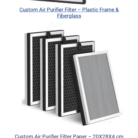
Custom Air Purifier Filter – Plastic Frame &
Fiberglass
Custom Air Purifier Filter Paper – 20X28X4 cm