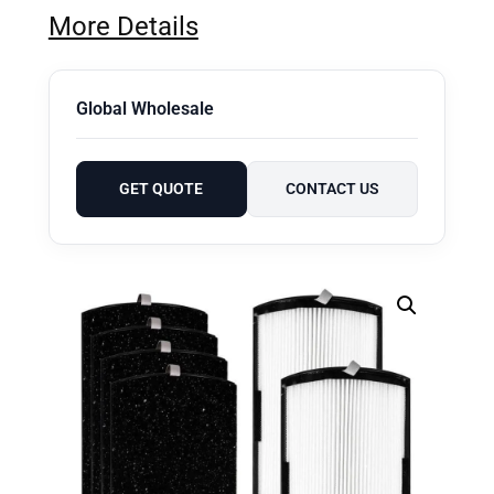
More Details
Global Wholesale
GET QUOTE
CONTACT US