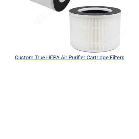
Custom True HEPA Air Purifier Cartridge Filters