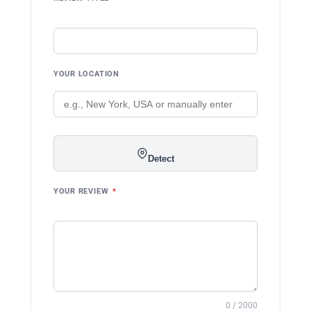
YOUR LOCATION
Detect
YOUR REVIEW
*
0 / 2000