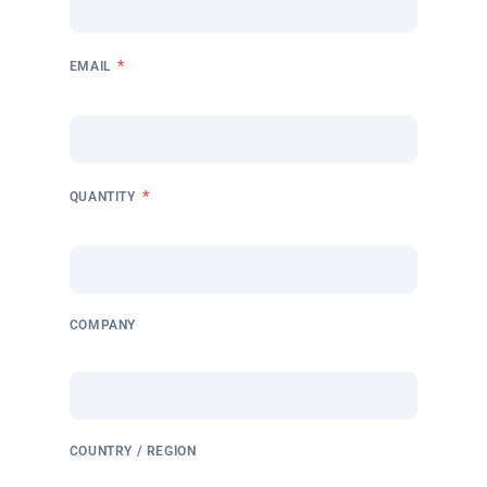
*
EMAIL
*
QUANTITY
COMPANY
COUNTRY / REGION