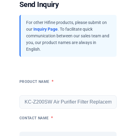
Send Inquiry
For other Hifine products, please submit on
our
Inquiry Page
. To facilitate quick
communication between our sales team and
you, our product names are always in
English.
*
PRODUCT NAME
*
CONTACT NAME