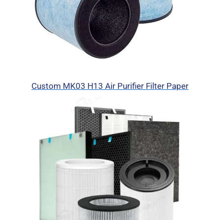
Custom MK03 H13 Air Purifier Filter Paper