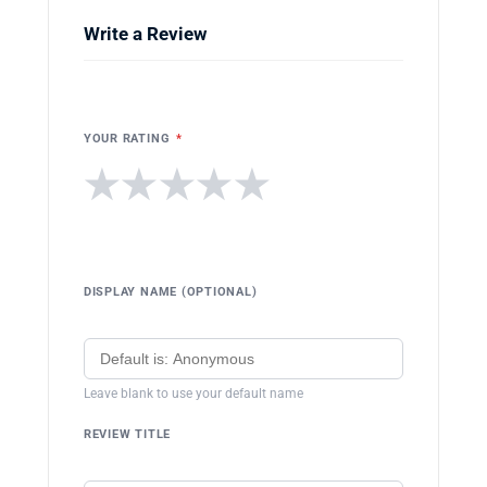
Write a Review
YOUR RATING
*
★
★
★
★
★
DISPLAY NAME (OPTIONAL)
Leave blank to use your default name
REVIEW TITLE