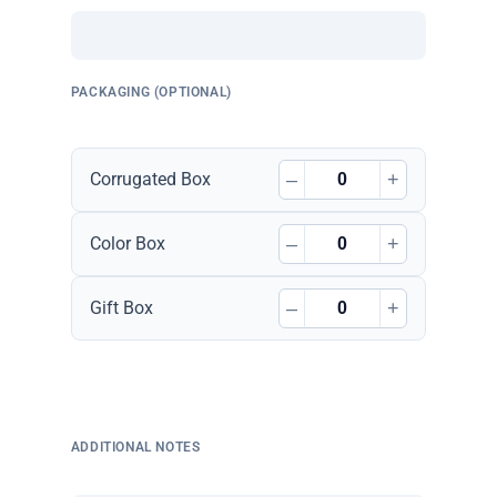
PACKAGING (OPTIONAL)
–
+
Corrugated Box
–
+
Color Box
–
+
Gift Box
ADDITIONAL NOTES