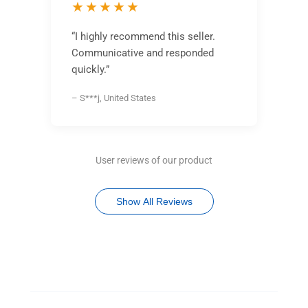
★★★★★
“I highly recommend this seller.
Communicative and responded
quickly.”
– S***j, United States
User reviews of our product
Show All Reviews