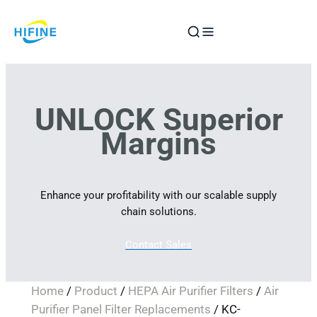
Skip
to
content
UNLOCK Superior
Margins
Enhance your profitability with our scalable supply
chain solutions.
Contact Sales
Home
/
Product
/
HEPA Air Purifier Filters
/
Air
Purifier Panel Filter Replacements
/ KC-