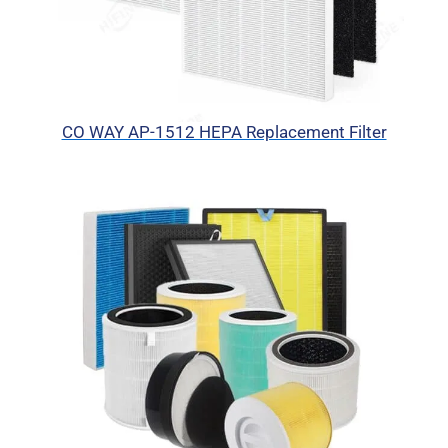
CO WAY AP-1512 HEPA Replacement Filter