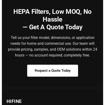
HEPA Filters,
Low MOQ, No
Hassle
— Get A Quote Today
Tell us your filter model, dimensions, or application
needs for home and commercial use. Our team will
provide pricing, samples, and OEM solutions within 24
hours — no account required, completely free.
Request a Quote Today
HIFINE