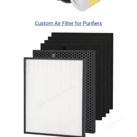
Custom Air Filter for Purifiers