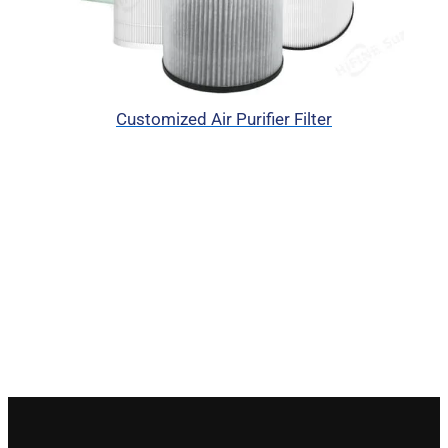
Customized Air Purifier Filter