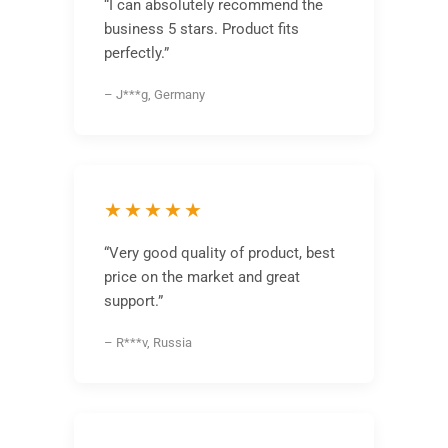
“I can absolutely recommend the
business 5 stars. Product fits
perfectly.”
– J***g, Germany
★★★★★
“Very good quality of product, best
price on the market and great
support.”
– R***v, Russia