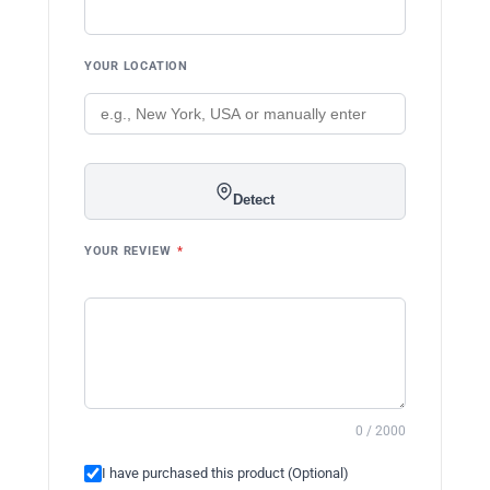
YOUR LOCATION
Detect
YOUR REVIEW
*
0 / 2000
I have purchased this product (Optional)