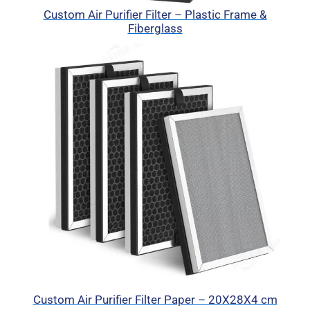
Custom Air Purifier Filter – Plastic Frame &
Fiberglass
Custom Air Purifier Filter Paper – 20X28X4 cm