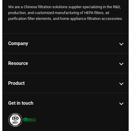
We are a Chinese filtration solutions supplier specializing in the R&D,
production, and customized manufacturing of HEPA filters, air
purification filter elements, and home appliance filtration accessories.
Company
Resource
Product
Get in touch