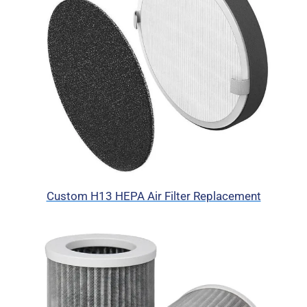
Custom H13 HEPA Air Filter Replacement