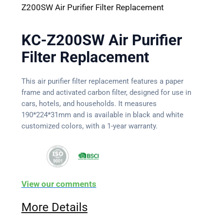
Z200SW Air Purifier Filter Replacement
KC-Z200SW Air Purifier
Filter Replacement
This air purifier filter replacement features a paper
frame and activated carbon filter, designed for use in
cars, hotels, and households. It measures
190*224*31mm and is available in black and white
customized colors, with a 1-year warranty.
View our comments
More Details