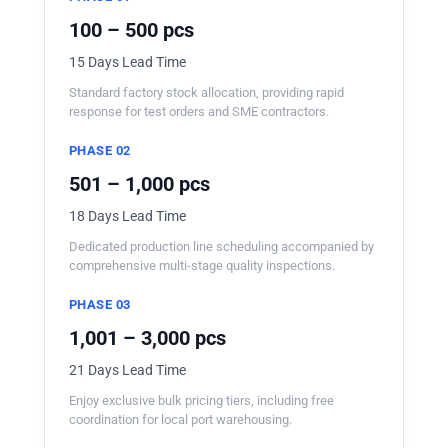
100 – 500 pcs
15 Days Lead Time
Standard factory stock allocation, providing rapid
response for test orders and SME contractors.
PHASE 02
501 – 1,000 pcs
18 Days Lead Time
Dedicated production line scheduling accompanied by
comprehensive multi-stage quality inspections.
PHASE 03
1,001 – 3,000 pcs
21 Days Lead Time
Enjoy exclusive bulk pricing tiers, including free
coordination for local port warehousing.