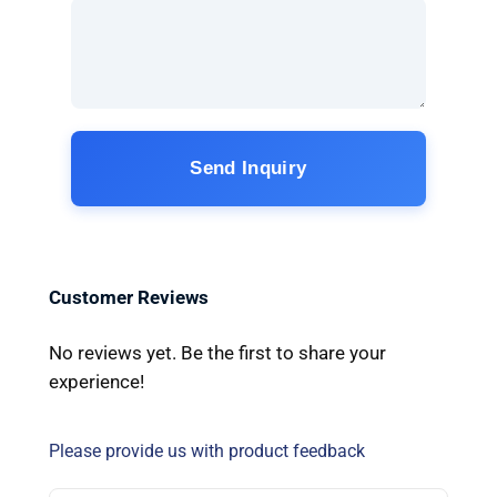
Send Inquiry
Customer Reviews
No reviews yet. Be the first to share your
experience!
Please provide us with product feedback