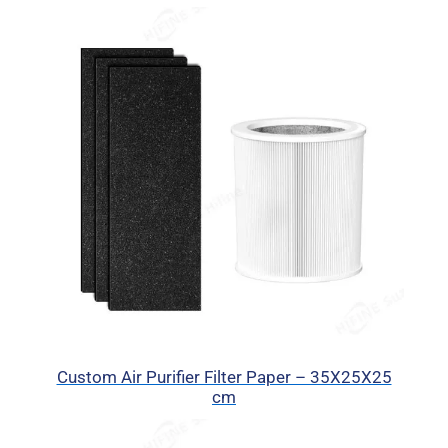
Custom Air Purifier Filter Paper – 35X25X25
cm