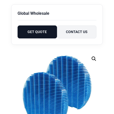
Global Wholesale
GET QUOTE
CONTACT US