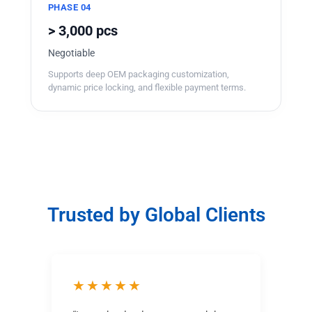
PHASE 04
> 3,000 pcs
Negotiable
Supports deep OEM packaging customization,
dynamic price locking, and flexible payment terms.
Trusted by Global Clients
★★★★★