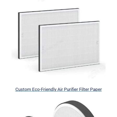
Custom Eco-Friendly Air Purifier Filter Paper