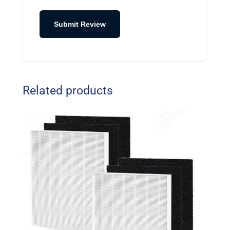
Submit Review
Related products