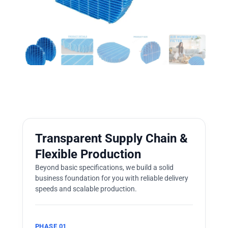
Transparent Supply Chain &
Flexible Production
Beyond basic specifications, we build a solid
business foundation for you with reliable delivery
speeds and scalable production.
PHASE 01