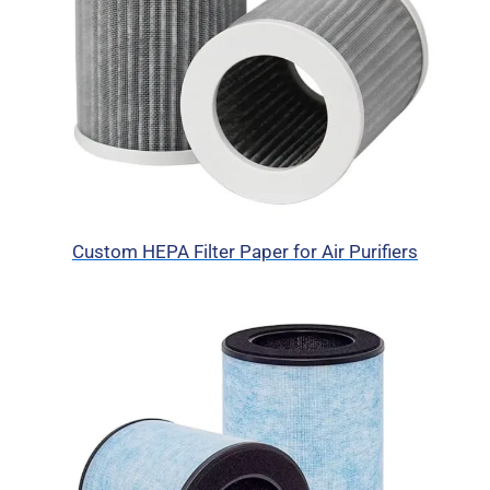
Custom HEPA Filter Paper for Air Purifiers