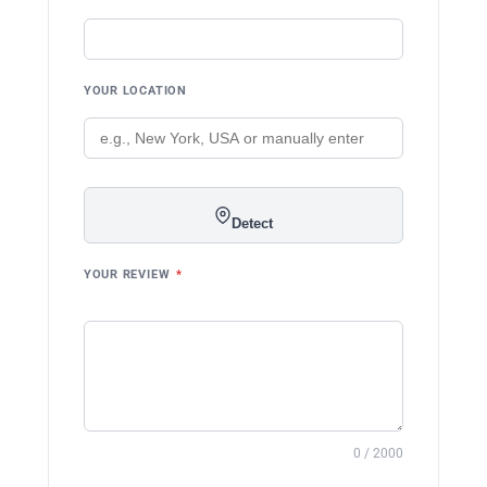
YOUR LOCATION
Detect
YOUR REVIEW
*
0 / 2000