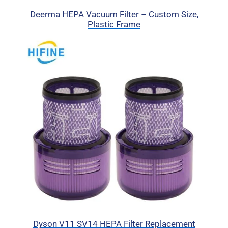
Deerma HEPA Vacuum Filter – Custom Size,
Plastic Frame
Dyson V11 SV14 HEPA Filter Replacement