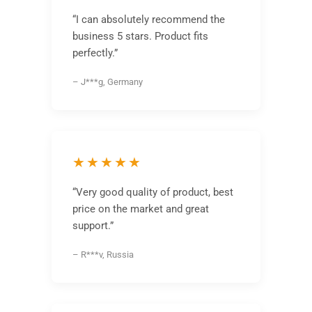
“I can absolutely recommend the
business 5 stars. Product fits
perfectly.”
– J***g, Germany
★★★★★
“Very good quality of product, best
price on the market and great
support.”
– R***v, Russia