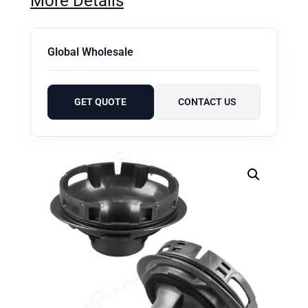
More Details
Global Wholesale
GET QUOTE
CONTACT US