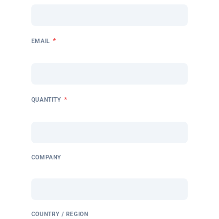
*
EMAIL
*
QUANTITY
COMPANY
COUNTRY / REGION