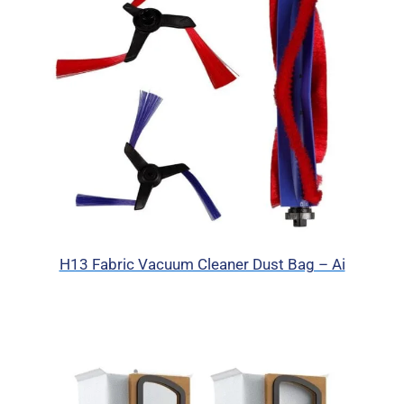
H13 Fabric Vacuum Cleaner Dust Bag – Ai