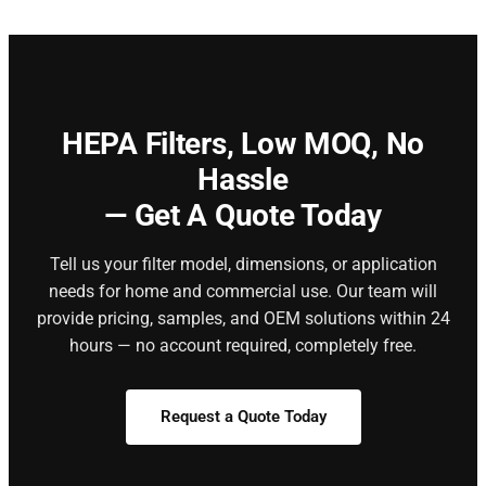
HEPA Filters,
Low MOQ, No
Hassle
— Get A Quote Today
Tell us your filter model, dimensions, or application
needs for home and commercial use. Our team will
provide pricing, samples, and OEM solutions within 24
hours — no account required, completely free.
Request a Quote Today