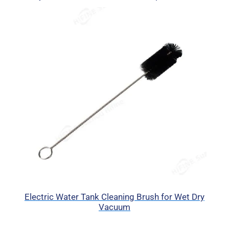
Electric Water Tank Cleaning Brush for Wet Dry
Vacuum