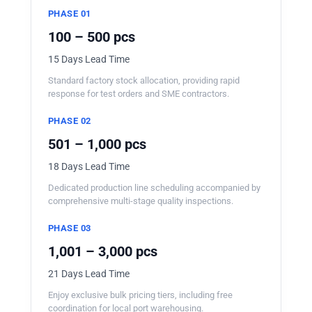
PHASE 01
100 – 500 pcs
15 Days Lead Time
Standard factory stock allocation, providing rapid
response for test orders and SME contractors.
PHASE 02
501 – 1,000 pcs
18 Days Lead Time
Dedicated production line scheduling accompanied by
comprehensive multi-stage quality inspections.
PHASE 03
1,001 – 3,000 pcs
21 Days Lead Time
Enjoy exclusive bulk pricing tiers, including free
coordination for local port warehousing.