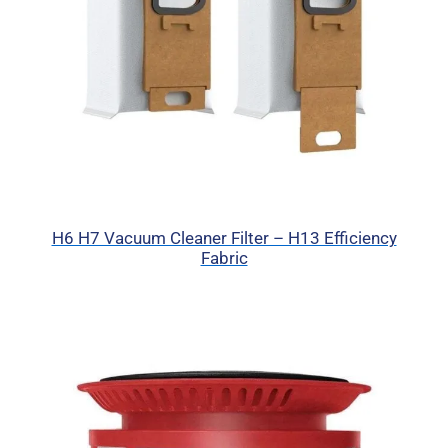
H6 H7 Vacuum Cleaner Filter – H13 Efficiency
Fabric