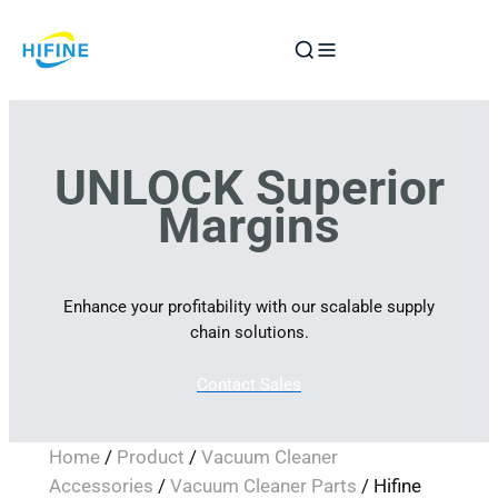
Skip
to
content
UNLOCK Superior
Margins
Enhance your profitability with our scalable supply
chain solutions.
Contact Sales
Home
/
Product
/
Vacuum Cleaner
Accessories
/
Vacuum Cleaner Parts
/ Hifine