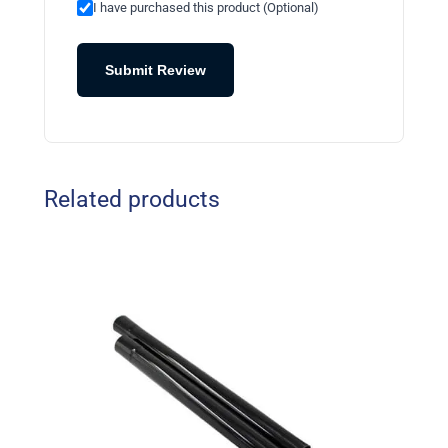
I have purchased this product (Optional)
Submit Review
Related products