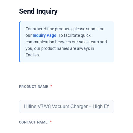
Send Inquiry
For other Hifine products, please submit on
our
Inquiry Page
. To facilitate quick
communication between our sales team and
you, our product names are always in
English.
*
PRODUCT NAME
*
CONTACT NAME