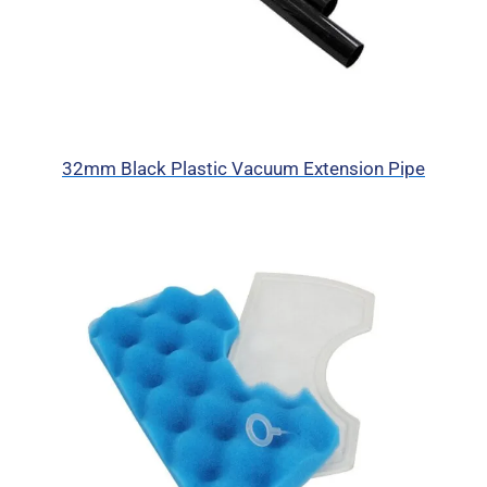
32mm Black Plastic Vacuum Extension Pipe