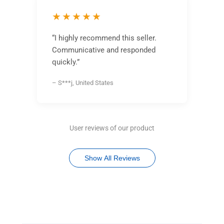
★★★★★
“I highly recommend this seller.
Communicative and responded
quickly.”
– S***j, United States
User reviews of our product
Show All Reviews