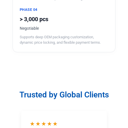
PHASE 04
> 3,000 pcs
Negotiable
Supports deep OEM packaging customization,
dynamic price locking, and flexible payment terms.
Trusted by Global Clients
★★★★★