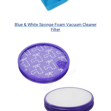
Blue & White Sponge Foam Vacuum Cleaner
Filter