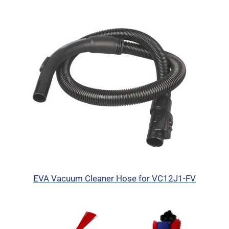
EVA Vacuum Cleaner Hose for VC12J1-FV