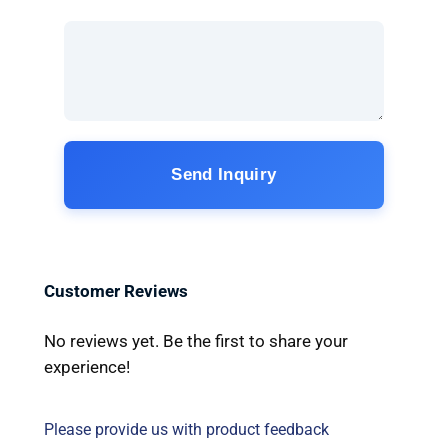
Send Inquiry
Customer Reviews
No reviews yet. Be the first to share your
experience!
Please provide us with product feedback