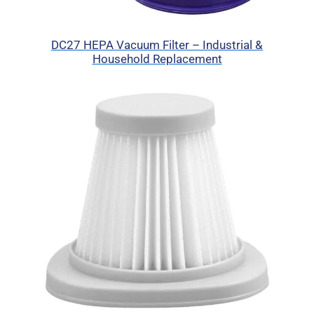
DC27 HEPA Vacuum Filter – Industrial &
Household Replacement