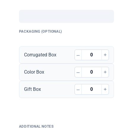
PACKAGING (OPTIONAL)
–
+
Corrugated Box
–
+
Color Box
–
+
Gift Box
ADDITIONAL NOTES