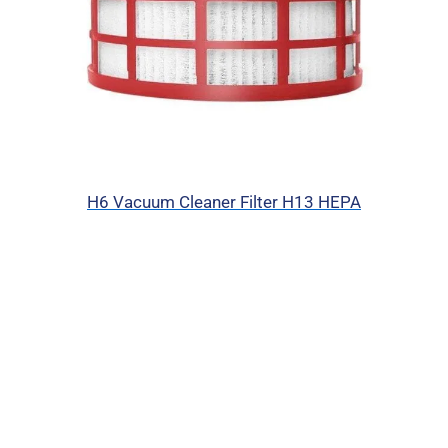
H6 Vacuum Cleaner Filter H13 HEPA