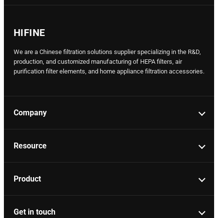
HIFINE
We are a Chinese filtration solutions supplier specializing in the R&D,
production, and customized manufacturing of HEPA filters, air
purification filter elements, and home appliance filtration accessories.
Company
Resource
Product
Get in touch