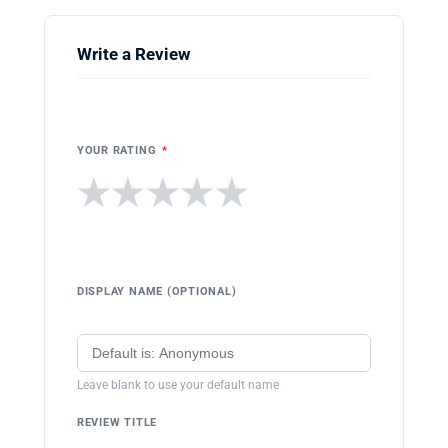
Write a Review
YOUR RATING
*
★
★
★
★
★
DISPLAY NAME (OPTIONAL)
Leave blank to use your default name
REVIEW TITLE