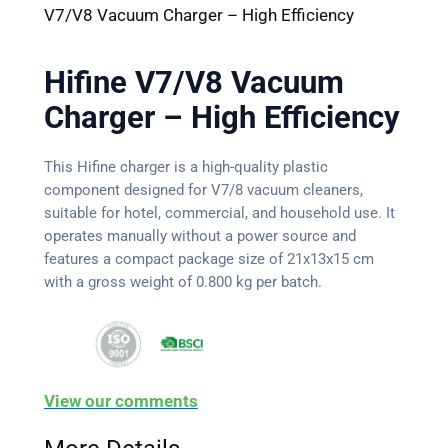
V7/V8 Vacuum Charger – High Efficiency
Hifine V7/V8 Vacuum
Charger – High Efficiency
This Hifine charger is a high-quality plastic
component designed for V7/8 vacuum cleaners,
suitable for hotel, commercial, and household use. It
operates manually without a power source and
features a compact package size of 21x13x15 cm
with a gross weight of 0.800 kg per batch.
View our comments