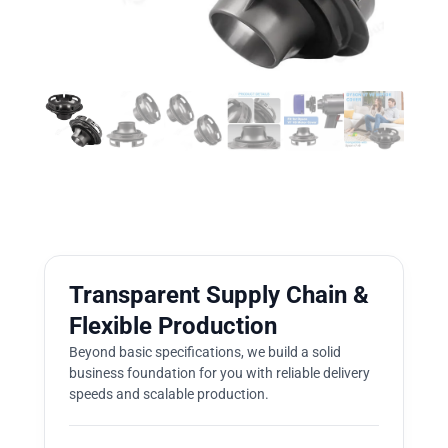
Transparent Supply Chain &
Flexible Production
Beyond basic specifications, we build a solid
business foundation for you with reliable delivery
speeds and scalable production.