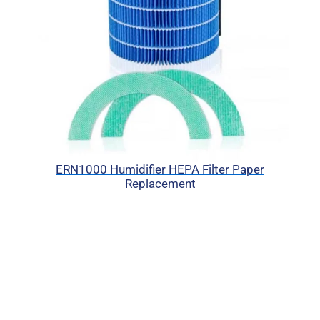
ERN1000 Humidifier HEPA Filter Paper
Replacement