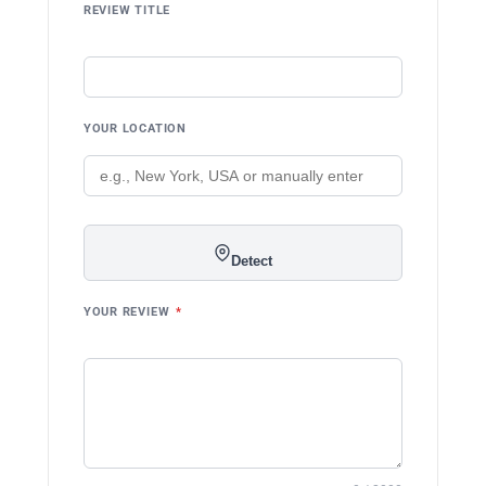
REVIEW TITLE
YOUR LOCATION
Detect
YOUR REVIEW
*