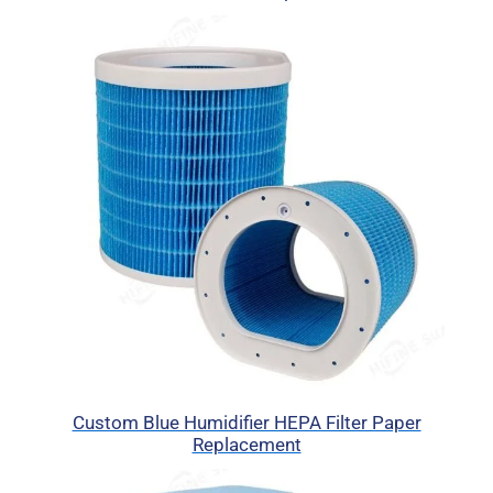
Custom Blue Humidifier HEPA Filter Paper
Replacement