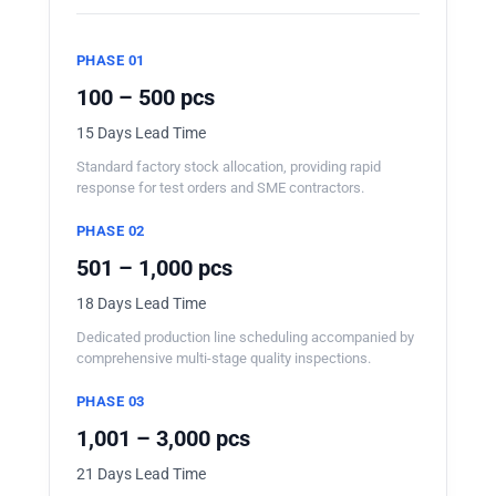
PHASE 01
100 – 500 pcs
15 Days Lead Time
Standard factory stock allocation, providing rapid
response for test orders and SME contractors.
PHASE 02
501 – 1,000 pcs
18 Days Lead Time
Dedicated production line scheduling accompanied by
comprehensive multi-stage quality inspections.
PHASE 03
1,001 – 3,000 pcs
21 Days Lead Time