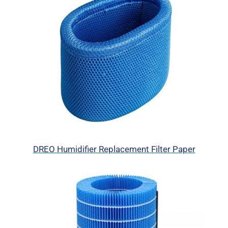
DREO Humidifier Replacement Filter Paper