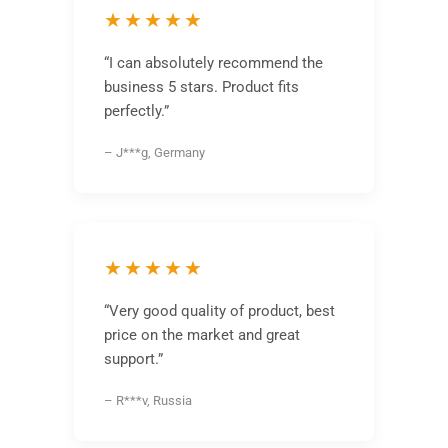
★★★★★
“I can absolutely recommend the
business 5 stars. Product fits
perfectly.”
– J***g, Germany
★★★★★
“Very good quality of product, best
price on the market and great
support.”
– R***v, Russia