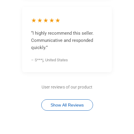
★★★★★
“I highly recommend this seller.
Communicative and responded
quickly.”
– S***j, United States
User reviews of our product
Show All Reviews