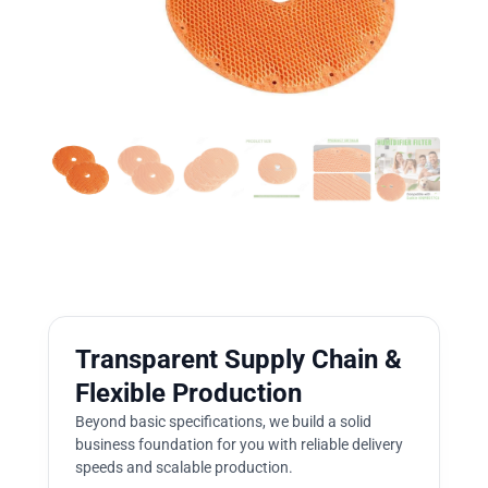
Transparent Supply Chain &
Flexible Production
Beyond basic specifications, we build a solid
business foundation for you with reliable delivery
speeds and scalable production.