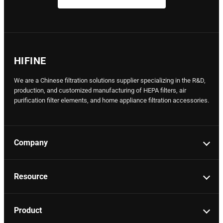
HIFINE
We are a Chinese filtration solutions supplier specializing in the R&D,
production, and customized manufacturing of HEPA filters, air
purification filter elements, and home appliance filtration accessories.
Company
Resource
Product