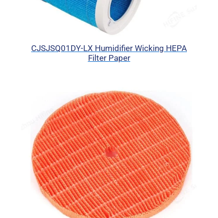
CJSJSQ01DY-LX Humidifier Wicking HEPA
Filter Paper