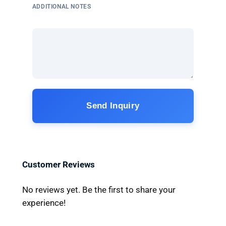
ADDITIONAL NOTES
Send Inquiry
Customer Reviews
No reviews yet. Be the first to share your
experience!