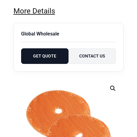
More Details
Global Wholesale
GET QUOTE
CONTACT US