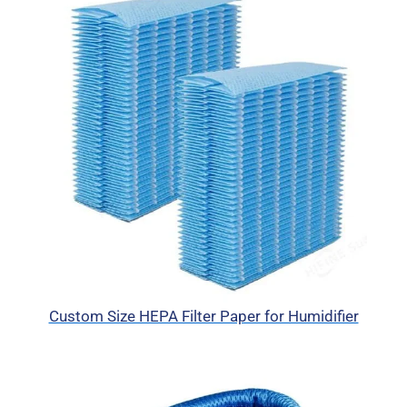
Custom Size HEPA Filter Paper for Humidifier