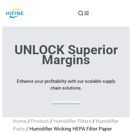
Skip
to
content
UNLOCK Superior
Margins
Enhance your profitability with our scalable supply
chain solutions.
Contact Sales
Home
/
Product
/
Humidifier Filters
/
Humidifier
Parts
/ Humidifier Wicking HEPA Filter Paper