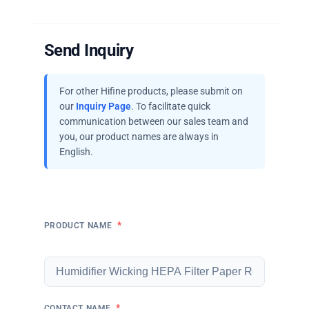
Send Inquiry
For other Hifine products, please submit on
our
Inquiry Page
. To facilitate quick
communication between our sales team and
you, our product names are always in
English.
*
PRODUCT NAME
*
CONTACT NAME