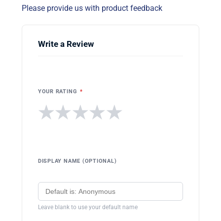
Please provide us with product feedback
Write a Review
YOUR RATING
*
★
★
★
★
★
DISPLAY NAME (OPTIONAL)
Leave blank to use your default name