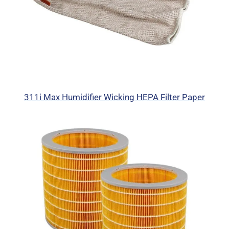
311i Max Humidifier Wicking HEPA Filter Paper