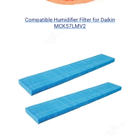
Compatible Humidifier Filter for Daikin
MCK57LMV2