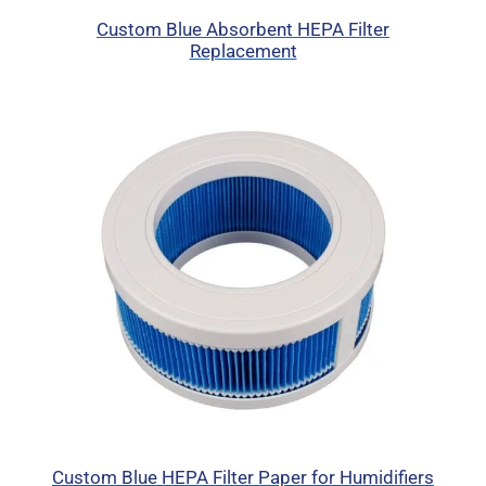
Custom Blue Absorbent HEPA Filter
Replacement
Custom Blue HEPA Filter Paper for Humidifiers