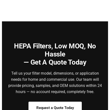
HEPA Filters,
Low MOQ, No
Hassle
— Get A Quote Today
Tell us your filter model, dimensions, or application
needs for home and commercial use. Our team will
provide pricing, samples, and OEM solutions within 24
hours — no account required, completely free.
Request a Quote Today