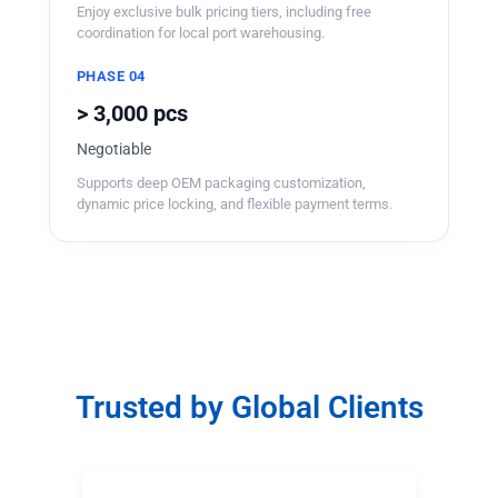
Enjoy exclusive bulk pricing tiers, including free
coordination for local port warehousing.
PHASE 04
> 3,000 pcs
Negotiable
Supports deep OEM packaging customization,
dynamic price locking, and flexible payment terms.
Trusted by Global Clients