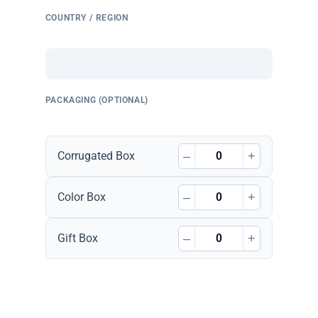
COUNTRY / REGION
PACKAGING (OPTIONAL)
–
+
Corrugated Box
–
+
Color Box
–
+
Gift Box