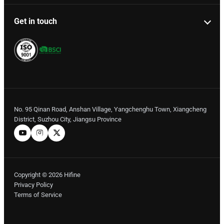
Get in touch
No. 95 Qinan Road, Anshan Village, Yangchenghu Town, Xiangcheng
District, Suzhou City, Jiangsu Province
Copyright © 2026 Hifine
Privacy Policy
Terms of Service