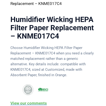
Replacement – KNME017C4
Humidifier Wicking HEPA
Filter Paper Replacement
– KNME017C4
Choose Humidifier Wicking HEPA Filter Paper
Replacement – KNME017C4 when you need a clearly
matched replacement rather than a generic
alternative. Key details include: compatible with
KNME017C4, sized at Customized, made with
Absorbent Paper, finished in Orange.
View our comments