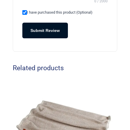
0 / 2000
I have purchased this product (Optional)
Submit Review
Related products