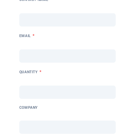
*
EMAIL
*
QUANTITY
COMPANY