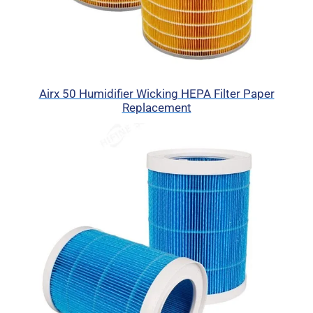
Airx 50 Humidifier Wicking HEPA Filter Paper
Replacement