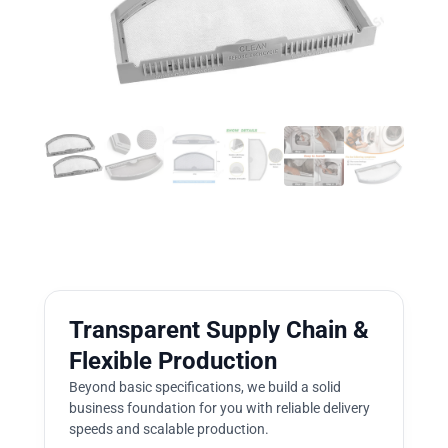
Transparent Supply Chain &
Flexible Production
Beyond basic specifications, we build a solid
business foundation for you with reliable delivery
speeds and scalable production.