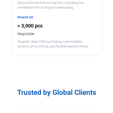
Enjoy exclusive bulk pricing tiers, including free
coordination for local port warehousing.
PHASE 04
> 3,000 pcs
Negotiable
Supports deep OEM packaging customization,
dynamic price locking, and flexible payment terms.
Trusted by Global Clients