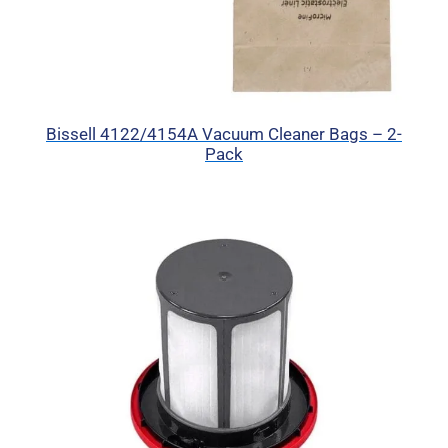
Bissell 4122/4154A Vacuum Cleaner Bags – 2-
Pack