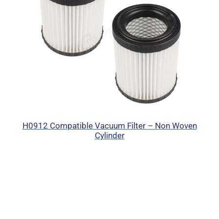
H0912 Compatible Vacuum Filter – Non Woven
Cylinder