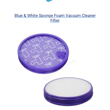
Blue & White Sponge Foam Vacuum Cleaner
Filter