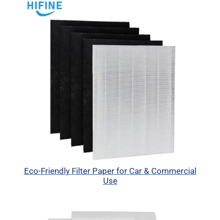
Eco-Friendly Filter Paper for Car & Commercial
Use