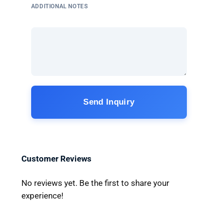
ADDITIONAL NOTES
Send Inquiry
Customer Reviews
No reviews yet. Be the first to share your
experience!