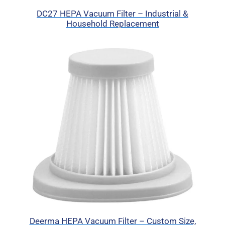
DC27 HEPA Vacuum Filter – Industrial &
Household Replacement
Deerma HEPA Vacuum Filter – Custom Size,