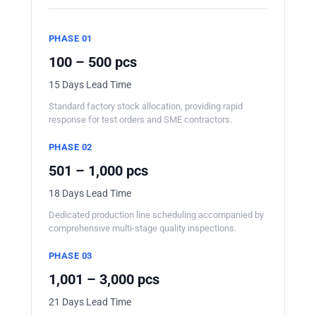
PHASE 01
100 – 500 pcs
15 Days Lead Time
Standard factory stock allocation, providing rapid
response for test orders and SME contractors.
PHASE 02
501 – 1,000 pcs
18 Days Lead Time
Dedicated production line scheduling accompanied by
comprehensive multi-stage quality inspections.
PHASE 03
1,001 – 3,000 pcs
21 Days Lead Time