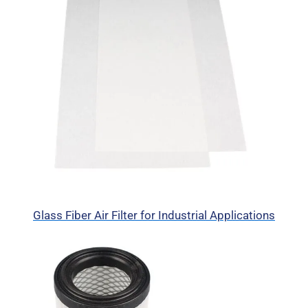
Glass Fiber Air Filter for Industrial Applications