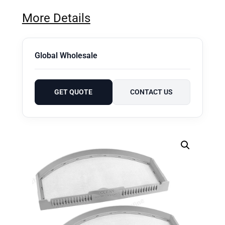
More Details
Global Wholesale
GET QUOTE
CONTACT US