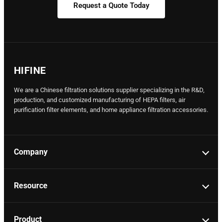
Request a Quote Today
HIFINE
We are a Chinese filtration solutions supplier specializing in the R&D,
production, and customized manufacturing of HEPA filters, air
purification filter elements, and home appliance filtration accessories.
Company
Resource
Product