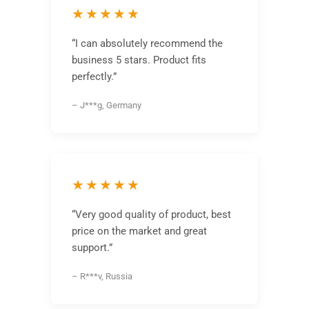
★★★★★
“I can absolutely recommend the
business 5 stars. Product fits
perfectly.”
– J***g, Germany
★★★★★
“Very good quality of product, best
price on the market and great
support.”
– R***v, Russia