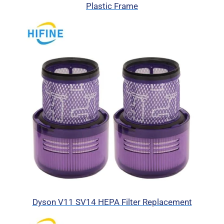
Plastic Frame
Dyson V11 SV14 HEPA Filter Replacement