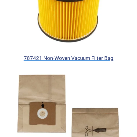
787421 Non-Woven Vacuum Filter Bag