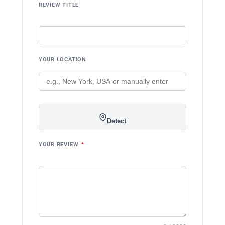
REVIEW TITLE
YOUR LOCATION
Detect
YOUR REVIEW
*