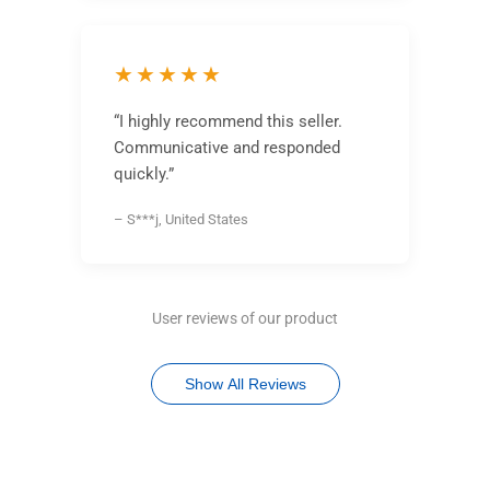
★★★★★
“I highly recommend this seller.
Communicative and responded
quickly.”
– S***j, United States
User reviews of our product
Show All Reviews