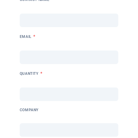
*
EMAIL
*
QUANTITY
COMPANY