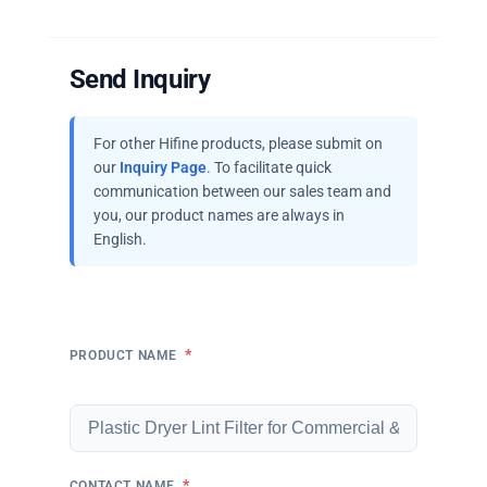
Send Inquiry
For other Hifine products, please submit on
our
Inquiry Page
. To facilitate quick
communication between our sales team and
you, our product names are always in
English.
*
PRODUCT NAME
*
CONTACT NAME