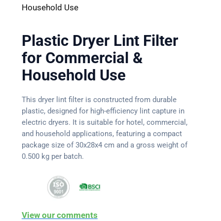
Household Use
Plastic Dryer Lint Filter
for Commercial &
Household Use
This dryer lint filter is constructed from durable
plastic, designed for high-efficiency lint capture in
electric dryers. It is suitable for hotel, commercial,
and household applications, featuring a compact
package size of 30x28x4 cm and a gross weight of
0.500 kg per batch.
View our comments