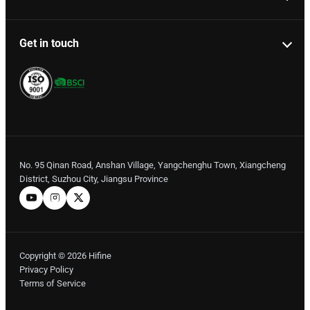
Get in touch
No. 95 Qinan Road, Anshan Village, Yangchenghu Town, Xiangcheng
District, Suzhou City, Jiangsu Province
Copyright © 2026 Hifine
Privacy Policy
Terms of Service