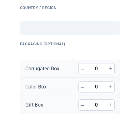
COUNTRY / REGION
PACKAGING (OPTIONAL)
–
+
Corrugated Box
–
+
Color Box
–
+
Gift Box