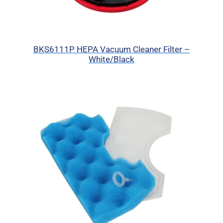
BKS6111P HEPA Vacuum Cleaner Filter –
White/Black