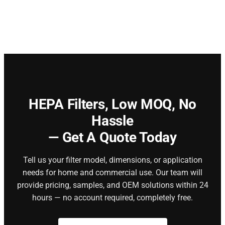
HEPA Filters,
Low MOQ, No
Hassle
— Get A Quote Today
Tell us your filter model, dimensions, or application
needs for home and commercial use. Our team will
provide pricing, samples, and OEM solutions within 24
hours — no account required, completely free.