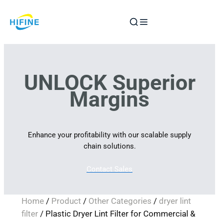
Skip
to
content
UNLOCK Superior
Margins
Enhance your profitability with our scalable supply
chain solutions.
Contact Sales
Home
/
Product
/
Other Categories
/
dryer lint
filter
/ Plastic Dryer Lint Filter for Commercial &