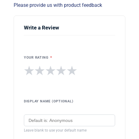
Please provide us with product feedback
Write a Review
YOUR RATING
*
★
★
★
★
★
DISPLAY NAME (OPTIONAL)
Leave blank to use your default name