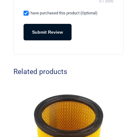
0 / 2000
I have purchased this product (Optional)
Submit Review
Related products