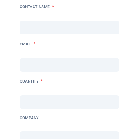
*
CONTACT NAME
*
EMAIL
*
QUANTITY
COMPANY