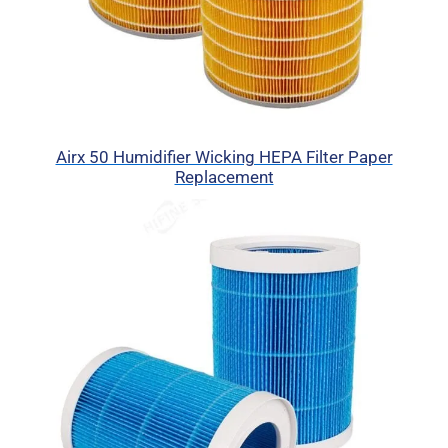
Airx 50 Humidifier Wicking HEPA Filter Paper
Replacement