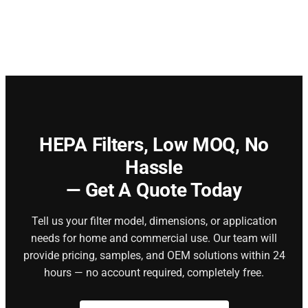
HEPA Filters,
Low MOQ, No
Hassle
— Get A Quote Today
Tell us your filter model, dimensions, or application
needs for home and commercial use. Our team will
provide pricing, samples, and OEM solutions within 24
hours — no account required, completely free.