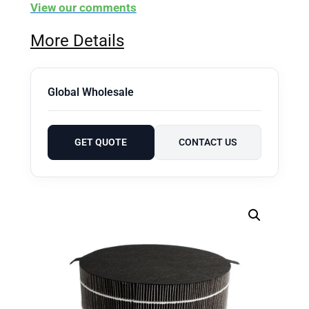
View our comments
More Details
Global Wholesale
GET QUOTE
CONTACT US