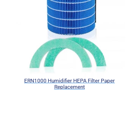
ERN1000 Humidifier HEPA Filter Paper
Replacement