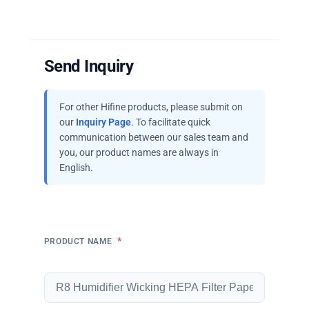
Send Inquiry
For other Hifine products, please submit on
our
Inquiry Page
. To facilitate quick
communication between our sales team and
you, our product names are always in
English.
*
PRODUCT NAME