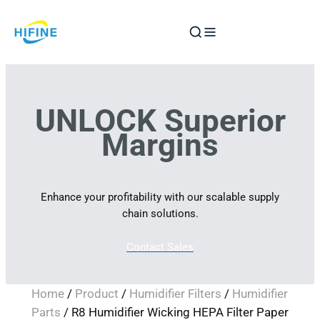
Skip
to
content
UNLOCK Superior
Margins
Enhance your profitability with our scalable supply
chain solutions.
Contact Sales
Home
/
Product
/
Humidifier Filters
/
Humidifier
Parts
/ R8 Humidifier Wicking HEPA Filter Paper