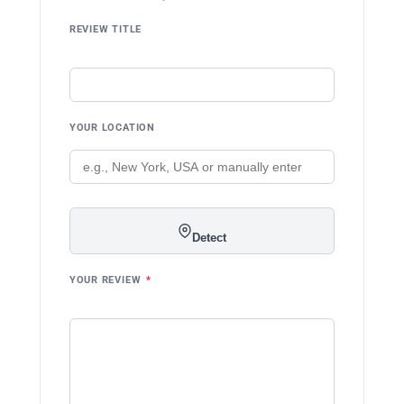
REVIEW TITLE
YOUR LOCATION
Detect
YOUR REVIEW
*