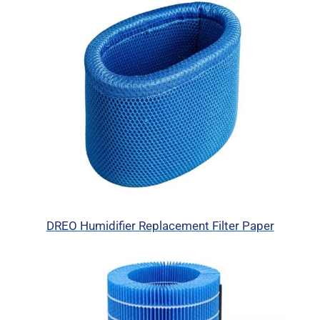
DREO Humidifier Replacement Filter Paper