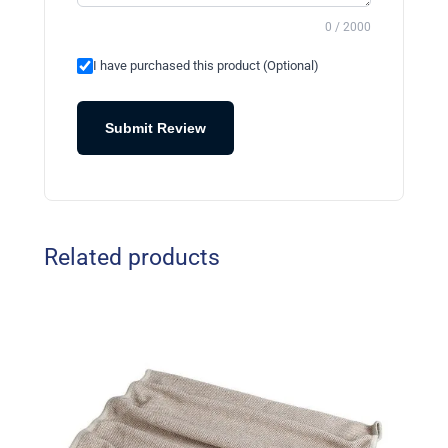
0 / 2000
I have purchased this product (Optional)
Submit Review
Related products