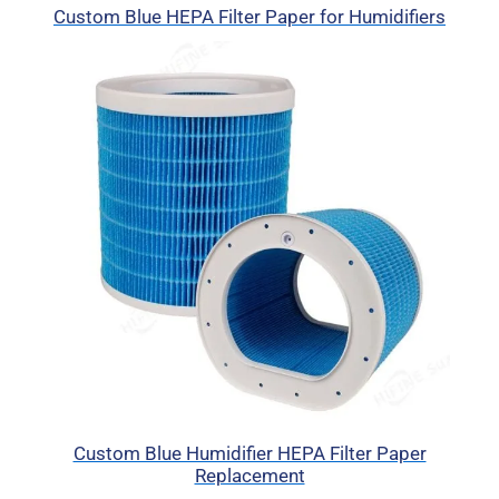
Custom Blue HEPA Filter Paper for Humidifiers
Custom Blue Humidifier HEPA Filter Paper
Replacement