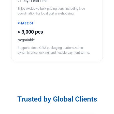
21 Days Lead Time
Enjoy exclusive bulk pricing tiers, including free
coordination for local port warehousing.
PHASE 04
> 3,000 pcs
Negotiable
Supports deep OEM packaging customization,
dynamic price locking, and flexible payment terms.
Trusted by Global Clients