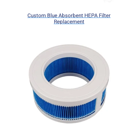
Custom Blue Absorbent HEPA Filter
Replacement