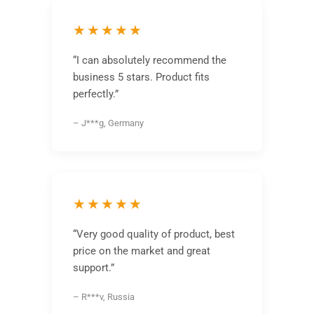
★★★★★
“I can absolutely recommend the
business 5 stars. Product fits
perfectly.”
– J***g, Germany
★★★★★
“Very good quality of product, best
price on the market and great
support.”
– R***v, Russia