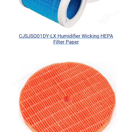
CJSJSQ01DY-LX Humidifier Wicking HEPA
Filter Paper