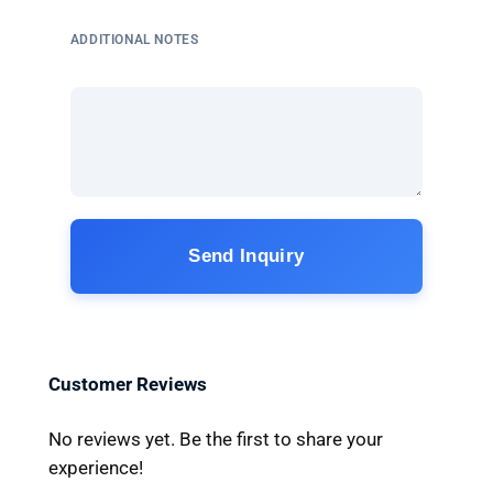
ADDITIONAL NOTES
Send Inquiry
Customer Reviews
No reviews yet. Be the first to share your
experience!