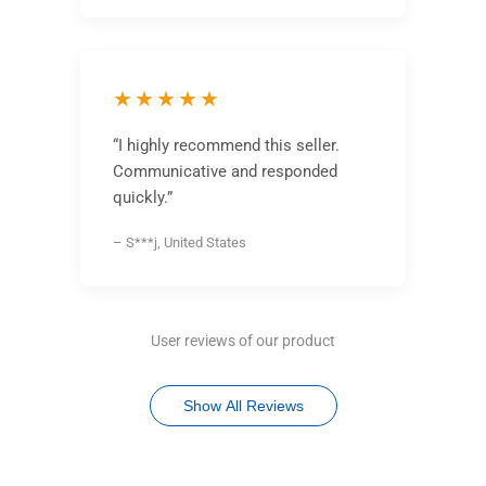
★★★★★
“I highly recommend this seller.
Communicative and responded
quickly.”
– S***j, United States
User reviews of our product
Show All Reviews