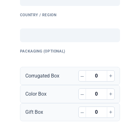
COUNTRY / REGION
PACKAGING (OPTIONAL)
–
+
Corrugated Box
–
+
Color Box
–
+
Gift Box