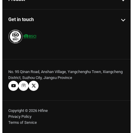
Get in touch
No. 95 Qinan Road, Anshan Village, Yangchenghu Town, Xiangcheng
District, Suzhou City, Jiangsu Province
Copyright © 2026 Hifine
Privacy Policy
Terms of Service