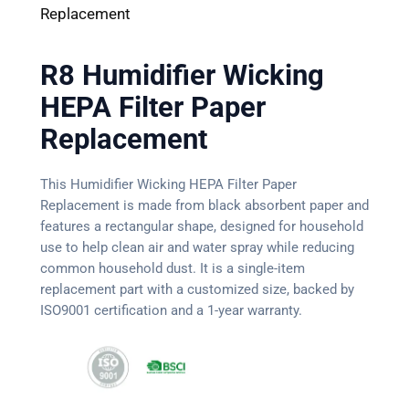
Replacement
R8 Humidifier Wicking
HEPA Filter Paper
Replacement
This Humidifier Wicking HEPA Filter Paper
Replacement is made from black absorbent paper and
features a rectangular shape, designed for household
use to help clean air and water spray while reducing
common household dust. It is a single-item
replacement part with a customized size, backed by
ISO9001 certification and a 1-year warranty.