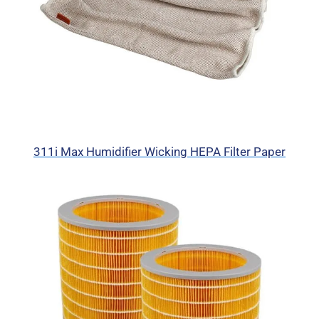
311i Max Humidifier Wicking HEPA Filter Paper