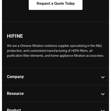
Request a Quote Today
HIFINE
We are a Chinese filtration solutions supplier specializing in the R&D,
production, and customized manufacturing of HEPA filters, air
purification filter elements, and home appliance filtration accessories.
Company
Resource
Product