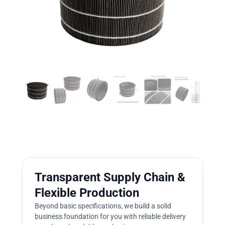
Transparent Supply Chain &
Flexible Production
Beyond basic specifications, we build a solid
business foundation for you with reliable delivery