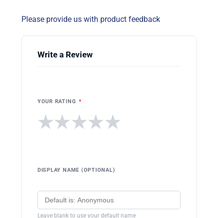
Please provide us with product feedback
Write a Review
YOUR RATING
*
★
★
★
★
★
DISPLAY NAME (OPTIONAL)
Leave blank to use your default name