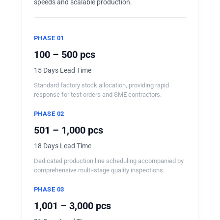
speeds and scalable production.
PHASE 01
100 – 500 pcs
15 Days Lead Time
Standard factory stock allocation, providing rapid
response for test orders and SME contractors.
PHASE 02
501 – 1,000 pcs
18 Days Lead Time
Dedicated production line scheduling accompanied by
comprehensive multi-stage quality inspections.
PHASE 03
1,001 – 3,000 pcs