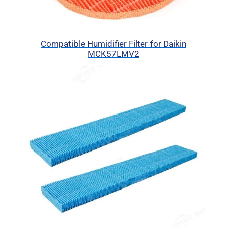
Compatible Humidifier Filter for Daikin
MCK57LMV2