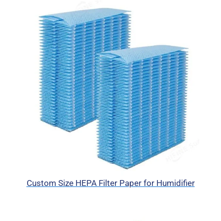
Custom Size HEPA Filter Paper for Humidifier