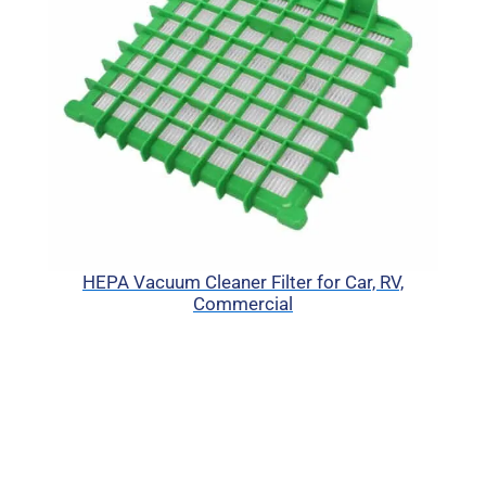
HEPA Vacuum Cleaner Filter for Car, RV,
Commercial