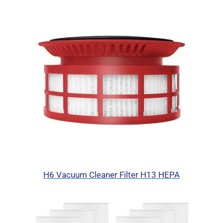
H6 Vacuum Cleaner Filter H13 HEPA