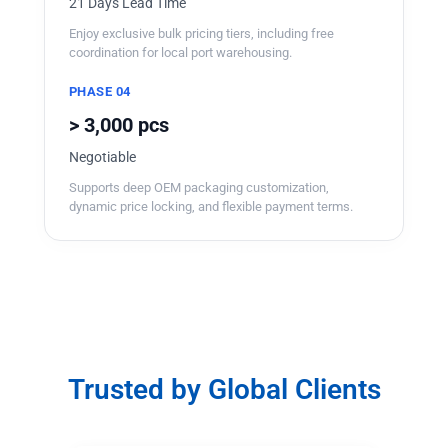
21 Days Lead Time
Enjoy exclusive bulk pricing tiers, including free
coordination for local port warehousing.
PHASE 04
> 3,000 pcs
Negotiable
Supports deep OEM packaging customization,
dynamic price locking, and flexible payment terms.
Trusted by Global Clients