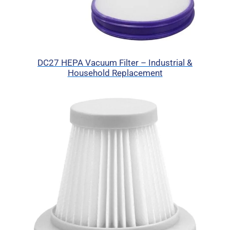
DC27 HEPA Vacuum Filter – Industrial &
Household Replacement