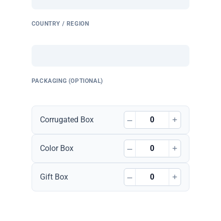
COUNTRY / REGION
PACKAGING (OPTIONAL)
–
+
Corrugated Box
–
+
Color Box
–
+
Gift Box