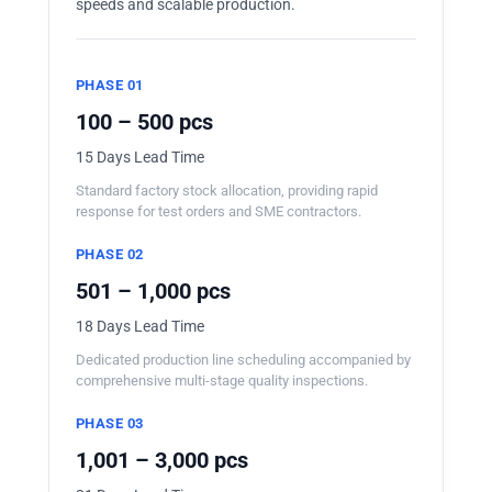
speeds and scalable production.
PHASE 01
100 – 500 pcs
15 Days Lead Time
Standard factory stock allocation, providing rapid
response for test orders and SME contractors.
PHASE 02
501 – 1,000 pcs
18 Days Lead Time
Dedicated production line scheduling accompanied by
comprehensive multi-stage quality inspections.
PHASE 03
1,001 – 3,000 pcs