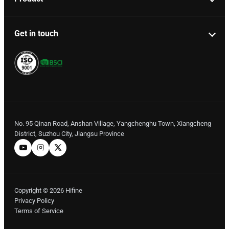
Get in touch
No. 95 Qinan Road, Anshan Village, Yangchenghu Town, Xiangcheng
District, Suzhou City, Jiangsu Province
Copyright © 2026 Hifine
Privacy Policy
Terms of Service