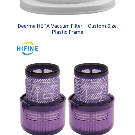
Deerma HEPA Vacuum Filter – Custom Size,
Plastic Frame