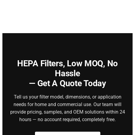
HEPA Filters,
Low MOQ, No
Hassle
— Get A Quote Today
Tell us your filter model, dimensions, or application
needs for home and commercial use. Our team will
provide pricing, samples, and OEM solutions within 24
hours — no account required, completely free.