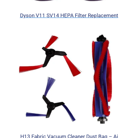
Dyson V11 SV14 HEPA Filter Replacement
H13 Fabric Vacuum Cleaner Dust Bag – Ai