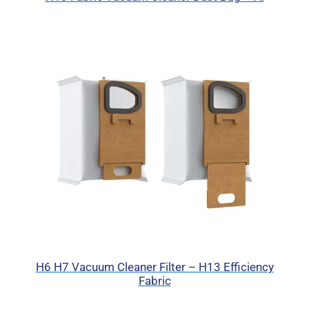
H6 H7 Vacuum Cleaner Filter – H13 Efficiency
Fabric