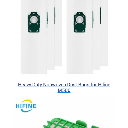
Heavy Duty Nonwoven Dust Bags for Hifine
M500