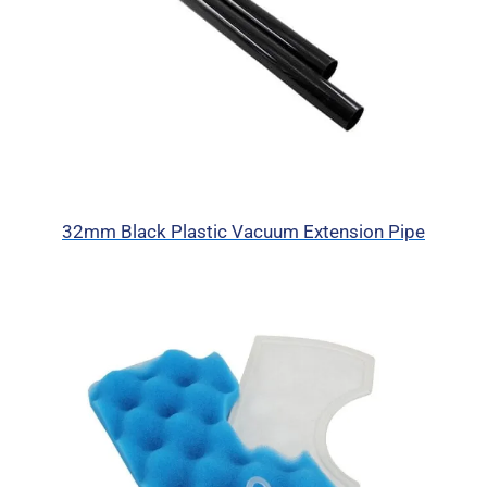
32mm Black Plastic Vacuum Extension Pipe