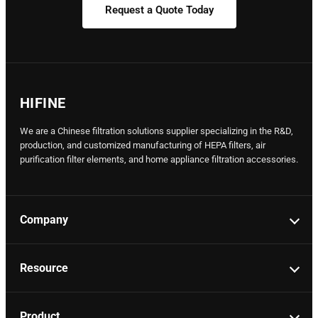
Request a Quote Today
HIFINE
We are a Chinese filtration solutions supplier specializing in the R&D,
production, and customized manufacturing of HEPA filters, air
purification filter elements, and home appliance filtration accessories.
Company
Resource
Product