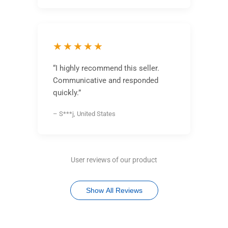
★★★★★
“I highly recommend this seller.
Communicative and responded
quickly.”
– S***j, United States
User reviews of our product
Show All Reviews