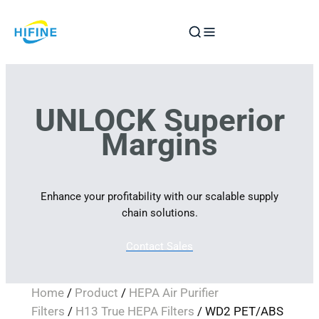
Skip
to
content
UNLOCK Superior
Margins
Enhance your profitability with our scalable supply
chain solutions.
Contact Sales
Home
/
Product
/
HEPA Air Purifier
Filters
/
H13 True HEPA Filters
/ WD2 PET/ABS