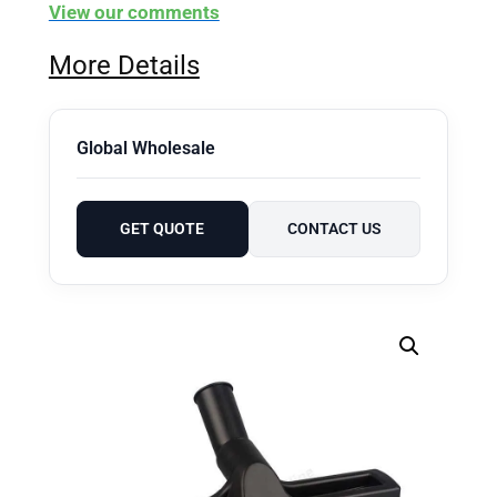
View our comments
More Details
Global Wholesale
GET QUOTE
CONTACT US