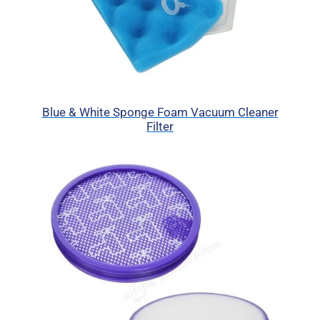
Blue & White Sponge Foam Vacuum Cleaner
Filter