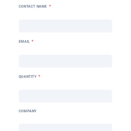
*
CONTACT NAME
*
EMAIL
*
QUANTITY
COMPANY