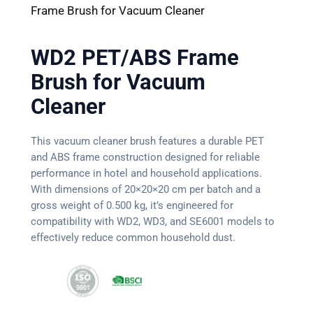
Frame Brush for Vacuum Cleaner
WD2 PET/ABS Frame
Brush for Vacuum
Cleaner
This vacuum cleaner brush features a durable PET
and ABS frame construction designed for reliable
performance in hotel and household applications.
With dimensions of 20×20×20 cm per batch and a
gross weight of 0.500 kg, it’s engineered for
compatibility with WD2, WD3, and SE6001 models to
effectively reduce common household dust.