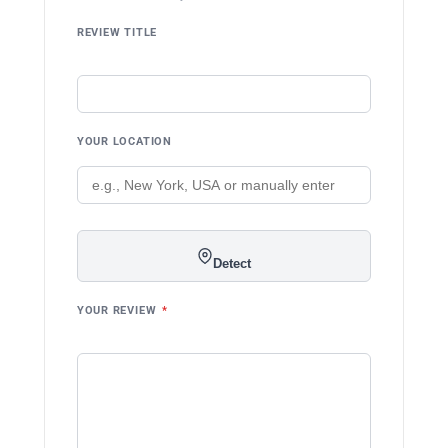
REVIEW TITLE
YOUR LOCATION
Detect
YOUR REVIEW
*