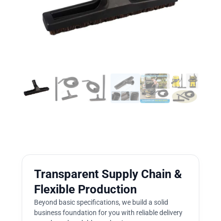
Transparent Supply Chain &
Flexible Production
Beyond basic specifications, we build a solid
business foundation for you with reliable delivery