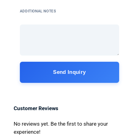
ADDITIONAL NOTES
Send Inquiry
Customer Reviews
No reviews yet. Be the first to share your
experience!