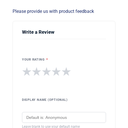
Please provide us with product feedback
Write a Review
YOUR RATING
*
★
★
★
★
★
DISPLAY NAME (OPTIONAL)
Leave blank to use your default name