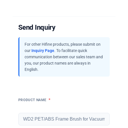
Send Inquiry
For other Hifine products, please submit on
our
Inquiry Page
. To facilitate quick
communication between our sales team and
you, our product names are always in
English.
*
PRODUCT NAME