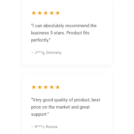
★★★★★
“I can absolutely recommend the
business 5 stars. Product fits
perfectly.”
– J***g, Germany
★★★★★
“Very good quality of product, best
price on the market and great
support.”
– R***v, Russia