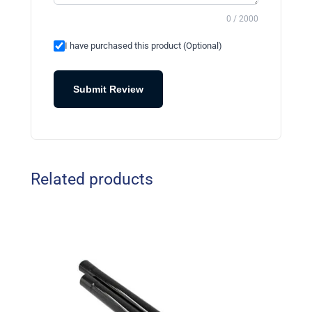
0 / 2000
I have purchased this product (Optional)
Submit Review
Related products