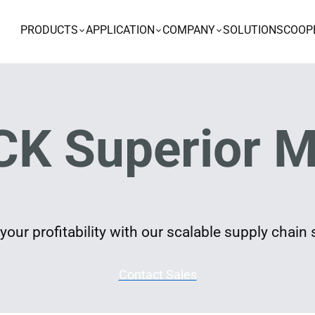
PRODUCTS
APPLICATION
COMPANY
SOLUTIONS
COOP
K Superior M
our profitability with our scalable supply chain 
Contact Sales