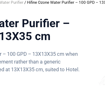
ater Purifier
/ Hifine Ozone Water Purifier – 100 GPD – 
ter Purifier –
X13X35 cm
ier – 100 GPD – 13X13X35 cm when
ement rather than a generic
ized at 13X13X35 cm, suited to Hotel.