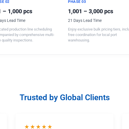
SE 02
PHASE 03
 – 1,000 pcs
1,001 – 3,000 pcs
ays Lead Time
21 Days Lead Time
ated production line scheduling
Enjoy exclusive bulk pricing tiers, inc
mpanied by comprehensive multi-
free coordination for local port
 quality inspections.
warehousing.
Trusted by Global Clients
★★★★★