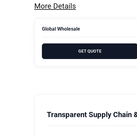
More Details
Global Wholesale
GET QUOTE
Transparent Supply Chain &