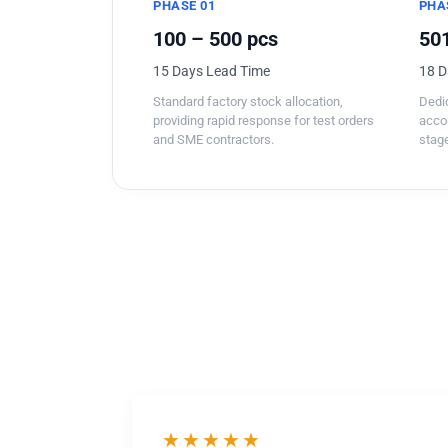
PHASE 01
PHA
100 – 500 pcs
501
15 Days Lead Time
18 D
Standard factory stock allocation,
Dedic
providing rapid response for test orders
acco
and SME contractors.
stage
★★★★★