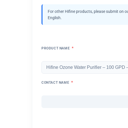
For other Hifine products, please submit on o
English.
*
PRODUCT NAME
*
CONTACT NAME