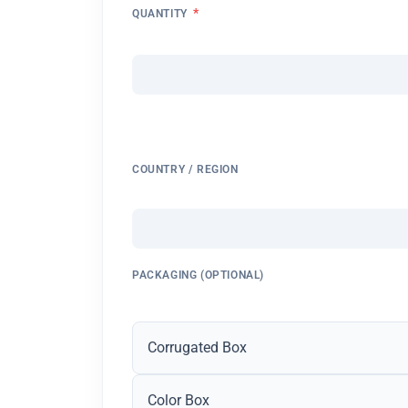
*
QUANTITY
COUNTRY / REGION
PACKAGING (OPTIONAL)
Corrugated Box
Color Box