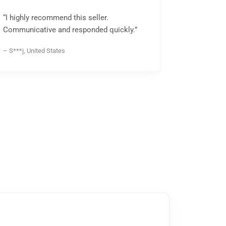
“I highly recommend this seller.
Communicative and responded quickly.”
– S***j, United States