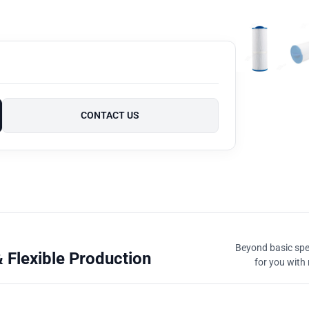
CONTACT US
Beyond basic spec
 Flexible Production
for you with 