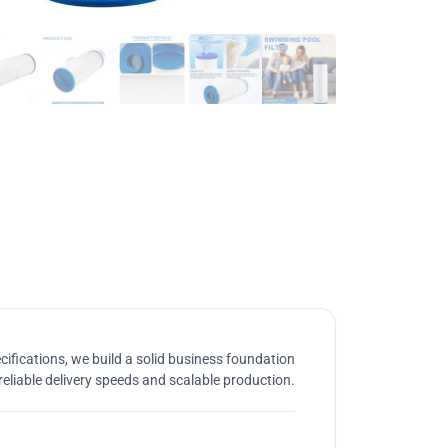
ifications, we build a solid business foundation
reliable delivery speeds and scalable production.