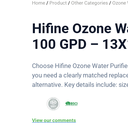
Home
/
Product
/
Other Categories
/
Ozone W
Hifine Ozone Wa
100 GPD – 13
Choose Hifine Ozone Water Purif
you need a clearly matched replac
alternative. Key details include: s
View our comments