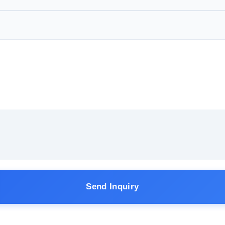
Send Inquiry