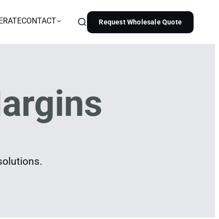
ERATE
CONTACT
Request Wholesale Quote
argins
solutions.