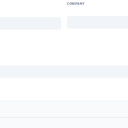
COMPANY