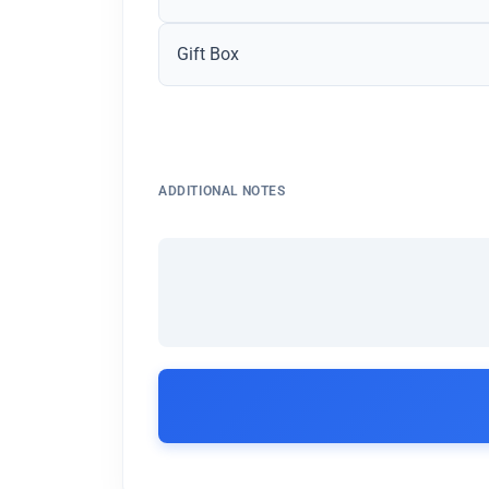
Gift Box
ADDITIONAL NOTES