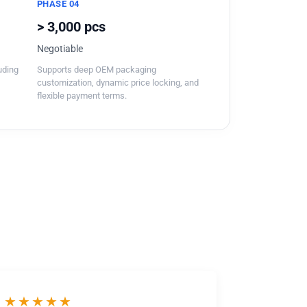
PHASE 04
> 3,000 pcs
Negotiable
luding
Supports deep OEM packaging
customization, dynamic price locking, and
flexible payment terms.
★★★★★