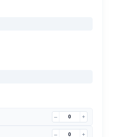
–
+
–
+