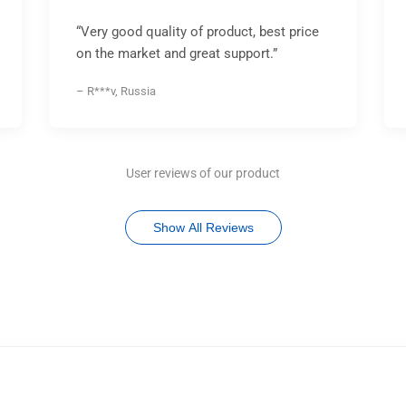
“Very good quality of product, best price
on the market and great support.”
– R***v, Russia
User reviews of our product
Show All Reviews