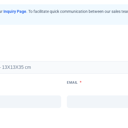
ur
Inquiry Page
. To facilitate quick communication between our sales te
*
EMAIL