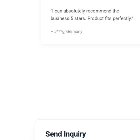
“I can absolutely recommend the
business 5 stars. Product fits perfectly.”
– J***g, Germany
Send Inquiry