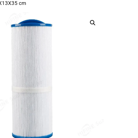
13X13X35 cm