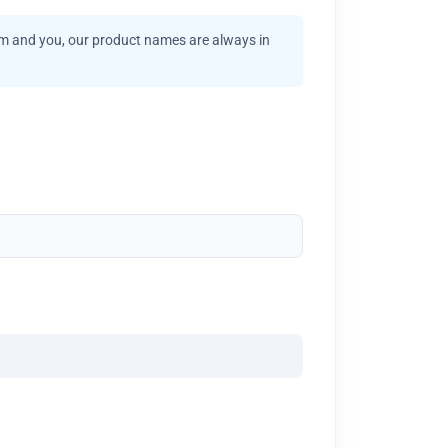
am and you, our product names are always in